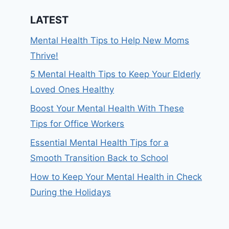
LATEST
Mental Health Tips to Help New Moms
Thrive!
5 Mental Health Tips to Keep Your Elderly
Loved Ones Healthy
Boost Your Mental Health With These
Tips for Office Workers
Essential Mental Health Tips for a
Smooth Transition Back to School
How to Keep Your Mental Health in Check
During the Holidays