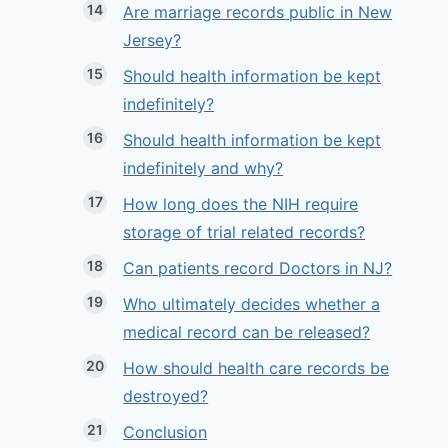
Are marriage records public in New
Jersey?
Should health information be kept
indefinitely?
Should health information be kept
indefinitely and why?
How long does the NIH require
storage of trial related records?
Can patients record Doctors in NJ?
Who ultimately decides whether a
medical record can be released?
How should health care records be
destroyed?
Conclusion