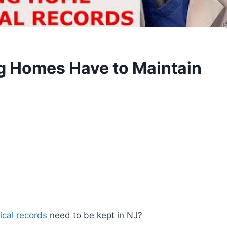
g Homes Have to Maintain
cal records
need to be kept in NJ?