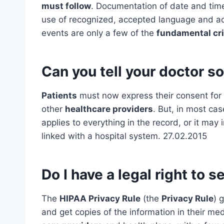
must follow
. Documentation of date and time
use of recognized, accepted language and acr
events are only a few of the
fundamental cri
Can you tell your doctor s
Patients
must now express their consent for
other
healthcare providers
. But, in most cas
applies to everything in the record, or it may 
linked with a hospital system. 27.02.2015
Do I have a legal right to 
The
HIPAA Privacy Rule
(the
Privacy Rule
) 
and get copies of the information in their me