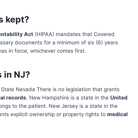
s kept?
ntability Act
(HIPAA) mandates that Covered
sary documents for a minimum of six (6) years
was in force, whichever comes first.
 in NJ?
State Nevada There is no legislation that grants
al records
. New Hampshire is a state in the
United
ongs to the patient. New Jersey is a state in the
rants explicit ownership or property rights to
medical