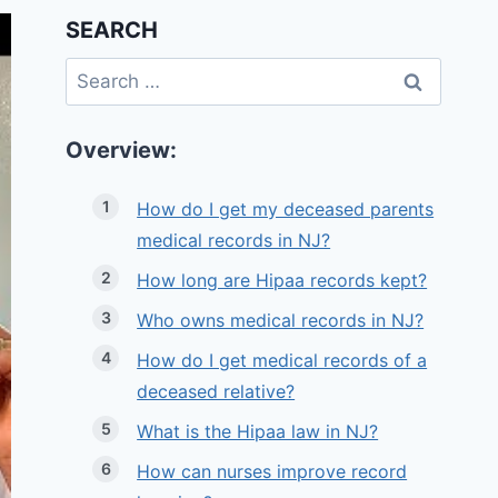
SEARCH
Search
for:
Overview:
How do I get my deceased parents
medical records in NJ?
How long are Hipaa records kept?
Who owns medical records in NJ?
How do I get medical records of a
deceased relative?
What is the Hipaa law in NJ?
How can nurses improve record