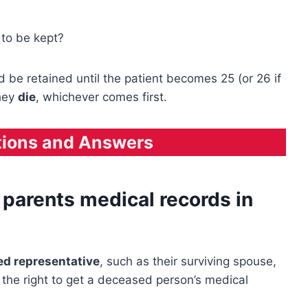
to be kept?
be retained until the patient becomes 25 (or 26 if
they
die
, whichever comes first.
tions and Answers
parents medical records in
zed representative
, such as their surviving spouse,
e the right to get a deceased person’s medical