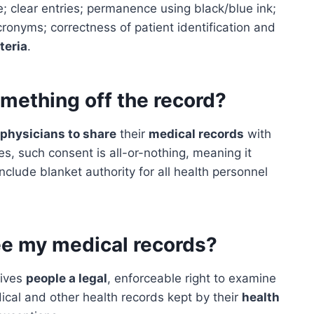
; clear entries; permanence using black/blue ink;
onyms; correctness of patient identification and
teria
.
omething off the record?
physicians to share
their
medical records
with
es, such consent is all-or-nothing, meaning it
include blanket authority for all health personnel
see my medical records?
gives
people a legal
, enforceable right to examine
dical and other health records kept by their
health