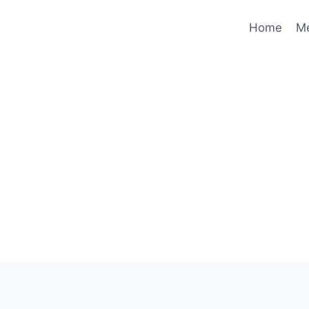
Home
M