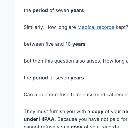
the
period
of seven
years
Similarly, How long are
Medical records
kept
between five and 10
years
But then this question also arises, How long 
the
period
of seven
years
Can a doctor refuse to release medical recor
They must furnish you with a
copy
of your
he
under HIPAA
. Because you have not paid for
cannot refuse you a
copy
of your records.