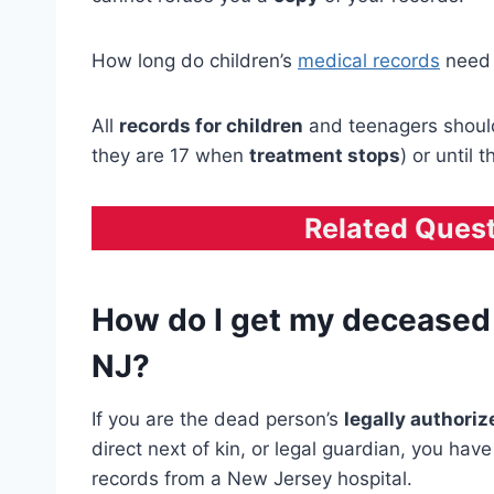
How long do children’s
medical records
need 
All
records for children
and teenagers should 
they are 17 when
treatment stops
) or until 
Related Ques
How do I get my deceased 
NJ?
If you are the dead person’s
legally authori
direct next of kin, or legal guardian, you hav
records from a New Jersey hospital.