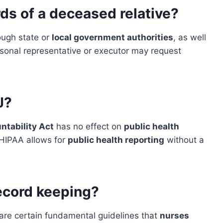
ds of a deceased relative?
ough state or
local government authorities
, as well
ersonal representative or executor may request
J?
ntability Act
has no effect on
public health
 HIPAA allows for
public health reporting
without a
ecord keeping?
 are certain fundamental guidelines that
nurses