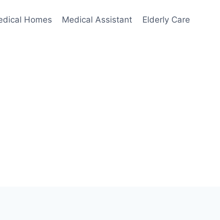
edical Homes
Medical Assistant
Elderly Care