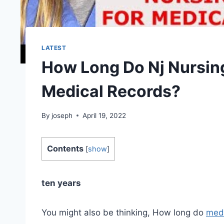
LATEST
How Long Do Nj Nursin
Medical Records?
By
joseph
April 19, 2022
Contents
[
show
]
ten years
You might also be thinking, How long do
medi