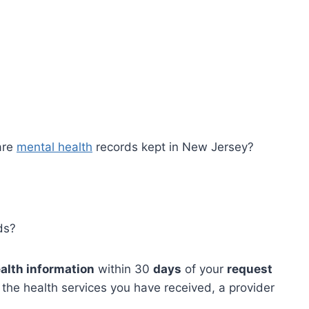
?
are
mental health
records kept in New Jersey?
ds?
alth information
within 30
days
of your
request
 the health services you have received, a provider