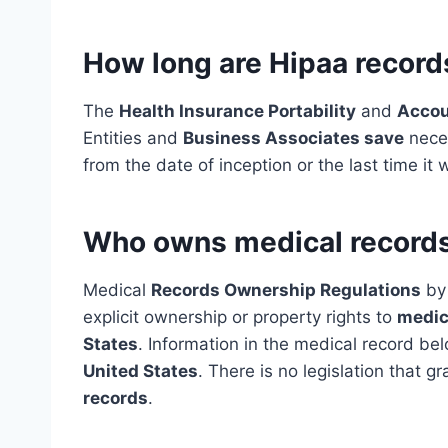
How long are Hipaa record
The
Health Insurance Portability
and
Accou
Entities and
Business Associates save
neces
from the date of inception or the last time it 
Who owns medical records
Medical
Records Ownership Regulations
by 
explicit ownership or property rights to
medic
States
. Information in the medical record bel
United States
. There is no legislation that g
records
.