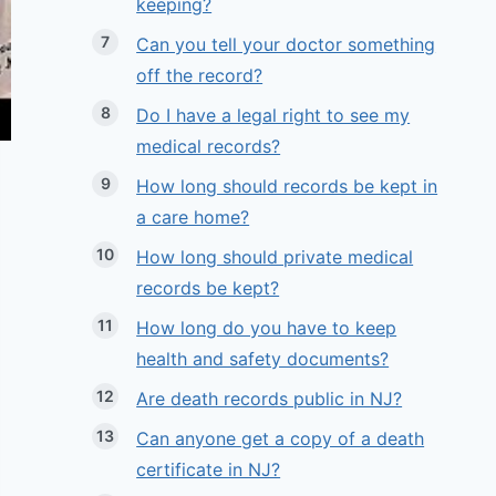
keeping?
Can you tell your doctor something
off the record?
Do I have a legal right to see my
medical records?
How long should records be kept in
a care home?
How long should private medical
records be kept?
How long do you have to keep
health and safety documents?
Are death records public in NJ?
Can anyone get a copy of a death
certificate in NJ?