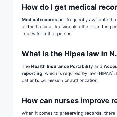
How do I get medical recor
Medical records
are frequently available thr
as the hospital. Individuals other than the p
copies from that person.
What is the Hipaa law in N
The
Health Insurance Portability
and
Accou
reporting
, which is required by law (HIPAA).
patient’s permission or authorization.
How can nurses improve r
When it comes to
preserving records
, there