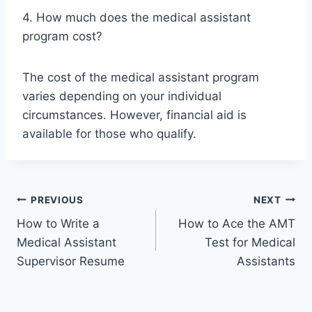
4. How much does the medical assistant
program cost?
The cost of the medical assistant program
varies depending on your individual
circumstances. However, financial aid is
available for those who qualify.
Post
PREVIOUS
NEXT
How to Write a
How to Ace the AMT
navigation
Medical Assistant
Test for Medical
Supervisor Resume
Assistants