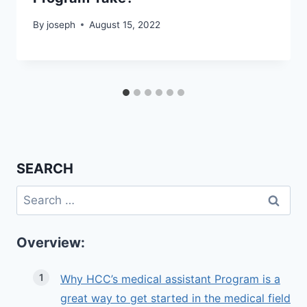
By
joseph
August 15, 2022
SEARCH
Search
for:
Overview:
Why HCC’s medical assistant Program is a
great way to get started in the medical field