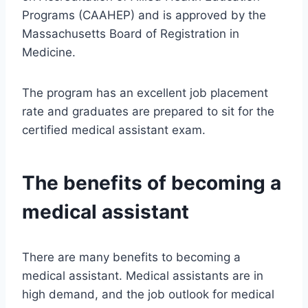
Programs (CAAHEP) and is approved by the
Massachusetts Board of Registration in
Medicine.
The program has an excellent job placement
rate and graduates are prepared to sit for the
certified medical assistant exam.
The benefits of becoming a
medical assistant
There are many benefits to becoming a
medical assistant. Medical assistants are in
high demand, and the job outlook for medical