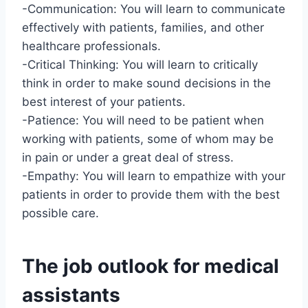
-Communication: You will learn to communicate
effectively with patients, families, and other
healthcare professionals.
-Critical Thinking: You will learn to critically
think in order to make sound decisions in the
best interest of your patients.
-Patience: You will need to be patient when
working with patients, some of whom may be
in pain or under a great deal of stress.
-Empathy: You will learn to empathize with your
patients in order to provide them with the best
possible care.
The job outlook for medical
assistants