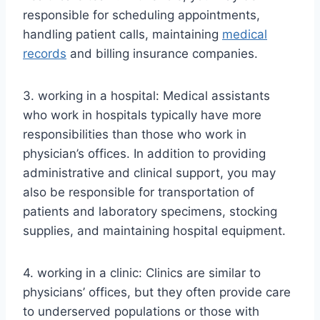
responsible for scheduling appointments,
handling patient calls, maintaining
medical
records
and billing insurance companies.
3. working in a hospital: Medical assistants
who work in hospitals typically have more
responsibilities than those who work in
physician’s offices. In addition to providing
administrative and clinical support, you may
also be responsible for transportation of
patients and laboratory specimens, stocking
supplies, and maintaining hospital equipment.
4. working in a clinic: Clinics are similar to
physicians’ offices, but they often provide care
to underserved populations or those with