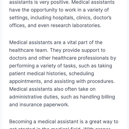
assistants is very positive. Medical assistants
have the opportunity to work in a variety of
settings, including hospitals, clinics, doctor’s
offices, and even research laboratories.
Medical assistants are a vital part of the
healthcare team. They provide support to
doctors and other healthcare professionals by
performing a variety of tasks, such as taking
patient medical histories, scheduling
appointments, and assisting with procedures.
Medical assistants also often take on
administrative duties, such as handling billing
and insurance paperwork.
Becoming a medical assistant is a great way to