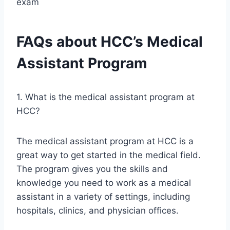
exam
FAQs about HCC’s Medical
Assistant Program
1. What is the medical assistant program at
HCC?
The medical assistant program at HCC is a
great way to get started in the medical field.
The program gives you the skills and
knowledge you need to work as a medical
assistant in a variety of settings, including
hospitals, clinics, and physician offices.