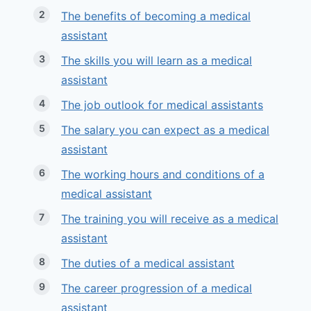
The benefits of becoming a medical
assistant
The skills you will learn as a medical
assistant
The job outlook for medical assistants
The salary you can expect as a medical
assistant
The working hours and conditions of a
medical assistant
The training you will receive as a medical
assistant
The duties of a medical assistant
The career progression of a medical
assistant