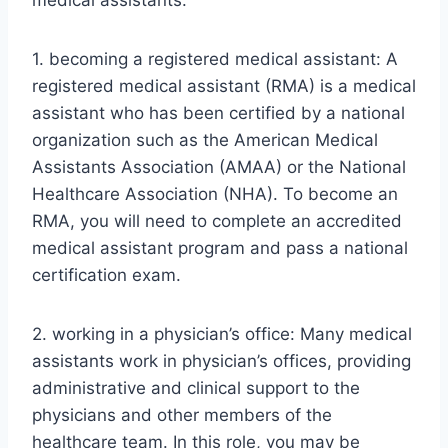
medical assistants:
1. becoming a registered medical assistant: A
registered medical assistant (RMA) is a medical
assistant who has been certified by a national
organization such as the American Medical
Assistants Association (AMAA) or the National
Healthcare Association (NHA). To become an
RMA, you will need to complete an accredited
medical assistant program and pass a national
certification exam.
2. working in a physician’s office: Many medical
assistants work in physician’s offices, providing
administrative and clinical support to the
physicians and other members of the
healthcare team. In this role, you may be