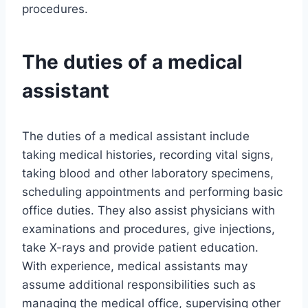
procedures.
The duties of a medical
assistant
The duties of a medical assistant include
taking medical histories, recording vital signs,
taking blood and other laboratory specimens,
scheduling appointments and performing basic
office duties. They also assist physicians with
examinations and procedures, give injections,
take X-rays and provide patient education.
With experience, medical assistants may
assume additional responsibilities such as
managing the medical office, supervising other