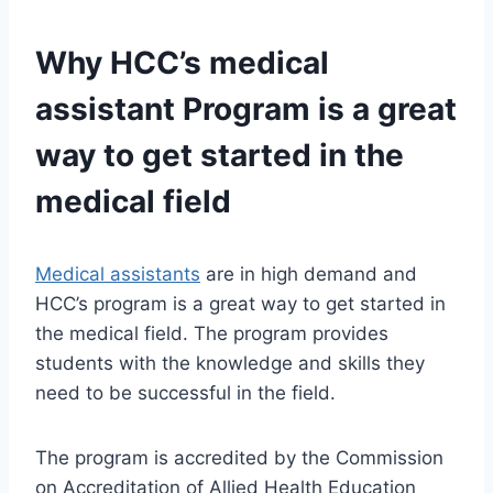
Why HCC’s
medical
assistant
Program is a great
way to get started in the
medical field
Medical assistants
are in high demand and
HCC’s program is a great way to get started in
the medical field. The program provides
students with the knowledge and skills they
need to be successful in the field.
The program is accredited by the Commission
on Accreditation of Allied Health Education