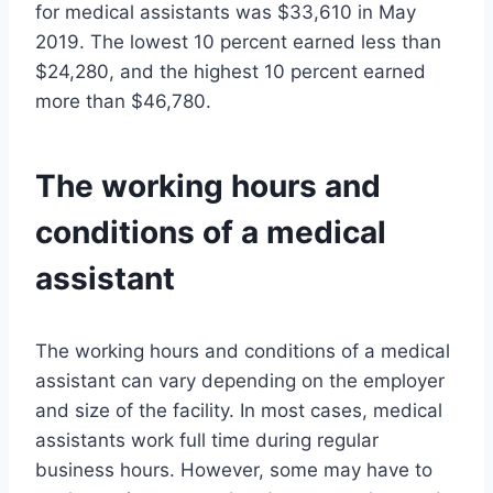
for medical assistants was $33,610 in May
2019. The lowest 10 percent earned less than
$24,280, and the highest 10 percent earned
more than $46,780.
The working hours and
conditions of a medical
assistant
The working hours and conditions of a medical
assistant can vary depending on the employer
and size of the facility. In most cases, medical
assistants work full time during regular
business hours. However, some may have to