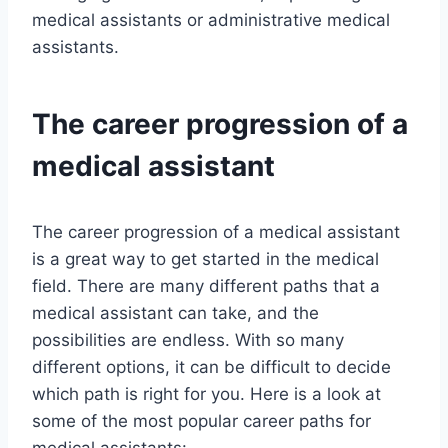
medical assistants or administrative medical
assistants.
The career progression of a
medical assistant
The career progression of a medical assistant
is a great way to get started in the medical
field. There are many different paths that a
medical assistant can take, and the
possibilities are endless. With so many
different options, it can be difficult to decide
which path is right for you. Here is a look at
some of the most popular career paths for