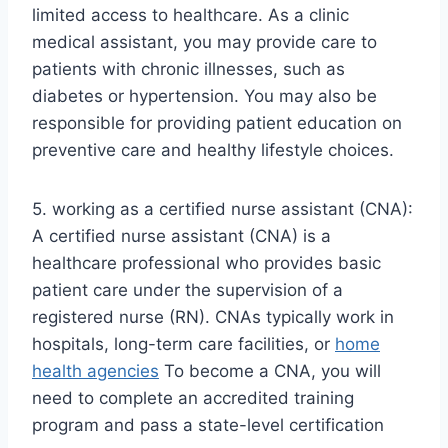
limited access to healthcare. As a clinic
medical assistant, you may provide care to
patients with chronic illnesses, such as
diabetes or hypertension. You may also be
responsible for providing patient education on
preventive care and healthy lifestyle choices.
5. working as a certified nurse assistant (CNA):
A certified nurse assistant (CNA) is a
healthcare professional who provides basic
patient care under the supervision of a
registered nurse (RN). CNAs typically work in
hospitals, long-term care facilities, or
home
health agencies
To become a CNA, you will
need to complete an accredited training
program and pass a state-level certification