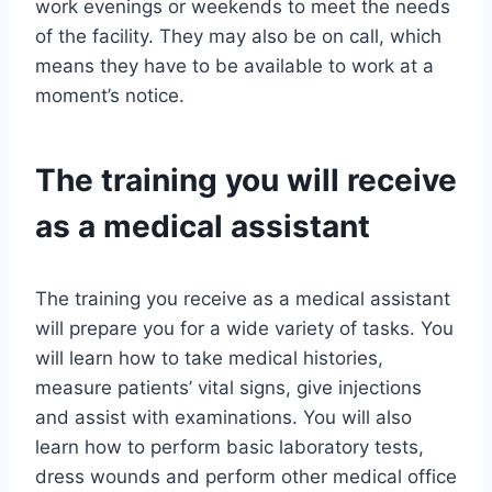
work evenings or weekends to meet the needs
of the facility. They may also be on call, which
means they have to be available to work at a
moment’s notice.
The training you will receive
as a medical assistant
The training you receive as a medical assistant
will prepare you for a wide variety of tasks. You
will learn how to take medical histories,
measure patients’ vital signs, give injections
and assist with examinations. You will also
learn how to perform basic laboratory tests,
dress wounds and perform other medical office