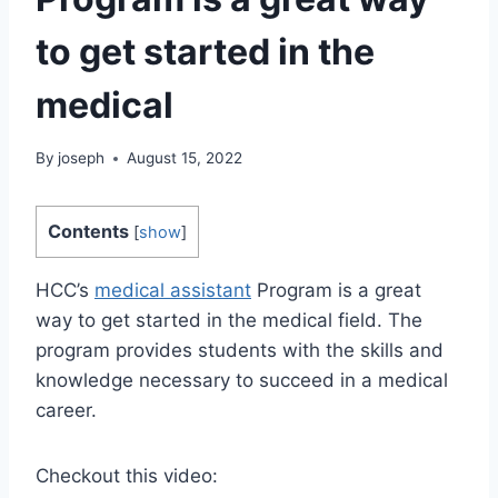
to get started in the
medical
By
joseph
August 15, 2022
Contents
[
show
]
HCC’s
medical assistant
Program is a great
way to get started in the medical field. The
program provides students with the skills and
knowledge necessary to succeed in a medical
career.
Checkout this video: