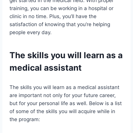
get started in the medical field. With proper
training, you can be working in a hospital or
clinic in no time. Plus, you’ll have the
satisfaction of knowing that you’re helping
people every day.
The skills you will learn as a
medical assistant
The skills you will learn as a medical assistant
are important not only for your future career,
but for your personal life as well. Below is a list
of some of the skills you will acquire while in
the program: