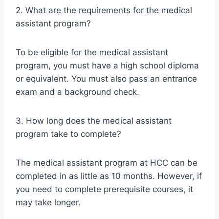
2. What are the requirements for the medical
assistant program?
To be eligible for the medical assistant
program, you must have a high school diploma
or equivalent. You must also pass an entrance
exam and a background check.
3. How long does the medical assistant
program take to complete?
The medical assistant program at HCC can be
completed in as little as 10 months. However, if
you need to complete prerequisite courses, it
may take longer.