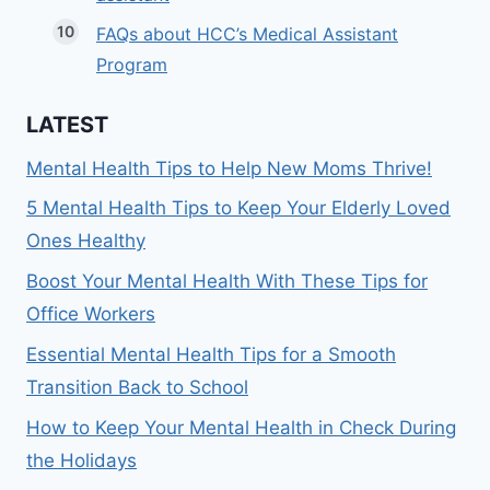
FAQs about HCC’s Medical Assistant
Program
LATEST
Mental Health Tips to Help New Moms Thrive!
5 Mental Health Tips to Keep Your Elderly Loved
Ones Healthy
Boost Your Mental Health With These Tips for
Office Workers
Essential Mental Health Tips for a Smooth
Transition Back to School
How to Keep Your Mental Health in Check During
the Holidays