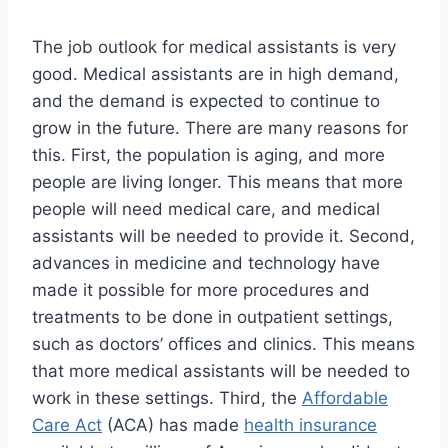
The job outlook for medical assistants is very
good. Medical assistants are in high demand,
and the demand is expected to continue to
grow in the future. There are many reasons for
this. First, the population is aging, and more
people are living longer. This means that more
people will need medical care, and medical
assistants will be needed to provide it. Second,
advances in medicine and technology have
made it possible for more procedures and
treatments to be done in outpatient settings,
such as doctors’ offices and clinics. This means
that more medical assistants will be needed to
work in these settings. Third, the
Affordable
Care Act
(ACA) has made
health insurance