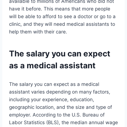
available to millions of Americans who did not
have it before. This means that more people
will be able to afford to see a doctor or go to a
clinic, and they will need medical assistants to
help them with their care.
The salary you can expect
as a medical assistant
The salary you can expect as a medical
assistant varies depending on many factors,
including your experience, education,
geographic location, and the size and type of
employer. According to the U.S. Bureau of
Labor Statistics (BLS), the median annual wage