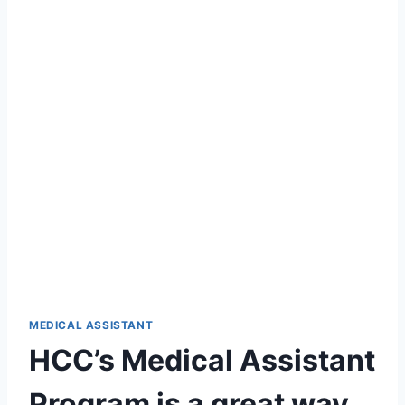
MEDICAL ASSISTANT
HCC’s Medical Assistant
Program is a great way