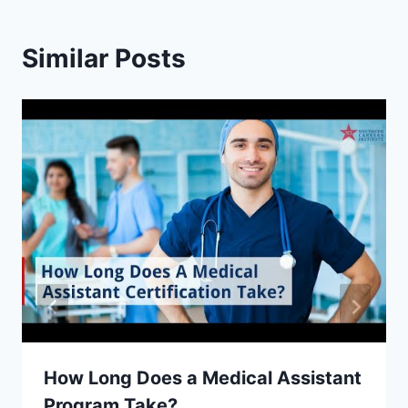
Similar Posts
How Long Does a Medical Assistant
Program Take?