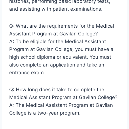
histories, performing basic laboratory tests,
and assisting with patient examinations.
Q: What are the requirements for the Medical
Assistant Program at Gavilan College?
A: To be eligible for the Medical Assistant
Program at Gavilan College, you must have a
high school diploma or equivalent. You must
also complete an application and take an
entrance exam.
Q: How long does it take to complete the
Medical Assistant Program at Gavilan College?
A: The Medical Assistant Program at Gavilan
College is a two-year program.