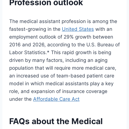
Profession outlook
The medical assistant profession is among the
fastest-growing in the
United States
with an
employment outlook of 29% growth between
2016 and 2026, according to the U.S. Bureau of
Labor Statistics.* This rapid growth is being
driven by many factors, including an aging
population that will require more medical care,
an increased use of team-based patient care
model in which medical assistants play a key
role, and expansion of insurance coverage
under the
Affordable Care Act
FAQs about the Medical