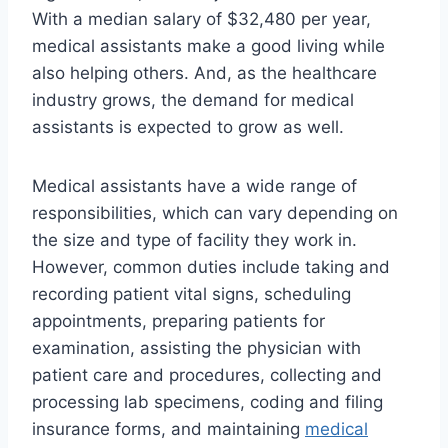
With a median salary of $32,480 per year,
medical assistants make a good living while
also helping others. And, as the healthcare
industry grows, the demand for medical
assistants is expected to grow as well.
Medical assistants have a wide range of
responsibilities, which can vary depending on
the size and type of facility they work in.
However, common duties include taking and
recording patient vital signs, scheduling
appointments, preparing patients for
examination, assisting the physician with
patient care and procedures, collecting and
processing lab specimens, coding and filing
insurance forms, and maintaining
medical