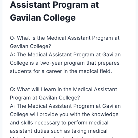
Assistant Program at
Gavilan College
Q: What is the Medical Assistant Program at
Gavilan College?
A: The Medical Assistant Program at Gavilan
College is a two-year program that prepares
students for a career in the medical field.
Q: What will I learn in the Medical Assistant
Program at Gavilan College?
A: The Medical Assistant Program at Gavilan
College will provide you with the knowledge
and skills necessary to perform medical
assistant duties such as taking medical