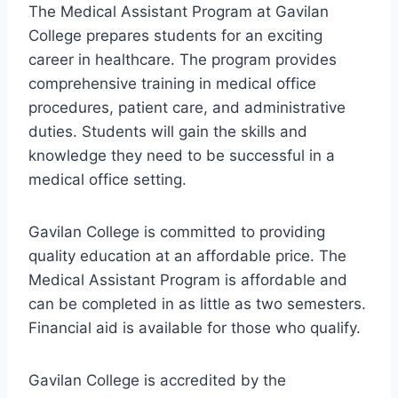
The Medical Assistant Program at Gavilan
College prepares students for an exciting
career in healthcare. The program provides
comprehensive training in medical office
procedures, patient care, and administrative
duties. Students will gain the skills and
knowledge they need to be successful in a
medical office setting.
Gavilan College is committed to providing
quality education at an affordable price. The
Medical Assistant Program is affordable and
can be completed in as little as two semesters.
Financial aid is available for those who qualify.
Gavilan College is accredited by the