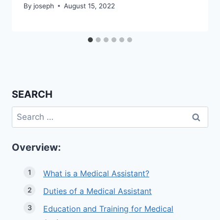
By
joseph
August 15, 2022
SEARCH
Search
for:
Overview:
What is a Medical Assistant?
Duties of a Medical Assistant
Education and Training for Medical