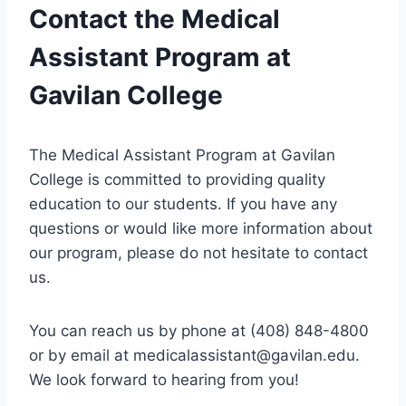
Contact the Medical
Assistant Program at
Gavilan College
The Medical Assistant Program at Gavilan
College is committed to providing quality
education to our students. If you have any
questions or would like more information about
our program, please do not hesitate to contact
us.
You can reach us by phone at (408) 848-4800
or by email at
medicalassistant@gavilan.edu
.
We look forward to hearing from you!