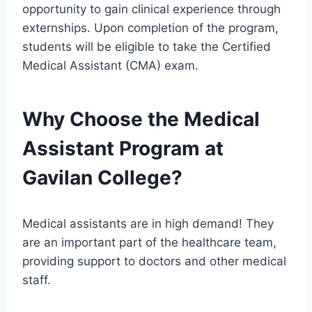
opportunity to gain clinical experience through
externships. Upon completion of the program,
students will be eligible to take the Certified
Medical Assistant (CMA) exam.
Why Choose the Medical
Assistant Program at
Gavilan College?
Medical assistants are in high demand! They
are an important part of the healthcare team,
providing support to doctors and other medical
staff.