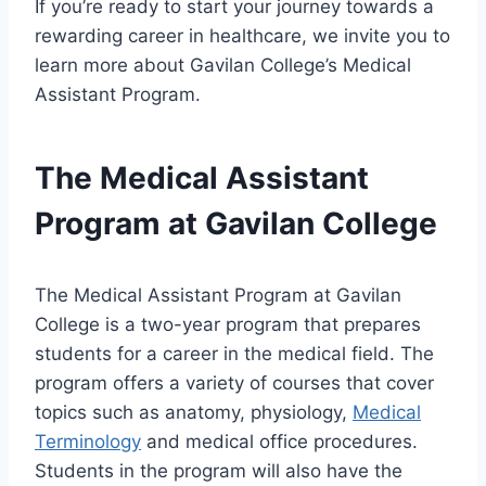
If you’re ready to start your journey towards a
rewarding career in healthcare, we invite you to
learn more about Gavilan College’s Medical
Assistant Program.
The Medical Assistant
Program at Gavilan College
The Medical Assistant Program at Gavilan
College is a two-year program that prepares
students for a career in the medical field. The
program offers a variety of courses that cover
topics such as anatomy, physiology,
Medical
Terminology
and medical office procedures.
Students in the program will also have the