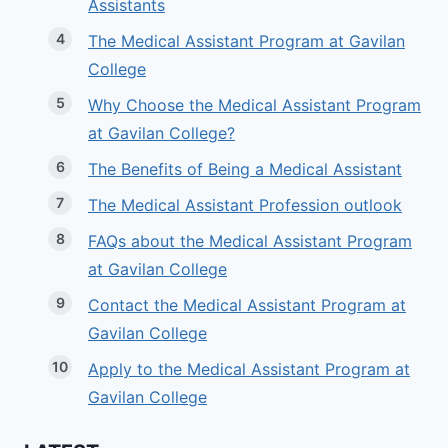
Assistants
The Medical Assistant Program at Gavilan
College
Why Choose the Medical Assistant Program
at Gavilan College?
The Benefits of Being a Medical Assistant
The Medical Assistant Profession outlook
FAQs about the Medical Assistant Program
at Gavilan College
Contact the Medical Assistant Program at
Gavilan College
Apply to the Medical Assistant Program at
Gavilan College