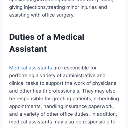
giving injections,treating minor injuries and
assisting with office surgery.
Duties of a Medical
Assistant
Medical assistants
are responsible for
performing a variety of administrative and
clinical tasks to support the work of physicians
and other health professionals. They may also
be responsible for greeting patients, scheduling
appointments, handling insurance paperwork,
and a variety of other office duties. In addition,
medical assistants may also be responsible for