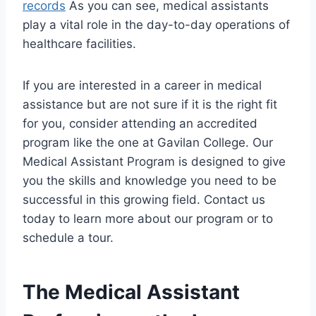
records
As you can see, medical assistants
play a vital role in the day-to-day operations of
healthcare facilities.
If you are interested in a career in medical
assistance but are not sure if it is the right fit
for you, consider attending an accredited
program like the one at Gavilan College. Our
Medical Assistant Program is designed to give
you the skills and knowledge you need to be
successful in this growing field. Contact us
today to learn more about our program or to
schedule a tour.
The Medical Assistant