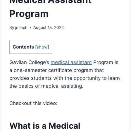
Program
By
joseph
August 15, 2022
Contents
[
show
]
Gavilan College’s
medical assistant
Program is
a one-semester certificate program that
provides students with the opportunity to learn
the basics of medical assisting.
Checkout this video:
What is a Medical