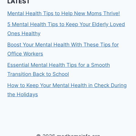
LATEST
Mental Health Tips to Help New Moms Thrive!
5 Mental Health Tips to Keep Your Elderly Loved
Ones Healthy
Boost Your Mental Health With These Tips for
Office Workers
Essential Mental Health Tips for a Smooth
Transition Back to School
How to Keep Your Mental Health in Check During
the Holidays