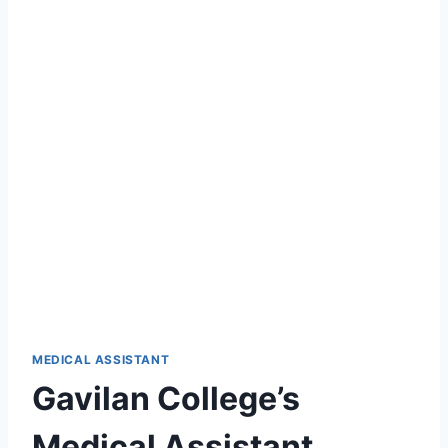
MEDICAL ASSISTANT
Gavilan College’s
Medical Assistant