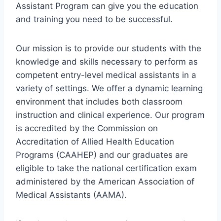
Assistant Program can give you the education
and training you need to be successful.
Our mission is to provide our students with the
knowledge and skills necessary to perform as
competent entry-level medical assistants in a
variety of settings. We offer a dynamic learning
environment that includes both classroom
instruction and clinical experience. Our program
is accredited by the Commission on
Accreditation of Allied Health Education
Programs (CAAHEP) and our graduates are
eligible to take the national certification exam
administered by the American Association of
Medical Assistants (AAMA).