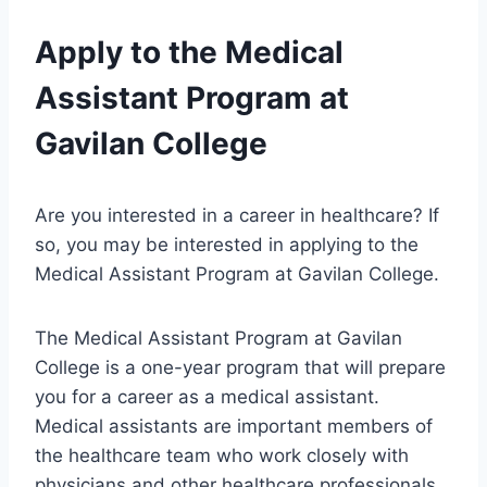
Apply to the Medical
Assistant Program at
Gavilan College
Are you interested in a career in healthcare? If
so, you may be interested in applying to the
Medical Assistant Program at Gavilan College.
The Medical Assistant Program at Gavilan
College is a one-year program that will prepare
you for a career as a medical assistant.
Medical assistants are important members of
the healthcare team who work closely with
physicians and other healthcare professionals