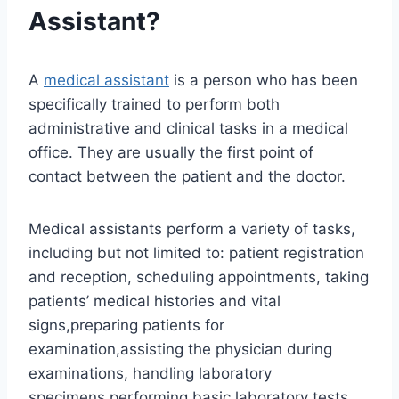
Assistant?
A
medical assistant
is a person who has been
specifically trained to perform both
administrative and clinical tasks in a medical
office. They are usually the first point of
contact between the patient and the doctor.
Medical assistants perform a variety of tasks,
including but not limited to: patient registration
and reception, scheduling appointments, taking
patients’ medical histories and vital
signs,preparing patients for
examination,assisting the physician during
examinations, handling laboratory
specimens,performing basic laboratory tests,