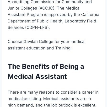
Accrediting Commission for Community and
Junior Colleges (ACCJC). The Medical
Assistant Program is approved by the California
Department of Public Health, Laboratory Field
Services (CDPH-LFS).
Choose Gavilan College for your medical
assistant education and Training!
The Benefits of Being a
Medical Assistant
There are many reasons to consider a career in
medical assisting. Medical assistants are in
high demand, and the job outlook is excellent.