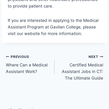
to provide patient care.
If you are interested in applying to the Medical
Assistant Program at Gavilan College, please
visit our website for more information.
Post
PREVIOUS
NEXT
Where Can a Medical
Certified Medical
navigation
Assistant Work?
Assistant Jobs in CT:
The Ultimate Guide