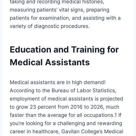
taking and recording medical histories,
measuring patients’ vital signs, preparing
patients for examination, and assisting with a
variety of diagnostic procedures.
Education and Training for
Medical Assistants
Medical assistants are in high demand!
According to the Bureau of Labor Statistics,
employment of medical assistants is projected
to grow 23 percent from 2016 to 2026, much
faster than the average for all occupations.1 If
you’re looking for a challenging and rewarding
career in healthcare, Gavilan College’s Medical