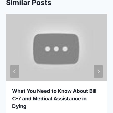
Similar Posts
What You Need to Know About Bill
C-7 and Medical Assistance in
Dying