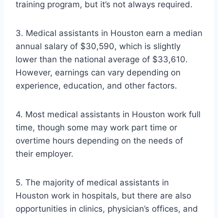
training program, but it’s not always required.
3. Medical assistants in Houston earn a median
annual salary of $30,590, which is slightly
lower than the national average of $33,610.
However, earnings can vary depending on
experience, education, and other factors.
4. Most medical assistants in Houston work full
time, though some may work part time or
overtime hours depending on the needs of
their employer.
5. The majority of medical assistants in
Houston work in hospitals, but there are also
opportunities in clinics, physician’s offices, and