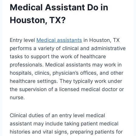
Medical Assistant Do in
Houston, TX?
Entry level
Medical assistants
in Houston, TX
performs a variety of clinical and administrative
tasks to support the work of healthcare
professionals. Medical assistants may work in
hospitals, clinics, physician’s offices, and other
healthcare settings. They typically work under
the supervision of a licensed medical doctor or
nurse.
Clinical duties of an entry level medical
assistant may include taking patient medical
histories and vital signs, preparing patients for