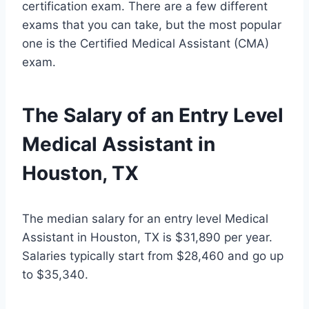
certification exam. There are a few different
exams that you can take, but the most popular
one is the Certified Medical Assistant (CMA)
exam.
The Salary of an Entry Level
Medical Assistant in
Houston, TX
The median salary for an entry level Medical
Assistant in Houston, TX is $31,890 per year.
Salaries typically start from $28,460 and go up
to $35,340.