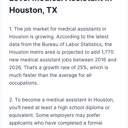
Houston, TX
1. The job market for medical assistants in
Houston is growing. According to the latest
data from the Bureau of Labor Statistics, the
Houston metro area is projected to add 1,770
new medical assistant jobs between 2016 and
2026. That’s a growth rate of 25%, which is
much faster than the average for all
occupations.
2. To become a medical assistant in Houston,
you’ll need at least a high school diploma or
equivalent. Some employers may prefer
applicants who have completed a formal