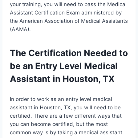
your training, you will need to pass the Medical
Assistant Certification Exam administered by
the American Association of Medical Assistants
(AAMA).
The Certification Needed to
be an Entry Level Medical
Assistant in Houston, TX
In order to work as an entry level medical
assistant in Houston, TX, you will need to be
certified. There are a few different ways that
you can become certified, but the most
common way is by taking a medical assistant