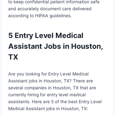
to keep confidential patient information safe
and accurately document care delivered
according to HIPAA guidelines.
5 Entry Level Medical
Assistant Jobs in Houston,
TX
Are you looking for Entry Level Medical
Assistant jobs in Houston, TX? There are
several companies in Houston, TX that are
currently hiring for entry level medical
assistants. Here are 5 of the best Entry Level
Medical Assistant jobs in Houston, TX: