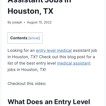
Houston, TX
By
joseph
August 15, 2022
Contents
[
show
]
Looking for an
entry level medical
assistant job
in Houston, TX? Check out this blog post for a
list of the best entry level
medical assistant
jobs in Houston, TX!
Checkout this video:
What Does an Entry Level