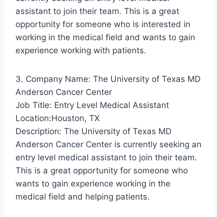
assistant to join their team. This is a great
opportunity for someone who is interested in
working in the medical field and wants to gain
experience working with patients.
3. Company Name: The University of Texas MD
Anderson Cancer Center
Job Title: Entry Level Medical Assistant
Location:Houston, TX
Description: The University of Texas MD
Anderson Cancer Center is currently seeking an
entry level medical assistant to join their team.
This is a great opportunity for someone who
wants to gain experience working in the
medical field and helping patients.