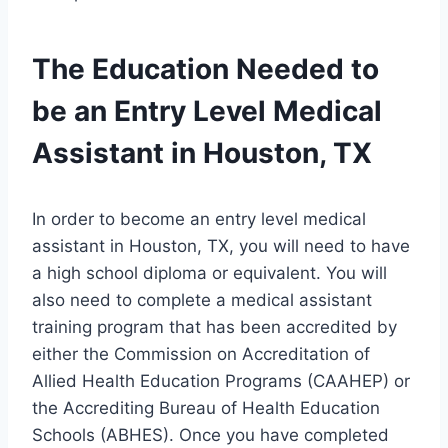
The Education Needed to
be an Entry Level Medical
Assistant in Houston, TX
In order to become an entry level medical
assistant in Houston, TX, you will need to have
a high school diploma or equivalent. You will
also need to complete a medical assistant
training program that has been accredited by
either the Commission on Accreditation of
Allied Health Education Programs (CAAHEP) or
the Accrediting Bureau of Health Education
Schools (ABHES). Once you have completed