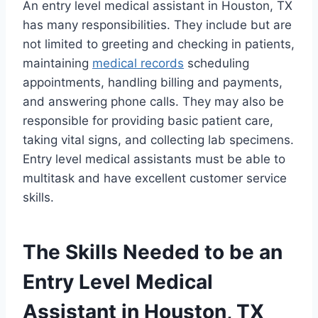
An entry level medical assistant in Houston, TX
has many responsibilities. They include but are
not limited to greeting and checking in patients,
maintaining
medical records
scheduling
appointments, handling billing and payments,
and answering phone calls. They may also be
responsible for providing basic patient care,
taking vital signs, and collecting lab specimens.
Entry level medical assistants must be able to
multitask and have excellent customer service
skills.
The Skills Needed to be an
Entry Level Medical
Assistant in Houston, TX