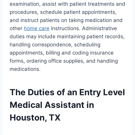
examination, assist with patient treatments and
procedures, schedule patient appointments,
and instruct patients on taking medication and
other
home care
instructions. Administrative
duties may include maintaining patient records,
handling correspondence, scheduling
appointments, billing and coding insurance
forms, ordering office supplies, and handling
medications.
The Duties of an Entry Level
Medical Assistant in
Houston, TX