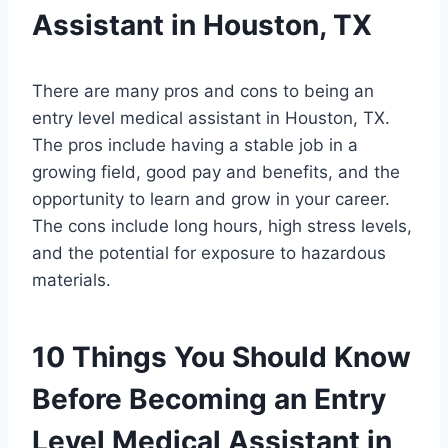
Assistant in Houston, TX
There are many pros and cons to being an
entry level medical assistant in Houston, TX.
The pros include having a stable job in a
growing field, good pay and benefits, and the
opportunity to learn and grow in your career.
The cons include long hours, high stress levels,
and the potential for exposure to hazardous
materials.
10 Things You Should Know
Before Becoming an Entry
Level Medical Assistant in