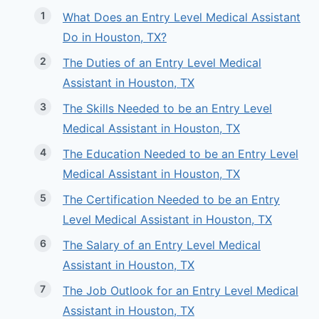
What Does an Entry Level Medical Assistant
Do in Houston, TX?
The Duties of an Entry Level Medical
Assistant in Houston, TX
The Skills Needed to be an Entry Level
Medical Assistant in Houston, TX
The Education Needed to be an Entry Level
Medical Assistant in Houston, TX
The Certification Needed to be an Entry
Level Medical Assistant in Houston, TX
The Salary of an Entry Level Medical
Assistant in Houston, TX
The Job Outlook for an Entry Level Medical
Assistant in Houston, TX