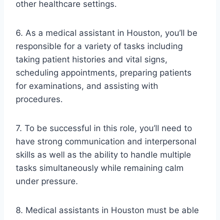
other healthcare settings.
6. As a medical assistant in Houston, you’ll be
responsible for a variety of tasks including
taking patient histories and vital signs,
scheduling appointments, preparing patients
for examinations, and assisting with
procedures.
7. To be successful in this role, you’ll need to
have strong communication and interpersonal
skills as well as the ability to handle multiple
tasks simultaneously while remaining calm
under pressure.
8. Medical assistants in Houston must be able