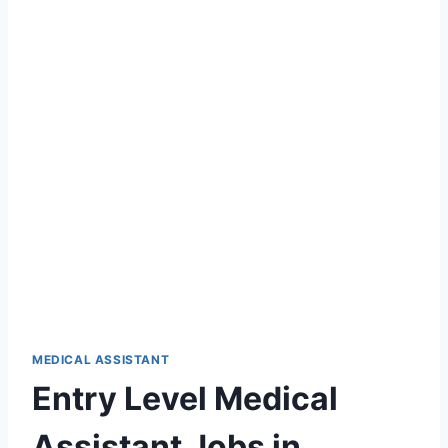
MEDICAL ASSISTANT
Entry Level Medical
Assistant Jobs in