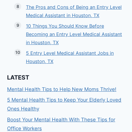
The Pros and Cons of Being an Entry Level
Medical Assistant in Houston, TX
10 Things You Should Know Before
Becoming an Entry Level Medical Assistant
in Houston, TX
5 Entry Level Medical Assistant Jobs in
Houston, TX
LATEST
Mental Health Tips to Help New Moms Thrive!
5 Mental Health Tips to Keep Your Elderly Loved
Ones Healthy
Boost Your Mental Health With These Tips for
Office Workers