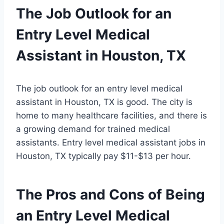
The Job Outlook for an
Entry Level Medical
Assistant in Houston, TX
The job outlook for an entry level medical
assistant in Houston, TX is good. The city is
home to many healthcare facilities, and there is
a growing demand for trained medical
assistants. Entry level medical assistant jobs in
Houston, TX typically pay $11-$13 per hour.
The Pros and Cons of Being
an Entry Level Medical