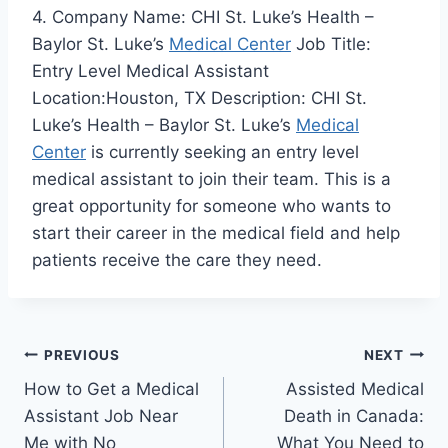
4. Company Name: CHI St. Luke’s Health –
Baylor St. Luke’s
Medical Center
Job Title:
Entry Level Medical Assistant
Location:Houston, TX Description: CHI St.
Luke’s Health – Baylor St. Luke’s
Medical
Center
is currently seeking an entry level
medical assistant to join their team. This is a
great opportunity for someone who wants to
start their career in the medical field and help
patients receive the care they need.
Post
PREVIOUS
NEXT
How to Get a Medical
Assisted Medical
navigation
Assistant Job Near
Death in Canada:
Me with No
What You Need to