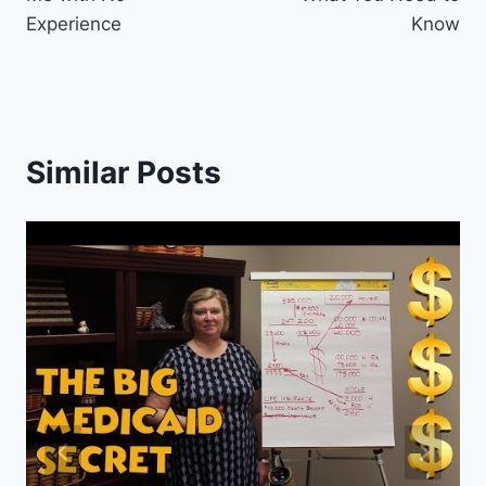
Experience
Know
Similar Posts