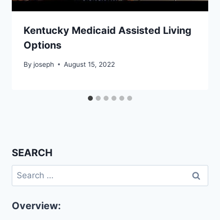
Kentucky Medicaid Assisted Living
Options
By
joseph
August 15, 2022
SEARCH
Search
for:
Overview: