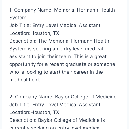
1. Company Name: Memorial Hermann Health
System
Job Title: Entry Level Medical Assistant
Location:Houston, TX
Description: The Memorial Hermann Health
System is seeking an entry level medical
assistant to join their team. This is a great
opportunity for a recent graduate or someone
who is looking to start their career in the
medical field.
2. Company Name: Baylor College of Medicine
Job Title: Entry Level Medical Assistant
Location:Houston, TX
Description: Baylor College of Medicine is
currently seeking an entry level medical