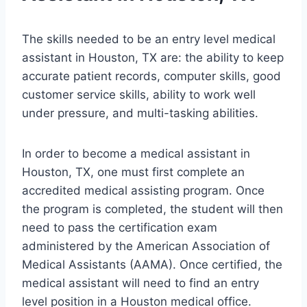
The skills needed to be an entry level medical
assistant in Houston, TX are: the ability to keep
accurate patient records, computer skills, good
customer service skills, ability to work well
under pressure, and multi-tasking abilities.
In order to become a medical assistant in
Houston, TX, one must first complete an
accredited medical assisting program. Once
the program is completed, the student will then
need to pass the certification exam
administered by the American Association of
Medical Assistants (AAMA). Once certified, the
medical assistant will need to find an entry
level position in a Houston medical office.