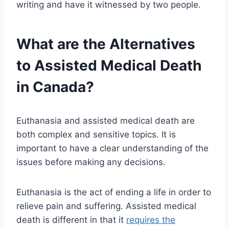
writing and have it witnessed by two people.
What are the Alternatives
to Assisted Medical Death
in Canada?
Euthanasia and assisted medical death are
both complex and sensitive topics. It is
important to have a clear understanding of the
issues before making any decisions.
Euthanasia is the act of ending a life in order to
relieve pain and suffering. Assisted medical
death is different in that it
requires the