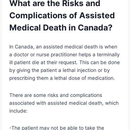
What are the Risks and
Complications of Assisted
Medical Death in Canada?
In Canada, an assisted medical death is when
a doctor or nurse practitioner helps a terminally
ill patient die at their request. This can be done
by giving the patient a lethal injection or by
prescribing them a lethal dose of medication.
There are some risks and complications
associated with assisted medical death, which
include:
-The patient may not be able to take the