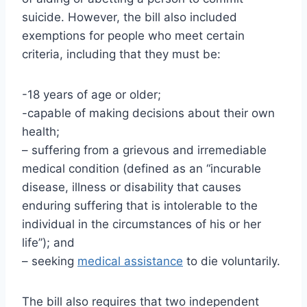
suicide. However, the bill also included
exemptions for people who meet certain
criteria, including that they must be:
-18 years of age or older;
-capable of making decisions about their own
health;
– suffering from a grievous and irremediable
medical condition (defined as an “incurable
disease, illness or disability that causes
enduring suffering that is intolerable to the
individual in the circumstances of his or her
life”); and
– seeking
medical assistance
to die voluntarily.
The bill also requires that two independent