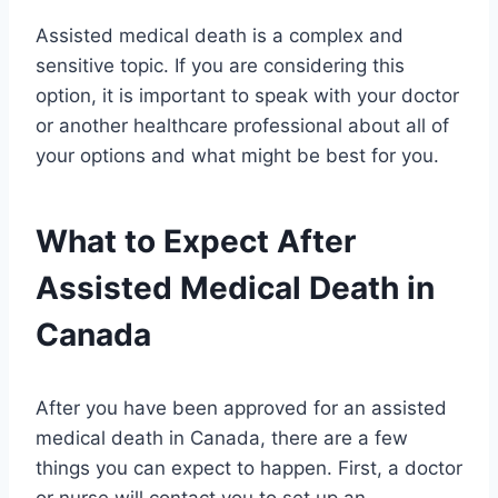
Assisted medical death is a complex and
sensitive topic. If you are considering this
option, it is important to speak with your doctor
or another healthcare professional about all of
your options and what might be best for you.
What to Expect After
Assisted Medical Death in
Canada
After you have been approved for an assisted
medical death in Canada, there are a few
things you can expect to happen. First, a doctor