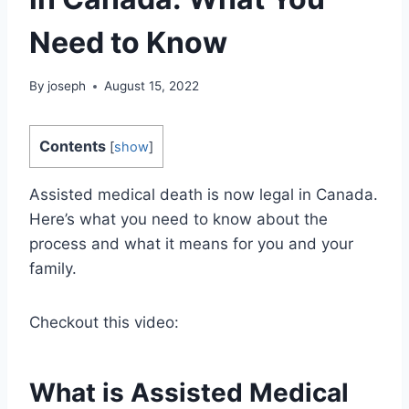
Need to Know
By
joseph
August 15, 2022
Contents
[
show
]
Assisted medical death is now legal in Canada.
Here’s what you need to know about the
process and what it means for you and your
family.
Checkout this video:
What is Assisted Medical