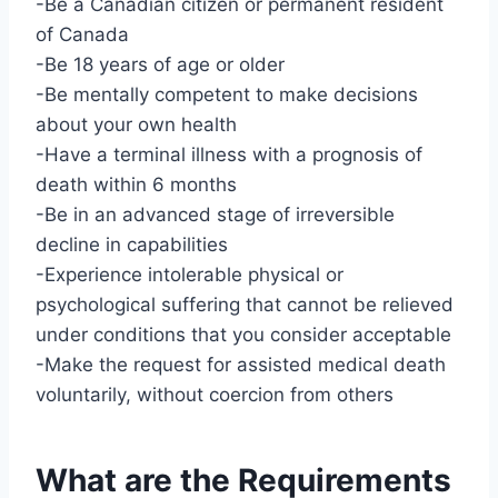
-Be a Canadian citizen or permanent resident
of Canada
-Be 18 years of age or older
-Be mentally competent to make decisions
about your own health
-Have a terminal illness with a prognosis of
death within 6 months
-Be in an advanced stage of irreversible
decline in capabilities
-Experience intolerable physical or
psychological suffering that cannot be relieved
under conditions that you consider acceptable
-Make the request for assisted medical death
voluntarily, without coercion from others
What are the Requirements