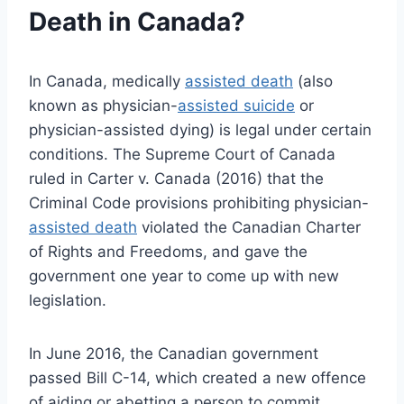
Death in Canada?
In Canada, medically
assisted death
(also
known as physician-
assisted suicide
or
physician-assisted dying) is legal under certain
conditions. The Supreme Court of Canada
ruled in Carter v. Canada (2016) that the
Criminal Code provisions prohibiting physician-
assisted death
violated the Canadian Charter
of Rights and Freedoms, and gave the
government one year to come up with new
legislation.
In June 2016, the Canadian government
passed Bill C-14, which created a new offence
of aiding or abetting a person to commit