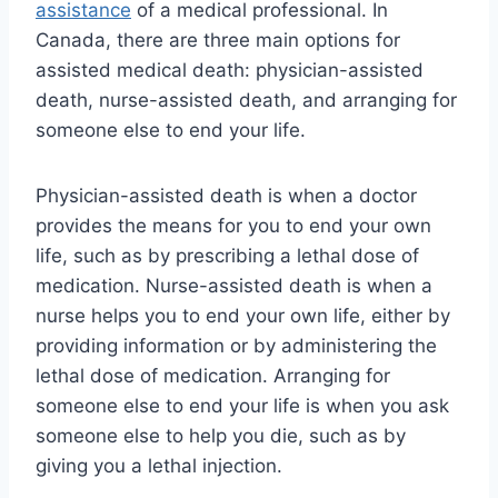
assistance
of a medical professional. In
Canada, there are three main options for
assisted medical death: physician-assisted
death, nurse-assisted death, and arranging for
someone else to end your life.
Physician-assisted death is when a doctor
provides the means for you to end your own
life, such as by prescribing a lethal dose of
medication. Nurse-assisted death is when a
nurse helps you to end your own life, either by
providing information or by administering the
lethal dose of medication. Arranging for
someone else to end your life is when you ask
someone else to help you die, such as by
giving you a lethal injection.