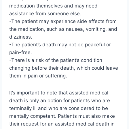
medication themselves and may need
assistance from someone else.
-The patient may experience side effects from
the medication, such as nausea, vomiting, and
dizziness.
-The patient’s death may not be peaceful or
pain-free.
-There is a risk of the patient’s condition
changing before their death, which could leave
them in pain or suffering.
It’s important to note that assisted medical
death is only an option for patients who are
terminally ill and who are considered to be
mentally competent. Patients must also make
their request for an assisted medical death in