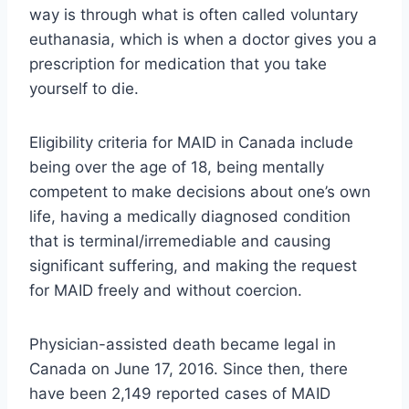
way is through what is often called voluntary
euthanasia, which is when a doctor gives you a
prescription for medication that you take
yourself to die.
Eligibility criteria for MAID in Canada include
being over the age of 18, being mentally
competent to make decisions about one’s own
life, having a medically diagnosed condition
that is terminal/irremediable and causing
significant suffering, and making the request
for MAID freely and without coercion.
Physician-assisted death became legal in
Canada on June 17, 2016. Since then, there
have been 2,149 reported cases of MAID