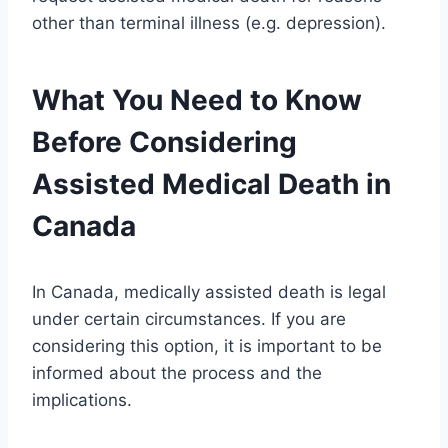
other than terminal illness (e.g. depression).
What You Need to Know
Before Considering
Assisted Medical Death in
Canada
In Canada, medically assisted death is legal
under certain circumstances. If you are
considering this option, it is important to be
informed about the process and the
implications.