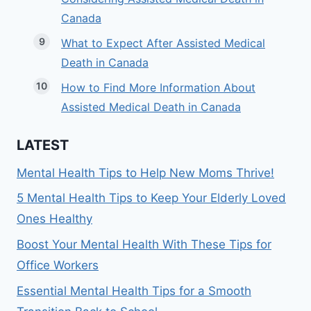
Canada
What to Expect After Assisted Medical
Death in Canada
How to Find More Information About
Assisted Medical Death in Canada
LATEST
Mental Health Tips to Help New Moms Thrive!
5 Mental Health Tips to Keep Your Elderly Loved
Ones Healthy
Boost Your Mental Health With These Tips for
Office Workers
Essential Mental Health Tips for a Smooth