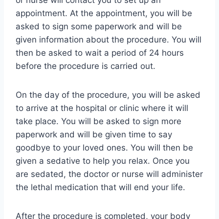
or nurse will contact you to set up an
appointment. At the appointment, you will be
asked to sign some paperwork and will be
given information about the procedure. You will
then be asked to wait a period of 24 hours
before the procedure is carried out.
On the day of the procedure, you will be asked
to arrive at the hospital or clinic where it will
take place. You will be asked to sign more
paperwork and will be given time to say
goodbye to your loved ones. You will then be
given a sedative to help you relax. Once you
are sedated, the doctor or nurse will administer
the lethal medication that will end your life.
After the procedure is completed, your body