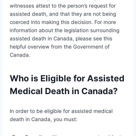
witnesses attest to the person’s request for
assisted death, and that they are not being
coerced into making this decision. For more
information about the legislation surrounding
assisted death in Canada, please see this
helpful overview from the Government of
Canada.
Who is Eligible for Assisted
Medical Death in Canada?
In order to be eligible for assisted medical
death in Canada, you must: