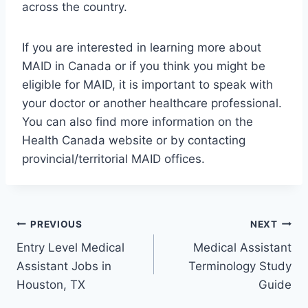
across the country.
If you are interested in learning more about
MAID in Canada or if you think you might be
eligible for MAID, it is important to speak with
your doctor or another healthcare professional.
You can also find more information on the
Health Canada website or by contacting
provincial/territorial MAID offices.
Post
PREVIOUS
NEXT
Entry Level Medical
Medical Assistant
navigation
Assistant Jobs in
Terminology Study
Houston, TX
Guide