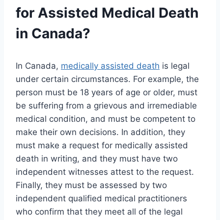
for Assisted Medical Death
in Canada?
In Canada,
medically assisted death
is legal
under certain circumstances. For example, the
person must be 18 years of age or older, must
be suffering from a grievous and irremediable
medical condition, and must be competent to
make their own decisions. In addition, they
must make a request for medically assisted
death in writing, and they must have two
independent witnesses attest to the request.
Finally, they must be assessed by two
independent qualified medical practitioners
who confirm that they meet all of the legal