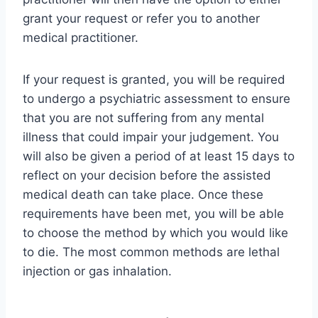
grant your request or refer you to another
medical practitioner.
If your request is granted, you will be required
to undergo a psychiatric assessment to ensure
that you are not suffering from any mental
illness that could impair your judgement. You
will also be given a period of at least 15 days to
reflect on your decision before the assisted
medical death can take place. Once these
requirements have been met, you will be able
to choose the method by which you would like
to die. The most common methods are lethal
injection or gas inhalation.