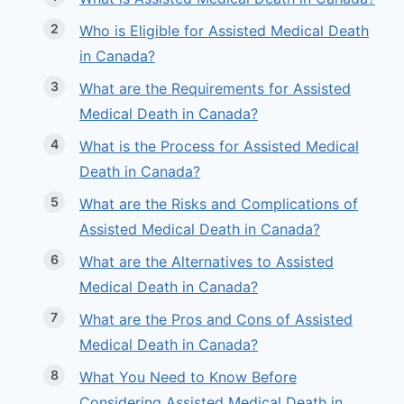
Who is Eligible for Assisted Medical Death
in Canada?
What are the Requirements for Assisted
Medical Death in Canada?
What is the Process for Assisted Medical
Death in Canada?
What are the Risks and Complications of
Assisted Medical Death in Canada?
What are the Alternatives to Assisted
Medical Death in Canada?
What are the Pros and Cons of Assisted
Medical Death in Canada?
What You Need to Know Before
Considering Assisted Medical Death in