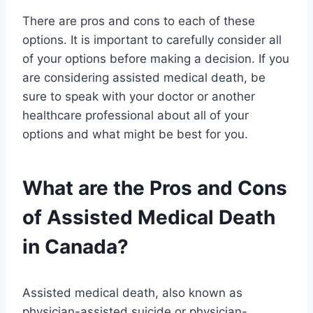
There are pros and cons to each of these
options. It is important to carefully consider all
of your options before making a decision. If you
are considering assisted medical death, be
sure to speak with your doctor or another
healthcare professional about all of your
options and what might be best for you.
What are the Pros and Cons
of Assisted Medical Death
in Canada?
Assisted medical death, also known as
physician-assisted suicide or physician-