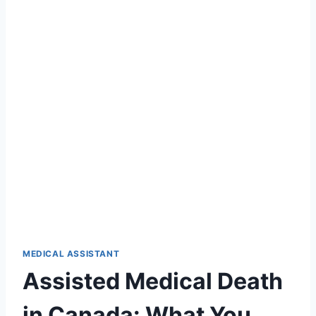
MEDICAL ASSISTANT
Assisted Medical Death
in Canada: What You