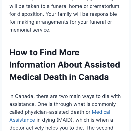
will be taken to a funeral home or crematorium
for disposition. Your family will be responsible
for making arrangements for your funeral or
memorial service.
How to Find More
Information About Assisted
Medical Death in Canada
In Canada, there are two main ways to die with
assistance. One is through what is commonly
called physician-assisted death or
Medical
Assistance
in dying (MAID), which is when a
doctor actively helps you to die. The second