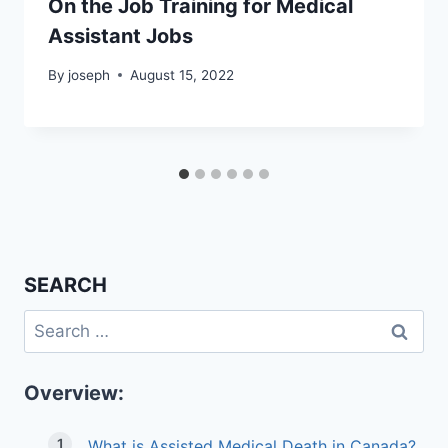
On the Job Training for Medical
Assistant Jobs
By
joseph
August 15, 2022
SEARCH
Search
for:
Overview:
What is Assisted Medical Death in Canada?