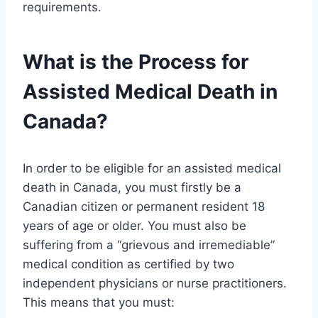
requirements.
What is the Process for
Assisted Medical Death in
Canada?
In order to be eligible for an assisted medical
death in Canada, you must firstly be a
Canadian citizen or permanent resident 18
years of age or older. You must also be
suffering from a “grievous and irremediable”
medical condition as certified by two
independent physicians or nurse practitioners.
This means that you must: