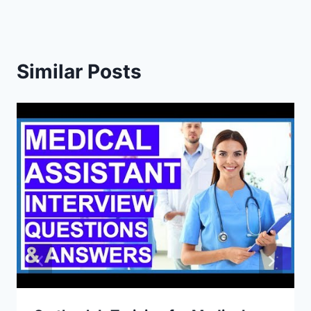
Similar Posts