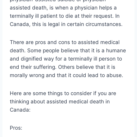
assisted death, is when a physician helps a
terminally ill patient to die at their request. In
Canada, this is legal in certain circumstances.
There are pros and cons to assisted medical
death. Some people believe that it is a humane
and dignified way for a terminally ill person to
end their suffering. Others believe that it is
morally wrong and that it could lead to abuse.
Here are some things to consider if you are
thinking about assisted medical death in
Canada:
Pros: