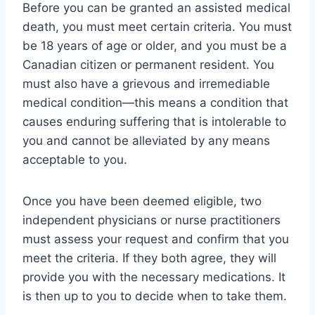
Before you can be granted an assisted medical
death, you must meet certain criteria. You must
be 18 years of age or older, and you must be a
Canadian citizen or permanent resident. You
must also have a grievous and irremediable
medical condition—this means a condition that
causes enduring suffering that is intolerable to
you and cannot be alleviated by any means
acceptable to you.
Once you have been deemed eligible, two
independent physicians or nurse practitioners
must assess your request and confirm that you
meet the criteria. If they both agree, they will
provide you with the necessary medications. It
is then up to you to decide when to take them.