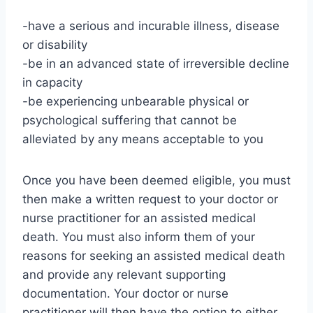
-have a serious and incurable illness, disease
or disability
-be in an advanced state of irreversible decline
in capacity
-be experiencing unbearable physical or
psychological suffering that cannot be
alleviated by any means acceptable to you
Once you have been deemed eligible, you must
then make a written request to your doctor or
nurse practitioner for an assisted medical
death. You must also inform them of your
reasons for seeking an assisted medical death
and provide any relevant supporting
documentation. Your doctor or nurse
practitioner will then have the option to either