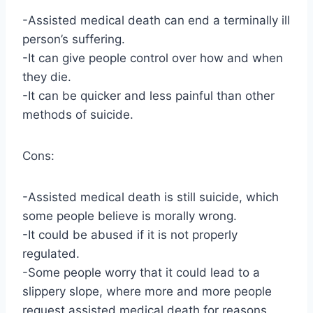
-Assisted medical death can end a terminally ill
person’s suffering.
-It can give people control over how and when
they die.
-It can be quicker and less painful than other
methods of suicide.
Cons:
-Assisted medical death is still suicide, which
some people believe is morally wrong.
-It could be abused if it is not properly
regulated.
-Some people worry that it could lead to a
slippery slope, where more and more people
request assisted medical death for reasons