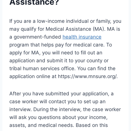
Assistance?
If you are a low-income individual or family, you
may qualify for Medical Assistance (MA). MA is
a government-funded
health insurance
program that helps pay for medical care. To
apply for MA, you will need to fill out an
application and submit it to your county or
tribal human services office. You can find the
application online at https://www.mnsure.org/.
After you have submitted your application, a
case worker will contact you to set up an
interview. During the interview, the case worker
will ask you questions about your income,
assets, and medical needs. Based on this