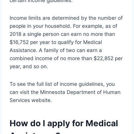
certain income guidelines.
Income limits are determined by the number of
people in your household. For example, as of
2018 a single person can earn no more than
$16,752 per year to qualify for Medical
Assistance. A family of two can earn a
combined income of no more than $22,852 per
year, and so on.
To see the full list of income guidelines, you
can visit the Minnesota Department of Human
Services website.
How do I apply for Medical