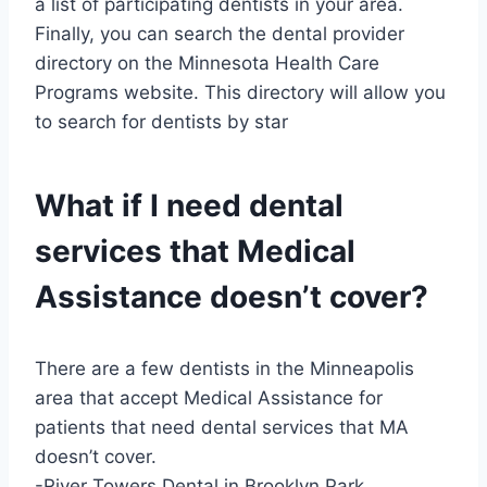
a list of participating dentists in your area.
Finally, you can search the dental provider
directory on the Minnesota Health Care
Programs website. This directory will allow you
to search for dentists by star
What if I need dental
services that Medical
Assistance doesn’t cover?
There are a few dentists in the Minneapolis
area that accept Medical Assistance for
patients that need dental services that MA
doesn’t cover.
-River Towers Dental in Brooklyn Park