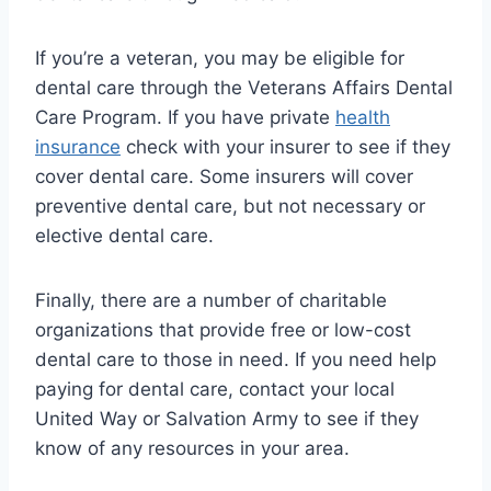
If you’re a veteran, you may be eligible for
dental care through the Veterans Affairs Dental
Care Program. If you have private
health
insurance
check with your insurer to see if they
cover dental care. Some insurers will cover
preventive dental care, but not necessary or
elective dental care.
Finally, there are a number of charitable
organizations that provide free or low-cost
dental care to those in need. If you need help
paying for dental care, contact your local
United Way or Salvation Army to see if they
know of any resources in your area.