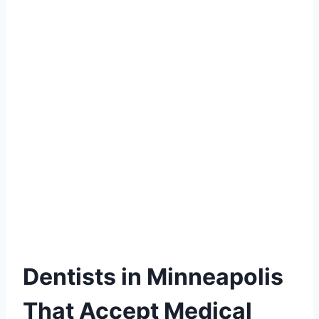
Dentists in Minneapolis
That Accept Medical