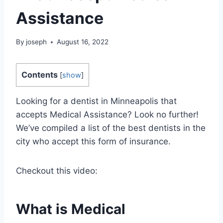
Assistance
By
joseph
August 16, 2022
Contents
[
show
]
Looking for a dentist in Minneapolis that
accepts Medical Assistance? Look no further!
We’ve compiled a list of the best dentists in the
city who accept this form of insurance.
Checkout this video:
What is Medical