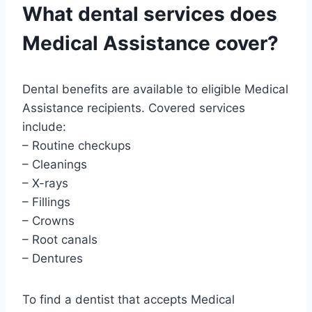
What dental services does
Medical Assistance cover?
Dental benefits are available to eligible Medical
Assistance recipients. Covered services
include:
– Routine checkups
– Cleanings
– X-rays
– Fillings
– Crowns
– Root canals
– Dentures
To find a dentist that accepts Medical