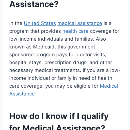
Assistance?
In the
United States
medical assistance
is a
program that provides
health care
coverage for
low-income individuals and families. Also
known as Medicaid, this government-
sponsored program pays for doctor visits,
hospital stays, prescription drugs, and other
necessary medical treatments. If you are a low-
income individual or family in need of health
care coverage, you may be eligible for
Medical
Assistance
How do I know if I qualify
for Medical Assistance?