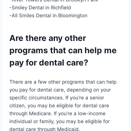
-Smiley Dental in Richfield
-All Smiles Dental in Bloomington
Are there any other
programs that can help me
pay for dental care?
There are a few other programs that can help
you pay for dental care, depending on your
specific circumstances. If you’re a senior
citizen, you may be eligible for dental care
through Medicare. If you’re a low-income
individual or family, you may be eligible for
dental care through Medicaid.