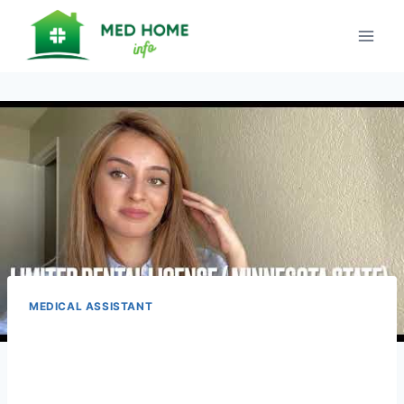
Skip
to
content
MEDICAL ASSISTANT