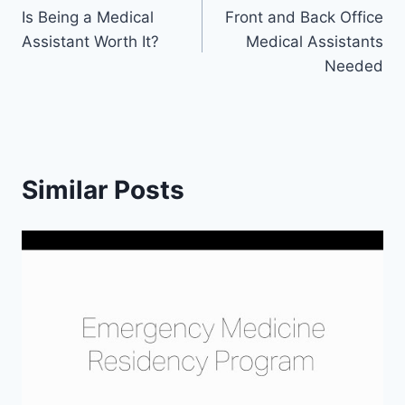
Is Being a Medical
Front and Back Office
navigation
Assistant Worth It?
Medical Assistants
Needed
Similar Posts