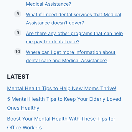
Medical Assistance?
What if I need dental services that Medical
Assistance doesn’t cover?
Are there any other programs that can help
me pay for dental care?
Where can I get more information about
dental care and Medical Assistance?
LATEST
Mental Health Tips to Help New Moms Thrive!
5 Mental Health Tips to Keep Your Elderly Loved
Ones Healthy
Boost Your Mental Health With These Tips for
Office Workers