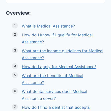
for:
Overview:
What is Medical Assistance?
How do I know if I qualify for Medical
Assistance?
What are the income guidelines for Medical
Assistance?
How do I apply for Medical Assistance?
What are the benefits of Medical
Assistance?
What dental services does Medical
Assistance cover?
How do I find a dentist that accepts