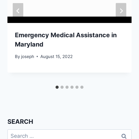
Emergency Medical Assistance in
Maryland
By
joseph
August 15, 2022
SEARCH
Search