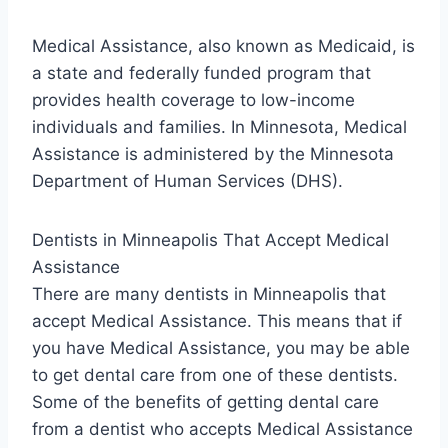
Medical Assistance, also known as Medicaid, is
a state and federally funded program that
provides health coverage to low-income
individuals and families. In Minnesota, Medical
Assistance is administered by the Minnesota
Department of Human Services (DHS).
Dentists in Minneapolis That Accept Medical
Assistance
There are many dentists in Minneapolis that
accept Medical Assistance. This means that if
you have Medical Assistance, you may be able
to get dental care from one of these dentists.
Some of the benefits of getting dental care
from a dentist who accepts Medical Assistance