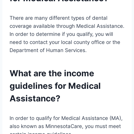
There are many different types of dental
coverage available through Medical Assistance.
In order to determine if you qualify, you will
need to contact your local county office or the
Department of Human Services.
What are the income
guidelines for Medical
Assistance?
In order to qualify for Medical Assistance (MA),
also known as MinnesotaCare, you must meet