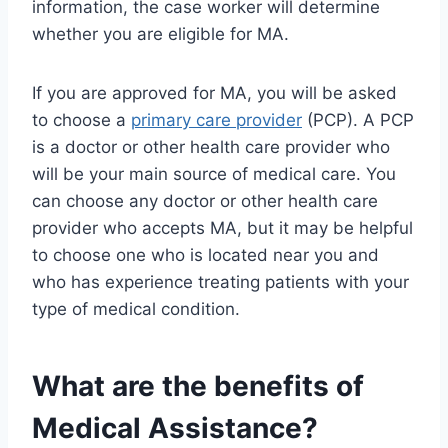
information, the case worker will determine
whether you are eligible for MA.
If you are approved for MA, you will be asked
to choose a
primary care provider
(PCP). A PCP
is a doctor or other health care provider who
will be your main source of medical care. You
can choose any doctor or other health care
provider who accepts MA, but it may be helpful
to choose one who is located near you and
who has experience treating patients with your
type of medical condition.
What are the benefits of
Medical Assistance?