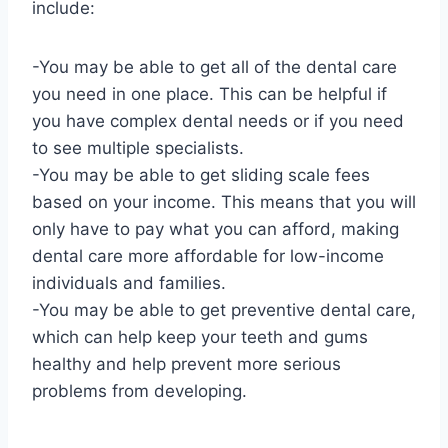
include:
-You may be able to get all of the dental care
you need in one place. This can be helpful if
you have complex dental needs or if you need
to see multiple specialists.
-You may be able to get sliding scale fees
based on your income. This means that you will
only have to pay what you can afford, making
dental care more affordable for low-income
individuals and families.
-You may be able to get preventive dental care,
which can help keep your teeth and gums
healthy and help prevent more serious
problems from developing.