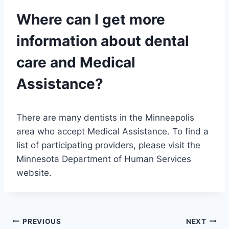
Where can I get more
information about dental
care and Medical
Assistance?
There are many dentists in the Minneapolis
area who accept Medical Assistance. To find a
list of participating providers, please visit the
Minnesota Department of Human Services
website.
Post
PREVIOUS
NEXT