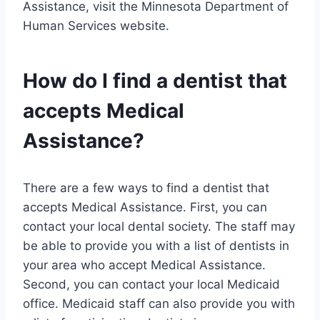
Assistance, visit the Minnesota Department of
Human Services website.
How do I find a dentist that
accepts Medical
Assistance?
There are a few ways to find a dentist that
accepts Medical Assistance. First, you can
contact your local dental society. The staff may
be able to provide you with a list of dentists in
your area who accept Medical Assistance.
Second, you can contact your local Medicaid
office. Medicaid staff can also provide you with