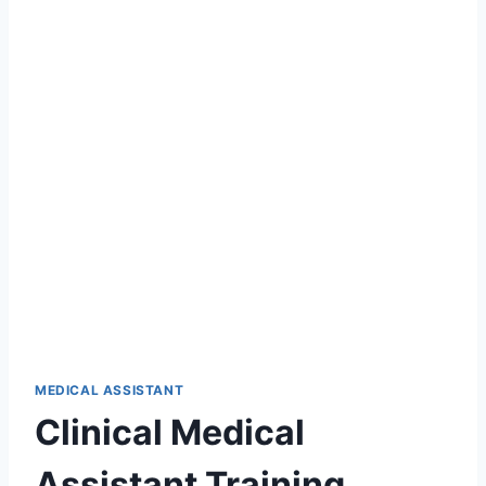
MEDICAL ASSISTANT
Clinical Medical
Assistant Training