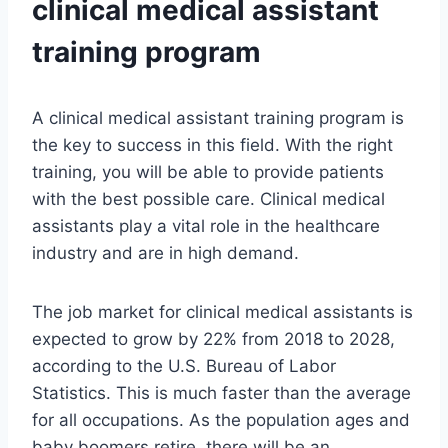
clinical medical assistant
training program
A clinical medical assistant training program is
the key to success in this field. With the right
training, you will be able to provide patients
with the best possible care. Clinical medical
assistants play a vital role in the healthcare
industry and are in high demand.
The job market for clinical medical assistants is
expected to grow by 22% from 2018 to 2028,
according to the U.S. Bureau of Labor
Statistics. This is much faster than the average
for all occupations. As the population ages and
baby boomers retire, there will be an