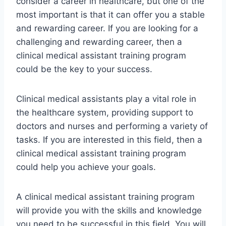
consider a career in healthcare, but one of the
most important is that it can offer you a stable
and rewarding career. If you are looking for a
challenging and rewarding career, then a
clinical medical assistant training program
could be the key to your success.
Clinical medical assistants play a vital role in
the healthcare system, providing support to
doctors and nurses and performing a variety of
tasks. If you are interested in this field, then a
clinical medical assistant training program
could help you achieve your goals.
A clinical medical assistant training program
will provide you with the skills and knowledge
you need to be successful in this field. You will