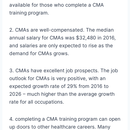
available for those who complete a CMA
training program.
2. CMAs are well-compensated. The median
annual salary for CMAs was $32,480 in 2016,
and salaries are only expected to rise as the
demand for CMAs grows.
3. CMAs have excellent job prospects. The job
outlook for CMAs is very positive, with an
expected growth rate of 29% from 2016 to
2026 – much higher than the average growth
rate for all occupations.
4. completing a CMA training program can open
up doors to other healthcare careers. Many