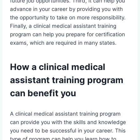
future job opportunities. Third, it can help you
advance in your career by providing you with
the opportunity to take on more responsibility.
Finally, a clinical medical assistant training
program can help you prepare for certification
exams, which are required in many states.
How a clinical medical
assistant training program
can benefit you
A clinical medical assistant training program
can provide you with the skills and knowledge
you need to be successful in your career. This
type of program can help you learn how to