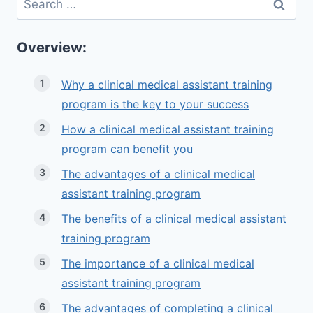
for:
Overview:
Why a clinical medical assistant training
program is the key to your success
How a clinical medical assistant training
program can benefit you
The advantages of a clinical medical
assistant training program
The benefits of a clinical medical assistant
training program
The importance of a clinical medical
assistant training program
The advantages of completing a clinical