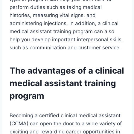
perform duties such as taking medical
histories, measuring vital signs, and
administering injections. In addition, a clinical
medical assistant training program can also
help you develop important interpersonal skills,
such as communication and customer service.
The advantages of a clinical
medical assistant training
program
Becoming a certified clinical medical assistant
(CCMA) can open the door to a wide variety of
exciting and rewarding career opportunities in