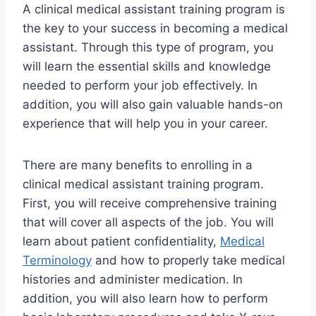
A clinical medical assistant training program is
the key to your success in becoming a medical
assistant. Through this type of program, you
will learn the essential skills and knowledge
needed to perform your job effectively. In
addition, you will also gain valuable hands-on
experience that will help you in your career.
There are many benefits to enrolling in a
clinical medical assistant training program.
First, you will receive comprehensive training
that will cover all aspects of the job. You will
learn about patient confidentiality,
Medical
Terminology
and how to properly take medical
histories and administer medication. In
addition, you will also learn how to perform