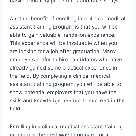
basic laboratory procedures and take X-rays.
Another benefit of enrolling in a clinical medical
assistant training program is that you will be
able to gain valuable hands-on experience.
This experience will be invaluable when you
are looking for a job after graduation. Many
employers prefer to hire candidates who have
already gained some practical experience in
the field. By completing a clinical medical
assistant training program, you will be able to
show potential employers that you have the
skills and knowledge needed to succeed in the
field.
Enrolling in a clinical medical assistant training
program is the best way to prepare for a