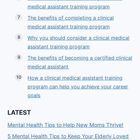
medical assistant training program
The benefits of completing a clinical
medical assistant training program
Why you should consider a clinical medical
assistant training program
The benefits of becoming a certified clinical
medical assistant
How a clinical medical assistant training
program can help you achieve your career
goals
LATEST
Mental Health Tips to Help New Moms Thrive!
5 Mental Health Tips to Keep Your Elderly Loved