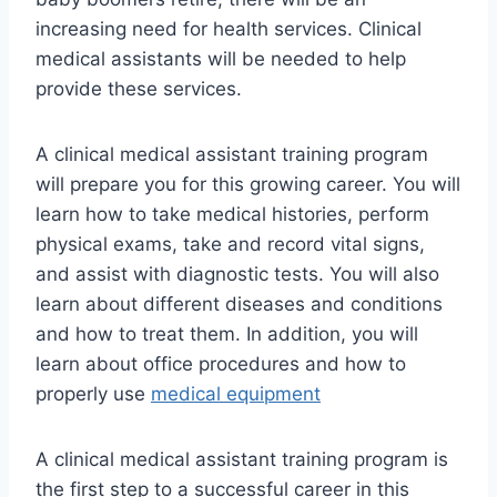
increasing need for health services. Clinical
medical assistants will be needed to help
provide these services.
A clinical medical assistant training program
will prepare you for this growing career. You will
learn how to take medical histories, perform
physical exams, take and record vital signs,
and assist with diagnostic tests. You will also
learn about different diseases and conditions
and how to treat them. In addition, you will
learn about office procedures and how to
properly use
medical equipment
A clinical medical assistant training program is
the first step to a successful career in this