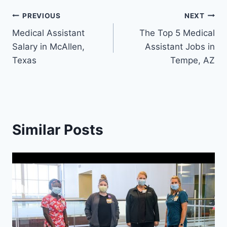
Post
PREVIOUS
NEXT
Medical Assistant
The Top 5 Medical
navigation
Salary in McAllen,
Assistant Jobs in
Texas
Tempe, AZ
Similar Posts