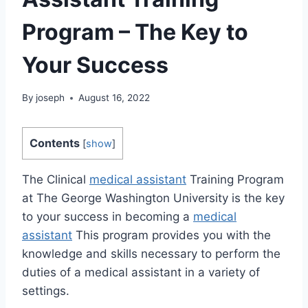
Program – The Key to
Your Success
By
joseph
August 16, 2022
Contents
[
show
]
The Clinical
medical assistant
Training Program
at The George Washington University is the key
to your success in becoming a
medical
assistant
This program provides you with the
knowledge and skills necessary to perform the
duties of a medical assistant in a variety of
settings.