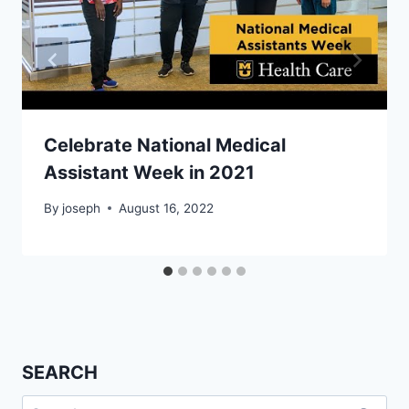
Celebrate National Medical
Assistant Week in 2021
By
joseph
August 16, 2022
SEARCH
Search