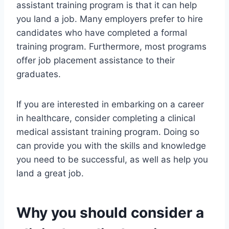
assistant training program is that it can help
you land a job. Many employers prefer to hire
candidates who have completed a formal
training program. Furthermore, most programs
offer job placement assistance to their
graduates.
If you are interested in embarking on a career
in healthcare, consider completing a clinical
medical assistant training program. Doing so
can provide you with the skills and knowledge
you need to be successful, as well as help you
land a great job.
Why you should consider a