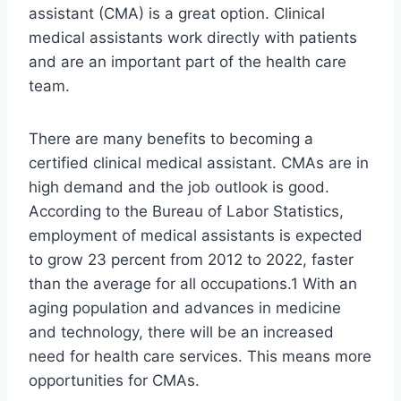
assistant (CMA) is a great option. Clinical
medical assistants work directly with patients
and are an important part of the health care
team.
There are many benefits to becoming a
certified clinical medical assistant. CMAs are in
high demand and the job outlook is good.
According to the Bureau of Labor Statistics,
employment of medical assistants is expected
to grow 23 percent from 2012 to 2022, faster
than the average for all occupations.1 With an
aging population and advances in medicine
and technology, there will be an increased
need for health care services. This means more
opportunities for CMAs.