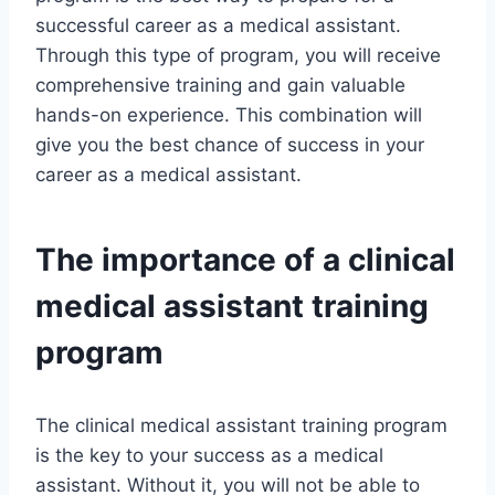
successful career as a medical assistant.
Through this type of program, you will receive
comprehensive training and gain valuable
hands-on experience. This combination will
give you the best chance of success in your
career as a medical assistant.
The importance of a clinical
medical assistant training
program
The clinical medical assistant training program
is the key to your success as a medical
assistant. Without it, you will not be able to