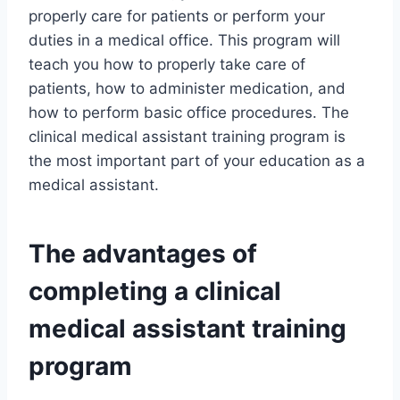
properly care for patients or perform your
duties in a medical office. This program will
teach you how to properly take care of
patients, how to administer medication, and
how to perform basic office procedures. The
clinical medical assistant training program is
the most important part of your education as a
medical assistant.
The advantages of
completing a clinical
medical assistant training
program