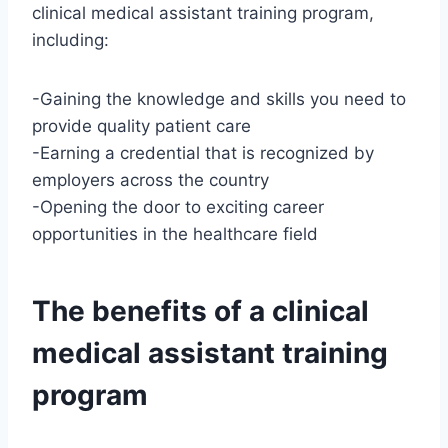
clinical medical assistant training program,
including:
-Gaining the knowledge and skills you need to
provide quality patient care
-Earning a credential that is recognized by
employers across the country
-Opening the door to exciting career
opportunities in the healthcare field
The benefits of a clinical
medical assistant training
program