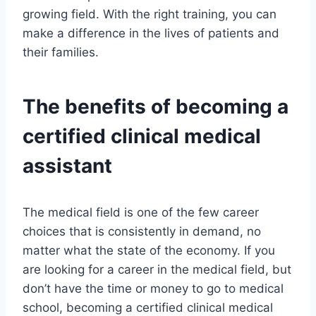
growing field. With the right training, you can
make a difference in the lives of patients and
their families.
The benefits of becoming a
certified clinical medical
assistant
The medical field is one of the few career
choices that is consistently in demand, no
matter what the state of the economy. If you
are looking for a career in the medical field, but
don’t have the time or money to go to medical
school, becoming a certified clinical medical