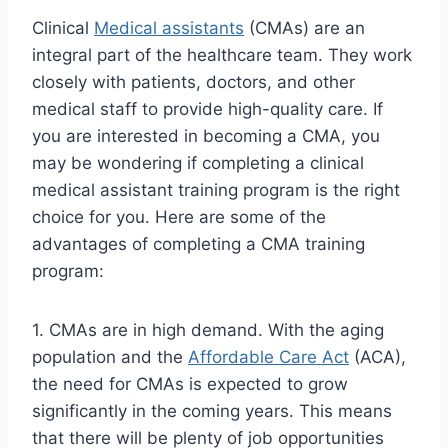
Clinical
Medical assistants
(CMAs) are an
integral part of the healthcare team. They work
closely with patients, doctors, and other
medical staff to provide high-quality care. If
you are interested in becoming a CMA, you
may be wondering if completing a clinical
medical assistant training program is the right
choice for you. Here are some of the
advantages of completing a CMA training
program:
1. CMAs are in high demand. With the aging
population and the
Affordable Care Act
(ACA),
the need for CMAs is expected to grow
significantly in the coming years. This means
that there will be plenty of job opportunities