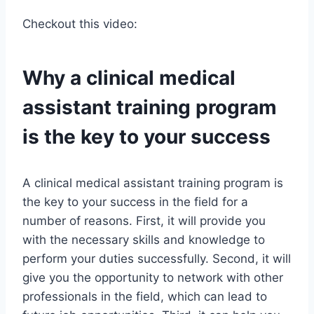
Checkout this video:
Why a clinical medical
assistant training program
is the key to your success
A clinical medical assistant training program is
the key to your success in the field for a
number of reasons. First, it will provide you
with the necessary skills and knowledge to
perform your duties successfully. Second, it will
give you the opportunity to network with other
professionals in the field, which can lead to