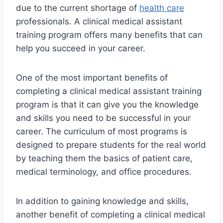
due to the current shortage of
health care
professionals. A clinical medical assistant
training program offers many benefits that can
help you succeed in your career.
One of the most important benefits of
completing a clinical medical assistant training
program is that it can give you the knowledge
and skills you need to be successful in your
career. The curriculum of most programs is
designed to prepare students for the real world
by teaching them the basics of patient care,
medical terminology, and office procedures.
In addition to gaining knowledge and skills,
another benefit of completing a clinical medical