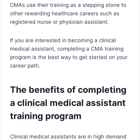
CMAs use their training as a stepping stone to
other rewarding healthcare careers such as
registered nurse or physician assistant.
If you are interested in becoming a clinical
medical assistant, completing a CMA training
program is the best way to get started on your
career path.
The benefits of completing
a clinical medical assistant
training program
Clinical medical assistants are in high demand