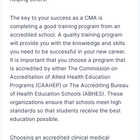
The key to your success as a CMA is
completing a good training program from an
accredited school. A quality training program
will provide you with the knowledge and skills
you need to be successful in your new career.
It is important that you choose a program that
is accredited by either The Commission on
Accreditation of Allied Health Education
Programs (CAAHEP) or The Accrediting Bureau
of Health Education Schools (ABHES). These
organizations ensure that schools meet high
standards so that students receive the best
education possible.
Choosing an accredited clinical medical