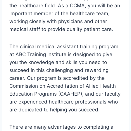
the healthcare field. As a CCMA, you will be an
important member of the healthcare team,
working closely with physicians and other
medical staff to provide quality patient care.
The clinical medical assistant training program
at ABC Training Institute is designed to give
you the knowledge and skills you need to
succeed in this challenging and rewarding
career. Our program is accredited by the
Commission on Accreditation of Allied Health
Education Programs (CAAHEP), and our faculty
are experienced healthcare professionals who
are dedicated to helping you succeed.
There are many advantages to completing a