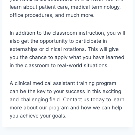
learn about patient care, medical terminology,
office procedures, and much more.
In addition to the classroom instruction, you will
also get the opportunity to participate in
externships or clinical rotations. This will give
you the chance to apply what you have learned
in the classroom to real-world situations.
A clinical medical assistant training program
can be the key to your success in this exciting
and challenging field. Contact us today to learn
more about our program and how we can help
you achieve your goals.