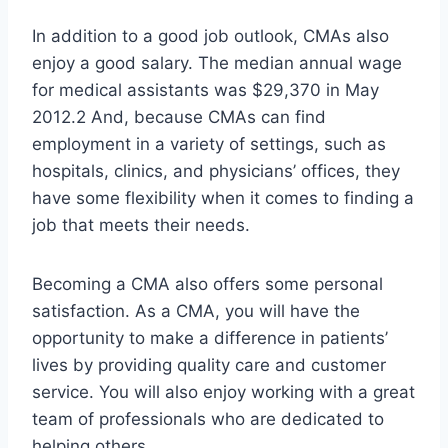
In addition to a good job outlook, CMAs also
enjoy a good salary. The median annual wage
for medical assistants was $29,370 in May
2012.2 And, because CMAs can find
employment in a variety of settings, such as
hospitals, clinics, and physicians’ offices, they
have some flexibility when it comes to finding a
job that meets their needs.
Becoming a CMA also offers some personal
satisfaction. As a CMA, you will have the
opportunity to make a difference in patients’
lives by providing quality care and customer
service. You will also enjoy working with a great
team of professionals who are dedicated to
helping others.