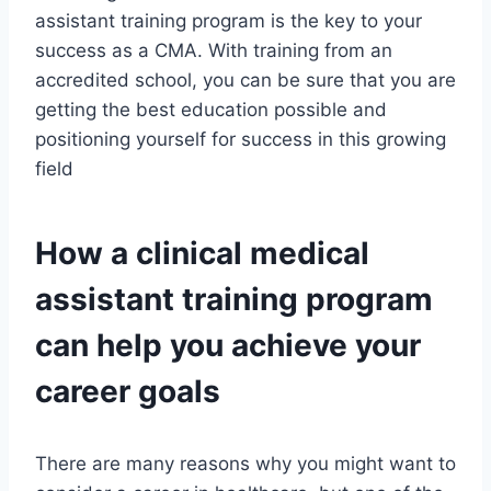
assistant training program is the key to your
success as a CMA. With training from an
accredited school, you can be sure that you are
getting the best education possible and
positioning yourself for success in this growing
field
How a clinical medical
assistant training program
can help you achieve your
career goals
There are many reasons why you might want to