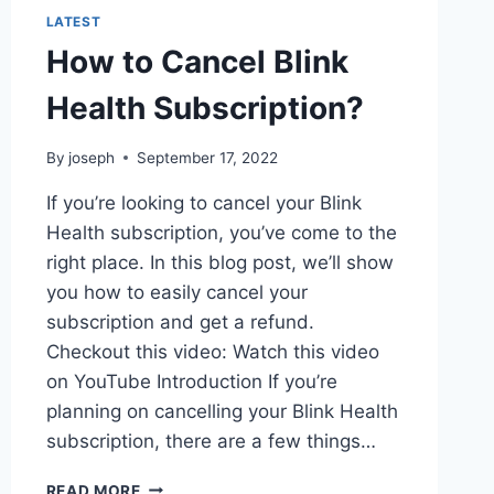
LATEST
How to Cancel Blink
Health Subscription?
By
joseph
September 17, 2022
If you’re looking to cancel your Blink
Health subscription, you’ve come to the
right place. In this blog post, we’ll show
you how to easily cancel your
subscription and get a refund.
Checkout this video: Watch this video
on YouTube Introduction If you’re
planning on cancelling your Blink Health
subscription, there are a few things…
HOW
READ MORE