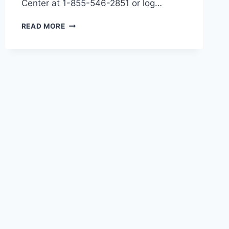
Center at 1-855-546-2851 or log…
HOW
READ MORE
TO
CANCEL
YOUR
COVID
VACCINE
APPOINTMENT
AT
HACKENSACK
MERIDIAN
HEALTH