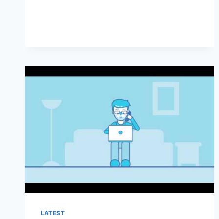
CANCEL
COVENTRYONE
HEALTH
INSURANCE
LATEST