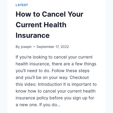
LATEST
How to Cancel Your
Current Health
Insurance
By
joseph
September 17, 2022
If you’re looking to cancel your current
health insurance, there are a few things
you’ll need to do. Follow these steps
and you’ll be on your way. Checkout
this video: Introduction It is important to
know how to cancel your current health
insurance policy before you sign up for
a new one. If you do…