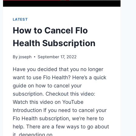
LATEST
How to Cancel Flo
Health Subscription
By
joseph
September 17, 2022
Have you decided that you no longer
want to use Flo Health? Here’s a quick
guide on how to cancel your
subscription. Checkout this video:
Watch this video on YouTube
Introduction If you need to cancel your
Flo Health subscription, we’re here to
help. There are a few ways to go about
it, depending on…