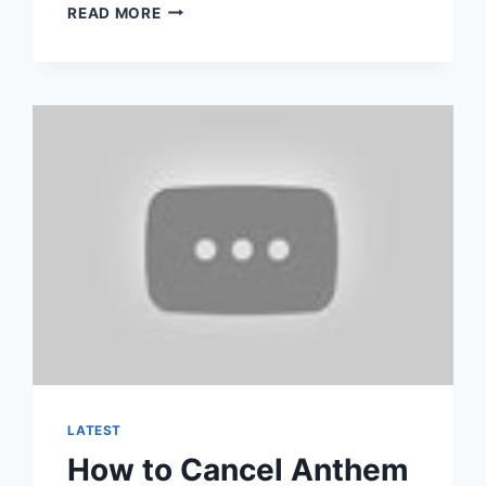
HOW
READ MORE
TO
CANCEL
YOUR
CURRENT
HEALTH
INSURANCE
LATEST
How to Cancel Anthem