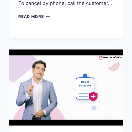
To cancel by phone, call the customer…
HOW
READ MORE
TO
CANCEL
AETNA
STUDENT
HEALTH
INSURANCE