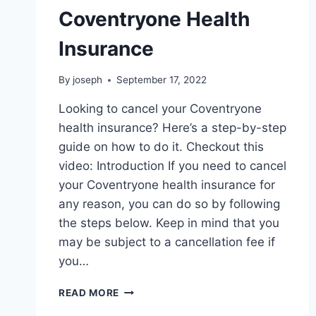
Coventryone Health
Insurance
By
joseph
September 17, 2022
Looking to cancel your Coventryone
health insurance? Here’s a step-by-step
guide on how to do it. Checkout this
video: Introduction If you need to cancel
your Coventryone health insurance for
any reason, you can do so by following
the steps below. Keep in mind that you
may be subject to a cancellation fee if
you…
HOW
READ MORE
TO