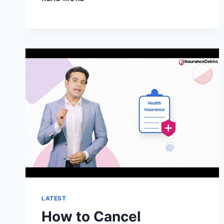
TO
CANCEL
BLINK
HEALTH
MEMBERSHIP?
LATEST
How to Cancel