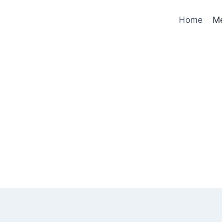
Home
M