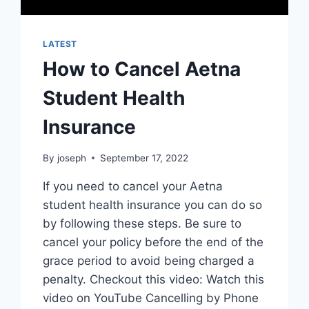
LATEST
How to Cancel Aetna
Student Health
Insurance
By
joseph
September 17, 2022
If you need to cancel your Aetna
student health insurance you can do so
by following these steps. Be sure to
cancel your policy before the end of the
grace period to avoid being charged a
penalty. Checkout this video: Watch this
video on YouTube Cancelling by Phone