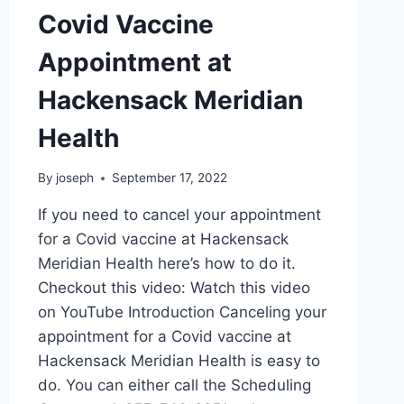
Covid Vaccine
Appointment at
Hackensack Meridian
Health
By
joseph
September 17, 2022
If you need to cancel your appointment
for a Covid vaccine at Hackensack
Meridian Health here’s how to do it.
Checkout this video: Watch this video
on YouTube Introduction Canceling your
appointment for a Covid vaccine at
Hackensack Meridian Health is easy to
do. You can either call the Scheduling