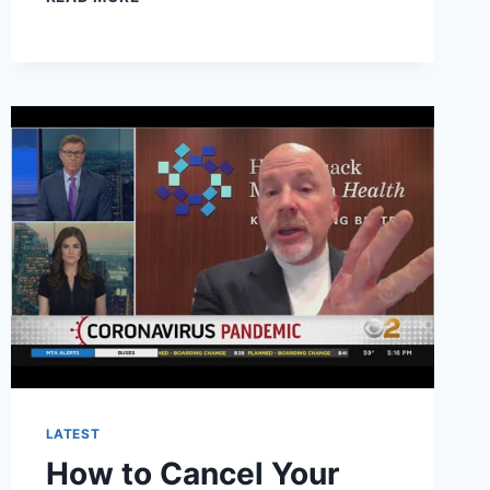
TO
CANCEL
BLINK
HEALTH
SUBSCRIPTION?
LATEST
How to Cancel Your