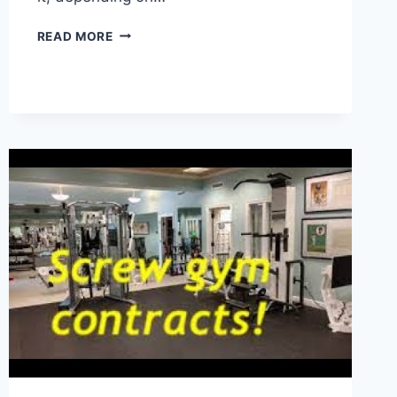
HOW
READ MORE
TO
CANCEL
FLO
HEALTH
SUBSCRIPTION