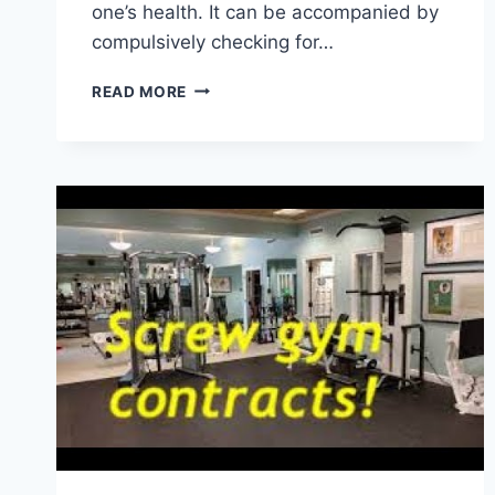
one’s health. It can be accompanied by
compulsively checking for…
HOW
READ MORE
TO
CALM
HEALTH
ANXIETY:
10
TIPS
FROM
A
THERAPIST