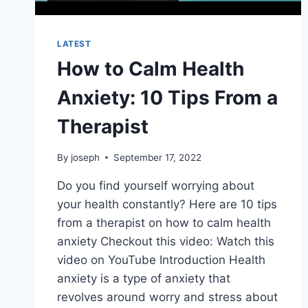
LATEST
How to Calm Health
Anxiety: 10 Tips From a
Therapist
By
joseph
September 17, 2022
Do you find yourself worrying about
your health constantly? Here are 10 tips
from a therapist on how to calm health
anxiety Checkout this video: Watch this
video on YouTube Introduction Health
anxiety is a type of anxiety that
revolves around worry and stress about