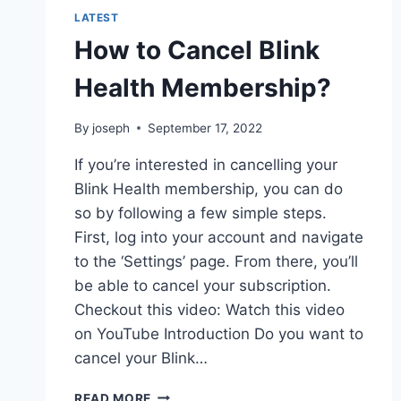
LATEST
How to Cancel Blink
Health Membership?
By
joseph
September 17, 2022
If you’re interested in cancelling your
Blink Health membership, you can do
so by following a few simple steps.
First, log into your account and navigate
to the ‘Settings’ page. From there, you’ll
be able to cancel your subscription.
Checkout this video: Watch this video
on YouTube Introduction Do you want to
cancel your Blink…
HOW
READ MORE