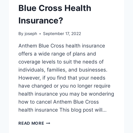
Blue Cross Health
Insurance?
By
joseph
September 17, 2022
Anthem Blue Cross health insurance
offers a wide range of plans and
coverage levels to suit the needs of
individuals, families, and businesses.
However, if you find that your needs
have changed or you no longer require
health insurance you may be wondering
how to cancel Anthem Blue Cross
health insurance This blog post will…
HOW
READ MORE
TO