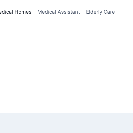
edical Homes
Medical Assistant
Elderly Care