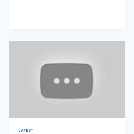
CANCEL
ANTHEM
BLUE
CROSS
HEALTH
INSURANCE?
LATEST