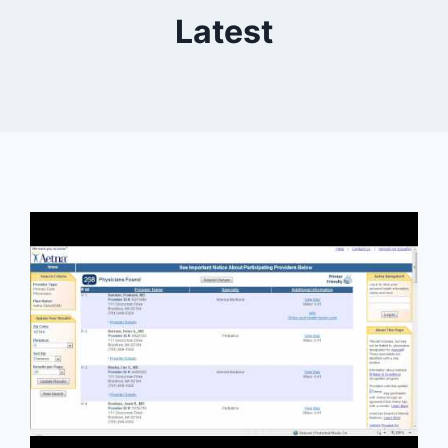
Latest