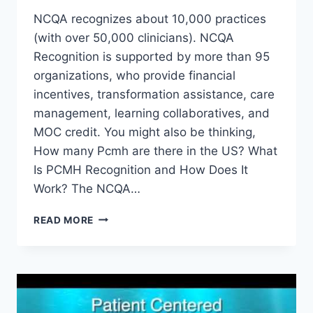
NCQA recognizes about 10,000 practices
(with over 50,000 clinicians). NCQA
Recognition is supported by more than 95
organizations, who provide financial
incentives, transformation assistance, care
management, learning collaboratives, and
MOC credit. You might also be thinking,
How many Pcmh are there in the US? What
Is PCMH Recognition and How Does It
Work? The NCQA…
HOW
READ MORE
MANY
PATIENT
CENTERED
MEDICAL
HOMES
IN