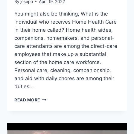
By
joseph
April 19, 2022
You might also be thinking, What is the
individual who receives Home Health Care
in their home called? Home health aides,
companions, homemakers, and personal-
care attendants are among the direct-care
employees that make up a substantial
section of the home care workforce.
Personal care, cleaning, companionship,
and aid with daily chores are among their
duties….
PERSON
READ MORE
WHO
HELPS
PEOPLE
IN
THEIR