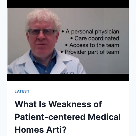
IMPLEMENTED?
LATEST
What Is Weakness of
Patient-centered Medical
Homes Arti?