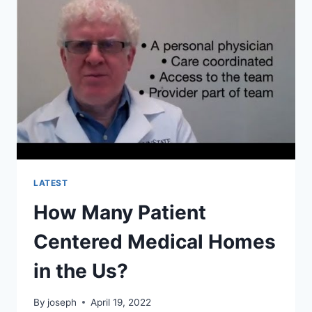
HOMES
WITH
MEDICAL
ISSUES?
LATEST
How Many Patient
Centered Medical Homes
in the Us?
By
joseph
April 19, 2022