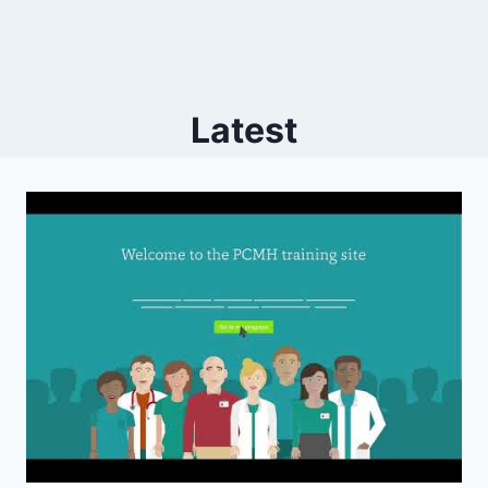
Latest