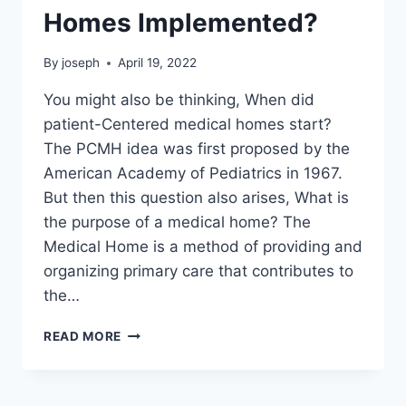
Homes Implemented?
By
joseph
April 19, 2022
You might also be thinking, When did
patient-Centered medical homes start?
The PCMH idea was first proposed by the
American Academy of Pediatrics in 1967.
But then this question also arises, What is
the purpose of a medical home? The
Medical Home is a method of providing and
organizing primary care that contributes to
the…
WHEN
READ MORE
WERE
MEDICAL
HOMES