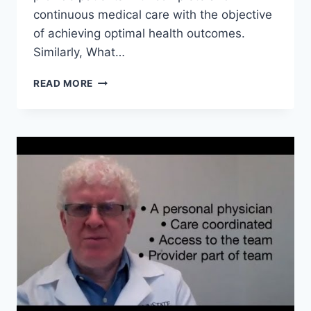
continuous medical care with the objective
of achieving optimal health outcomes.
Similarly, What…
WHERE
READ MORE
ARE
MEDICAL
HOMES?