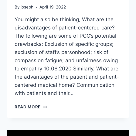
By
joseph
April 19, 2022
You might also be thinking, What are the
disadvantages of patient-centered care?
The following are some of PCC’s potential
drawbacks: Exclusion of specific groups;
exclusion of staff’s personhood; risk of
compassion fatigue; and unfairness owing
to empathy 10.06.2020 Similarly, What are
the advantages of the patient and patient-
centered medical home? Communication
with patients and their…
WHAT
READ MORE
IS
WEAKNESS
OF
PATIENT-