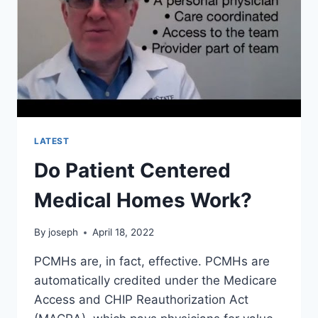
LATEST
Do Patient Centered
Medical Homes Work?
By
joseph
April 18, 2022
PCMHs are, in fact, effective. PCMHs are
automatically credited under the Medicare
Access and CHIP Reauthorization Act