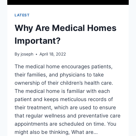
LATEST
Why Are Medical Homes
Important?
By
joseph
April 18, 2022
The medical home encourages patients,
their families, and physicians to take
ownership of their children’s health care.
The medical home is familiar with each
patient and keeps meticulous records of
their treatment, which are used to ensure
that regular wellness and preventative care
appointments are scheduled on time. You
might also be thinking, What are…