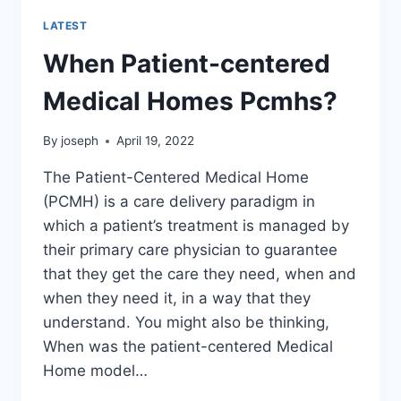
LATEST
When Patient-centered
Medical Homes Pcmhs?
By
joseph
April 19, 2022
The Patient-Centered Medical Home
(PCMH) is a care delivery paradigm in
which a patient’s treatment is managed by
their primary care physician to guarantee
that they get the care they need, when and
when they need it, in a way that they
understand. You might also be thinking,
When was the patient-centered Medical
Home model…