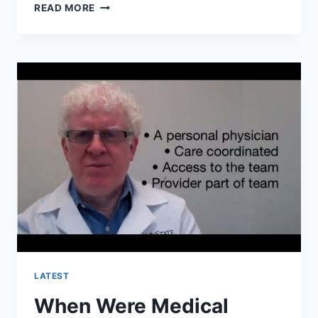
WHEN
READ MORE
PATIENT-
CENTERED
MEDICAL
HOMES
PCMHS?
LATEST
When Were Medical