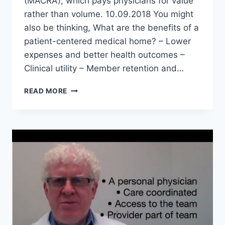
(MACRA), which pays physicians for value
rather than volume. 10.09.2018 You might
also be thinking, What are the benefits of a
patient-centered medical home? – Lower
expenses and better health outcomes –
Clinical utility – Member retention and…
DO
READ MORE
PATIENT
CENTERED
MEDICAL
HOMES
WORK?