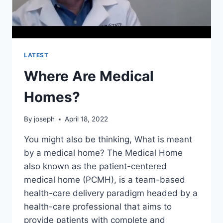
LATEST
Where Are Medical
Homes?
By
joseph
April 18, 2022
You might also be thinking, What is meant
by a medical home? The Medical Home
also known as the patient-centered
medical home (PCMH), is a team-based
health-care delivery paradigm headed by a
health-care professional that aims to
provide patients with complete and