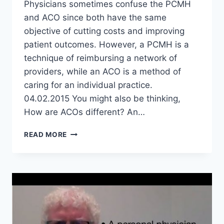
Physicians sometimes confuse the PCMH
and ACO since both have the same
objective of cutting costs and improving
patient outcomes. However, a PCMH is a
technique of reimbursing a network of
providers, while an ACO is a method of
caring for an individual practice.
04.02.2015 You might also be thinking,
How are ACOs different? An…
HOW
READ MORE
DO
PATIENT
CENTERED
MEDICAL
HOMES
AND
ACOS
DIFFER?