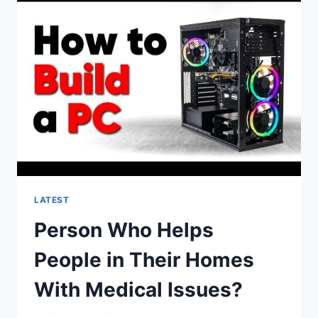
CENTERED
MEDICAL
HOMES
ARTI?
LATEST
Person Who Helps
People in Their Homes
With Medical Issues?