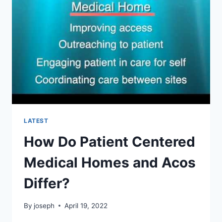
THE
US?
LATEST
How Do Patient Centered
Medical Homes and Acos
Differ?
By
joseph
April 19, 2022