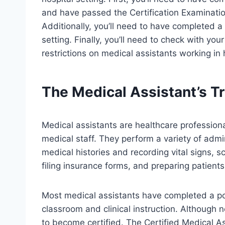
and have passed the Certification Examinat
Additionally, you’ll need to have completed a 
setting. Finally, you’ll need to check with your
restrictions on medical assistants working in 
The Medical Assistant’s Tr
Medical assistants are healthcare profession
medical staff. They perform a variety of admin
medical histories and recording vital signs,
filing insurance forms, and preparing patients
Most medical assistants have completed a p
classroom and clinical instruction. Although 
to become certified. The Certified Medical As