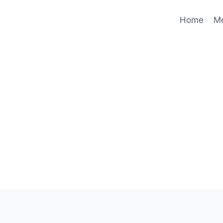
Home
M