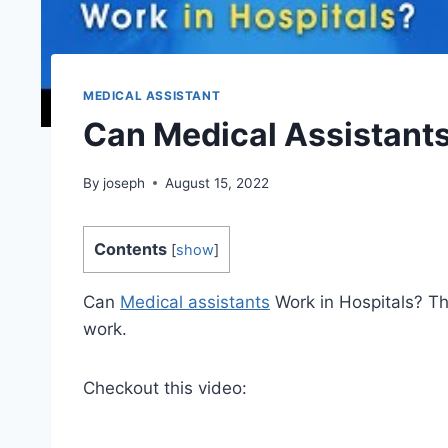
MEDICAL ASSISTANT
Can Medical Assistants
By
joseph
August 15, 2022
Contents
[
show
]
Can
Medical assistants
Work in Hospitals? T
work.
Checkout this video: