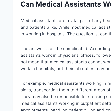
Can
Medical Assistants
Wo
Medical assistants are a vital part of any he
and patients alike. While most medical assist
in working in hospitals. The question is, can 
The answer is a little complicated. According
assistants work in physicians’ offices, follow
not mean that medical assistants cannot work
work in hospitals, but their job duties may be
For example, medical assistants working in hos
signs, transporting them to different areas o
They may also be responsible for stocking sup
medical assistants working in outpatient set
appointments, handling patient billing and c