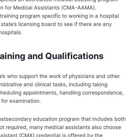
ion for Medical Assistants (CMA-AAMA).
training program specific to working in a hospital
 state’s licensing board to see if there are any
hospitals.
aining and Qualifications
als who support the work of physicians and other
istrative and clinical tasks, including taking
 scheduling appointments, handling correspondence,
 for examination.
ostsecondary education program that includes both
not required, many medical assistants also choose
sistant (CMA) credential is offered by the