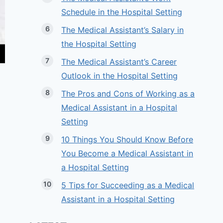
Schedule in the Hospital Setting
The Medical Assistant’s Salary in
the Hospital Setting
The Medical Assistant’s Career
Outlook in the Hospital Setting
The Pros and Cons of Working as a
Medical Assistant in a Hospital
Setting
10 Things You Should Know Before
You Become a Medical Assistant in
a Hospital Setting
5 Tips for Succeeding as a Medical
Assistant in a Hospital Setting