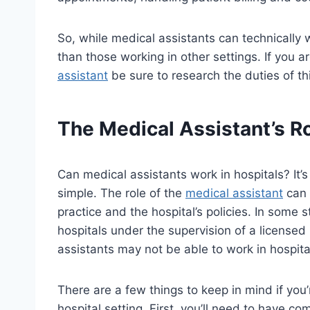
So, while medical assistants can technically w
than those working in other settings. If you a
assistant
be sure to research the duties of th
The Medical Assistant’s Ro
Can medical assistants work in hospitals? It
simple. The role of the
medical assistant
can 
practice and the hospital’s policies. In some 
hospitals under the supervision of a licensed
assistants may not be able to work in hospital
There are a few things to keep in mind if you
hospital setting. First, you’ll need to have 