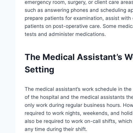
emergency room, surgery, or client care areas.
such as answering phones and scheduling app
prepare patients for examination, assist with
patients on post-operative care. Some medica
tests and administer medications.
The Medical Assistant’s W
Setting
The medical assistant’s work schedule in the
of the hospital and the medical assistants t
only work during regular business hours. How
required to work nights, weekends, and holid
also be required to work on-call shifts, whic
any time during their shift.