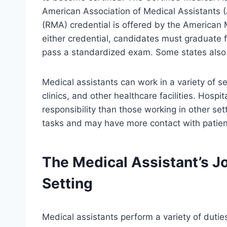
American Association of Medical Assistants 
(RMA) credential is offered by the American M
either credential, candidates must graduate
pass a standardized exam. Some states also r
Medical assistants can work in a variety of set
clinics, and other healthcare facilities. Hosp
responsibility than those working in other se
tasks and may have more contact with patien
The Medical Assistant’s Jo
Setting
Medical assistants perform a variety of duties