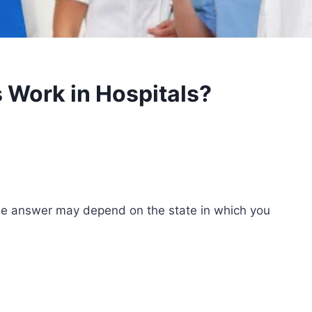
 Work in Hospitals?
he answer may depend on the state in which you