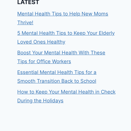
LATEST
Mental Health Tips to Help New Moms
Thrive!
5 Mental Health Tips to Keep Your Elderly
Loved Ones Healthy
Boost Your Mental Health With These
Tips for Office Workers
Essential Mental Health Tips for a
Smooth Transition Back to School
How to Keep Your Mental Health in Check
During the Holidays