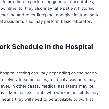
 In addition to performing general office duties,
ointments, they also may take patient histories,
 charting and recordkeeping, and give instruction to
l assistants also may perform basic laboratory
ork Schedule in the Hospital
 hospital setting can vary depending on the needs
hemselves. In some cases, medical assistants may
ever, in other cases, medical assistants may be
ays. Medical assistants who work in hospitals may
h means they will need to be available to work at