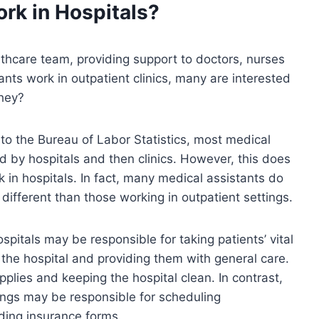
rk in Hospitals?
althcare team, providing support to doctors, nurses
ants work in outpatient clinics, many are interested
they?
 to the Bureau of Labor Statistics, most medical
ed by hospitals and then clinics. However, this does
 in hospitals. In fact, many medical assistants do
 different than those working in outpatient settings.
pitals may be responsible for taking patients’ vital
f the hospital and providing them with general care.
plies and keeping the hospital clean. In contrast,
tings may be responsible for scheduling
oding insurance forms.