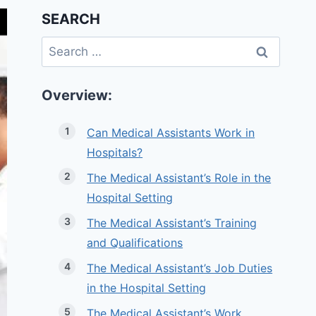
SEARCH
Search
for:
Overview:
Can Medical Assistants Work in
Hospitals?
The Medical Assistant’s Role in the
Hospital Setting
The Medical Assistant’s Training
and Qualifications
The Medical Assistant’s Job Duties
in the Hospital Setting
The Medical Assistant’s Work