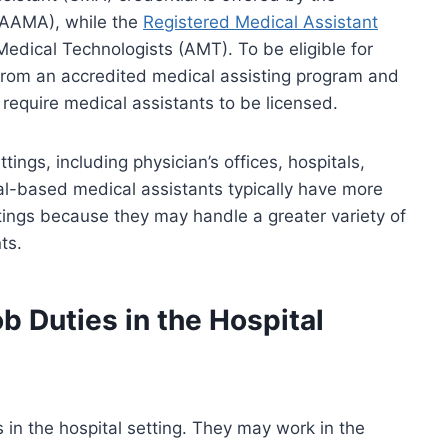
(AAMA), while the
Registered Medical Assistant
edical Technologists (AMT). To be eligible for
 from an accredited medical assisting program and
equire medical assistants to be licensed.
tings, including physician’s offices, hospitals,
ital-based medical assistants typically have more
ttings because they may handle a greater variety of
ts.
b Duties in the Hospital
 in the hospital setting. They may work in the