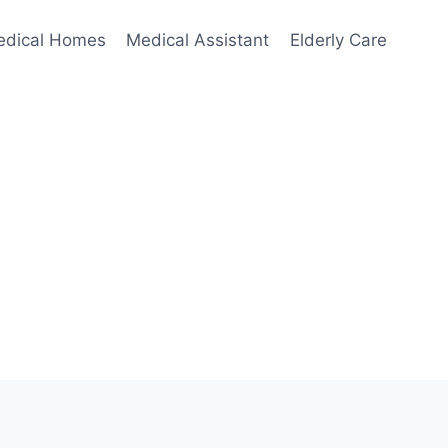
edical Homes
Medical Assistant
Elderly Care