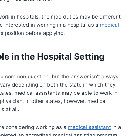
ork in hospitals, their job duties may be different
re interested in working in a hospital as a
medical
is position before applying.
le in the Hospital Setting
’s a common question, but the answer isn’t always
vary depending on both the state in which they
states, medical assistants may be able to work in
 physician. In other states, however, medical
s at all.
’re considering working as a
medical assistant
in a
completed an accredited medical assisting program