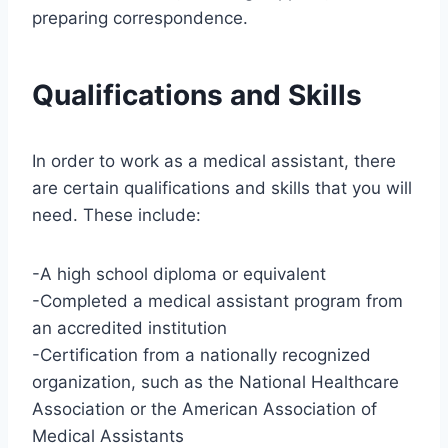
preparing correspondence.
Qualifications and Skills
In order to work as a medical assistant, there
are certain qualifications and skills that you will
need. These include:
-A high school diploma or equivalent
-Completed a medical assistant program from
an accredited institution
-Certification from a nationally recognized
organization, such as the National Healthcare
Association or the American Association of
Medical Assistants