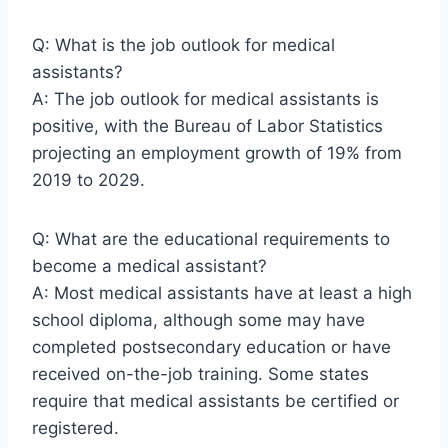
Q: What is the job outlook for medical
assistants?
A: The job outlook for medical assistants is
positive, with the Bureau of Labor Statistics
projecting an employment growth of 19% from
2019 to 2029.
Q: What are the educational requirements to
become a medical assistant?
A: Most medical assistants have at least a high
school diploma, although some may have
completed postsecondary education or have
received on-the-job training. Some states
require that medical assistants be certified or
registered.