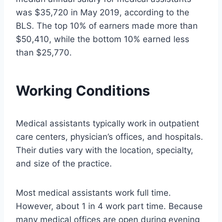
was $35,720 in May 2019, according to the
BLS. The top 10% of earners made more than
$50,410, while the bottom 10% earned less
than $25,770.
Working Conditions
Medical assistants typically work in outpatient
care centers, physician’s offices, and hospitals.
Their duties vary with the location, specialty,
and size of the practice.
Most medical assistants work full time.
However, about 1 in 4 work part time. Because
many medical offices are open during evening