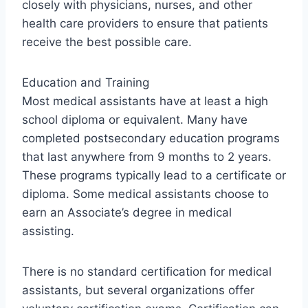
closely with physicians, nurses, and other
health care providers to ensure that patients
receive the best possible care.
Education and Training
Most medical assistants have at least a high
school diploma or equivalent. Many have
completed postsecondary education programs
that last anywhere from 9 months to 2 years.
These programs typically lead to a certificate or
diploma. Some medical assistants choose to
earn an Associate’s degree in medical
assisting.
There is no standard certification for medical
assistants, but several organizations offer