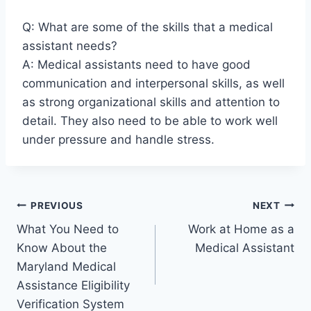
Q: What are some of the skills that a medical
assistant needs?
A: Medical assistants need to have good
communication and interpersonal skills, as well
as strong organizational skills and attention to
detail. They also need to be able to work well
under pressure and handle stress.
Post
PREVIOUS
NEXT
What You Need to
Work at Home as a
navigation
Know About the
Medical Assistant
Maryland Medical
Assistance Eligibility
Verification System