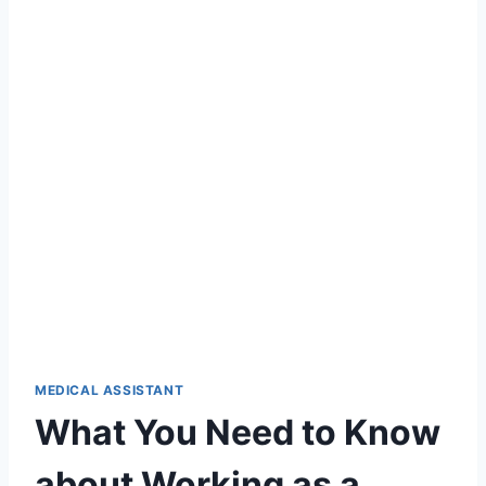
MEDICAL ASSISTANT
What You Need to Know
about Working as a