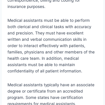
correspondence, billing and coding for
insurance purposes.
Medical assistants must be able to perform
both clerical and clinical tasks with accuracy
and precision. They must have excellent
written and verbal communication skills in
order to interact effectively with patients,
families, physicians and other members of the
health care team. In addition, medical
assistants must be able to maintain
confidentiality of all patient information.
Medical assistants typically have an associate
degree or certificate from an accredited
program. Some states have certification
requirements for medical assistants.