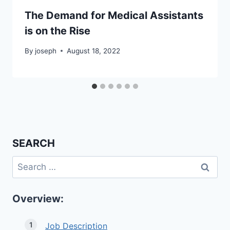
The Demand for Medical Assistants
is on the Rise
By
joseph
August 18, 2022
SEARCH
Search
for:
Overview:
Job Description