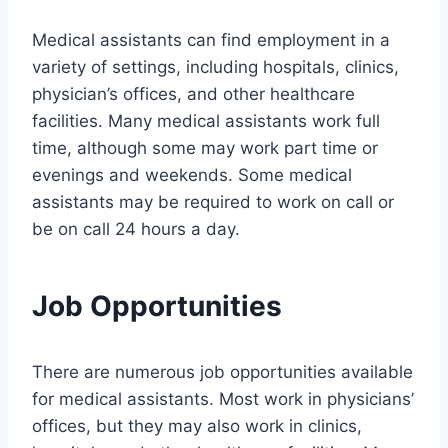
Medical assistants can find employment in a
variety of settings, including hospitals, clinics,
physician’s offices, and other healthcare
facilities. Many medical assistants work full
time, although some may work part time or
evenings and weekends. Some medical
assistants may be required to work on call or
be on call 24 hours a day.
Job Opportunities
There are numerous job opportunities available
for medical assistants. Most work in physicians’
offices, but they may also work in clinics,