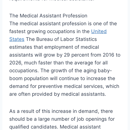
The Medical Assistant Profession
The medical assistant profession is one of the
fastest growing occupations in the
United
States
The Bureau of Labor Statistics
estimates that employment of medical
assistants will grow by 29 percent from 2016 to
2026, much faster than the average for all
occupations. The growth of the aging baby-
boom population will continue to increase the
demand for preventive medical services, which
are often provided by medical assistants.
As a result of this increase in demand, there
should be a large number of job openings for
qualified candidates. Medical assistant