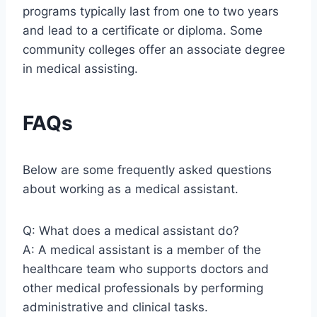
programs typically last from one to two years
and lead to a certificate or diploma. Some
community colleges offer an associate degree
in medical assisting.
FAQs
Below are some frequently asked questions
about working as a medical assistant.
Q: What does a medical assistant do?
A: A medical assistant is a member of the
healthcare team who supports doctors and
other medical professionals by performing
administrative and clinical tasks.