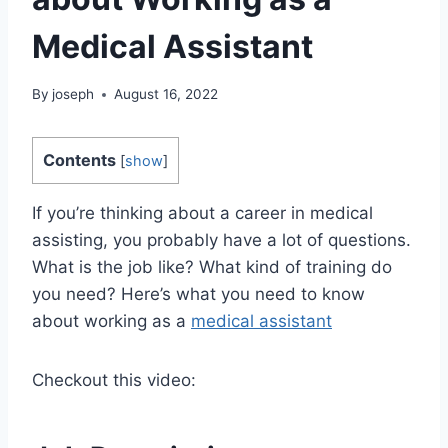
Medical Assistant
By
joseph
August 16, 2022
Contents
[
show
]
If you’re thinking about a career in medical
assisting, you probably have a lot of questions.
What is the job like? What kind of training do
you need? Here’s what you need to know
about working as a
medical assistant
Checkout this video: