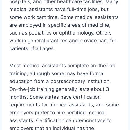
hospitals, and other healthcare facilities. Many
medical assistants have full-time jobs, but
some work part time. Some medical assistants
are employed in specific areas of medicine,
such as pediatrics or ophthalmology. Others
work in general practices and provide care for
patients of all ages.
Most medical assistants complete on-the-job
training, although some may have formal
education from a postsecondary institution.
On-the-job training generally lasts about 3
months. Some states have certification
requirements for medical assistants, and some
employers prefer to hire certified medical
assistants. Certification can demonstrate to
employers that an individual has the