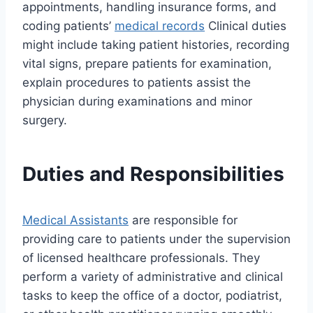
appointments, handling insurance forms, and
coding patients’
medical records
Clinical duties
might include taking patient histories, recording
vital signs, prepare patients for examination,
explain procedures to patients assist the
physician during examinations and minor
surgery.
Duties and Responsibilities
Medical Assistants
are responsible for
providing care to patients under the supervision
of licensed healthcare professionals. They
perform a variety of administrative and clinical
tasks to keep the office of a doctor, podiatrist,