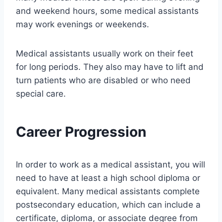
and weekend hours, some medical assistants
may work evenings or weekends.
Medical assistants usually work on their feet
for long periods. They also may have to lift and
turn patients who are disabled or who need
special care.
Career Progression
In order to work as a medical assistant, you will
need to have at least a high school diploma or
equivalent. Many medical assistants complete
postsecondary education, which can include a
certificate, diploma, or associate degree from