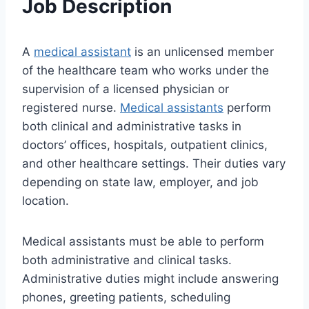
Job Description
A
medical assistant
is an unlicensed member
of the healthcare team who works under the
supervision of a licensed physician or
registered nurse.
Medical assistants
perform
both clinical and administrative tasks in
doctors’ offices, hospitals, outpatient clinics,
and other healthcare settings. Their duties vary
depending on state law, employer, and job
location.
Medical assistants must be able to perform
both administrative and clinical tasks.
Administrative duties might include answering
phones, greeting patients, scheduling