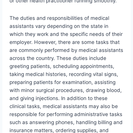
or other health practitioner running smoothly.
The duties and responsibilities of medical
assistants vary depending on the state in
which they work and the specific needs of their
employer. However, there are some tasks that
are commonly performed by medical assistants
across the country. These duties include
greeting patients, scheduling appointments,
taking medical histories, recording vital signs,
preparing patients for examination, assisting
with minor surgical procedures, drawing blood,
and giving injections. In addition to these
clinical tasks, medical assistants may also be
responsible for performing administrative tasks
such as answering phones, handling billing and
insurance matters, ordering supplies, and