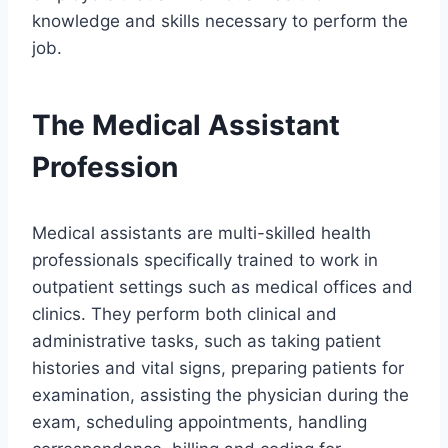
knowledge and skills necessary to perform the
job.
The Medical Assistant
Profession
Medical assistants are multi-skilled health
professionals specifically trained to work in
outpatient settings such as medical offices and
clinics. They perform both clinical and
administrative tasks, such as taking patient
histories and vital signs, preparing patients for
examination, assisting the physician during the
exam, scheduling appointments, handling