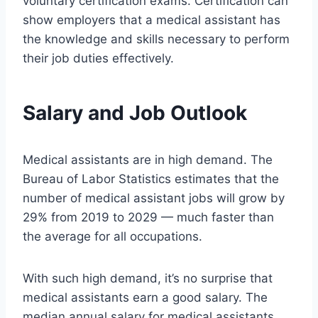
voluntary certification exams. Certification can
show employers that a medical assistant has
the knowledge and skills necessary to perform
their job duties effectively.
Salary and Job Outlook
Medical assistants are in high demand. The
Bureau of Labor Statistics estimates that the
number of medical assistant jobs will grow by
29% from 2019 to 2029 — much faster than
the average for all occupations.
With such high demand, it’s no surprise that
medical assistants earn a good salary. The
median annual salary for medical assistants