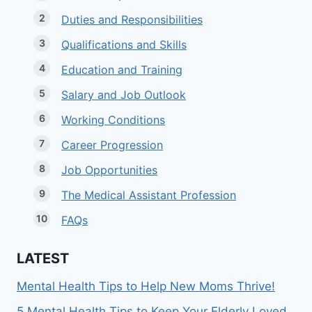
Duties and Responsibilities
Qualifications and Skills
Education and Training
Salary and Job Outlook
Working Conditions
Career Progression
Job Opportunities
The Medical Assistant Profession
FAQs
LATEST
Mental Health Tips to Help New Moms Thrive!
5 Mental Health Tips to Keep Your Elderly Loved