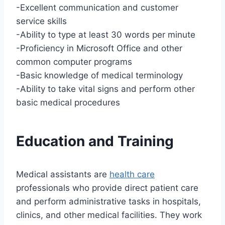
-Excellent communication and customer
service skills
-Ability to type at least 30 words per minute
-Proficiency in Microsoft Office and other
common computer programs
-Basic knowledge of medical terminology
-Ability to take vital signs and perform other
basic medical procedures
Education and Training
Medical assistants are
health care
professionals who provide direct patient care
and perform administrative tasks in hospitals,
clinics, and other medical facilities. They work