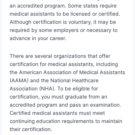
an accredited program. Some states require
medical assistants to be licensed or certified.
Although certification is voluntary, it may be
required by some employers or necessary to
advance in your career.
There are several organizations that offer
certification for medical assistants, including
the American Association of Medical Assistants
(AAMA) and the National Healthcare
Association (NHA). To be eligible for
certification, you must graduate from an
accredited program and pass an examination.
Certified medical assistants must meet
continuing education requirements to maintain
their certification.