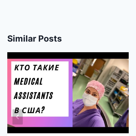
Similar Posts