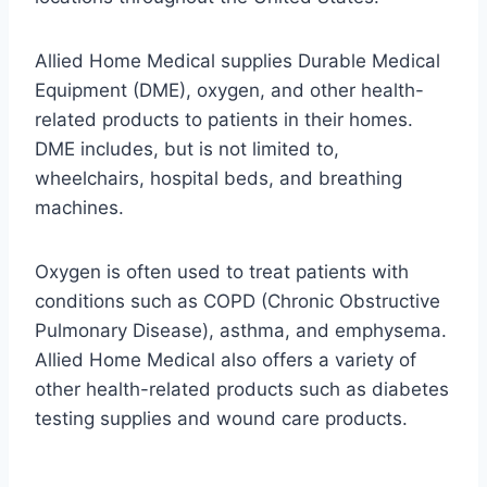
Allied Home Medical supplies Durable Medical
Equipment (DME), oxygen, and other health-
related products to patients in their homes.
DME includes, but is not limited to,
wheelchairs, hospital beds, and breathing
machines.
Oxygen is often used to treat patients with
conditions such as COPD (Chronic Obstructive
Pulmonary Disease), asthma, and emphysema.
Allied Home Medical also offers a variety of
other health-related products such as diabetes
testing supplies and wound care products.