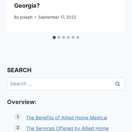
Georgia?
By
joseph
September 17, 2022
SEARCH
Search
for:
Overview:
The Benefits of Allied Home Medical
The Services Offered by Allied Home