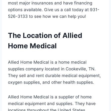
most major insurances and have financing
options available. Give us a call today at 931-
526-3133 to see how we can help you!
The Location of Allied
Home Medical
Allied Home Medical is a home medical
supplies company located in Cookeville, TN.
They sell and rent durable medical equipment,
oxygen supplies, and other health supplies.
Allied Home Medical is a supplier of home
medical equipment and supplies. They have
locations throughout the United States.