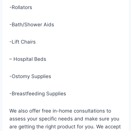
-Rollators
-Bath/Shower Aids
-Lift Chairs
– Hospital Beds
-Ostomy Supplies
-Breastfeeding Supplies
We also offer free in-home consultations to
assess your specific needs and make sure you
are getting the right product for you. We accept