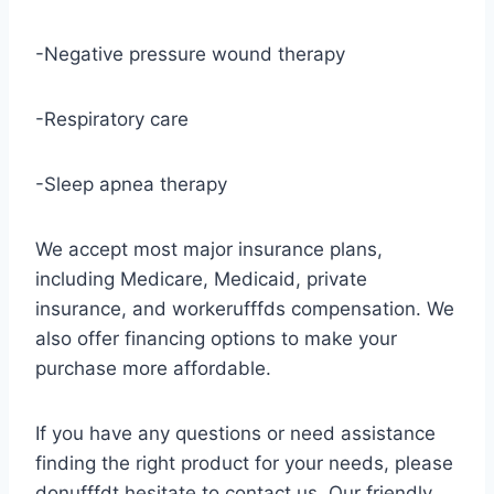
-Negative pressure wound therapy
-Respiratory care
-Sleep apnea therapy
We accept most major insurance plans,
including Medicare, Medicaid, private
insurance, and workerufffds compensation. We
also offer financing options to make your
purchase more affordable.
If you have any questions or need assistance
finding the right product for your needs, please
donufffdt hesitate to contact us. Our friendly