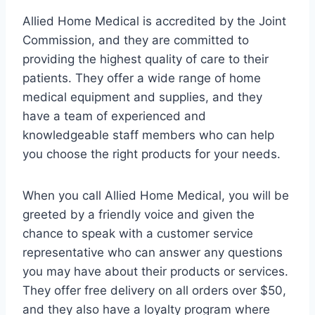
Allied Home Medical is accredited by the Joint
Commission, and they are committed to
providing the highest quality of care to their
patients. They offer a wide range of home
medical equipment and supplies, and they
have a team of experienced and
knowledgeable staff members who can help
you choose the right products for your needs.
When you call Allied Home Medical, you will be
greeted by a friendly voice and given the
chance to speak with a customer service
representative who can answer any questions
you may have about their products or services.
They offer free delivery on all orders over $50,
and they also have a loyalty program where