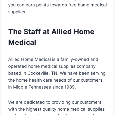
you can earn points towards free home medical
supplies.
The Staff at Allied Home
Medical
Allied Home Medical is a family-owned and
operated home medical supplies company
based in Cookeville, TN. We have been serving
the home health care needs of our customers
in Middle Tennessee since 1989.
We are dedicated to providing our customers
with the highest quality home medical supplies