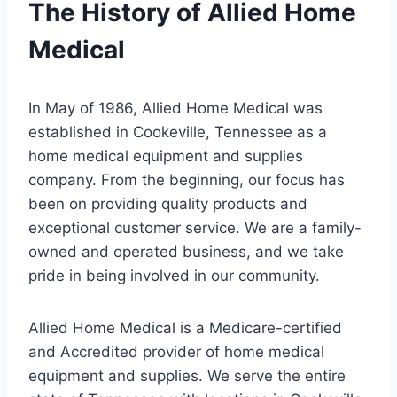
The History of Allied Home
Medical
In May of 1986, Allied Home Medical was
established in Cookeville, Tennessee as a
home medical equipment and supplies
company. From the beginning, our focus has
been on providing quality products and
exceptional customer service. We are a family-
owned and operated business, and we take
pride in being involved in our community.
Allied Home Medical is a Medicare-certified
and Accredited provider of home medical
equipment and supplies. We serve the entire