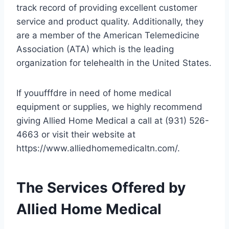
track record of providing excellent customer
service and product quality. Additionally, they
are a member of the American Telemedicine
Association (ATA) which is the leading
organization for telehealth in the United States.
If youufffdre in need of home medical
equipment or supplies, we highly recommend
giving Allied Home Medical a call at (931) 526-
4663 or visit their website at
https://www.alliedhomemedicaltn.com/.
The Services Offered by
Allied Home Medical