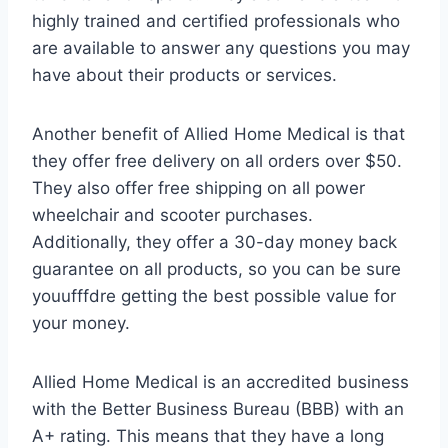
highly trained and certified professionals who
are available to answer any questions you may
have about their products or services.
Another benefit of Allied Home Medical is that
they offer free delivery on all orders over $50.
They also offer free shipping on all power
wheelchair and scooter purchases.
Additionally, they offer a 30-day money back
guarantee on all products, so you can be sure
youufffdre getting the best possible value for
your money.
Allied Home Medical is an accredited business
with the Better Business Bureau (BBB) with an
A+ rating. This means that they have a long