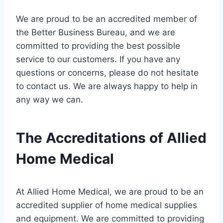
We are proud to be an accredited member of
the Better Business Bureau, and we are
committed to providing the best possible
service to our customers. If you have any
questions or concerns, please do not hesitate
to contact us. We are always happy to help in
any way we can.
The Accreditations of Allied
Home Medical
At Allied Home Medical, we are proud to be an
accredited supplier of home medical supplies
and equipment. We are committed to providing