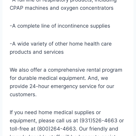
CPAP machines and oxygen concentrators
-A complete line of incontinence supplies
-A wide variety of other home health care
products and services
We also offer a comprehensive rental program
for durable medical equipment. And, we
provide 24-hour emergency service for our
customers.
If you need home medical supplies or
equipment, please call us at (931)526-4663 or
toll-free at (800)264-4663. Our friendly and