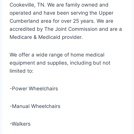
Cookeville, TN. We are family owned and
operated and have been serving the Upper
Cumberland area for over 25 years. We are
accredited by The Joint Commission and are a
Medicare & Medicaid provider.
We offer a wide range of home medical
equipment and supplies, including but not
limited to:
-Power Wheelchairs
-Manual Wheelchairs
-Walkers