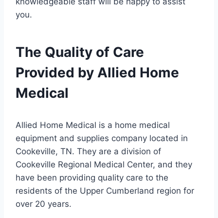
knowledgeable staff will be happy to assist
you.
The Quality of Care
Provided by Allied Home
Medical
Allied Home Medical is a home medical
equipment and supplies company located in
Cookeville, TN. They are a division of
Cookeville Regional Medical Center, and they
have been providing quality care to the
residents of the Upper Cumberland region for
over 20 years.