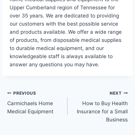
Upper Cumberland region of Tennessee for
over 35 years. We are dedicated to providing
our customers with the best possible service
and products available. We offer a wide range
of products, from disposable medical supplies
to durable medical equipment, and our
knowledgeable staff is always available to
answer any questions you may have.
Post
PREVIOUS
NEXT
Carmichaels Home
How to Buy Health
navigation
Medical Equipment
Insurance for a Small
Business