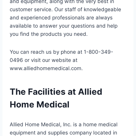
and equipment, along with the very best in
customer service. Our staff of knowledgeable
and experienced professionals are always
available to answer your questions and help
you find the products you need.
You can reach us by phone at 1-800-349-
0496 or visit our website at
www.alliedhomemedical.com.
The Facilities at Allied
Home Medical
Allied Home Medical, Inc. is a home medical
equipment and supplies company located in