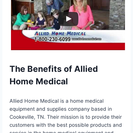
The Benefits of Allied
Home Medical
Allied Home Medical is a home medical
equipment and supplies company based in
Cookeville, TN. Their mission is to provide their
customers with the best possible products and