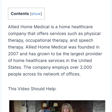
Contents
[
show
]
Allied Home Medical is a home healthcare
company that offers services such as physical
therapy, occupational therapy, and speech
therapy. Allied Home Medical was founded in
2007 and has grown to be the largest provider
of home healthcare services in the United
States. The company employs over 2,000
people across its network of offices.
This Video Should Help: