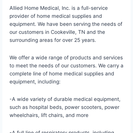
Allied Home Medical, Inc. is a full-service
provider of home medical supplies and
equipment. We have been serving the needs of
our customers in Cookeville, TN and the
surrounding areas for over 25 years.
We offer a wide range of products and services
to meet the needs of our customers. We carry a
complete line of home medical supplies and
equipment, including:
-A wide variety of durable medical equipment,
such as hospital beds, power scooters, power
wheelchairs, lift chairs, and more
-A full line of respiratory products, including