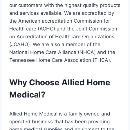
our customers with the highest quality products
and services available. We are accredited by
the American accreditation Commission for
Health care (ACHC) and the Joint Commission
on Accreditation of Healthcare Organizations
(JCAHO). We are also a member of the
National Home Care Alliance (NHCA) and the
Tennessee Home Care Association (THCA).
Why Choose Allied Home
Medical?
Allied Home Medical is a family owned and
operated business that has been providing
home medical supplies and equipment to the