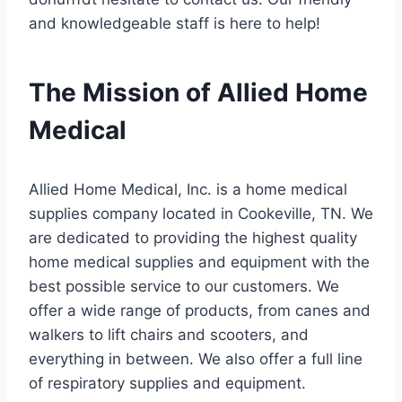
and knowledgeable staff is here to help!
The Mission of Allied Home
Medical
Allied Home Medical, Inc. is a home medical
supplies company located in Cookeville, TN. We
are dedicated to providing the highest quality
home medical supplies and equipment with the
best possible service to our customers. We
offer a wide range of products, from canes and
walkers to lift chairs and scooters, and
everything in between. We also offer a full line
of respiratory supplies and equipment.