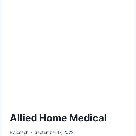
Allied Home Medical
By
joseph
September 17, 2022