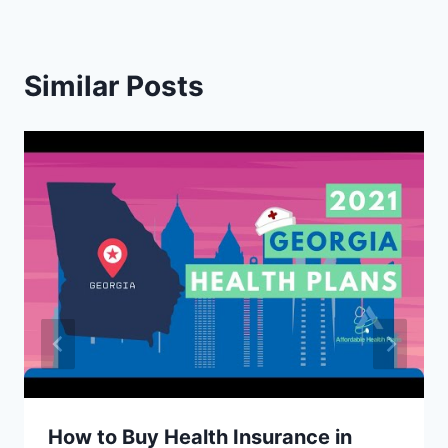
Similar Posts
How to Buy Health Insurance in