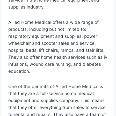
service in the home medical equipment and
supplies industry.
Allied Home Medical offers a wide range of
products, including but not limited to:
respiratory equipment and supplies, power
wheelchair and scooter sales and service,
hospital beds, lift chairs, ramps, and stair lifts.
They also offer home health services such as iv
infusions, wound care nursing, and diabetes
education.
One of the benefits of Allied Home Medical is
that they are a full-service home medical
equipment and supplies company. This means
that they offer everything from sales to service
to rental and repairs. They also have a team of