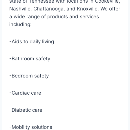
state of Tennessee with locations in Cookeville,
Nashville, Chattanooga, and Knoxville. We offer
a wide range of products and services
including:
-Aids to daily living
-Bathroom safety
-Bedroom safety
-Cardiac care
-Diabetic care
-Mobility solutions