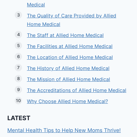
Medical
The Quality of Care Provided by Allied
Home Medical
The Staff at Allied Home Medical
The Facilities at Allied Home Medical
The Location of Allied Home Medical
The History of Allied Home Medical
The Mission of Allied Home Medical
The Accreditations of Allied Home Medical
Why Choose Allied Home Medical?
LATEST
Mental Health Tips to Help New Moms Thrive!