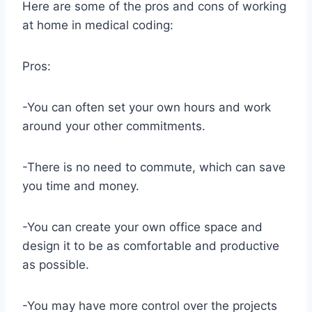
Here are some of the pros and cons of working
at home in medical coding:
Pros:
-You can often set your own hours and work
around your other commitments.
-There is no need to commute, which can save
you time and money.
-You can create your own office space and
design it to be as comfortable and productive
as possible.
-You may have more control over the projects