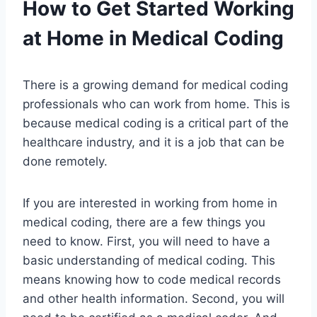
How to Get Started Working
at Home in Medical Coding
There is a growing demand for medical coding
professionals who can work from home. This is
because medical coding is a critical part of the
healthcare industry, and it is a job that can be
done remotely.
If you are interested in working from home in
medical coding, there are a few things you
need to know. First, you will need to have a
basic understanding of medical coding. This
means knowing how to code medical records
and other health information. Second, you will