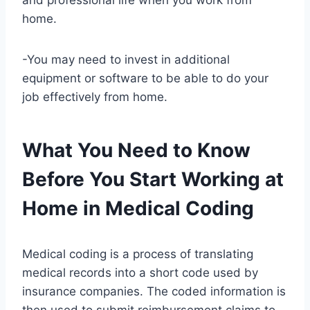
and professional life when you work from
home.
-You may need to invest in additional
equipment or software to be able to do your
job effectively from home.
What You Need to Know
Before You Start Working at
Home in Medical Coding
Medical coding is a process of translating
medical records into a short code used by
insurance companies. The coded information is