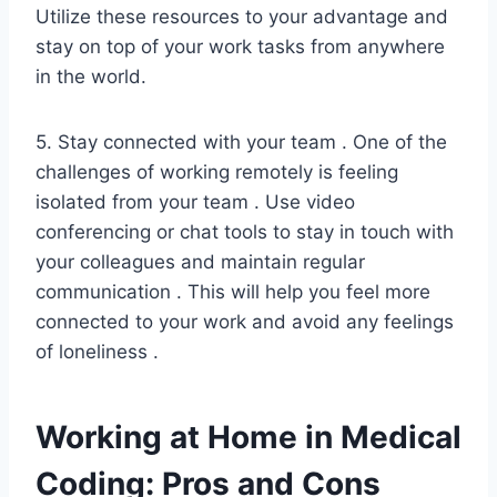
Utilize these resources to your advantage and
stay on top of your work tasks from anywhere
in the world.
5. Stay connected with your team . One of the
challenges of working remotely is feeling
isolated from your team . Use video
conferencing or chat tools to stay in touch with
your colleagues and maintain regular
communication . This will help you feel more
connected to your work and avoid any feelings
of loneliness .
Working at Home in Medical
Coding: Pros and Cons