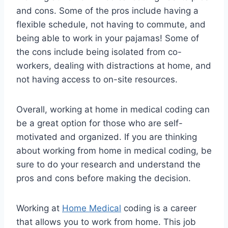
and cons. Some of the pros include having a
flexible schedule, not having to commute, and
being able to work in your pajamas! Some of
the cons include being isolated from co-
workers, dealing with distractions at home, and
not having access to on-site resources.
Overall, working at home in medical coding can
be a great option for those who are self-
motivated and organized. If you are thinking
about working from home in medical coding, be
sure to do your research and understand the
pros and cons before making the decision.
Working at
Home Medical
coding is a career
that allows you to work from home. This job