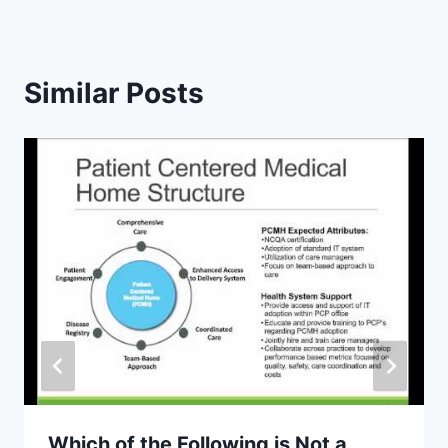
Similar Posts
Which of the Following is Not a