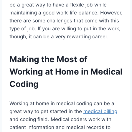
be a great way to have a flexile job while
maintaining a good work-life balance. However,
there are some challenges that come with this
type of job. If you are willing to put in the work,
though, it can be a very rewarding career.
Making the Most of
Working at Home in Medical
Coding
Working at home in medical coding can be a
great way to get started in the
medical billing
and coding field. Medical coders work with
patient information and medical records to