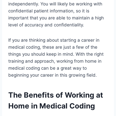
independently. You will likely be working with
confidential patient information, so it is
important that you are able to maintain a high
level of accuracy and confidentiality.
If you are thinking about starting a career in
medical coding, these are just a few of the
things you should keep in mind. With the right
training and approach, working from home in
medical coding can be a great way to
beginning your career in this growing field.
The Benefits of Working at
Home in Medical Coding