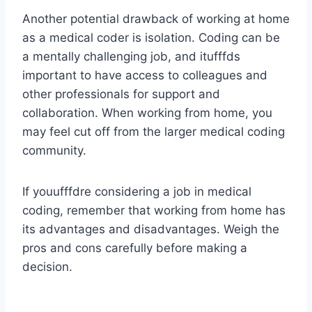
Another potential drawback of working at home
as a medical coder is isolation. Coding can be
a mentally challenging job, and itufffds
important to have access to colleagues and
other professionals for support and
collaboration. When working from home, you
may feel cut off from the larger medical coding
community.
If youufffdre considering a job in medical
coding, remember that working from home has
its advantages and disadvantages. Weigh the
pros and cons carefully before making a
decision.