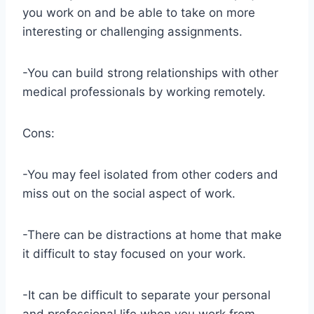
you work on and be able to take on more
interesting or challenging assignments.
-You can build strong relationships with other
medical professionals by working remotely.
Cons:
-You may feel isolated from other coders and
miss out on the social aspect of work.
-There can be distractions at home that make
it difficult to stay focused on your work.
-It can be difficult to separate your personal