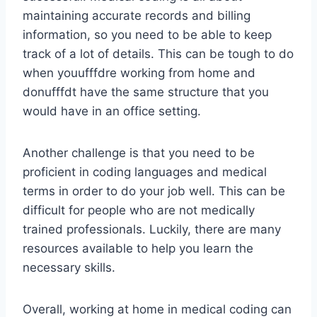
maintaining accurate records and billing
information, so you need to be able to keep
track of a lot of details. This can be tough to do
when youufffdre working from home and
donufffdt have the same structure that you
would have in an office setting.
Another challenge is that you need to be
proficient in coding languages and medical
terms in order to do your job well. This can be
difficult for people who are not medically
trained professionals. Luckily, there are many
resources available to help you learn the
necessary skills.
Overall, working at home in medical coding can