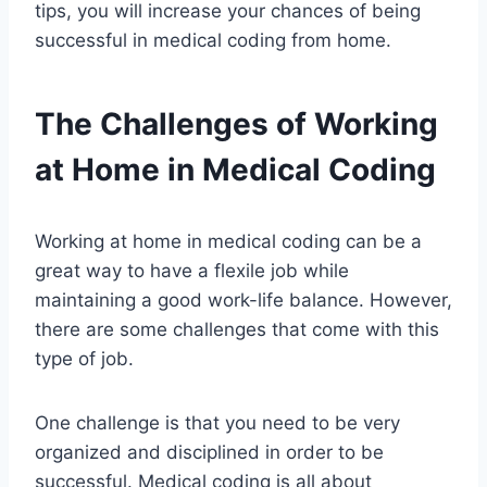
tips, you will increase your chances of being
successful in medical coding from home.
The Challenges of Working
at Home in Medical Coding
Working at home in medical coding can be a
great way to have a flexile job while
maintaining a good work-life balance. However,
there are some challenges that come with this
type of job.
One challenge is that you need to be very
organized and disciplined in order to be
successful. Medical coding is all about