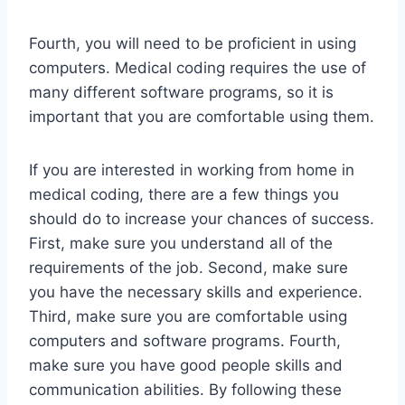
Fourth, you will need to be proficient in using
computers. Medical coding requires the use of
many different software programs, so it is
important that you are comfortable using them.
If you are interested in working from home in
medical coding, there are a few things you
should do to increase your chances of success.
First, make sure you understand all of the
requirements of the job. Second, make sure
you have the necessary skills and experience.
Third, make sure you are comfortable using
computers and software programs. Fourth,
make sure you have good people skills and
communication abilities. By following these