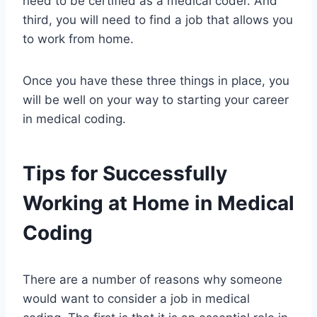
need to be certified as a medical coder. And
third, you will need to find a job that allows you
to work from home.
Once you have these three things in place, you
will be well on your way to starting your career
in medical coding.
Tips for Successfully
Working at Home in Medical
Coding
There are a number of reasons why someone
would want to consider a job in medical