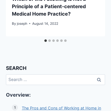
Principle of a Patient-centered
Medical Home Practice?
By
joseph
August 14, 2022
SEARCH
Search
for:
Overview:
The Pros and Cons of Working at Home in