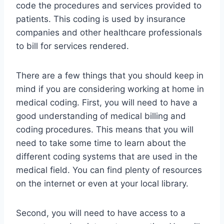
code the procedures and services provided to
patients. This coding is used by insurance
companies and other healthcare professionals
to bill for services rendered.
There are a few things that you should keep in
mind if you are considering working at home in
medical coding. First, you will need to have a
good understanding of medical billing and
coding procedures. This means that you will
need to take some time to learn about the
different coding systems that are used in the
medical field. You can find plenty of resources
on the internet or even at your local library.
Second, you will need to have access to a