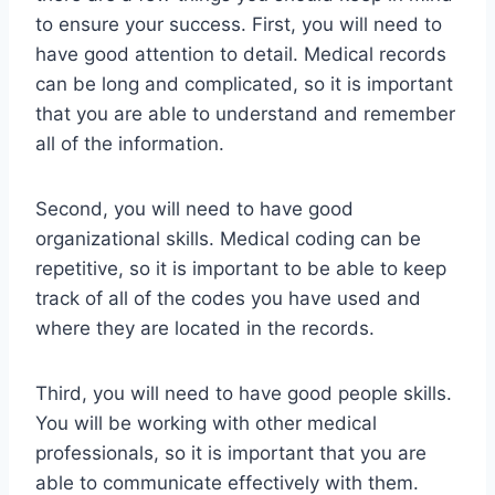
to ensure your success. First, you will need to
have good attention to detail. Medical records
can be long and complicated, so it is important
that you are able to understand and remember
all of the information.
Second, you will need to have good
organizational skills. Medical coding can be
repetitive, so it is important to be able to keep
track of all of the codes you have used and
where they are located in the records.
Third, you will need to have good people skills.
You will be working with other medical
professionals, so it is important that you are
able to communicate effectively with them.