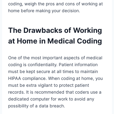
coding, weigh the pros and cons of working at
home before making your decision.
The Drawbacks of Working
at Home in Medical Coding
One of the most important aspects of medical
coding is confidentiality. Patient information
must be kept secure at all times to maintain
HIPAA compliance. When coding at home, you
must be extra vigilant to protect patient
records. It is recommended that coders use a
dedicated computer for work to avoid any
possibility of a data breach.