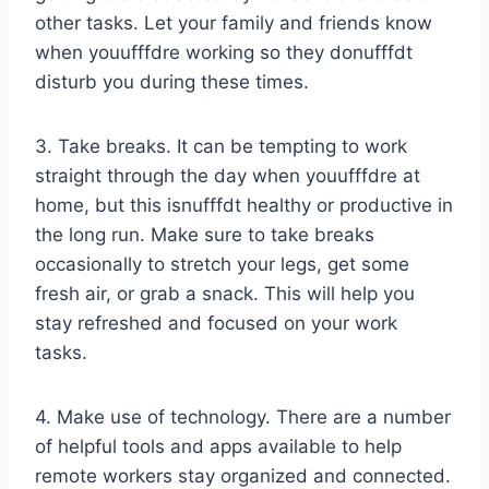
other tasks. Let your family and friends know
when youufffdre working so they donufffdt
disturb you during these times.
3. Take breaks. It can be tempting to work
straight through the day when youufffdre at
home, but this isnufffdt healthy or productive in
the long run. Make sure to take breaks
occasionally to stretch your legs, get some
fresh air, or grab a snack. This will help you
stay refreshed and focused on your work
tasks.
4. Make use of technology. There are a number
of helpful tools and apps available to help
remote workers stay organized and connected.