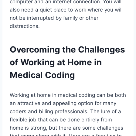
computer and an internet connection. You will
also need a quiet place to work where you will
not be interrupted by family or other
distractions.
Overcoming the Challenges
of Working at Home in
Medical Coding
Working at home in medical coding can be both
an attractive and appealing option for many
coders and billing professionals. The lure of a
flexible job that can be done entirely from
home is strong, but there are some challenges