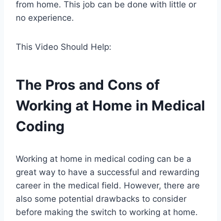
from home. This job can be done with little or
no experience.
This Video Should Help:
The Pros and Cons of
Working at Home in Medical
Coding
Working at home in medical coding can be a
great way to have a successful and rewarding
career in the medical field. However, there are
also some potential drawbacks to consider
before making the switch to working at home.