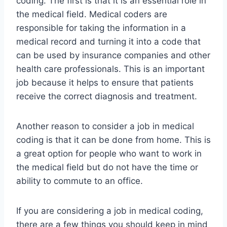
coding. The first is that it is an essential role in
the medical field. Medical coders are
responsible for taking the information in a
medical record and turning it into a code that
can be used by insurance companies and other
health care professionals. This is an important
job because it helps to ensure that patients
receive the correct diagnosis and treatment.
Another reason to consider a job in medical
coding is that it can be done from home. This is
a great option for people who want to work in
the medical field but do not have the time or
ability to commute to an office.
If you are considering a job in medical coding,
there are a few things you should keep in mind