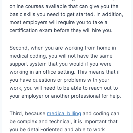
online courses available that can give you the
basic skills you need to get started. In addition,
most employers will require you to take a
certification exam before they will hire you.
Second, when you are working from home in
medical coding, you will not have the same
support system that you would if you were
working in an office setting. This means that if
you have questions or problems with your
work, you will need to be able to reach out to
your employer or another professional for help.
Third, because
medical billing
and coding can
be complex and technical, it is important that
you be detail-oriented and able to work