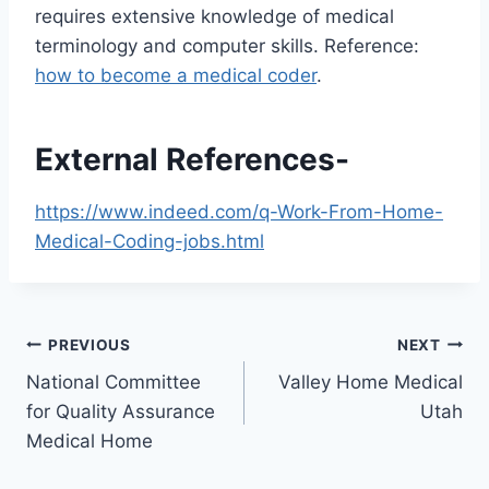
requires extensive knowledge of medical
terminology and computer skills. Reference:
how to become a medical coder
.
External References-
https://www.indeed.com/q-Work-From-Home-
Medical-Coding-jobs.html
Post
PREVIOUS
NEXT
National Committee
Valley Home Medical
navigation
for Quality Assurance
Utah
Medical Home