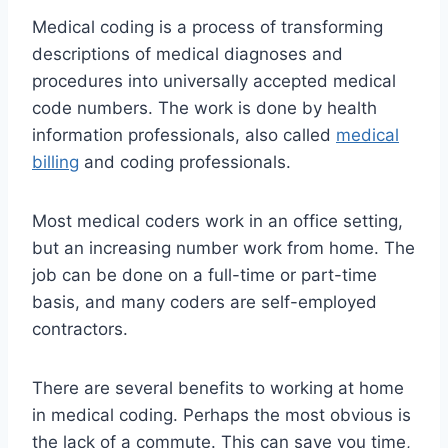
Medical coding is a process of transforming
descriptions of medical diagnoses and
procedures into universally accepted medical
code numbers. The work is done by health
information professionals, also called
medical
billing
and coding professionals.
Most medical coders work in an office setting,
but an increasing number work from home. The
job can be done on a full-time or part-time
basis, and many coders are self-employed
contractors.
There are several benefits to working at home
in medical coding. Perhaps the most obvious is
the lack of a commute. This can save you time,