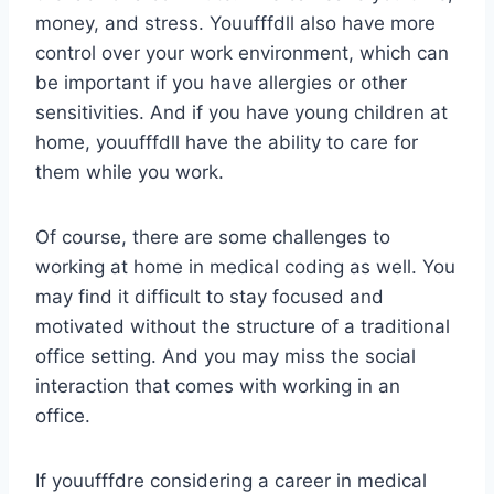
money, and stress. Youufffdll also have more
control over your work environment, which can
be important if you have allergies or other
sensitivities. And if you have young children at
home, youufffdll have the ability to care for
them while you work.
Of course, there are some challenges to
working at home in medical coding as well. You
may find it difficult to stay focused and
motivated without the structure of a traditional
office setting. And you may miss the social
interaction that comes with working in an
office.
If youufffdre considering a career in medical