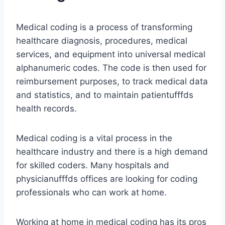
Medical coding is a process of transforming
healthcare diagnosis, procedures, medical
services, and equipment into universal medical
alphanumeric codes. The code is then used for
reimbursement purposes, to track medical data
and statistics, and to maintain patientufffds
health records.
Medical coding is a vital process in the
healthcare industry and there is a high demand
for skilled coders. Many hospitals and
physicianufffds offices are looking for coding
professionals who can work at home.
Working at home in medical coding has its pros