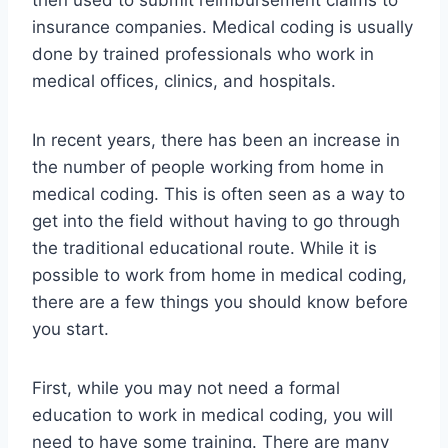
then used to submit reimbursement claims to
insurance companies. Medical coding is usually
done by trained professionals who work in
medical offices, clinics, and hospitals.
In recent years, there has been an increase in
the number of people working from home in
medical coding. This is often seen as a way to
get into the field without having to go through
the traditional educational route. While it is
possible to work from home in medical coding,
there are a few things you should know before
you start.
First, while you may not need a formal
education to work in medical coding, you will
need to have some training. There are many