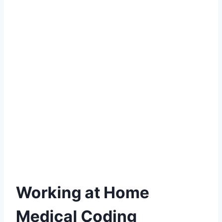
Working at Home
Medical Coding