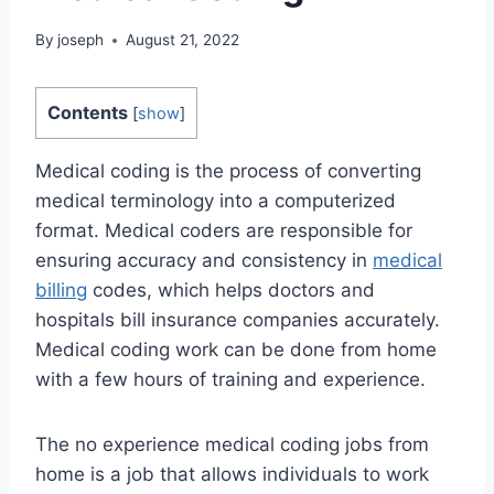
By
joseph
August 21, 2022
Contents
[
show
]
Medical coding is the process of converting
medical terminology into a computerized
format. Medical coders are responsible for
ensuring accuracy and consistency in
medical
billing
codes, which helps doctors and
hospitals bill insurance companies accurately.
Medical coding work can be done from home
with a few hours of training and experience.
The no experience medical coding jobs from
home is a job that allows individuals to work