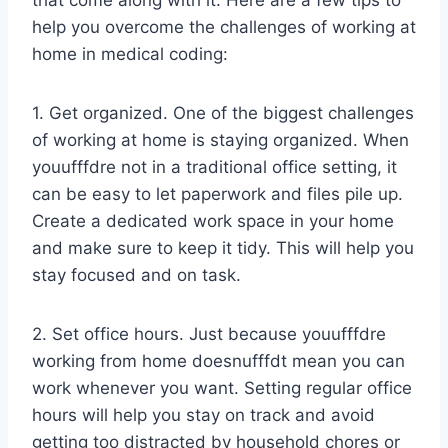
that come along with it. Here are a few tips to
help you overcome the challenges of working at
home in medical coding:
1. Get organized. One of the biggest challenges
of working at home is staying organized. When
youufffdre not in a traditional office setting, it
can be easy to let paperwork and files pile up.
Create a dedicated work space in your home
and make sure to keep it tidy. This will help you
stay focused and on task.
2. Set office hours. Just because youufffdre
working from home doesnufffdt mean you can
work whenever you want. Setting regular office
hours will help you stay on track and avoid
getting too distracted by household chores or