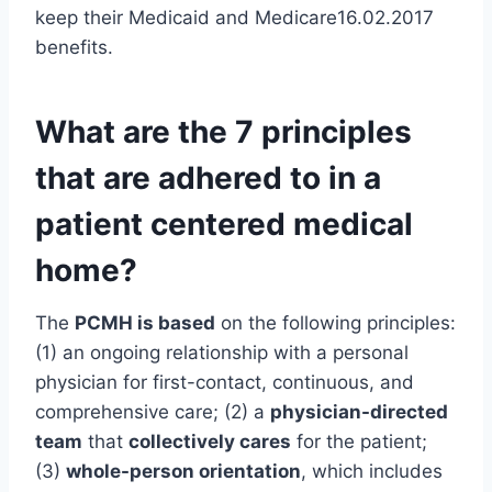
keep their Medicaid and Medicare16.02.2017
benefits.
What are the 7 principles
that are adhered to in a
patient centered medical
home?
The
PCMH is based
on the following principles:
(1) an ongoing relationship with a personal
physician for first-contact, continuous, and
comprehensive care; (2) a
physician-directed
team
that
collectively cares
for the patient;
(3)
whole-person orientation
, which includes