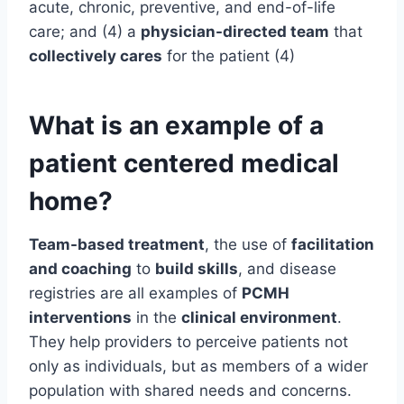
acute, chronic, preventive, and end-of-life
care; and (4) a
physician-directed team
that
collectively cares
for the patient (4)
What is an example of a
patient centered medical
home?
Team-based treatment
, the use of
facilitation
and coaching
to
build skills
, and disease
registries are all examples of
PCMH
interventions
in the
clinical environment
.
They help providers to perceive patients not
only as individuals, but as members of a wider
population with shared needs and concerns.