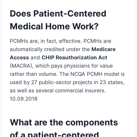
Does Patient-Centered
Medical Home Work?
PCMHs are, in fact, effective. PCMHs are
automatically credited under the
Medicare
Access
and
CHIP Reauthorization Act
(MACRA), which pays physicians for value
rather than volume. The NCQA PCMH model is
used by 27 public-sector projects in 23 states,
as well as several commercial insurers.
10.09.2018
What are the components
of a patient-centered