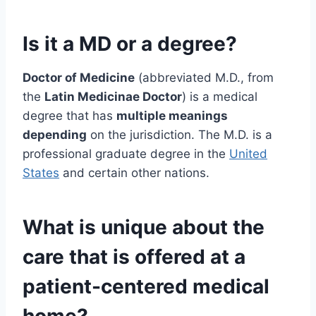
Is it a MD or a degree?
Doctor of Medicine
(abbreviated M.D., from
the
Latin Medicinae Doctor
) is a medical
degree that has
multiple meanings
depending
on the jurisdiction. The M.D. is a
professional graduate degree in the
United
States
and certain other nations.
What is unique about the
care that is offered at a
patient-centered medical