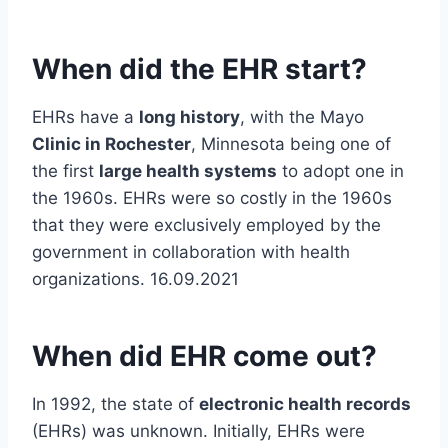
When did the EHR start?
EHRs have a
long history
, with the Mayo
Clinic in Rochester
, Minnesota being one of
the first
large health systems
to adopt one in
the 1960s. EHRs were so costly in the 1960s
that they were exclusively employed by the
government in collaboration with health
organizations. 16.09.2021
When did EHR come out?
In 1992, the state of
electronic health records
(EHRs) was unknown. Initially, EHRs were