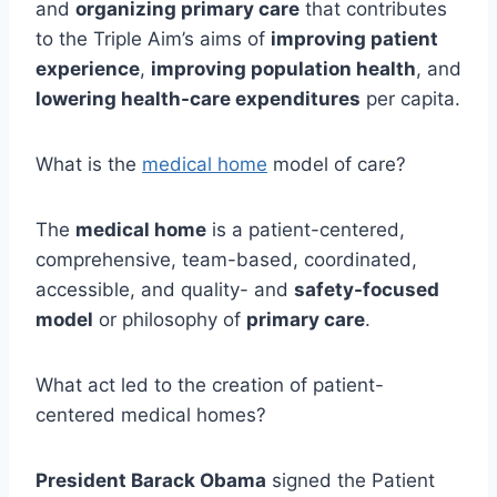
and
organizing primary care
that contributes
to the Triple Aim’s aims of
improving patient
experience
,
improving population health
, and
lowering health-care expenditures
per capita.
What is the
medical home
model of care?
The
medical home
is a patient-centered,
comprehensive, team-based, coordinated,
accessible, and quality- and
safety-focused
model
or philosophy of
primary care
.
What act led to the creation of patient-
centered medical homes?
President Barack Obama
signed the Patient