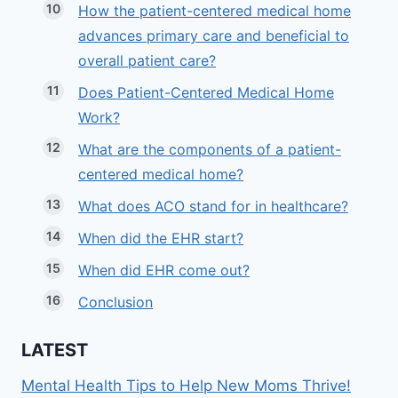
How the patient-centered medical home
advances primary care and beneficial to
overall patient care?
Does Patient-Centered Medical Home
Work?
What are the components of a patient-
centered medical home?
What does ACO stand for in healthcare?
When did the EHR start?
When did EHR come out?
Conclusion
LATEST
Mental Health Tips to Help New Moms Thrive!