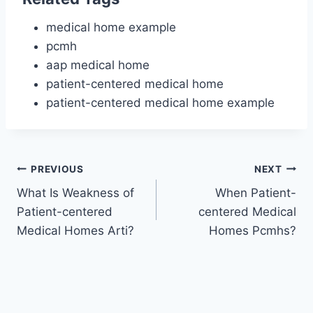
medical home example
pcmh
aap medical home
patient-centered medical home
patient-centered medical home example
Post
PREVIOUS
NEXT
What Is Weakness of
When Patient-
navigation
Patient-centered
centered Medical
Medical Homes Arti?
Homes Pcmhs?