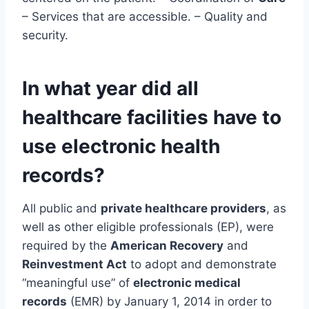
– Services that are accessible. – Quality and
security.
In what year did all
healthcare facilities have to
use electronic health
records?
All public and
private healthcare providers
, as
well as other eligible professionals (EP), were
required by the
American Recovery
and
Reinvestment Act
to adopt and demonstrate
“meaningful use” of
electronic medical
records
(EMR) by January 1, 2014 in order to