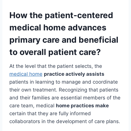
How the
patient-centered
medical home
advances
primary care and beneficial
to overall patient care?
At the level that the patient selects, the
medical home
practice actively assists
patients in learning to manage and coordinate
their own treatment. Recognizing that patients
and their families are essential members of the
care team, medical
home practices make
certain that they are fully informed
collaborators in the development of care plans.