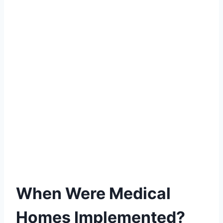
When Were Medical
Homes Implemented?