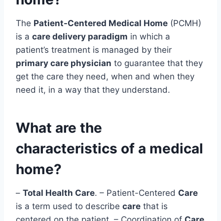
The
Patient-Centered Medical Home
(PCMH)
is a
care delivery paradigm
in which a
patient’s treatment is managed by their
primary care physician
to guarantee that they
get the care they need, when and when they
need it, in a way that they understand.
What are the
characteristics of a medical
home?
–
Total Health Care
. – Patient-Centered
Care
is a term used to describe
care
that is
centered on the patient. – Coordination of
Care