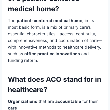
medical home?
The
patient-centered medical home
, in its
most basic form, is a mix of primary care’s
essential characteristics—access, continuity,
comprehensiveness, and coordination of care—
with innovative methods to healthcare delivery,
such as
office practice innovations
and
funding reform.
What does ACO stand for in
healthcare?
Organizations
that are
accountable
for their
care