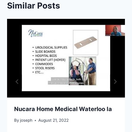
Similar Posts
Nucara Home Medical Waterloo Ia
By
joseph
August 21, 2022