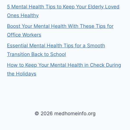
5 Mental Health Tips to Keep Your Elderly Loved
Ones Healthy
Boost Your Mental Health With These Tips for
Office Workers
Essential Mental Health Tips for a Smooth
Transition Back to School
How to Keep Your Mental Health in Check During
the Holidays
© 2026 medhomeinfo.org