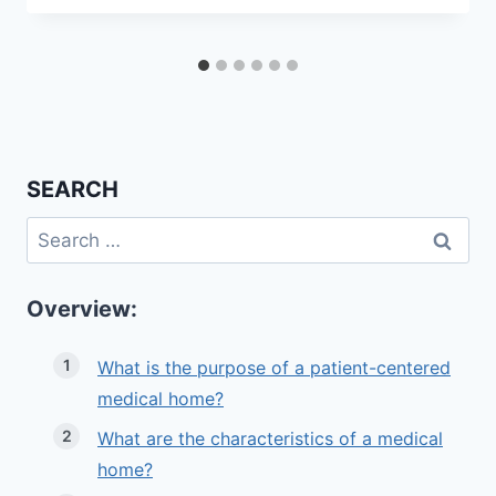
SEARCH
Search
for:
Overview:
What is the purpose of a patient-centered
medical home?
What are the characteristics of a medical
home?