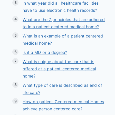
In what year did all healthcare facilities
have to use electronic health records?
What are the 7 principles that are adhered
to in a patient centered medical home?
What is an example of a patient centered
medical home?
Is it a MD or a degree?
What is unique about the care that is
offered at a patient-centered medical
home?
What type of care is described as end of
life care?
How do patient-Centered medical Homes
achieve person centered care?