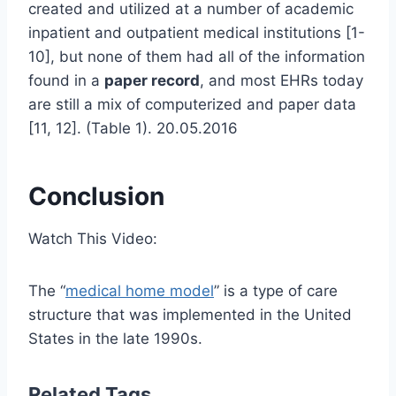
created and utilized at a number of academic
inpatient and outpatient medical institutions [1-
10], but none of them had all of the information
found in a
paper record
, and most EHRs today
are still a mix of computerized and paper data
[11, 12]. (Table 1). 20.05.2016
Conclusion
Watch This Video:
The “
medical home model
” is a type of care
structure that was implemented in the United
States in the late 1990s.
Related Tags