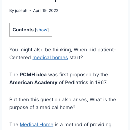
By
joseph
April 19, 2022
Contents
[
show
]
You might also be thinking, When did patient-
Centered
medical homes
start?
The
PCMH idea
was first proposed by the
American Academy
of Pediatrics in 1967.
But then this question also arises, What is the
purpose of a medical home?
The
Medical Home
is a method of providing