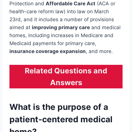
Protection and
Affordable Care Act
(ACA or
health-care reform law) into law on March
23rd, and it includes a number of provisions
aimed at
improving primary care
and medical
homes, including increases in Medicare and
Medicaid payments for primary care,
insurance coverage expansion
, and more.
Related Questions and
Answers
What is the purpose of a
patient-centered medical
home?