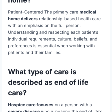
home?
Patient-Centered The primary care
medical
home delivers
relationship-based health care
with an emphasis on the full person.
Understanding and respecting each patient’s
individual requirements, culture, beliefs, and
preferences is essential when working with
patients and their families.
What type of care is
described as end of life
care?
Hospice care focuses
on a person with a
severe disease
who is nearing the end of life’s