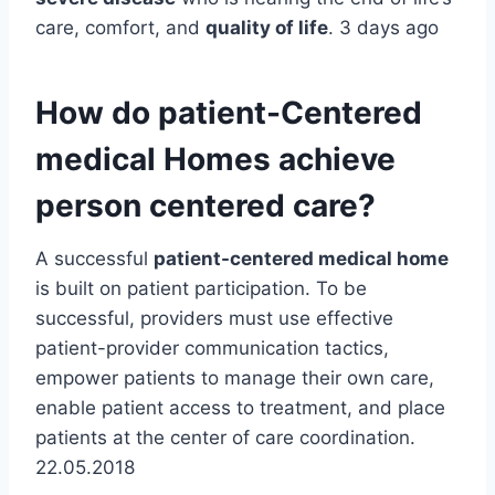
care, comfort, and
quality of life
. 3 days ago
How do patient-Centered
medical Homes achieve
person centered care?
A successful
patient-centered medical home
is built on patient participation. To be
successful, providers must use effective
patient-provider communication tactics,
empower patients to manage their own care,
enable patient access to treatment, and place
patients at the center of care coordination.
22.05.2018