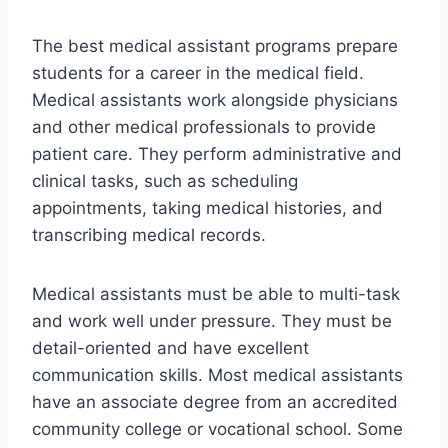
The best medical assistant programs prepare
students for a career in the medical field.
Medical assistants work alongside physicians
and other medical professionals to provide
patient care. They perform administrative and
clinical tasks, such as scheduling
appointments, taking medical histories, and
transcribing medical records.
Medical assistants must be able to multi-task
and work well under pressure. They must be
detail-oriented and have excellent
communication skills. Most medical assistants
have an associate degree from an accredited
community college or vocational school. Some