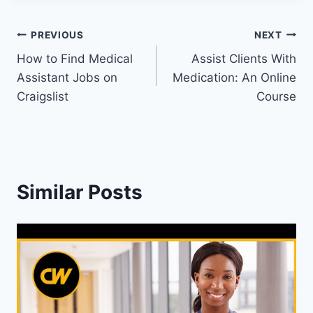
Post
PREVIOUS
NEXT
How to Find Medical
Assist Clients With
navigation
Assistant Jobs on
Medication: An Online
Craigslist
Course
Similar Posts