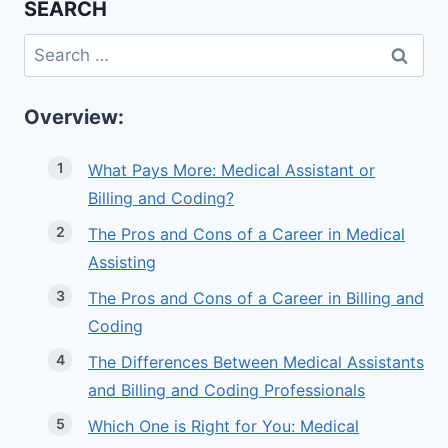
SEARCH
Search
for:
Overview:
What Pays More: Medical Assistant or
Billing and Coding?
The Pros and Cons of a Career in Medical
Assisting
The Pros and Cons of a Career in Billing and
Coding
The Differences Between Medical Assistants
and Billing and Coding Professionals
Which One is Right for You: Medical