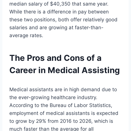
median salary of $40,350 that same year.
While there is a difference in pay between
these two positions, both offer relatively good
salaries and are growing at faster-than-
average rates.
The Pros and Cons of a
Career in Medical Assisting
Medical assistants are in high demand due to
the ever-growing healthcare industry.
According to the Bureau of Labor Statistics,
employment of medical assistants is expected
to grow by 29% from 2016 to 2026, which is
much faster than the average for all