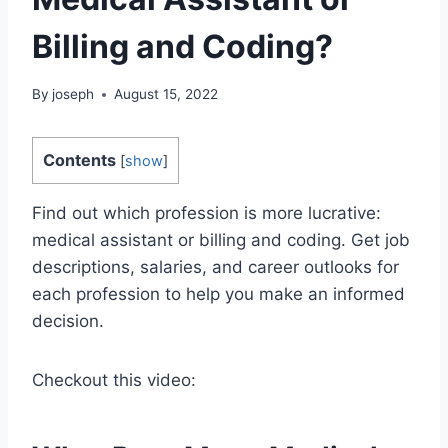
Billing and Coding?
By
joseph
August 15, 2022
Contents
[
show
]
Find out which profession is more lucrative:
medical assistant or billing and coding. Get job
descriptions, salaries, and career outlooks for
each profession to help you make an informed
decision.
Checkout this video: