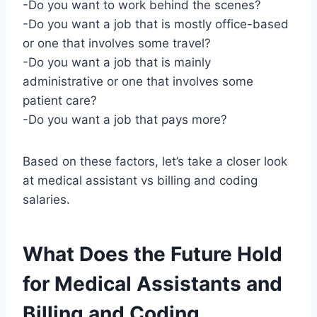
-Do you want to work behind the scenes?
-Do you want a job that is mostly office-based
or one that involves some travel?
-Do you want a job that is mainly
administrative or one that involves some
patient care?
-Do you want a job that pays more?
Based on these factors, let’s take a closer look
at medical assistant vs billing and coding
salaries.
What Does the Future Hold
for Medical Assistants and
Billing and Coding