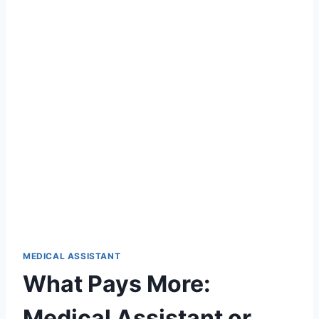
MEDICAL ASSISTANT
What Pays More:
Medical Assistant or