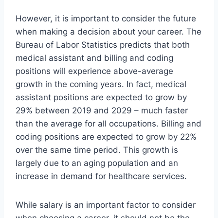
However, it is important to consider the future
when making a decision about your career. The
Bureau of Labor Statistics predicts that both
medical assistant and billing and coding
positions will experience above-average
growth in the coming years. In fact, medical
assistant positions are expected to grow by
29% between 2019 and 2029 – much faster
than the average for all occupations. Billing and
coding positions are expected to grow by 22%
over the same time period. This growth is
largely due to an aging population and an
increase in demand for healthcare services.
While salary is an important factor to consider