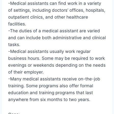
-Medical assistants can find work in a variety
of settings, including doctors’ offices, hospitals,
outpatient clinics, and other healthcare
facilities.
-The duties of a medical assistant are varied
and can include both administrative and clinical
tasks.
-Medical assistants usually work regular
business hours. Some may be required to work
evenings or weekends depending on the needs
of their employer.
-Many medical assistants receive on-the-job
training. Some programs also offer formal
education and training programs that last
anywhere from six months to two years.