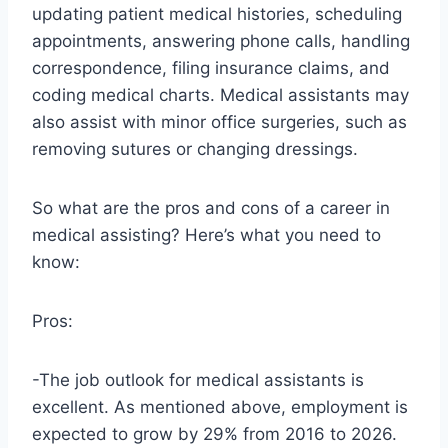
updating patient medical histories, scheduling
appointments, answering phone calls, handling
correspondence, filing insurance claims, and
coding medical charts. Medical assistants may
also assist with minor office surgeries, such as
removing sutures or changing dressings.
So what are the pros and cons of a career in
medical assisting? Here’s what you need to
know:
Pros:
-The job outlook for medical assistants is
excellent. As mentioned above, employment is
expected to grow by 29% from 2016 to 2026.