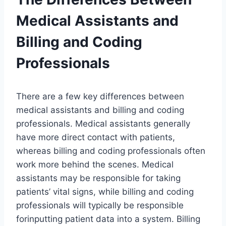
Medical Assistants and
Billing and Coding
Professionals
There are a few key differences between
medical assistants and billing and coding
professionals. Medical assistants generally
have more direct contact with patients,
whereas billing and coding professionals often
work more behind the scenes. Medical
assistants may be responsible for taking
patients’ vital signs, while billing and coding
professionals will typically be responsible
forinputting patient data into a system. Billing