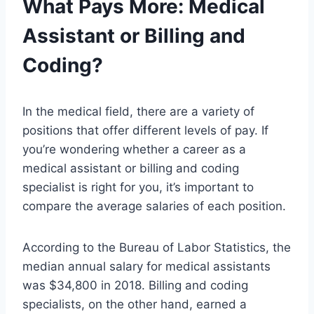
What Pays More: Medical
Assistant or Billing and
Coding?
In the medical field, there are a variety of
positions that offer different levels of pay. If
you’re wondering whether a career as a
medical assistant or billing and coding
specialist is right for you, it’s important to
compare the average salaries of each position.
According to the Bureau of Labor Statistics, the
median annual salary for medical assistants
was $34,800 in 2018. Billing and coding
specialists, on the other hand, earned a