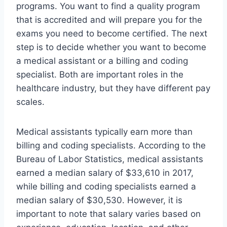
programs. You want to find a quality program
that is accredited and will prepare you for the
exams you need to become certified. The next
step is to decide whether you want to become
a medical assistant or a billing and coding
specialist. Both are important roles in the
healthcare industry, but they have different pay
scales.
Medical assistants typically earn more than
billing and coding specialists. According to the
Bureau of Labor Statistics, medical assistants
earned a median salary of $33,610 in 2017,
while billing and coding specialists earned a
median salary of $30,530. However, it is
important to note that salary varies based on