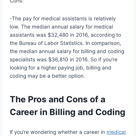
Cons:
-The pay for medical assistants is relatively
low. The median annual salary for medical
assistants was $32,480 in 2016, according to
the Bureau of Labor Statistics. In comparison,
the median annual salary for billing and coding
specialists was $36,810 in 2016. So if you’re
looking for a higher paying job, billing and
coding may be a better option.
The Pros and Cons of a
Career in Billing and Coding
If you’re wondering whether a career in
medical