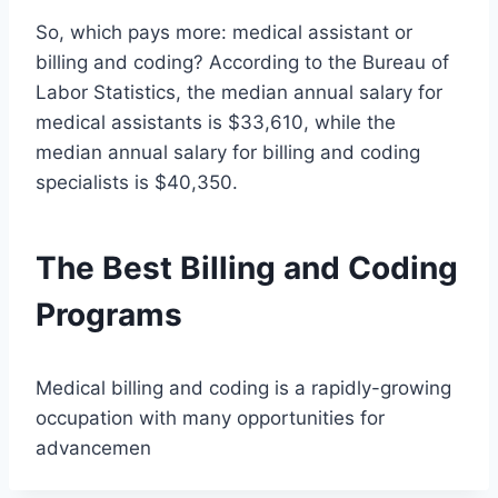
So, which pays more: medical assistant or
billing and coding? According to the Bureau of
Labor Statistics, the median annual salary for
medical assistants is $33,610, while the
median annual salary for billing and coding
specialists is $40,350.
The Best Billing and Coding
Programs
Medical billing and coding is a rapidly-growing
occupation with many opportunities for
advancemen