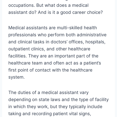
occupations. But what does a medical
assistant do? And is it a good career choice?
Medical assistants are multi-skilled health
professionals who perform both administrative
and clinical tasks in doctors’ offices, hospitals,
outpatient clinics, and other healthcare
facilities. They are an important part of the
healthcare team and often act as a patient’s
first point of contact with the healthcare
system.
The duties of a medical assistant vary
depending on state laws and the type of facility
in which they work, but they typically include
taking and recording patient vital signs,