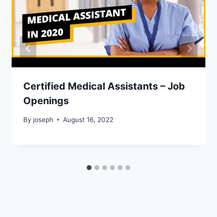
Certified Medical Assistants – Job
Openings
By
joseph
August 16, 2022