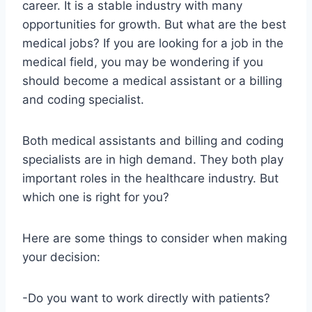
career. It is a stable industry with many
opportunities for growth. But what are the best
medical jobs? If you are looking for a job in the
medical field, you may be wondering if you
should become a medical assistant or a billing
and coding specialist.
Both medical assistants and billing and coding
specialists are in high demand. They both play
important roles in the healthcare industry. But
which one is right for you?
Here are some things to consider when making
your decision:
-Do you want to work directly with patients?