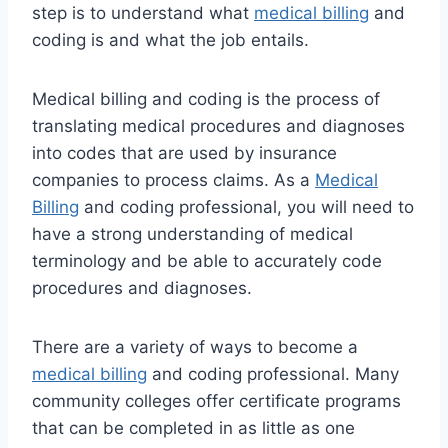
step is to understand what
medical billing
and
coding is and what the job entails.
Medical billing and coding is the process of
translating medical procedures and diagnoses
into codes that are used by insurance
companies to process claims. As a
Medical
Billing
and coding professional, you will need to
have a strong understanding of medical
terminology and be able to accurately code
procedures and diagnoses.
There are a variety of ways to become a
medical billing
and coding professional. Many
community colleges offer certificate programs
that can be completed in as little as one