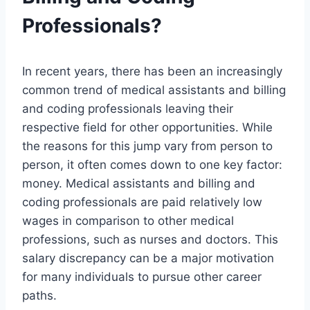
Professionals?
In recent years, there has been an increasingly
common trend of medical assistants and billing
and coding professionals leaving their
respective field for other opportunities. While
the reasons for this jump vary from person to
person, it often comes down to one key factor:
money. Medical assistants and billing and
coding professionals are paid relatively low
wages in comparison to other medical
professions, such as nurses and doctors. This
salary discrepancy can be a major motivation
for many individuals to pursue other career
paths.