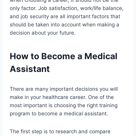
when choosing a career, it should not be the
only factor. Job satisfaction, work/life balance,
and job security are all important factors that
should be taken into account when making a
decision about your future.
How to Become a Medical
Assistant
There are many important decisions you will
make in your healthcare career. One of the
most important is choosing the right training
program to become a medical assistant.
The first step is to research and compare