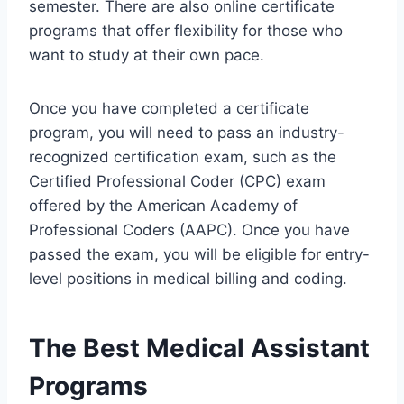
semester. There are also online certificate
programs that offer flexibility for those who
want to study at their own pace.
Once you have completed a certificate
program, you will need to pass an industry-
recognized certification exam, such as the
Certified Professional Coder (CPC) exam
offered by the American Academy of
Professional Coders (AAPC). Once you have
passed the exam, you will be eligible for entry-
level positions in medical billing and coding.
The Best Medical Assistant
Programs