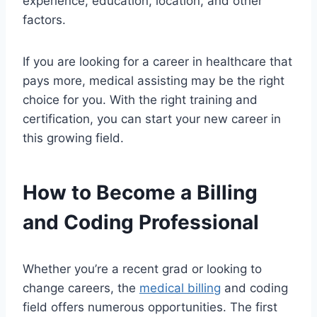
experience, education, location, and other
factors.
If you are looking for a career in healthcare that
pays more, medical assisting may be the right
choice for you. With the right training and
certification, you can start your new career in
this growing field.
How to Become a Billing
and Coding Professional
Whether you’re a recent grad or looking to
change careers, the
medical billing
and coding
field offers numerous opportunities. The first