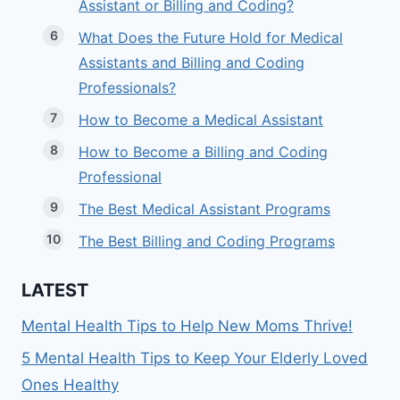
Assistant or Billing and Coding?
What Does the Future Hold for Medical
Assistants and Billing and Coding
Professionals?
How to Become a Medical Assistant
How to Become a Billing and Coding
Professional
The Best Medical Assistant Programs
The Best Billing and Coding Programs
LATEST
Mental Health Tips to Help New Moms Thrive!
5 Mental Health Tips to Keep Your Elderly Loved
Ones Healthy