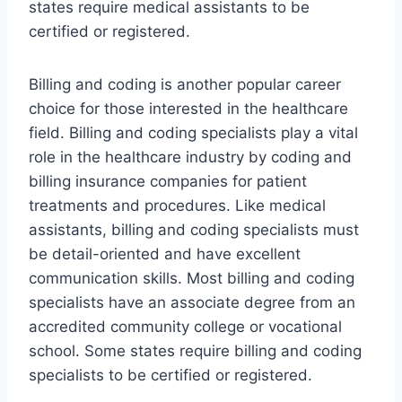
states require medical assistants to be
certified or registered.
Billing and coding is another popular career
choice for those interested in the healthcare
field. Billing and coding specialists play a vital
role in the healthcare industry by coding and
billing insurance companies for patient
treatments and procedures. Like medical
assistants, billing and coding specialists must
be detail-oriented and have excellent
communication skills. Most billing and coding
specialists have an associate degree from an
accredited community college or vocational
school. Some states require billing and coding
specialists to be certified or registered.