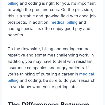
billing
and coding is right for you, it’s important
to weigh the pros and cons. On the plus side,
this is a stable and growing field with good job
prospects. In addition,
medical billing
and
coding specialists often enjoy good pay and
benefits.
On the downside, billing and coding can be
repetitive and sometimes challenging work. In
addition, you may have to deal with resistant
insurance companies and angry patients. If
you’re thinking of pursuing a career in
medical
billing
and coding, be sure to do your research
so you know what you’re getting into.
The Differences Between