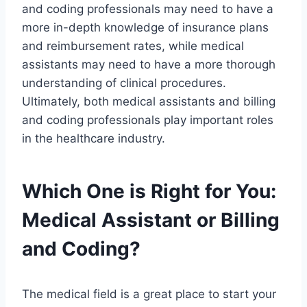
and coding professionals may need to have a
more in-depth knowledge of insurance plans
and reimbursement rates, while medical
assistants may need to have a more thorough
understanding of clinical procedures.
Ultimately, both medical assistants and billing
and coding professionals play important roles
in the healthcare industry.
Which One is Right for You:
Medical Assistant or Billing
and Coding?
The medical field is a great place to start your