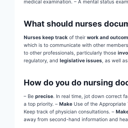
medical examination. – A mental status exami
What should nurses docu
Nurses keep track
of their
work and outco
which is to communicate with other members 
to other professionals, particularly those
invo
regulatory, and
legislative issues
, as well a
How do you do nursing do
– Be
precise
. In real time, jot down correct f
a top priority. –
Make
Use of the Appropriate 
Keep track of physician consultations. –
Mak
away from second-hand information and hea