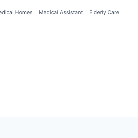
edical Homes
Medical Assistant
Elderly Care