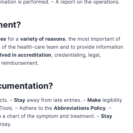
nation is performed. – A report on the operations.
ment?
mes
for a
variety of reasons
, the most important of
of the health-care team and to provide information
lved in accreditation
, credentialing, legal,
s reimbursement.
cumentation?
acts. –
Stay
away from late entries. –
Make
legibility
Tools. – Adhere to the
Abbreviations Policy
. –
e
a chart of the symptom and treatment. –
Stay
rsay.