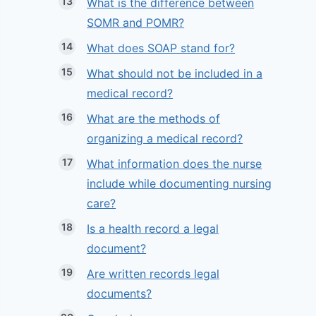
What is the difference between
SOMR and POMR?
What does SOAP stand for?
What should not be included in a
medical record?
What are the methods of
organizing a medical record?
What information does the nurse
include while documenting nursing
care?
Is a health record a legal
document?
Are written records legal
documents?