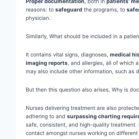
Proper documentation
, both in
patients’ me
reasons: to
safeguard
the programs, to
safe
physician.
Similarly, What should be included in a patie
It contains vital signs, diagnoses,
medical hi
imaging reports
, and allergies, all of which
may also include other information, such as 
But then this question also arises, Why is d
Nurses delivering treatment are also protec
adhering to and
surpassing charting requi
safe, consistent, and high-quality treatment
contact amongst nurses working on different 