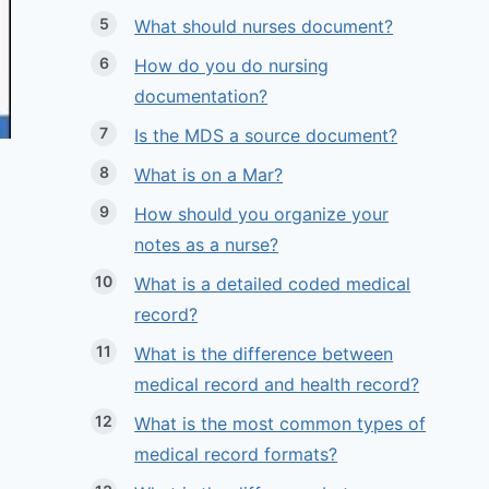
What should nurses document?
How do you do nursing
documentation?
Is the MDS a source document?
What is on a Mar?
How should you organize your
notes as a nurse?
What is a detailed coded medical
record?
What is the difference between
medical record and health record?
What is the most common types of
medical record formats?