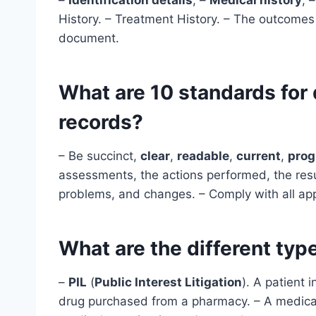
History. – Treatment History. – The outcomes
document.
What are 10 standards for
records?
– Be succinct,
clear
,
readable
,
current
,
prog
assessments, the actions performed, the resul
problems, and changes. – Comply with all ap
What are the different ty
–
PIL
(
Public Interest Litigation
). A patient i
drug purchased from a pharmacy. – A medical 