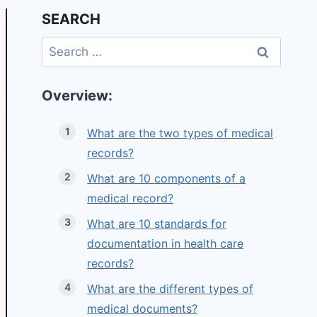
SEARCH
Search
for:
Overview:
What are the two types of medical
records?
What are 10 components of a
medical record?
What are 10 standards for
documentation in health care
records?
What are the different types of
medical documents?