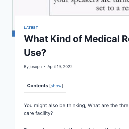
LATEST
What Kind of Medical 
Use?
By
joseph
April 19, 2022
Contents
[
show
]
You might also be thinking, What are the th
care facility?