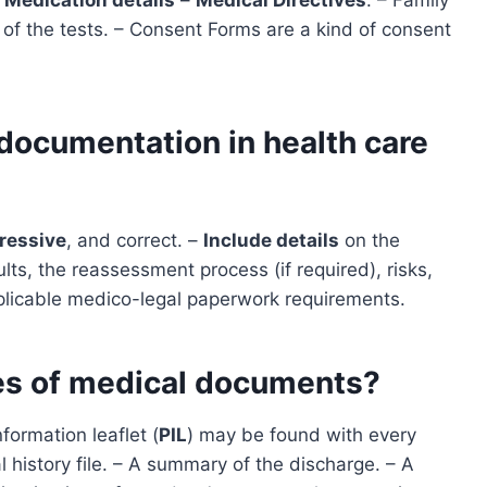
 of the tests. – Consent Forms are a kind of consent
 documentation in health care
ressive
, and correct. –
Include details
on the
ts, the reassessment process (if required), risks,
plicable medico-legal paperwork requirements.
pes of medical documents?
nformation leaflet (
PIL
) may be found with every
history file. – A summary of the discharge. – A