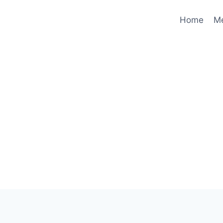
Home
M