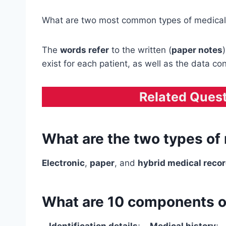
What are two most common types of medical
The
words refer
to the written (
paper notes
exist for each patient, as well as the data co
Related Ques
What are the two types of
Electronic
,
paper
, and
hybrid medical reco
What are 10 components of
–
Identification details
; –
Medical history
; 