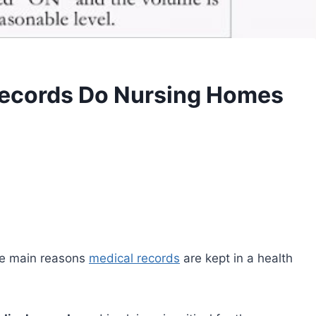
Records Do Nursing Homes
ree main reasons
medical records
are kept in a health