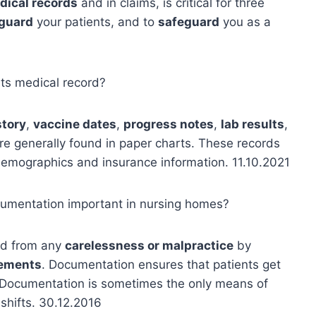
dical records
and in claims, is critical for three
guard
your patients, and to
safeguard
you as a
nts medical record?
story
,
vaccine dates
,
progress notes
,
lab results
,
 are generally found in paper charts. These records
demographics and insurance information. 11.10.2021
ocumentation important in nursing homes?
ted from any
carelessness or malpractice
by
rements
. Documentation ensures that patients get
. Documentation is sometimes the only means of
shifts. 30.12.2016