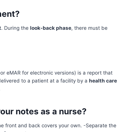
ment?
t
. During the
look-back phase
, there must be
r eMAR for electronic versions) is a report that
livered to a patient at a facility by a
health care
.
our notes as a nurse?
he front and back covers your own. -Separate the