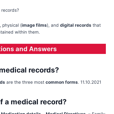
 records?
), physical (
image films
), and
digital records
that
ntained within them.
tions and Answers
 medical records?
rds
are the three most
common forms
. 11.10.2021
 a medical record?
–
Medication details
–
Medical Directives
. – Family