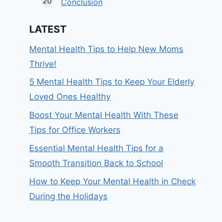
Conclusion
LATEST
Mental Health Tips to Help New Moms
Thrive!
5 Mental Health Tips to Keep Your Elderly
Loved Ones Healthy
Boost Your Mental Health With These
Tips for Office Workers
Essential Mental Health Tips for a
Smooth Transition Back to School
How to Keep Your Mental Health in Check
During the Holidays