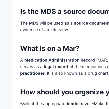
Is the MDS a source docu
The
MDS
will be used as a
source documen
evidence of an interview.
What is on a Mar?
A
Medication Administration Record
(MAR, o
serves as a
legal record
of the medications de
practitioner
. It is also known as a drug chart
How should you organize y
-Select the appropriate
binder size
. -Make t