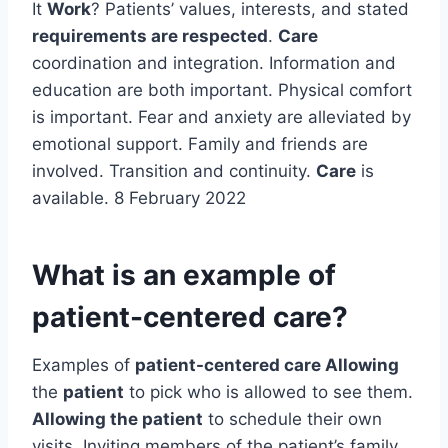
It
Work
? Patients’ values, interests, and stated
requirements are respected
.
Care
coordination and integration. Information and
education are both important. Physical comfort
is important. Fear and anxiety are alleviated by
emotional support. Family and friends are
involved. Transition and continuity.
Care
is
available. 8 February 2022
What is an example of
patient-centered care?
Examples of
patient-centered care Allowing
the
patient
to pick who is allowed to see them.
Allowing the patient
to schedule their own
visits. Inviting members of the patient’s family