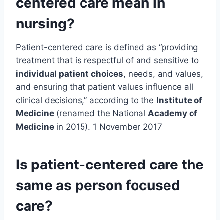
centered care mean in
nursing?
Patient-centered care is defined as “providing
treatment that is respectful of and sensitive to
individual patient choices
, needs, and values,
and ensuring that patient values influence all
clinical decisions,” according to the
Institute of
Medicine
(renamed the National
Academy of
Medicine
in 2015). 1 November 2017
Is patient-centered care the
same as person focused
care?