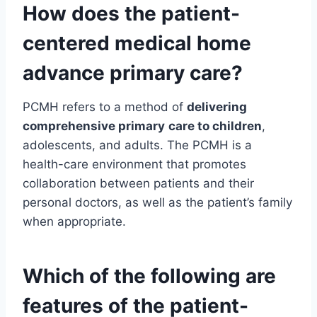
How does the
patient-
centered medical home
advance primary care?
PCMH refers to a method of
delivering
comprehensive primary
care to children
,
adolescents, and adults. The PCMH is a
health-care environment that promotes
collaboration between patients and their
personal doctors, as well as the patient’s family
when appropriate.
Which of the following are
features of the patient-