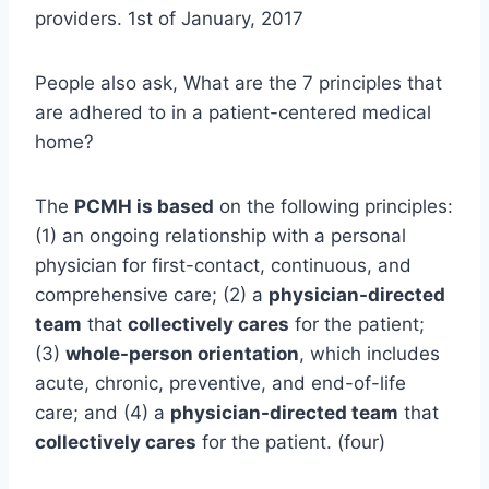
providers. 1st of January, 2017
People also ask, What are the 7 principles that
are adhered to in a patient-centered medical
home?
The
PCMH is based
on the following principles:
(1) an ongoing relationship with a personal
physician for first-contact, continuous, and
comprehensive care; (2) a
physician-directed
team
that
collectively cares
for the patient;
(3)
whole-person orientation
, which includes
acute, chronic, preventive, and end-of-life
care; and (4) a
physician-directed team
that
collectively cares
for the patient. (four)