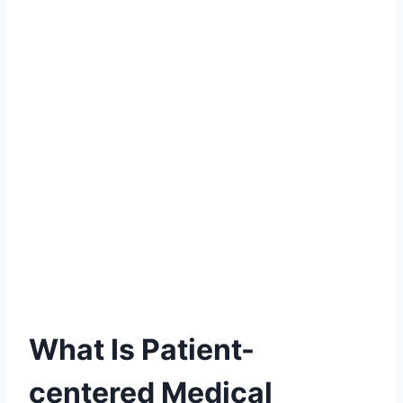
What Is Patient-
centered Medical