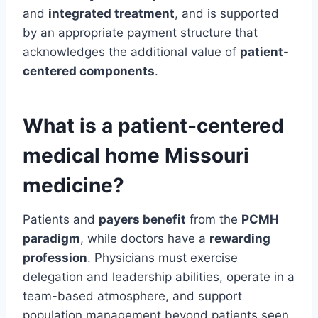
and
integrated treatment
, and is supported
by an appropriate payment structure that
acknowledges the additional value of
patient-
centered components
.
What is a patient-centered
medical home Missouri
medicine?
Patients and
payers benefit
from the
PCMH
paradigm
, while doctors have a
rewarding
profession
. Physicians must exercise
delegation and leadership abilities, operate in a
team-based atmosphere, and support
population management beyond patients seen