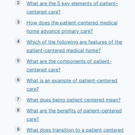
What are the 5 key elements of patient-
centered care?
How does the patient-centered medical
home advance primary care?
Which of the following are features of the
patient-centered medical home?
What are the components of patient-
centered care?
What is an example of patient-centered
care?
What does being patient centered mean?
What are the benefits of patient-centered
care?
What does transition to a patient centered