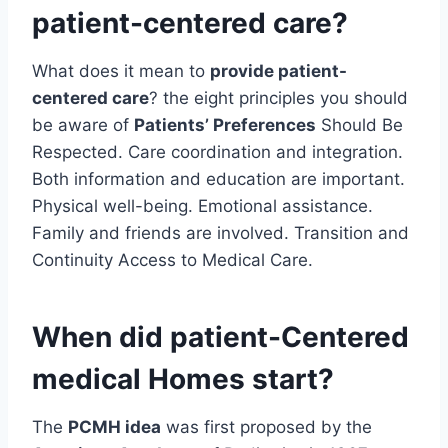
patient-centered care?
What does it mean to
provide patient-
centered care
? the eight principles you should
be aware of
Patients’ Preferences
Should Be
Respected. Care coordination and integration.
Both information and education are important.
Physical well-being. Emotional assistance.
Family and friends are involved. Transition and
Continuity Access to Medical Care.
When did patient-Centered
medical Homes start?
The
PCMH idea
was first proposed by the