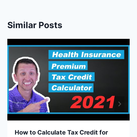
Similar Posts
How to Calculate Tax Credit for