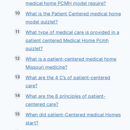
medical home PCMH model require?
What is the Patient Centered medical home
model quizlet?
What type of medical care is provided in a
patient centered Medical Home Pcmh
quizlet?
What is a patient-centered medical home
Missouri medicine?
What are the 4 C’s of patient-centered
care?
What are the 8 principles of patient-
centered care?
When did patient-Centered medical Homes
start?