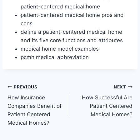
patient-centered medical home
patient-centered medical home pros and
cons
define a patient-centered medical home
and its five core functions and attributes
medical home model examples
pcmh medical abbreviation
Post
PREVIOUS
NEXT
How Insurance
How Successful Are
navigation
Companies Benefit of
Patient Centered
Patient Centered
Medical Homes?
Medical Homes?