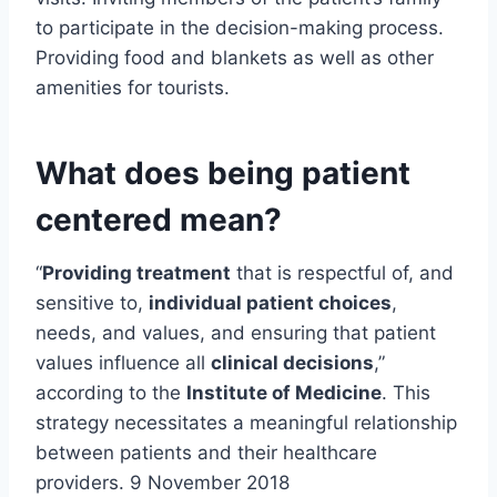
to participate in the decision-making process.
Providing food and blankets as well as other
amenities for tourists.
What does being patient
centered mean?
“
Providing treatment
that is respectful of, and
sensitive to,
individual patient choices
,
needs, and values, and ensuring that patient
values influence all
clinical decisions
,”
according to the
Institute of Medicine
. This
strategy necessitates a meaningful relationship
between patients and their healthcare
providers. 9 November 2018