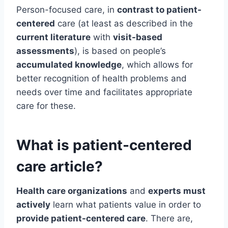
Person-focused care, in
contrast to patient-
centered
care (at least as described in the
current literature
with
visit-based
assessments
), is based on people’s
accumulated knowledge
, which allows for
better recognition of health problems and
needs over time and facilitates appropriate
care for these.
What is patient-centered
care article?
Health care organizations
and
experts must
actively
learn what patients value in order to
provide patient-centered care
. There are,