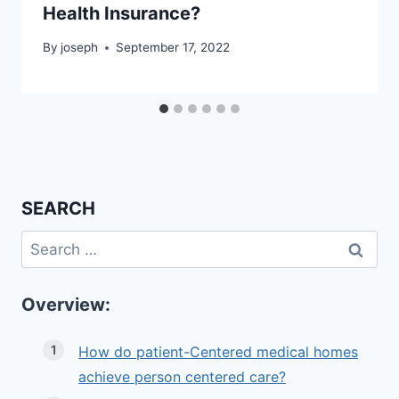
Health Insurance?
By
joseph
September 17, 2022
SEARCH
Search
for:
Overview:
How do patient-Centered medical homes
achieve person centered care?