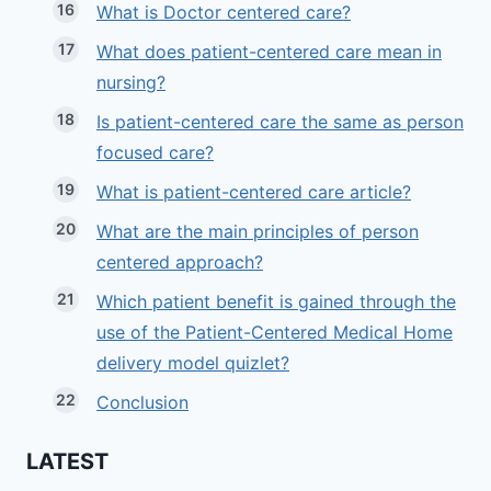
What is Doctor centered care?
What does patient-centered care mean in
nursing?
Is patient-centered care the same as person
focused care?
What is patient-centered care article?
What are the main principles of person
centered approach?
Which patient benefit is gained through the
use of the Patient-Centered Medical Home
delivery model quizlet?
Conclusion
LATEST