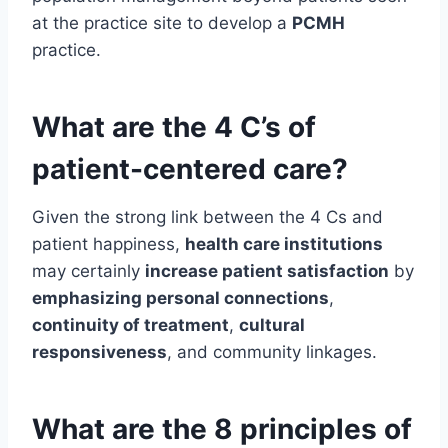
at the practice site to develop a
PCMH
practice.
What are the 4 C’s of
patient-centered care?
Given the strong link between the 4 Cs and
patient happiness,
health care institutions
may certainly
increase patient satisfaction
by
emphasizing personal connections
,
continuity of treatment
,
cultural
responsiveness
, and community linkages.
What are the 8 principles of