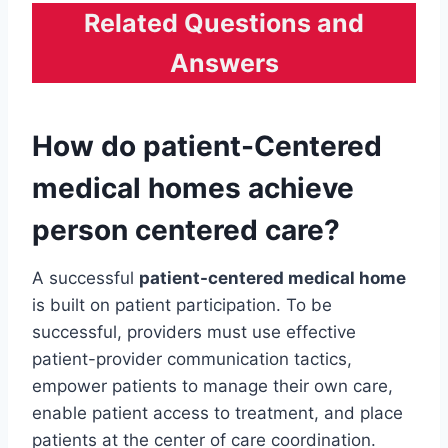
Related Questions and
Answers
How do patient-Centered
medical homes
achieve
person centered care?
A successful
patient-centered medical home
is built on patient participation. To be
successful, providers must use effective
patient-provider communication tactics,
empower patients to manage their own care,
enable patient access to treatment, and place
patients at the center of care coordination.