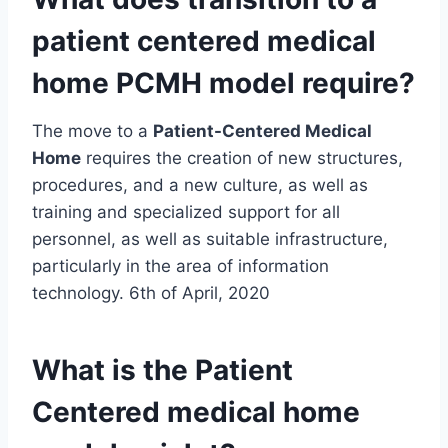
patient centered
medical
home
PCMH model require?
The move to a
Patient-Centered Medical
Home
requires the creation of new structures,
procedures, and a new culture, as well as
training and specialized support for all
personnel, as well as suitable infrastructure,
particularly in the area of information
technology. 6th of April, 2020
What is the Patient
Centered
medical home