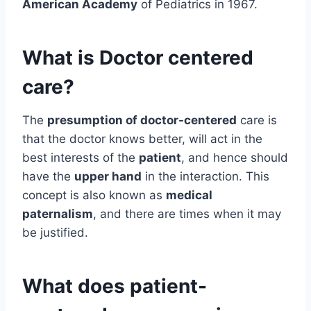
American Academy
of Pediatrics in 1967.
What is Doctor centered
care?
The
presumption of doctor-centered
care is
that the doctor knows better, will act in the
best interests of the
patient
, and hence should
have the
upper hand
in the interaction. This
concept is also known as
medical
paternalism
, and there are times when it may
be justified.
What does patient-