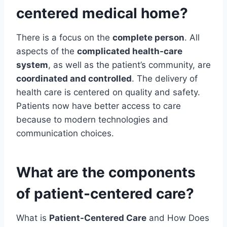
centered medical home?
There is a focus on the
complete person
. All
aspects of the
complicated health-care
system
, as well as the patient’s community, are
coordinated and controlled
. The delivery of
health care is centered on quality and safety.
Patients now have better access to care
because to modern technologies and
communication choices.
What are the components
of patient-centered care?
What is
Patient-Centered Care
and How Does