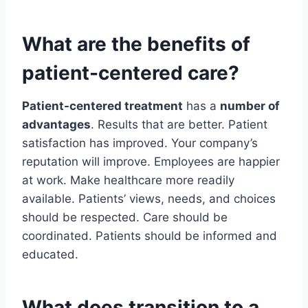
What are the benefits of
patient-centered care?
Patient-centered treatment
has a
number of
advantages
. Results that are better. Patient
satisfaction has improved. Your company’s
reputation will improve. Employees are happier
at work. Make healthcare more readily
available. Patients’ views, needs, and choices
should be respected. Care should be
coordinated. Patients should be informed and
educated.
What does transition to a