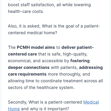
boost staff satisfaction, all while lowering
health-care costs.
Also, it is asked, What is the goal of a patient-
centered medical home?
The
PCMH model aims
to
deliver patient-
centered care
that is safe, high-quality,
economical, and accessible by
fostering
deeper connections
with patients,
addressing
care requirements
more thoroughly, and
allowing time to coordinate treatment across all
sectors of the healthcare system.
Secondly, What is a patient-centered
Medical
Home
and why is it important?