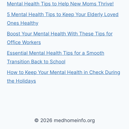
Mental Health Tips to Help New Moms Thrive!
5 Mental Health Tips to Keep Your Elderly Loved
Ones Healthy
Boost Your Mental Health With These Tips for
Office Workers
Essential Mental Health Tips for a Smooth
Transition Back to School
How to Keep Your Mental Health in Check During
the Holidays
© 2026 medhomeinfo.org