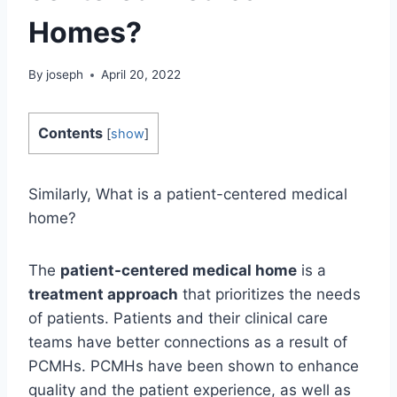
Homes?
By
joseph
April 20, 2022
Contents
[
show
]
Similarly, What is a patient-centered medical
home?
The
patient-centered medical home
is a
treatment approach
that prioritizes the needs
of patients. Patients and their clinical care
teams have better connections as a result of
PCMHs. PCMHs have been shown to enhance
quality and the patient experience, as well as