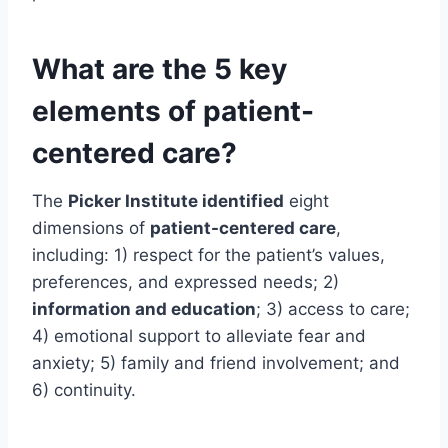
What are the 5 key
elements of patient-
centered care?
The
Picker Institute identified
eight
dimensions of
patient-centered care
,
including: 1) respect for the patient’s values,
preferences, and expressed needs; 2)
information and education
; 3) access to care;
4) emotional support to alleviate fear and
anxiety; 5) family and friend involvement; and
6) continuity.