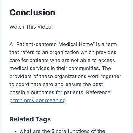
Conclusion
Watch This Video:
A “Patient-centered Medical Home” is a term
that refers to an organization which provides
care for patients who are not able to access
medical services in their communities. The
providers of these organizations work together
to coordinate care and ensure the best
possible outcomes for patients. Reference:
pcmh provider meaning
.
Related Tags
what are the 5 core functions of the