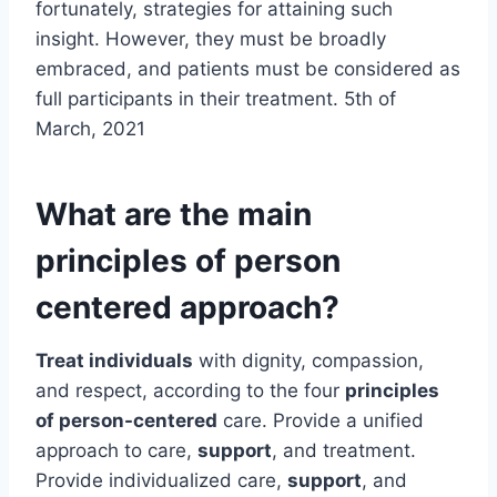
fortunately, strategies for attaining such
insight. However, they must be broadly
embraced, and patients must be considered as
full participants in their treatment. 5th of
March, 2021
What are the main
principles of person
centered approach?
Treat individuals
with dignity, compassion,
and respect, according to the four
principles
of person-centered
care. Provide a unified
approach to care,
support
, and treatment.
Provide individualized care,
support
, and