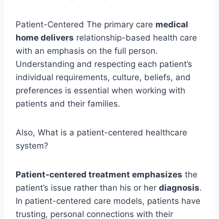
Patient-Centered The primary care
medical
home delivers
relationship-based health care
with an emphasis on the full person.
Understanding and respecting each patient’s
individual requirements, culture, beliefs, and
preferences is essential when working with
patients and their families.
Also, What is a patient-centered healthcare
system?
Patient-centered treatment emphasizes
the
patient’s issue rather than his or her
diagnosis
.
In patient-centered care models, patients have
trusting, personal connections with their