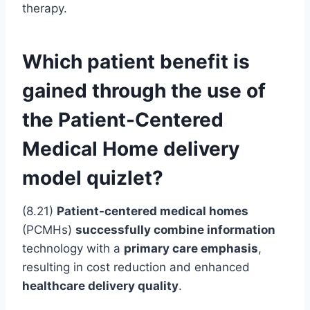
therapy.
Which patient benefit is
gained through the use of
the Patient-Centered
Medical Home delivery
model quizlet?
(8.21)
Patient-centered medical homes
(PCMHs)
successfully combine information
technology with a
primary care emphasis
,
resulting in cost reduction and enhanced
healthcare delivery quality
.