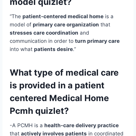
model quizlet?
“The
patient-centered medical home
is a
model of
primary care organization
that
stresses care coordination
and
communication in order to
turn primary care
into what
patients desire
.”
What type of medical care
is provided in a patient
centered
Medical Home
Pcmh quizlet?
-A PCMH is a
health-care delivery practice
that
actively involves patients
in coordinated