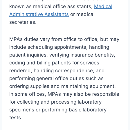
known as medical office assistants,
Medical
Administrative Assistants
or medical
secretaries.
MPA’s duties vary from office to office, but may
include scheduling appointments, handling
patient inquiries, verifying insurance benefits,
coding and billing patients for services
rendered, handling correspondence, and
performing general office duties such as
ordering supplies and maintaining equipment.
In some offices, MPAs may also be responsible
for collecting and processing laboratory
specimens or performing basic laboratory
tests.