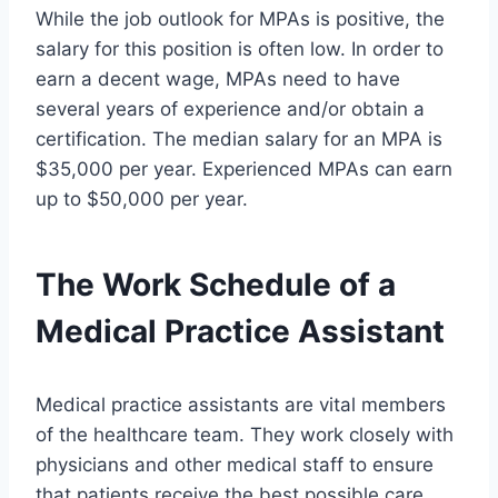
While the job outlook for MPAs is positive, the
salary for this position is often low. In order to
earn a decent wage, MPAs need to have
several years of experience and/or obtain a
certification. The median salary for an MPA is
$35,000 per year. Experienced MPAs can earn
up to $50,000 per year.
The Work Schedule of a
Medical Practice Assistant
Medical practice assistants are vital members
of the healthcare team. They work closely with
physicians and other medical staff to ensure
that patients receive the best possible care.