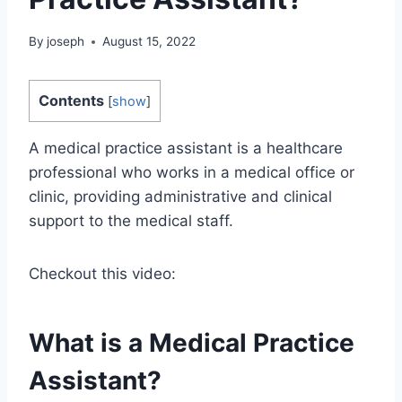
By
joseph
August 15, 2022
Contents
[
show
]
A medical practice assistant is a healthcare
professional who works in a medical office or
clinic, providing administrative and clinical
support to the medical staff.
Checkout this video:
What is a Medical Practice
Assistant?