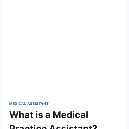
MEDICAL ASSISTANT
What is a Medical
Practice Assistant?