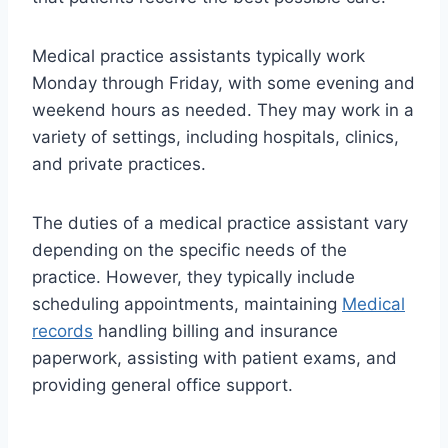
Medical practice assistants typically work
Monday through Friday, with some evening and
weekend hours as needed. They may work in a
variety of settings, including hospitals, clinics,
and private practices.
The duties of a medical practice assistant vary
depending on the specific needs of the
practice. However, they typically include
scheduling appointments, maintaining
Medical
records
handling billing and insurance
paperwork, assisting with patient exams, and
providing general office support.