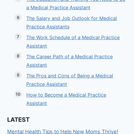
a Medical Practice Assistant
The Salary and Job Outlook for Medical
Practice Assistants
The Work Schedule of a Medical Practice
Assistant
The Career Path of a Medical Practice
Assistant
The Pros and Cons of Being a Medical
Practice Assistant
How to Become a Medical Practice
Assistant
LATEST
Mental Health Tips to Help New Moms Thrive!