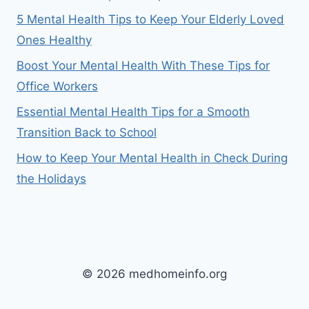
5 Mental Health Tips to Keep Your Elderly Loved
Ones Healthy
Boost Your Mental Health With These Tips for
Office Workers
Essential Mental Health Tips for a Smooth
Transition Back to School
How to Keep Your Mental Health in Check During
the Holidays
© 2026 medhomeinfo.org