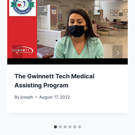
The Gwinnett Tech Medical
Assisting Program
By
joseph
August 17, 2022