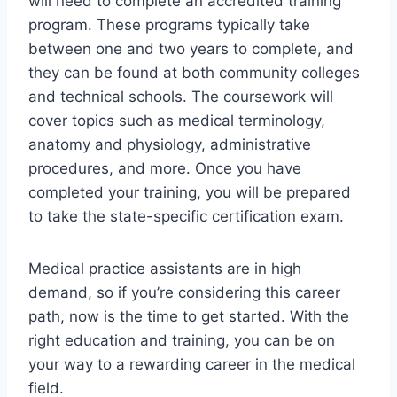
will need to complete an accredited training
program. These programs typically take
between one and two years to complete, and
they can be found at both community colleges
and technical schools. The coursework will
cover topics such as medical terminology,
anatomy and physiology, administrative
procedures, and more. Once you have
completed your training, you will be prepared
to take the state-specific certification exam.
Medical practice assistants are in high
demand, so if you’re considering this career
path, now is the time to get started. With the
right education and training, you can be on
your way to a rewarding career in the medical
field.