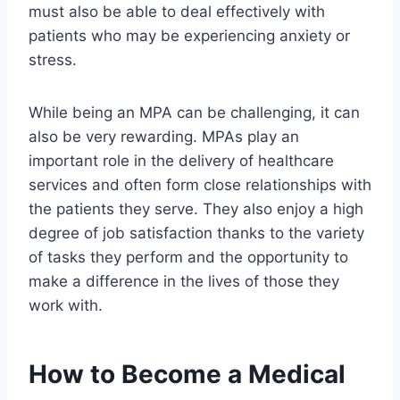
must also be able to deal effectively with
patients who may be experiencing anxiety or
stress.
While being an MPA can be challenging, it can
also be very rewarding. MPAs play an
important role in the delivery of healthcare
services and often form close relationships with
the patients they serve. They also enjoy a high
degree of job satisfaction thanks to the variety
of tasks they perform and the opportunity to
make a difference in the lives of those they
work with.
How to Become a Medical