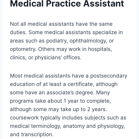
Medical Practice Assistant
Not all medical assistants have the same
duties. Some medical assistants specialize in
areas such as podiatry, ophthalmology, or
optometry. Others may work in hospitals,
clinics, or physicians’ offices.
Most medical assistants have a postsecondary
education of at least a certificate, although
some have an associate’s degree. Many
programs take about 1 year to complete,
although some may take up to 2 years.
coursework typically includes subjects such as
medical terminology, anatomy and physiology,
and transcription.