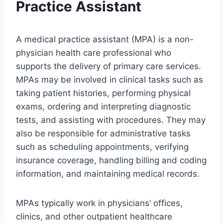
Practice Assistant
A medical practice assistant (MPA) is a non-
physician health care professional who
supports the delivery of primary care services.
MPAs may be involved in clinical tasks such as
taking patient histories, performing physical
exams, ordering and interpreting diagnostic
tests, and assisting with procedures. They may
also be responsible for administrative tasks
such as scheduling appointments, verifying
insurance coverage, handling billing and coding
information, and maintaining medical records.
MPAs typically work in physicians’ offices,
clinics, and other outpatient healthcare