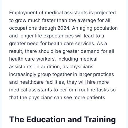
Employment of medical assistants is projected
to grow much faster than the average for all
occupations through 2024. An aging population
and longer life expectancies will lead to a
greater need for health care services. As a
result, there should be greater demand for all
health care workers, including medical
assistants. In addition, as physicians
increasingly group together in larger practices
and healthcare facilities, they will hire more
medical assistants to perform routine tasks so
that the physicians can see more patients
The Education and Training