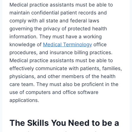
Medical practice assistants must be able to
maintain confidential patient records and
comply with all state and federal laws
governing the privacy of protected health
information. They must have a working
knowledge of
Medical Terminology
office
procedures, and insurance billing practices.
Medical practice assistants must be able to
effectively communicate with patients, families,
physicians, and other members of the health
care team. They must also be proficient in the
use of computers and office software
applications.
The Skills You Need to be a