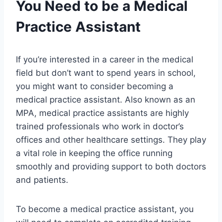
You Need to be a Medical
Practice Assistant
If you’re interested in a career in the medical
field but don’t want to spend years in school,
you might want to consider becoming a
medical practice assistant. Also known as an
MPA, medical practice assistants are highly
trained professionals who work in doctor’s
offices and other healthcare settings. They play
a vital role in keeping the office running
smoothly and providing support to both doctors
and patients.
To become a medical practice assistant, you