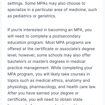
settings. Some MPAs may also choose to
specialize in a particular area of medicine, such
as pediatrics or geriatrics.
If you’re interested in becoming an MPA, you
will need to complete a postsecondary
education program. Most MPA programs are
offered at the certificate or associate’s degree
level; however, some schools may also offer
bachelor’s or master’s degrees in medical
practice management. While completing your
MPA program, you will likely take courses in
topics such as medical ethics, anatomy and
physiology, pharmacology, and health care law.
After you have earned your degree or
certificate, you will need to obtain state