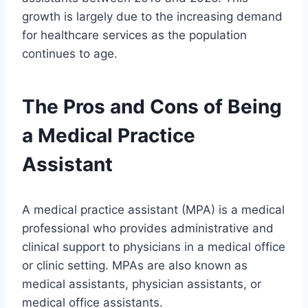
growth is largely due to the increasing demand
for healthcare services as the population
continues to age.
The Pros and Cons of Being
a Medical Practice
Assistant
A medical practice assistant (MPA) is a medical
professional who provides administrative and
clinical support to physicians in a medical office
or clinic setting. MPAs are also known as
medical assistants, physician assistants, or
medical office assistants.