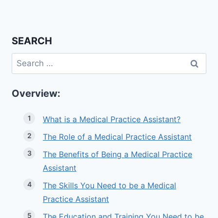
SEARCH
Search
for:
Overview:
What is a Medical Practice Assistant?
The Role of a Medical Practice Assistant
The Benefits of Being a Medical Practice
Assistant
The Skills You Need to be a Medical
Practice Assistant
The Education and Training You Need to be