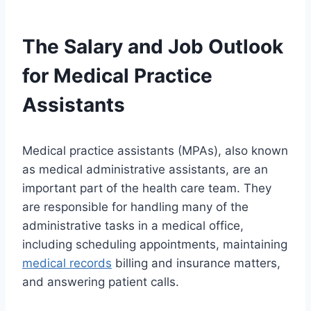
The Salary and Job Outlook
for Medical Practice
Assistants
Medical practice assistants (MPAs), also known
as medical administrative assistants, are an
important part of the health care team. They
are responsible for handling many of the
administrative tasks in a medical office,
including scheduling appointments, maintaining
medical records
billing and insurance matters,
and answering patient calls.