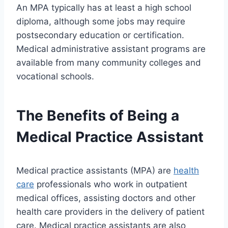
An MPA typically has at least a high school
diploma, although some jobs may require
postsecondary education or certification.
Medical administrative assistant programs are
available from many community colleges and
vocational schools.
The Benefits of Being a
Medical Practice Assistant
Medical practice assistants (MPA) are
health
care
professionals who work in outpatient
medical offices, assisting doctors and other
health care providers in the delivery of patient
care. Medical practice assistants are also