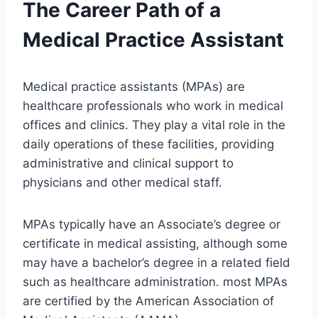
The Career Path of a
Medical Practice Assistant
Medical practice assistants (MPAs) are
healthcare professionals who work in medical
offices and clinics. They play a vital role in the
daily operations of these facilities, providing
administrative and clinical support to
physicians and other medical staff.
MPAs typically have an Associate’s degree or
certificate in medical assisting, although some
may have a bachelor’s degree in a related field
such as healthcare administration. most MPAs
are certified by the American Association of