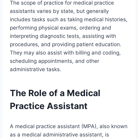
The scope of practice for medical practice
assistants varies by state, but generally
includes tasks such as taking medical histories,
performing physical exams, ordering and
interpreting diagnostic tests, assisting with
procedures, and providing patient education.
They may also assist with billing and coding,
scheduling appointments, and other
administrative tasks.
The Role of a Medical
Practice Assistant
A medical practice assistant (MPA), also known
as a medical administrative assistant, is