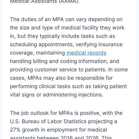
Medical Assistants (AAMA).
The duties of an MPA can vary depending on
the size and type of medical facility they work
in, but they typically include tasks such as
scheduling appointments, verifying insurance
coverage, maintaining
medical records
handling billing and coding information, and
providing customer service to patients. In some
cases, MPAs may also be responsible for
performing clinical tasks such as taking patient
vital signs or administering injections.
The job outlook for MPAs is positive, with the
U.S. Bureau of Labor Statistics projecting a
27% growth in employment for medical
assistants between 2016 and 2026. This