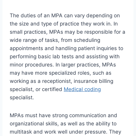
The duties of an MPA can vary depending on
the size and type of practice they work in. In
small practices, MPAs may be responsible for a
wide range of tasks, from scheduling
appointments and handling patient inquiries to
performing basic lab tests and assisting with
minor procedures. In larger practices, MPAs
may have more specialized roles, such as
working as a receptionist, insurance billing
specialist, or certified
Medical coding
specialist.
MPAs must have strong communication and
organizational skills, as well as the ability to
multitask and work well under pressure. They