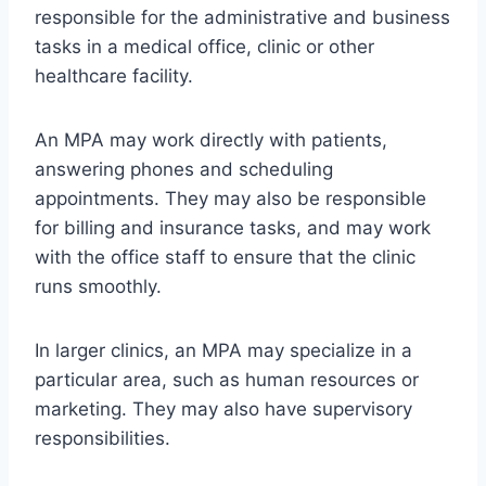
responsible for the administrative and business
tasks in a medical office, clinic or other
healthcare facility.
An MPA may work directly with patients,
answering phones and scheduling
appointments. They may also be responsible
for billing and insurance tasks, and may work
with the office staff to ensure that the clinic
runs smoothly.
In larger clinics, an MPA may specialize in a
particular area, such as human resources or
marketing. They may also have supervisory
responsibilities.