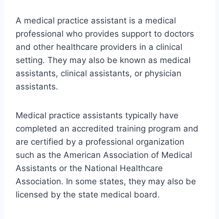
A medical practice assistant is a medical
professional who provides support to doctors
and other healthcare providers in a clinical
setting. They may also be known as medical
assistants, clinical assistants, or physician
assistants.
Medical practice assistants typically have
completed an accredited training program and
are certified by a professional organization
such as the American Association of Medical
Assistants or the National Healthcare
Association. In some states, they may also be
licensed by the state medical board.