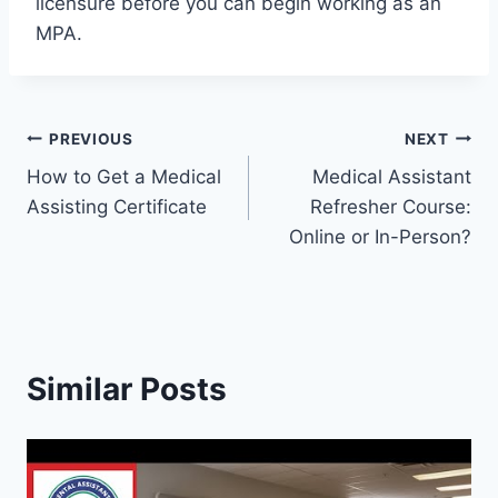
licensure before you can begin working as an
MPA.
Post
PREVIOUS
NEXT
How to Get a Medical
Medical Assistant
navigation
Assisting Certificate
Refresher Course:
Online or In-Person?
Similar Posts