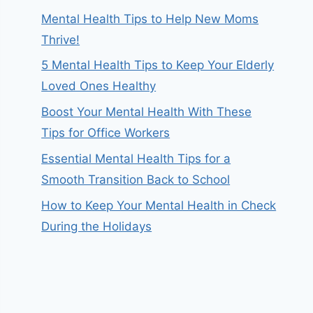
Mental Health Tips to Help New Moms
Thrive!
5 Mental Health Tips to Keep Your Elderly
Loved Ones Healthy
Boost Your Mental Health With These
Tips for Office Workers
Essential Mental Health Tips for a
Smooth Transition Back to School
How to Keep Your Mental Health in Check
During the Holidays