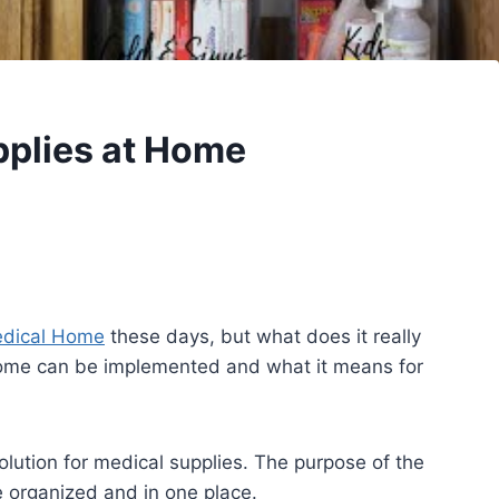
pplies at Home
dical Home
these days, but what does it really
home can be implemented and what it means for
olution for medical supplies. The purpose of the
e organized and in one place.