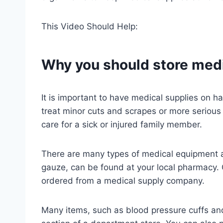
This Video Should Help:
Why you should store medi
It is important to have medical supplies on 
treat minor cuts and scrapes or more serious 
care for a sick or injured family member.
There are many types of medical equipment 
gauze, can be found at your local pharmacy.
ordered from a medical supply company.
Many items, such as blood pressure cuffs and