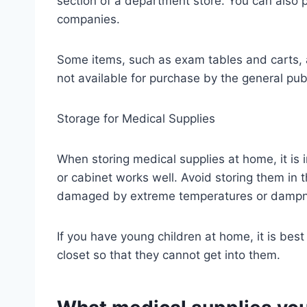
section of a department store. You can also
companies.
Some items, such as exam tables and carts, a
not available for purchase by the general publ
Storage for Medical Supplies
When storing medical supplies at home, it is 
or cabinet works well. Avoid storing them in 
damaged by extreme temperatures or dampn
If you have young children at home, it is best
closet so that they cannot get into them.