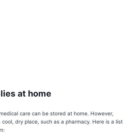
lies at home
 medical care can be stored at home. However,
cool, dry place, such as a pharmacy. Here is a list
m: