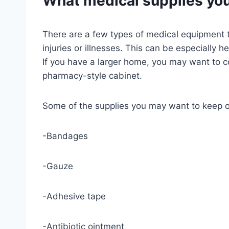
What medical supplies you
There are a few types of medical equipment t
injuries or illnesses. This can be especially 
If you have a larger home, you may want to con
pharmacy-style cabinet.
Some of the supplies you may want to keep o
-Bandages
-Gauze
-Adhesive tape
-Antibiotic ointment