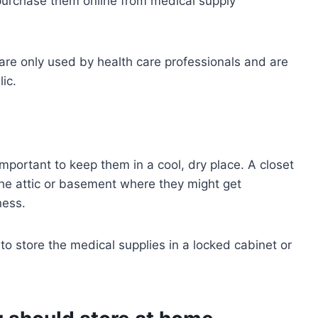
 purchase them online from medical supply
re only used by health care professionals and are
ic.
important to keep them in a cool, dry place. A closet
the attic or basement where they might get
ess.
 to store the medical supplies in a locked cabinet or