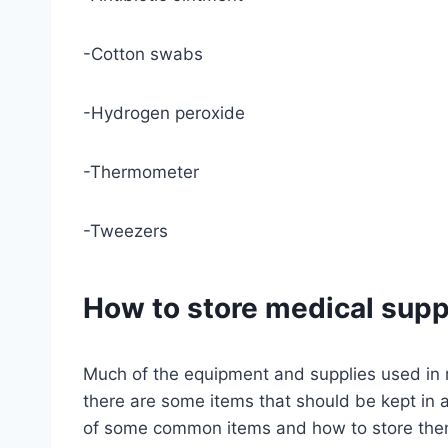
-Cotton swabs
-Hydrogen peroxide
-Thermometer
-Tweezers
How to store medical supp
Much of the equipment and supplies used in
there are some items that should be kept in a 
of some common items and how to store the