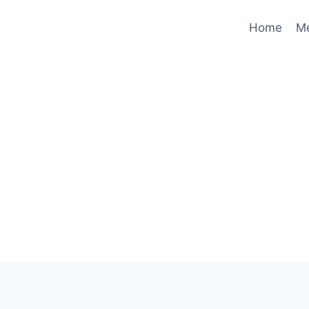
Home
M