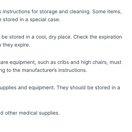
 instructions for storage and cleaning. Some items,
 stored in a special case.
be stored in a cool, dry place. Check the expiration
 they expire.
care equipment, such as cribs and high chairs, must
g to the manufacturer’s instructions.
supplies and equipment. They should be stored in a
 other medical supplies.