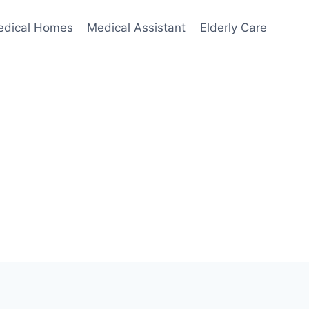
edical Homes
Medical Assistant
Elderly Care