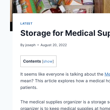
LATEST
Storage for Medical Su
By
joseph
August 20, 2022
Contents
[
show
]
It seems like everyone is talking about the
Me
mean? This article explores how a medical 
patients.
The medical supplies organizer is a storage s
organizer is to keep medical supplies at hom