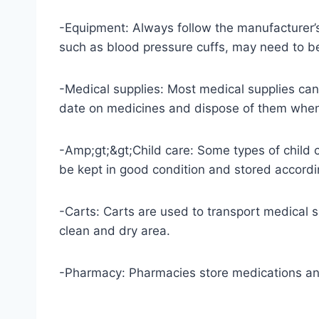
-Equipment: Always follow the manufacturer’s
such as blood pressure cuffs, may need to be
-Medical supplies: Most medical supplies can 
date on medicines and dispose of them when
-Amp;gt;&gt;Child care: Some types of child 
be kept in good condition and stored accordin
-Carts: Carts are used to transport medical 
clean and dry area.
-Pharmacy: Pharmacies store medications and