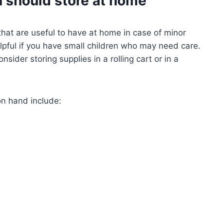
 should store at home
hat are useful to have at home in case of minor
helpful if you have small children who may need care.
sider storing supplies in a rolling cart or in a
n hand include: