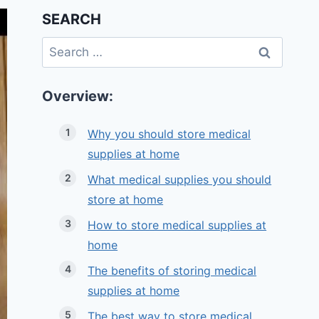
SEARCH
Search
for:
Overview:
Why you should store medical
supplies at home
What medical supplies you should
store at home
How to store medical supplies at
home
The benefits of storing medical
supplies at home
The best way to store medical