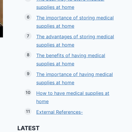
supplies at home
The importance of storing medical
supplies at home
The advantages of storing medical
supplies at home
The benefits of having medical
supplies at home
The importance of having medical
supplies at home
How to have medical supplies at
home
External References-
LATEST