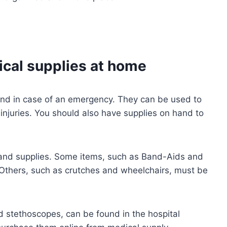
cal supplies at home
hand in case of an emergency. They can be used to
injuries. You should also have supplies on hand to
and supplies. Some items, such as Band-Aids and
 Others, such as crutches and wheelchairs, must be
 stethoscopes, can be found in the hospital