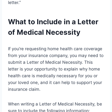
letter.”
What to Include in a Letter
of Medical Necessity
If you’re requesting home health care coverage
from your insurance company, you may need to
submit a Letter of Medical Necessity. This
letter is your opportunity to explain why home
health care is medically necessary for you or
your loved one, and it can help to support your
insurance claim.
When writing a Letter of Medical Necessity, be
sure to include the following information: