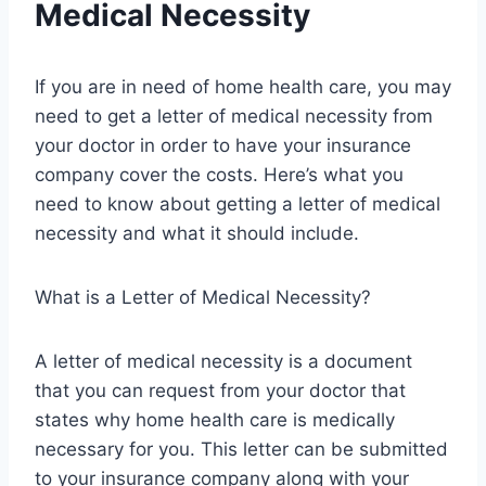
Medical Necessity
If you are in need of home health care, you may
need to get a letter of medical necessity from
your doctor in order to have your insurance
company cover the costs. Here’s what you
need to know about getting a letter of medical
necessity and what it should include.
What is a Letter of Medical Necessity?
A letter of medical necessity is a document
that you can request from your doctor that
states why home health care is medically
necessary for you. This letter can be submitted
to your insurance company along with your