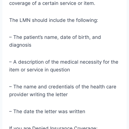
coverage of a certain service or item.
The LMN should include the following:
– The patient’s name, date of birth, and
diagnosis
– A description of the medical necessity for the
item or service in question
– The name and credentials of the health care
provider writing the letter
– The date the letter was written
If you are Denied Insurance Coverage: