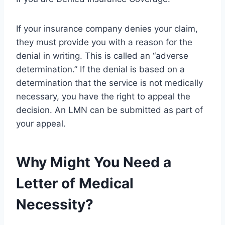
If your insurance company denies your claim,
they must provide you with a reason for the
denial in writing. This is called an “adverse
determination.” If the denial is based on a
determination that the service is not medically
necessary, you have the right to appeal the
decision. An LMN can be submitted as part of
your appeal.
Why Might You Need a
Letter of Medical
Necessity?