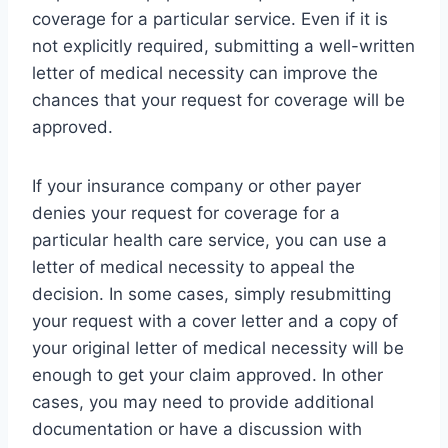
coverage for a particular service. Even if it is
not explicitly required, submitting a well-written
letter of medical necessity can improve the
chances that your request for coverage will be
approved.
If your insurance company or other payer
denies your request for coverage for a
particular health care service, you can use a
letter of medical necessity to appeal the
decision. In some cases, simply resubmitting
your request with a cover letter and a copy of
your original letter of medical necessity will be
enough to get your claim approved. In other
cases, you may need to provide additional
documentation or have a discussion with