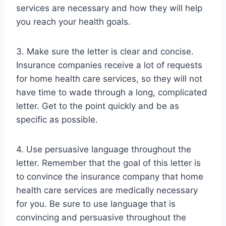
services are necessary and how they will help
you reach your health goals.
3. Make sure the letter is clear and concise.
Insurance companies receive a lot of requests
for home health care services, so they will not
have time to wade through a long, complicated
letter. Get to the point quickly and be as
specific as possible.
4. Use persuasive language throughout the
letter. Remember that the goal of this letter is
to convince the insurance company that home
health care services are medically necessary
for you. Be sure to use language that is
convincing and persuasive throughout the