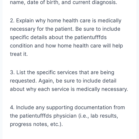
name, date of birth, and current diagnosis.
2. Explain why home health care is medically
necessary for the patient. Be sure to include
specific details about the patientufffds
condition and how home health care will help
treat it.
3. List the specific services that are being
requested. Again, be sure to include detail
about why each service is medically necessary.
4. Include any supporting documentation from
the patientufffds physician (i.e., lab results,
progress notes, etc.).