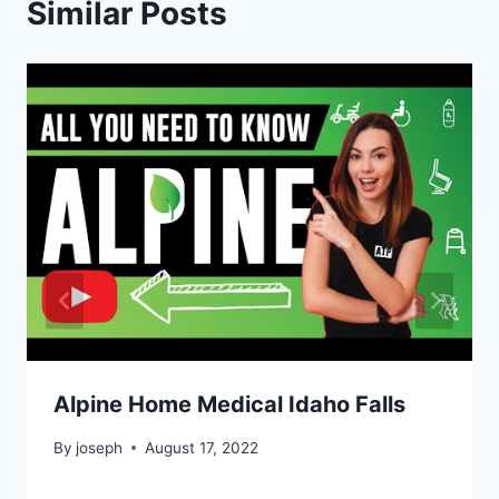
Similar Posts
Alpine Home Medical Idaho Falls
By
joseph
August 17, 2022