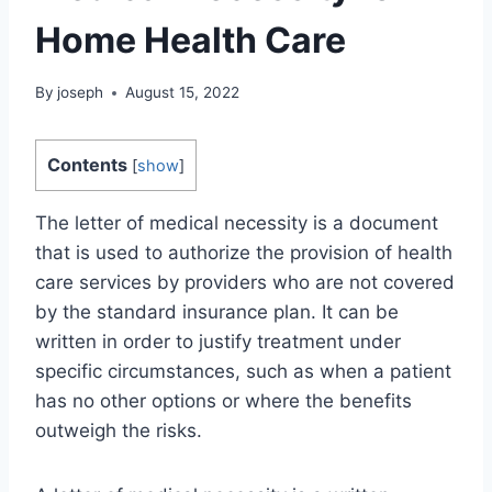
Home Health Care
By
joseph
August 15, 2022
Contents
[
show
]
The letter of medical necessity is a document
that is used to authorize the provision of health
care services by providers who are not covered
by the standard insurance plan. It can be
written in order to justify treatment under
specific circumstances, such as when a patient
has no other options or where the benefits
outweigh the risks.