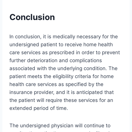
Conclusion
In conclusion, it is medically necessary for the
undersigned patient to receive home health
care services as prescribed in order to prevent
further deterioration and complications
associated with the underlying condition. The
patient meets the eligibility criteria for home
health care services as specified by the
insurance provider, and it is anticipated that
the patient will require these services for an
extended period of time.
The undersigned physician will continue to