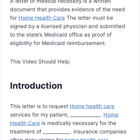
A letter of medical necessity is a written
document that provides evidence of the need
for
Home Health Care
The letter must be
signed by a licensed physician and submitted
to the state’s Medicaid office as proof of
eligibility for Medicaid reimbursement.
This Video Should Help:
Introduction
This letter is to request
Home health care
services for my patient, ____________.
Home
Health Care
is medically necessary for the
treatment of ___________. insurance companies