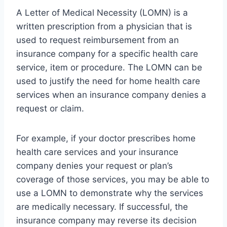
A Letter of Medical Necessity (LOMN) is a
written prescription from a physician that is
used to request reimbursement from an
insurance company for a specific health care
service, item or procedure. The LOMN can be
used to justify the need for home health care
services when an insurance company denies a
request or claim.
For example, if your doctor prescribes home
health care services and your insurance
company denies your request or plan’s
coverage of those services, you may be able to
use a LOMN to demonstrate why the services
are medically necessary. If successful, the
insurance company may reverse its decision