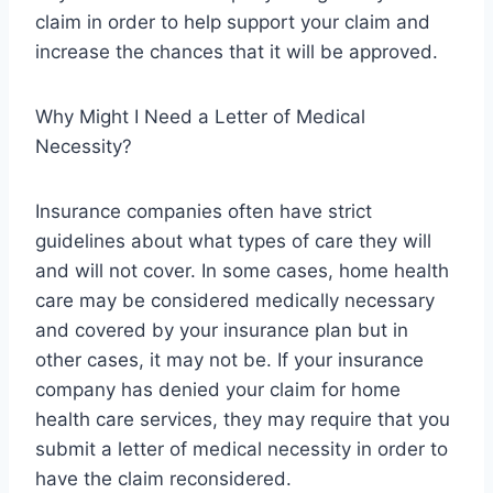
claim in order to help support your claim and
increase the chances that it will be approved.
Why Might I Need a Letter of Medical
Necessity?
Insurance companies often have strict
guidelines about what types of care they will
and will not cover. In some cases, home health
care may be considered medically necessary
and covered by your insurance plan but in
other cases, it may not be. If your insurance
company has denied your claim for home
health care services, they may require that you
submit a letter of medical necessity in order to
have the claim reconsidered.