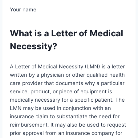
Your name
What is a Letter of Medical
Necessity?
A Letter of Medical Necessity (LMN) is a letter
written by a physician or other qualified health
care provider that documents why a particular
service, product, or piece of equipment is
medically necessary for a specific patient. The
LMN may be used in conjunction with an
insurance claim to substantiate the need for
reimbursement. It may also be used to request
prior approval from an insurance company for