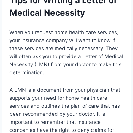
Tips for Writing a Letter of
Medical Necessity
When you request home health care services,
your insurance company will want to know if
these services are medically necessary. They
will often ask you to provide a Letter of Medical
Necessity (LMN) from your doctor to make this
determination.
A LMN is a document from your physician that
supports your need for home health care
services and outlines the plan of care that has
been recommended by your doctor. It is
important to remember that insurance
companies have the right to deny claims for