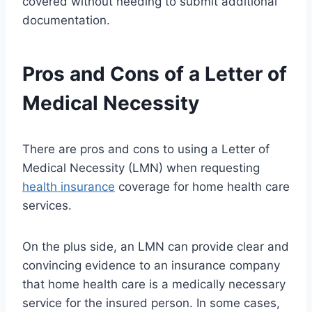
covered without needing to submit additional
documentation.
Pros and Cons of a Letter of
Medical Necessity
There are pros and cons to using a Letter of
Medical Necessity (LMN) when requesting
health insurance
coverage for home health care
services.
On the plus side, an LMN can provide clear and
convincing evidence to an insurance company
that home health care is a medically necessary
service for the insured person. In some cases,