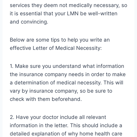
services they deem not medically necessary, so
it is essential that your LMN be well-written
and convincing.
Below are some tips to help you write an
effective Letter of Medical Necessity:
1. Make sure you understand what information
the insurance company needs in order to make
a determination of medical necessity. This will
vary by insurance company, so be sure to
check with them beforehand.
2. Have your doctor include all relevant
information in the letter. This should include a
detailed explanation of why home health care