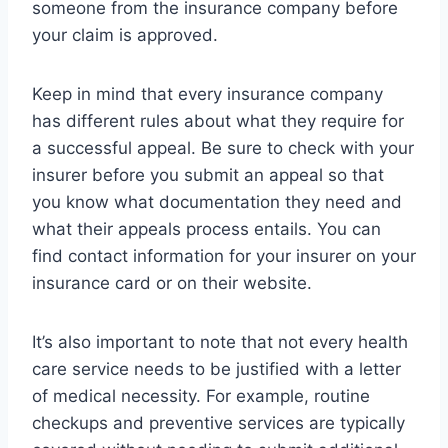
someone from the insurance company before
your claim is approved.
Keep in mind that every insurance company
has different rules about what they require for
a successful appeal. Be sure to check with your
insurer before you submit an appeal so that
you know what documentation they need and
what their appeals process entails. You can
find contact information for your insurer on your
insurance card or on their website.
It’s also important to note that not every health
care service needs to be justified with a letter
of medical necessity. For example, routine
checkups and preventive services are typically