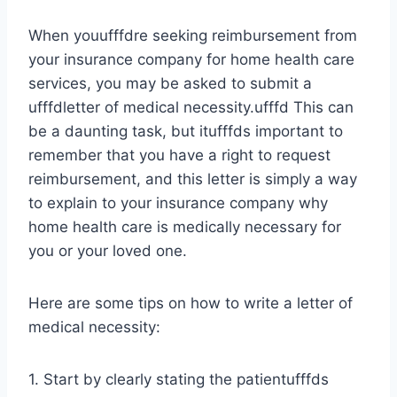
When youufffdre seeking reimbursement from
your insurance company for home health care
services, you may be asked to submit a
ufffdletter of medical necessity.ufffd This can
be a daunting task, but itufffds important to
remember that you have a right to request
reimbursement, and this letter is simply a way
to explain to your insurance company why
home health care is medically necessary for
you or your loved one.
Here are some tips on how to write a letter of
medical necessity:
1. Start by clearly stating the patientufffds