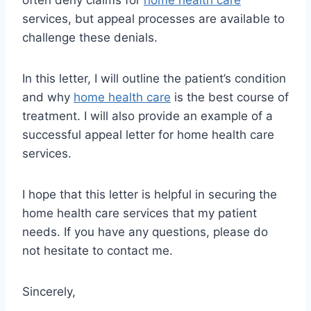
often deny claims for
home health care
services, but appeal processes are available to
challenge these denials.
In this letter, I will outline the patient’s condition
and why
home health care
is the best course of
treatment. I will also provide an example of a
successful appeal letter for home health care
services.
I hope that this letter is helpful in securing the
home health care services that my patient
needs. If you have any questions, please do
not hesitate to contact me.
Sincerely,