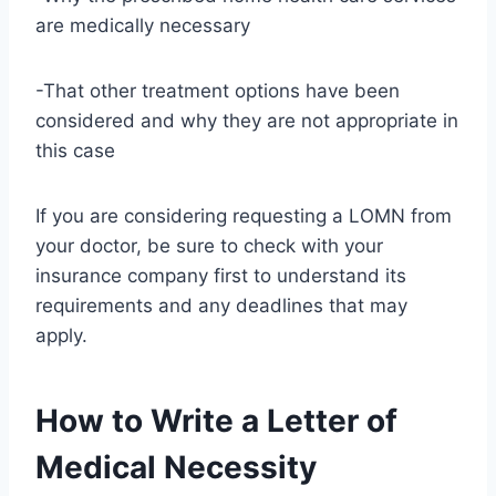
are medically necessary
-That other treatment options have been
considered and why they are not appropriate in
this case
If you are considering requesting a LOMN from
your doctor, be sure to check with your
insurance company first to understand its
requirements and any deadlines that may
apply.
How to Write a Letter of
Medical Necessity