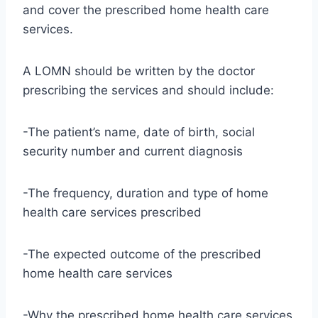
and cover the prescribed home health care
services.
A LOMN should be written by the doctor
prescribing the services and should include:
-The patient’s name, date of birth, social
security number and current diagnosis
-The frequency, duration and type of home
health care services prescribed
-The expected outcome of the prescribed
home health care services
-Why the prescribed home health care services