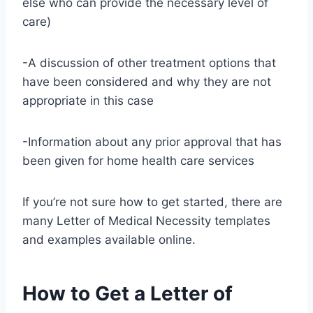
else who can provide the necessary level of
care)
-A discussion of other treatment options that
have been considered and why they are not
appropriate in this case
-Information about any prior approval that has
been given for home health care services
If you’re not sure how to get started, there are
many Letter of Medical Necessity templates
and examples available online.
How to Get a Letter of