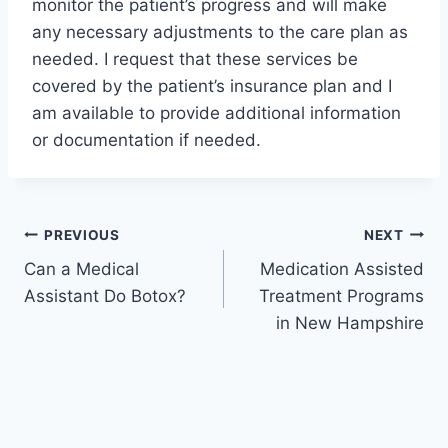
monitor the patient’s progress and will make
any necessary adjustments to the care plan as
needed. I request that these services be
covered by the patient’s insurance plan and I
am available to provide additional information
or documentation if needed.
Post
PREVIOUS
NEXT
Can a Medical
Medication Assisted
navigation
Assistant Do Botox?
Treatment Programs
in New Hampshire