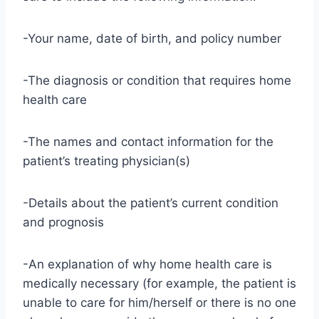
-Your name, date of birth, and policy number
-The diagnosis or condition that requires home
health care
-The names and contact information for the
patient’s treating physician(s)
-Details about the patient’s current condition
and prognosis
-An explanation of why home health care is
medically necessary (for example, the patient is
unable to care for him/herself or there is no one