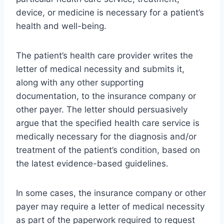
device, or medicine is necessary for a patient’s
health and well-being.
The patient’s health care provider writes the
letter of medical necessity and submits it,
along with any other supporting
documentation, to the insurance company or
other payer. The letter should persuasively
argue that the specified health care service is
medically necessary for the diagnosis and/or
treatment of the patient’s condition, based on
the latest evidence-based guidelines.
In some cases, the insurance company or other
payer may require a letter of medical necessity
as part of the paperwork required to request