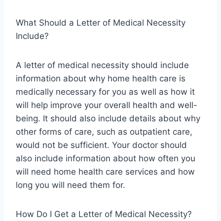
What Should a Letter of Medical Necessity
Include?
A letter of medical necessity should include
information about why home health care is
medically necessary for you as well as how it
will help improve your overall health and well-
being. It should also include details about why
other forms of care, such as outpatient care,
would not be sufficient. Your doctor should
also include information about how often you
will need home health care services and how
long you will need them for.
How Do I Get a Letter of Medical Necessity?