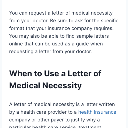
You can request a letter of medical necessity
from your doctor. Be sure to ask for the specific
format that your insurance company requires.
You may also be able to find sample letters
online that can be used as a guide when
requesting a letter from your doctor.
When to Use a Letter of
Medical Necessity
A letter of medical necessity is a letter written
by a health care provider to a
health insurance
company or other payer to justify why a
particular health care service, treatment,