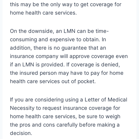
this may be the only way to get coverage for
home health care services.
On the downside, an LMN can be time-
consuming and expensive to obtain. In
addition, there is no guarantee that an
insurance company will approve coverage even
if an LMN is provided. If coverage is denied,
the insured person may have to pay for home
health care services out of pocket.
If you are considering using a Letter of Medical
Necessity to request insurance coverage for
home health care services, be sure to weigh
the pros and cons carefully before making a
decision.