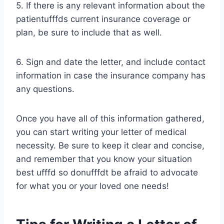
5. If there is any relevant information about the
patientufffds current insurance coverage or
plan, be sure to include that as well.
6. Sign and date the letter, and include contact
information in case the insurance company has
any questions.
Once you have all of this information gathered,
you can start writing your letter of medical
necessity. Be sure to keep it clear and concise,
and remember that you know your situation
best ufffd so donufffdt be afraid to advocate
for what you or your loved one needs!