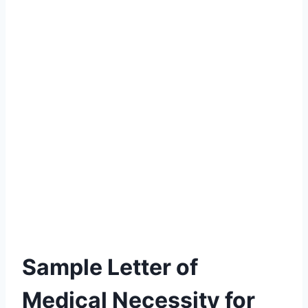
Sample Letter of
Medical Necessity for