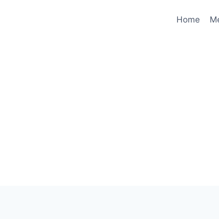
Home
M