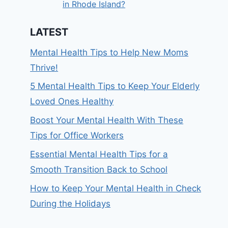
in Rhode Island?
LATEST
Mental Health Tips to Help New Moms
Thrive!
5 Mental Health Tips to Keep Your Elderly
Loved Ones Healthy
Boost Your Mental Health With These
Tips for Office Workers
Essential Mental Health Tips for a
Smooth Transition Back to School
How to Keep Your Mental Health in Check
During the Holidays