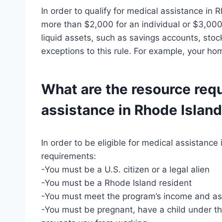
In order to qualify for medical assistance in 
more than $2,000 for an individual or $3,000 
liquid assets, such as savings accounts, sto
exceptions to this rule. For example, your h
What are the resource req
assistance in Rhode Islan
In order to be eligible for medical assistanc
requirements:
-You must be a U.S. citizen or a legal alien
-You must be a Rhode Island resident
-You must meet the program’s income and ass
-You must be pregnant, have a child under the 