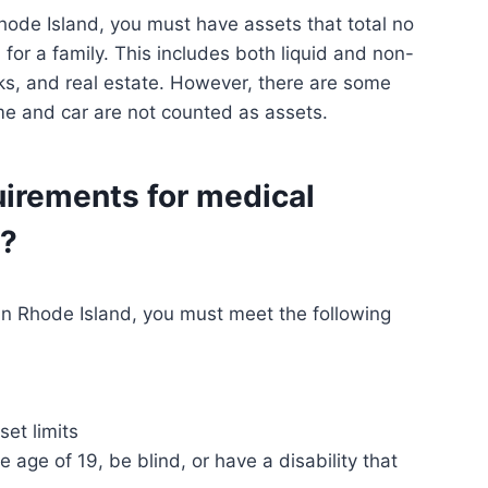
Rhode Island, you must have assets that total no
for a family. This includes both liquid and non-
cks, and real estate. However, there are some
ome and car are not counted as assets.
uirements for medical
d?
e in Rhode Island, you must meet the following
et limits
age of 19, be blind, or have a disability that