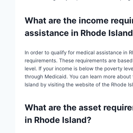
What are the income requi
assistance in Rhode Islan
In order to qualify for medical assistance in
requirements. These requirements are based 
level. If your income is below the poverty lev
through Medicaid. You can learn more about 
Island by visiting the website of the Rhode 
What are the asset requir
in Rhode Island?