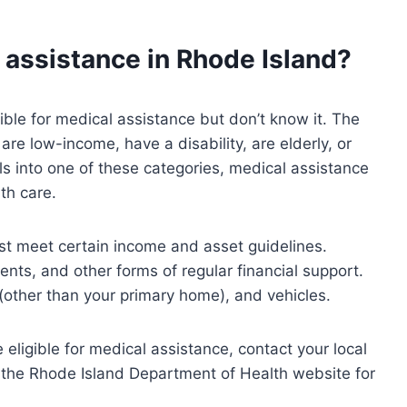
l assistance in Rhode Island?
ble for medical assistance but don’t know it. The
re low-income, have a disability, are elderly, or
ls into one of these categories, medical assistance
th care.
ust meet certain income and asset guidelines.
nts, and other forms of regular financial support.
(other than your primary home), and vehicles.
ligible for medical assistance, contact your local
 the Rhode Island Department of Health website for