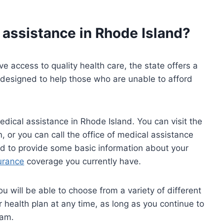
 assistance in Rhode Island?
ve access to quality health care, the state offers a
 designed to help those who are unable to afford
edical assistance in Rhode Island. You can visit the
n, or you can call the office of medical assistance
ed to provide some basic information about your
urance
coverage you currently have.
u will be able to choose from a variety of different
 health plan at any time, as long as you continue to
ram.