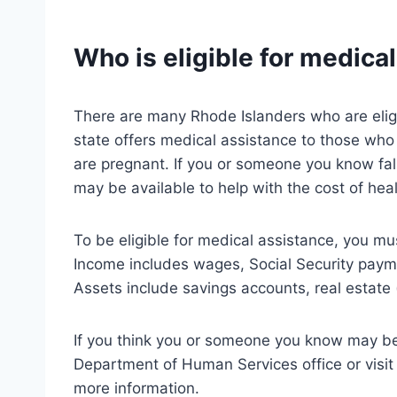
Who is eligible for medica
There are many Rhode Islanders who are eligi
state offers medical assistance to those who a
are pregnant. If you or someone you know fal
may be available to help with the cost of heal
To be eligible for medical assistance, you m
Income includes wages, Social Security payme
Assets include savings accounts, real estate 
If you think you or someone you know may be e
Department of Human Services office or visit
more information.