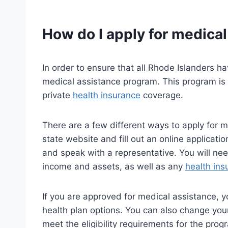
How do I apply for medical
In order to ensure that all Rhode Islanders ha
medical assistance program. This program is
private
health insurance
coverage.
There are a few different ways to apply for m
state website and fill out an online applicatio
and speak with a representative. You will ne
income and assets, as well as any
health ins
If you are approved for medical assistance, yo
health plan options. You can also change your
meet the eligibility requirements for the prog