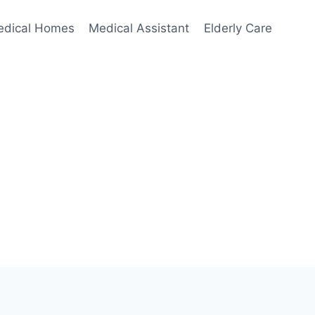
edical Homes
Medical Assistant
Elderly Care