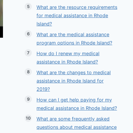
What are the resource requirements
for medical assistance in Rhode
Island?
What are the medical assistance
program options in Rhode Island?
How do I renew my medical
assistance in Rhode Island?
What are the changes to medical
assistance in Rhode Island for
2019?
How can I get help paying for my
medical assistance in Rhode Island?
What are some frequently asked
questions about medical assistance