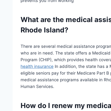
prevents you from working
What are the medical assi
Rhode Island?
There are several medical assistance program
who are in need. The state offers a Medicaid
Program (CHIP), which provides health covera
health insurance
In addition, the state has 
eligible seniors pay for their Medicare Part 
medical assistance programs available in Rho
Human Services.
How do I renew my medical