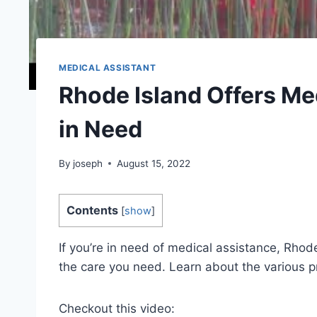
MEDICAL ASSISTANT
Rhode Island Offers Me
in Need
By
joseph
August 15, 2022
Contents
[
show
]
If you’re in need of medical assistance, Rhode
the care you need. Learn about the various p
Checkout this video: