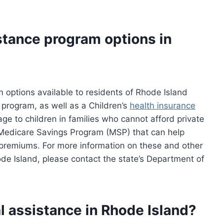
stance program options in
 options available to residents of Rhode Island
 program, as well as a Children’s
health insurance
ge to children in families who cannot afford private
a Medicare Savings Program (MSP) that can help
B premiums. For more information on these and other
de Island, please contact the state’s Department of
 assistance in Rhode Island?