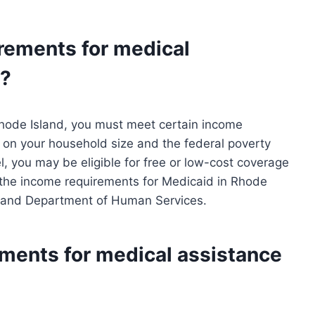
rements for medical
d?
 Rhode Island, you must meet certain income
on your household size and the federal poverty
el, you may be eligible for free or low-cost coverage
the income requirements for Medicaid in Rhode
Island Department of Human Services.
ements for medical assistance