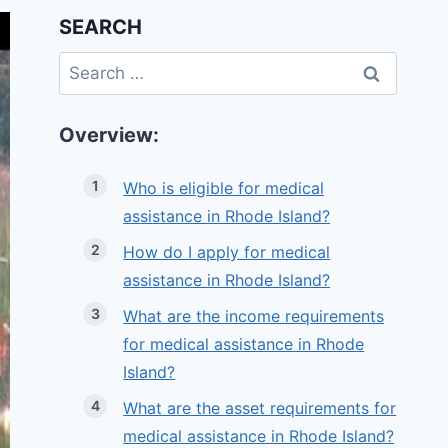
SEARCH
Search
for:
Overview:
Who is eligible for medical
assistance in Rhode Island?
How do I apply for medical
assistance in Rhode Island?
What are the income requirements
for medical assistance in Rhode
Island?
What are the asset requirements for
medical assistance in Rhode Island?