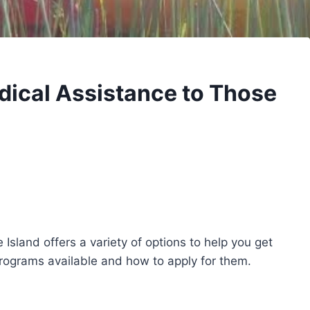
dical Assistance to Those
 Island offers a variety of options to help you get
rograms available and how to apply for them.