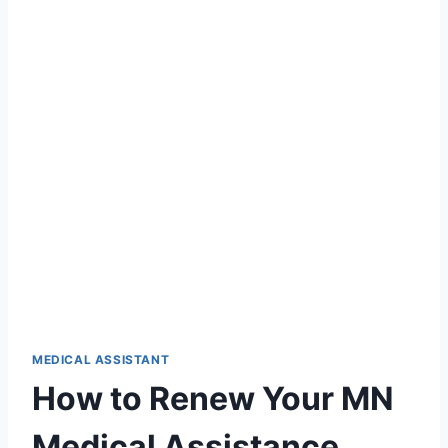
MEDICAL ASSISTANT
How to Renew Your MN
Medical Assistance