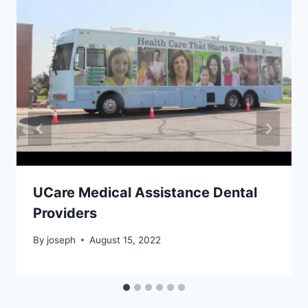
UCare Medical Assistance Dental
Providers
By
joseph
August 15, 2022