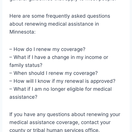
Here are some frequently asked questions
about renewing medical assistance in
Minnesota:
– How do I renew my coverage?
– What if I have a change in my income or
family status?
– When should I renew my coverage?
– How will I know if my renewal is approved?
– What if I am no longer eligible for medical
assistance?
If you have any questions about renewing your
medical assistance coverage, contact your
county or tribal human services office.