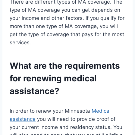
There are different types of MA coverage. The
type of MA coverage you can get depends on
your income and other factors. If you qualify for
more than one type of MA coverage, you will
get the type of coverage that pays for the most
services.
What are the requirements
for renewing medical
assistance?
In order to renew your Minnesota
Medical
assistance
you will need to provide proof of
your current income and residency status. You