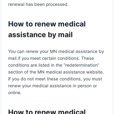
renewal has been processed.
How to renew medical
assistance by mail
You can renew your MN medical assistance by
mail if you meet certain conditions. These
conditions are listed in the “redetermination”
section of the MN medical assistance website.
If you do not meet these conditions, you must
renew your medical assistance in person or
online.
How to renew medical