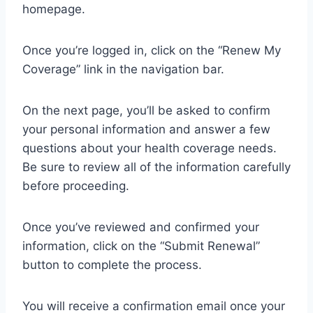
homepage.
Once you’re logged in, click on the “Renew My
Coverage” link in the navigation bar.
On the next page, you’ll be asked to confirm
your personal information and answer a few
questions about your health coverage needs.
Be sure to review all of the information carefully
before proceeding.
Once you’ve reviewed and confirmed your
information, click on the “Submit Renewal”
button to complete the process.
You will receive a confirmation email once your