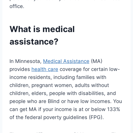
office.
What is medical
assistance?
In Minnesota,
Medical Assistance
(MA)
provides
health care
coverage for certain low-
income residents, including families with
children, pregnant women, adults without
children, elders, people with disabilities, and
people who are Blind or have low incomes. You
can get MA if your income is at or below 133%
of the federal poverty guidelines (FPG).