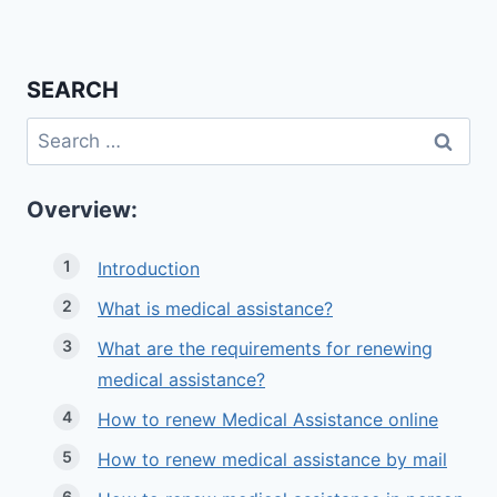
SEARCH
Search
for:
Overview:
Introduction
What is medical assistance?
What are the requirements for renewing
medical assistance?
How to renew Medical Assistance online
How to renew medical assistance by mail