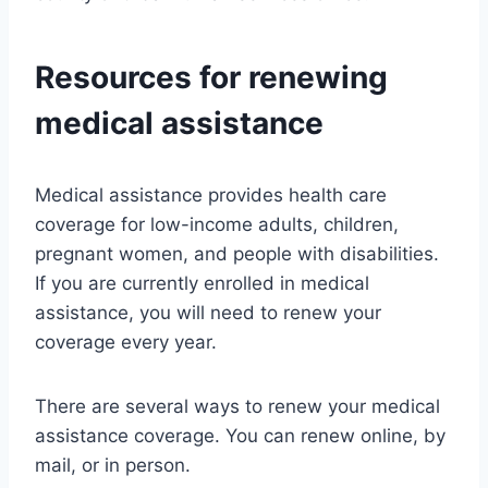
Resources for renewing
medical assistance
Medical assistance provides health care
coverage for low-income adults, children,
pregnant women, and people with disabilities.
If you are currently enrolled in medical
assistance, you will need to renew your
coverage every year.
There are several ways to renew your medical
assistance coverage. You can renew online, by
mail, or in person.