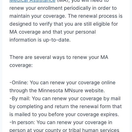
Medical Assistance
(MA), you will need to
renew your enrollment periodically in order to
maintain your coverage. The renewal process is
designed to verify that you are still eligible for
MA coverage and that your personal
information is up-to-date.
There are several ways to renew your MA
coverage:
-Online: You can renew your coverage online
through the Minnesota MNsure website.
-By mail: You can renew your coverage by mail
by completing and return the renewal form that
is mailed to you before your coverage expires.
-In person: You can renew your coverage in
person at your county or tribal human services