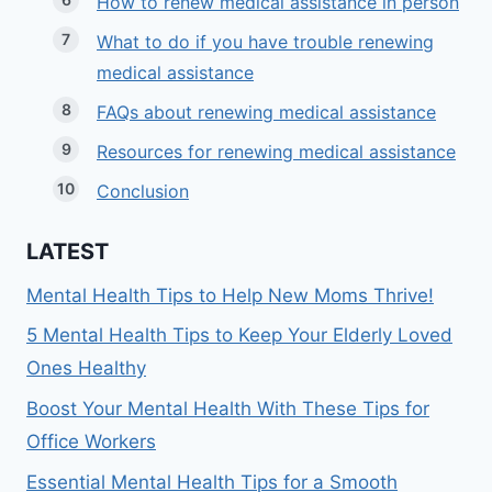
How to renew medical assistance in person
What to do if you have trouble renewing
medical assistance
FAQs about renewing medical assistance
Resources for renewing medical assistance
Conclusion
LATEST
Mental Health Tips to Help New Moms Thrive!
5 Mental Health Tips to Keep Your Elderly Loved
Ones Healthy
Boost Your Mental Health With These Tips for
Office Workers
Essential Mental Health Tips for a Smooth