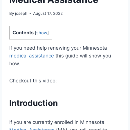
By
joseph
August 17, 2022
Contents
[
show
]
If you need help renewing your Minnesota
medical assistance
this guide will show you
how.
Checkout this video:
Introduction
If you are currently enrolled in Minnesota