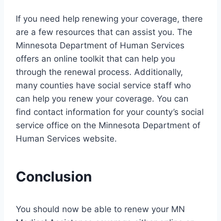
If you need help renewing your coverage, there
are a few resources that can assist you. The
Minnesota Department of Human Services
offers an online toolkit that can help you
through the renewal process. Additionally,
many counties have social service staff who
can help you renew your coverage. You can
find contact information for your county’s social
service office on the Minnesota Department of
Human Services website.
Conclusion
You should now be able to renew your MN