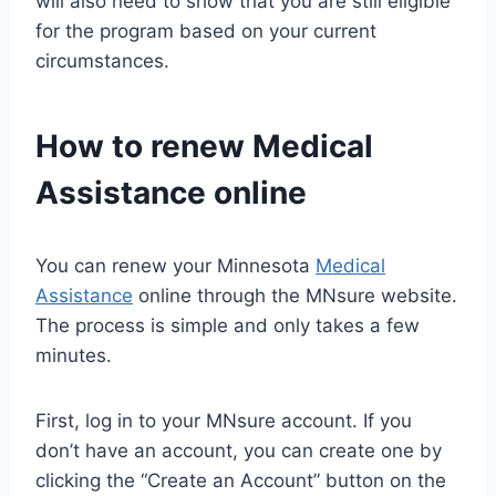
will also need to show that you are still eligible
for the program based on your current
circumstances.
How to renew
Medical
Assistance
online
You can renew your Minnesota
Medical
Assistance
online through the MNsure website.
The process is simple and only takes a few
minutes.
First, log in to your MNsure account. If you
don’t have an account, you can create one by
clicking the “Create an Account” button on the