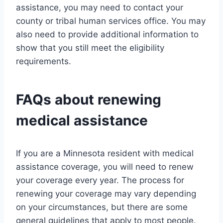
assistance, you may need to contact your
county or tribal human services office. You may
also need to provide additional information to
show that you still meet the eligibility
requirements.
FAQs about renewing
medical assistance
If you are a Minnesota resident with medical
assistance coverage, you will need to renew
your coverage every year. The process for
renewing your coverage may vary depending
on your circumstances, but there are some
general guidelines that apply to most people.