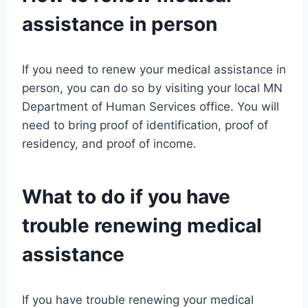
assistance in person
If you need to renew your medical assistance in
person, you can do so by visiting your local MN
Department of Human Services office. You will
need to bring proof of identification, proof of
residency, and proof of income.
What to do if you have
trouble renewing medical
assistance
If you have trouble renewing your medical