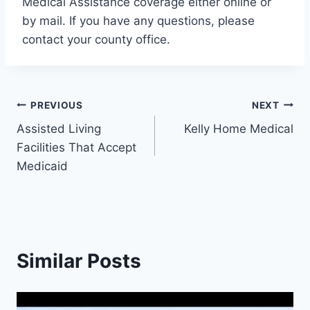
Medical Assistance coverage either online or
by mail. If you have any questions, please
contact your county office.
Post
PREVIOUS
NEXT
Assisted Living
Kelly Home Medical
navigation
Facilities That Accept
Medicaid
Similar Posts