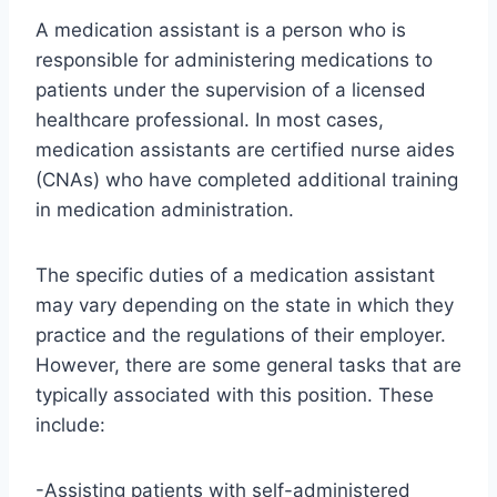
A medication assistant is a person who is
responsible for administering medications to
patients under the supervision of a licensed
healthcare professional. In most cases,
medication assistants are certified nurse aides
(CNAs) who have completed additional training
in medication administration.
The specific duties of a medication assistant
may vary depending on the state in which they
practice and the regulations of their employer.
However, there are some general tasks that are
typically associated with this position. These
include:
-Assisting patients with self-administered