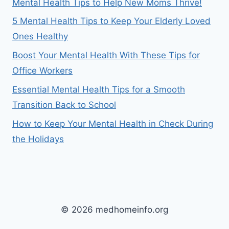
Mental Health Tips to Help New Moms Thrive!
5 Mental Health Tips to Keep Your Elderly Loved
Ones Healthy
Boost Your Mental Health With These Tips for
Office Workers
Essential Mental Health Tips for a Smooth
Transition Back to School
How to Keep Your Mental Health in Check During
the Holidays
© 2026 medhomeinfo.org