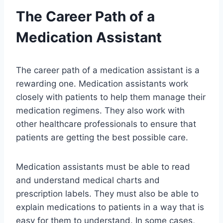
The Career Path of a
Medication Assistant
The career path of a medication assistant is a
rewarding one. Medication assistants work
closely with patients to help them manage their
medication regimens. They also work with
other healthcare professionals to ensure that
patients are getting the best possible care.
Medication assistants must be able to read
and understand medical charts and
prescription labels. They must also be able to
explain medications to patients in a way that is
easy for them to understand. In some cases,