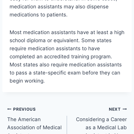
medication assistants may also dispense
medications to patients.
Most medication assistants have at least a high
school diploma or equivalent. Some states
require medication assistants to have
completed an accredited training program.
Most states also require medication assistants
to pass a state-specific exam before they can
begin working.
Post
PREVIOUS
NEXT
The American
Considering a Career
navigation
Association of Medical
as a Medical Lab