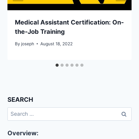
Medical Assistant Certification: On-
the-Job Training
By
joseph
August 18, 2022
SEARCH
Search
for:
Overview: