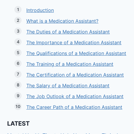
Introduction
What is a Medication Assistant?
The Duties of a Medication Assistant
The Importance of a Medication Assistant
The Qualifications of a Medication Assistant
The Training of a Medication Assistant
The Certification of a Medication Assistant
The Salary of a Medication Assistant
The Job Outlook of a Medication Assistant
The Career Path of a Medication Assistant
LATEST