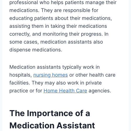
professional who helps patients manage their
medications. They are responsible for
educating patients about their medications,
assisting them in taking their medications
correctly, and monitoring their progress. In
some cases, medication assistants also
dispense medications.
Medication assistants typically work in
hospitals,
nursing homes
or other health care
facilities. They may also work in private
practice or for
Home Health Care
agencies.
The Importance of a
Medication Assistant