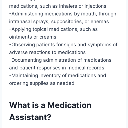
medications, such as inhalers or injections
-Administering medications by mouth, through
intranasal sprays, suppositories, or enemas
-Applying topical medications, such as
ointments or creams
-Observing patients for signs and symptoms of
adverse reactions to medications
-Documenting administration of medications
and patient responses in medical records
-Maintaining inventory of medications and
ordering supplies as needed
What is a Medication
Assistant?