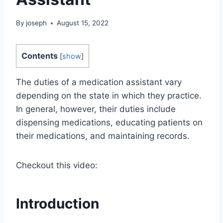
By
joseph
August 15, 2022
Contents
[
show
]
The duties of a medication assistant vary
depending on the state in which they practice.
In general, however, their duties include
dispensing medications, educating patients on
their medications, and maintaining records.
Checkout this video:
Introduction