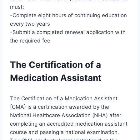
must:
-Complete eight hours of continuing education
every two years
-Submit a completed renewal application with
the required fee
The Certification of a
Medication Assistant
The Certification of a Medication Assistant
(CMA) is a certification awarded by the
National Healthcare Association (NHA) after
completing an accredited medication assistant
course and passing a national examination.