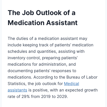
The Job Outlook of a
Medication Assistant
The duties of a medication assistant may
include keeping track of patients’ medication
schedules and quantities, assisting with
inventory control, preparing patients’
medications for administration, and
documenting patients’ responses to
medications. According to the Bureau of Labor
Statistics, the job outlook for
Medical
assistants
is positive, with an expected growth
rate of 29% from 2019 to 2029.