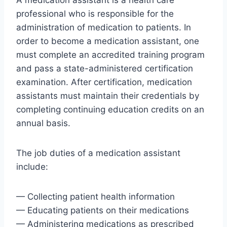
A medication assistant is a health care
professional who is responsible for the
administration of medication to patients. In
order to become a medication assistant, one
must complete an accredited training program
and pass a state-administered certification
examination. After certification, medication
assistants must maintain their credentials by
completing continuing education credits on an
annual basis.
The job duties of a medication assistant
include:
— Collecting patient health information
— Educating patients on their medications
— Administering medications as prescribed