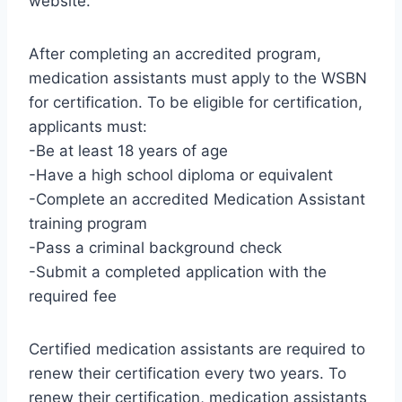
website.
After completing an accredited program,
medication assistants must apply to the WSBN
for certification. To be eligible for certification,
applicants must:
-Be at least 18 years of age
-Have a high school diploma or equivalent
-Complete an accredited Medication Assistant
training program
-Pass a criminal background check
-Submit a completed application with the
required fee
Certified medication assistants are required to
renew their certification every two years. To
renew their certification, medication assistants