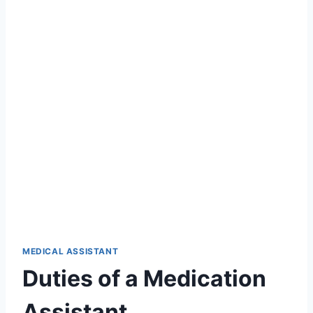
MEDICAL ASSISTANT
Duties of a Medication
Assistant