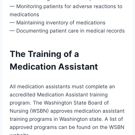
— Monitoring patients for adverse reactions to
medications
— Maintaining inventory of medications
— Documenting patient care in medical records
The Training of a
Medication Assistant
All medication assistants must complete an
accredited Medication Assistant training
program. The Washington State Board of
Nursing (WSBN) approves medication assistant
training programs in Washington state. A list of
approved programs can be found on the WSBN