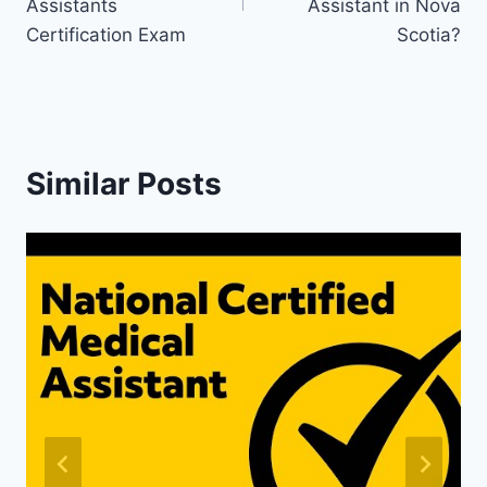
Assistants
Assistant in Nova
Certification Exam
Scotia?
Similar Posts