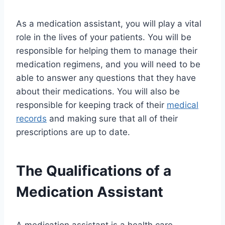
As a medication assistant, you will play a vital
role in the lives of your patients. You will be
responsible for helping them to manage their
medication regimens, and you will need to be
able to answer any questions that they have
about their medications. You will also be
responsible for keeping track of their
medical
records
and making sure that all of their
prescriptions are up to date.
The Qualifications of a
Medication Assistant