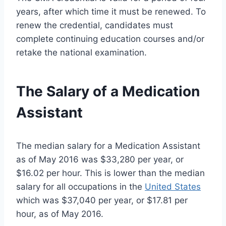
years, after which time it must be renewed. To
renew the credential, candidates must
complete continuing education courses and/or
retake the national examination.
The Salary of a Medication
Assistant
The median salary for a Medication Assistant
as of May 2016 was $33,280 per year, or
$16.02 per hour. This is lower than the median
salary for all occupations in the
United States
which was $37,040 per year, or $17.81 per
hour, as of May 2016.