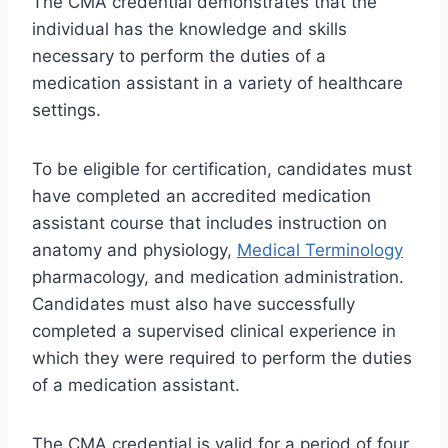
The CMA credential demonstrates that the
individual has the knowledge and skills
necessary to perform the duties of a
medication assistant in a variety of healthcare
settings.
To be eligible for certification, candidates must
have completed an accredited medication
assistant course that includes instruction on
anatomy and physiology,
Medical Terminology
pharmacology, and medication administration.
Candidates must also have successfully
completed a supervised clinical experience in
which they were required to perform the duties
of a medication assistant.
The CMA credential is valid for a period of four