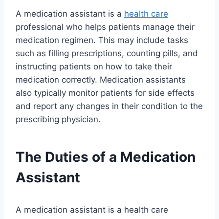
A medication assistant is a
health care
professional who helps patients manage their
medication regimen. This may include tasks
such as filling prescriptions, counting pills, and
instructing patients on how to take their
medication correctly. Medication assistants
also typically monitor patients for side effects
and report any changes in their condition to the
prescribing physician.
The Duties of a Medication
Assistant
A medication assistant is a health care