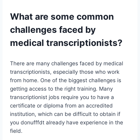
What are some common
challenges faced by
medical transcriptionists?
There are many challenges faced by medical
transcriptionists, especially those who work
from home. One of the biggest challenges is
getting access to the right training. Many
transcriptionist jobs require you to have a
certificate or diploma from an accredited
institution, which can be difficult to obtain if
you donufffdt already have experience in the
field.