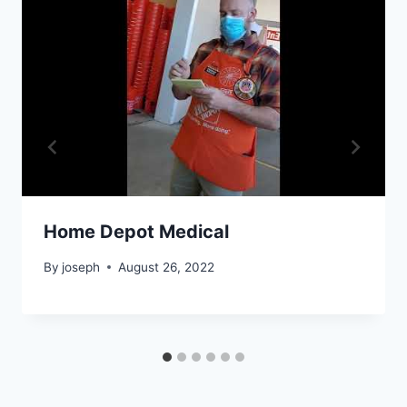
Home Depot Medical
By
joseph
August 26, 2022