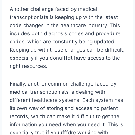
Another challenge faced by medical
transcriptionists is keeping up with the latest
code changes in the healthcare industry. This
includes both diagnosis codes and procedure
codes, which are constantly being updated.
Keeping up with these changes can be difficult,
especially if you donufffdt have access to the
right resources.
Finally, another common challenge faced by
medical transcriptionists is dealing with
different healthcare systems. Each system has
its own way of storing and accessing patient
records, which can make it difficult to get the
information you need when you need it. This is
especially true if youufffdre working with