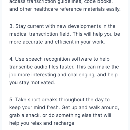
access transcription guidelines, code books,
and other healthcare reference materials easily.
3. Stay current with new developments in the
medical transcription field. This will help you be
more accurate and efficient in your work.
4. Use speech recognition software to help
transcribe audio files faster. This can make the
job more interesting and challenging, and help
you stay motivated.
5. Take short breaks throughout the day to
keep your mind fresh. Get up and walk around,
grab a snack, or do something else that will
help you relax and recharge