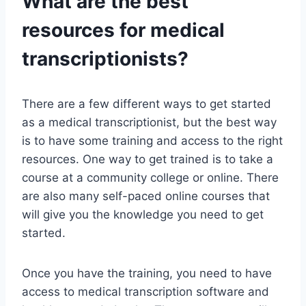
What are the best
resources for medical
transcriptionists?
There are a few different ways to get started
as a medical transcriptionist, but the best way
is to have some training and access to the right
resources. One way to get trained is to take a
course at a community college or online. There
are also many self-paced online courses that
will give you the knowledge you need to get
started.
Once you have the training, you need to have
access to medical transcription software and