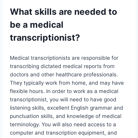
What skills are needed to
be a medical
transcriptionist?
Medical transcriptionists are responsible for
transcribing dictated medical reports from
doctors and other healthcare professionals.
They typically work from home, and may have
flexible hours. In order to work as a medical
transcriptionist, you will need to have good
listening skills, excellent English grammar and
punctuation skills, and knowledge of medical
terminology. You will also need access to a
computer and transcription equipment, and