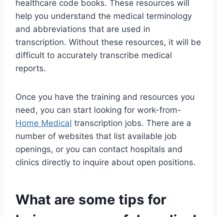
healthcare code books. These resources will
help you understand the medical terminology
and abbreviations that are used in
transcription. Without these resources, it will be
difficult to accurately transcribe medical
reports.
Once you have the training and resources you
need, you can start looking for work-from-
Home Medical
transcription jobs. There are a
number of websites that list available job
openings, or you can contact hospitals and
clinics directly to inquire about open positions.
What are some tips for