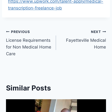
https://www.upwork.com/talent-apply/medical-
transcription-freelance-job
Post
PREVIOUS
NEXT
License Requirements
Fayetteville Medical
navigation
for Non Medical Home
Home
Care
Similar Posts