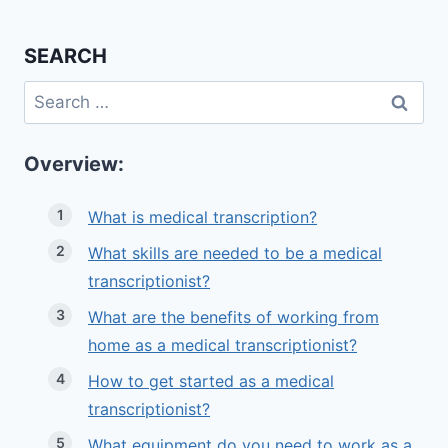
SEARCH
Search
for:
Overview:
What is medical transcription?
What skills are needed to be a medical
transcriptionist?
What are the benefits of working from
home as a medical transcriptionist?
How to get started as a medical
transcriptionist?
What equipment do you need to work as a