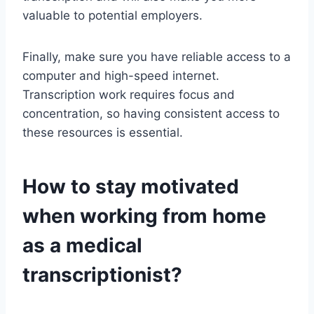
valuable to potential employers.
Finally, make sure you have reliable access to a
computer and high-speed internet.
Transcription work requires focus and
concentration, so having consistent access to
these resources is essential.
How to stay motivated
when working from home
as a medical
transcriptionist?