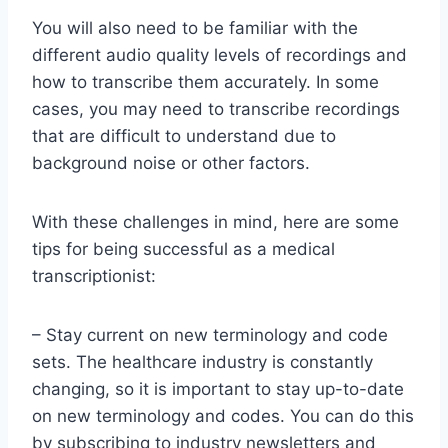
You will also need to be familiar with the
different audio quality levels of recordings and
how to transcribe them accurately. In some
cases, you may need to transcribe recordings
that are difficult to understand due to
background noise or other factors.
With these challenges in mind, here are some
tips for being successful as a medical
transcriptionist:
– Stay current on new terminology and code
sets. The healthcare industry is constantly
changing, so it is important to stay up-to-date
on new terminology and codes. You can do this
by subscribing to industry newsletters and