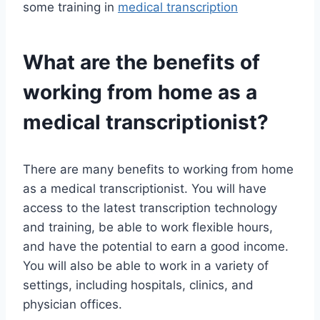
some training in
medical transcription
What are the benefits of
working from home as a
medical transcriptionist?
There are many benefits to working from home
as a medical transcriptionist. You will have
access to the latest transcription technology
and training, be able to work flexible hours,
and have the potential to earn a good income.
You will also be able to work in a variety of
settings, including hospitals, clinics, and
physician offices.