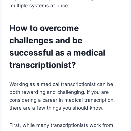
multiple systems at once.
How to overcome
challenges and be
successful as a medical
transcriptionist?
Working as a medical transcriptionist can be
both rewarding and challenging. If you are
considering a career in medical transcription,
there are a few things you should know.
First, while many transcriptionists work from