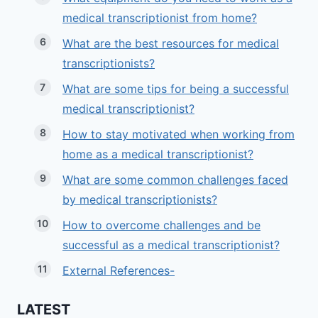
medical transcriptionist from home?
What are the best resources for medical
transcriptionists?
What are some tips for being a successful
medical transcriptionist?
How to stay motivated when working from
home as a medical transcriptionist?
What are some common challenges faced
by medical transcriptionists?
How to overcome challenges and be
successful as a medical transcriptionist?
External References-
LATEST