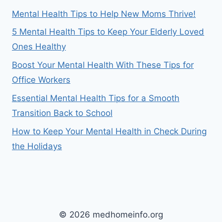
Mental Health Tips to Help New Moms Thrive!
5 Mental Health Tips to Keep Your Elderly Loved
Ones Healthy
Boost Your Mental Health With These Tips for
Office Workers
Essential Mental Health Tips for a Smooth
Transition Back to School
How to Keep Your Mental Health in Check During
the Holidays
© 2026 medhomeinfo.org