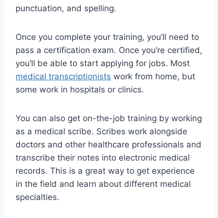
punctuation, and spelling.
Once you complete your training, you’ll need to
pass a certification exam. Once you’re certified,
you’ll be able to start applying for jobs. Most
medical transcriptionists
work from home, but
some work in hospitals or clinics.
You can also get on-the-job training by working
as a medical scribe. Scribes work alongside
doctors and other healthcare professionals and
transcribe their notes into electronic medical
records. This is a great way to get experience
in the field and learn about different medical
specialties.