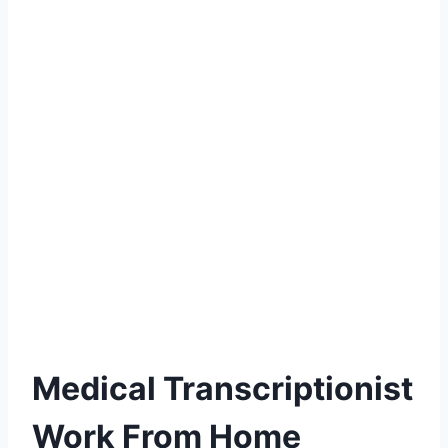
Medical Transcriptionist
Work From Home