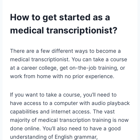
How to get started as a
medical transcriptionist?
There are a few different ways to become a
medical transcriptionist. You can take a course
at a career college, get on-the-job training, or
work from home with no prior experience.
If you want to take a course, you’ll need to
have access to a computer with audio playback
capabilities and internet access. The vast
majority of medical transcription training is now
done online. You’ll also need to have a good
understanding of English grammar,