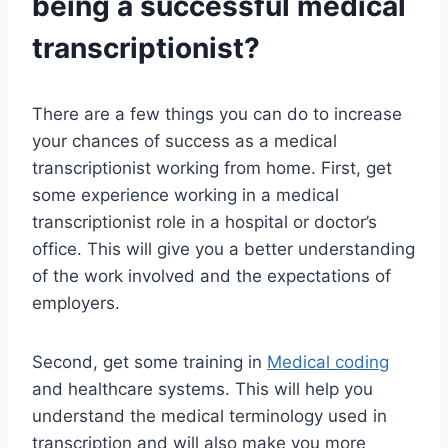
being a successful medical
transcriptionist?
There are a few things you can do to increase
your chances of success as a medical
transcriptionist working from home. First, get
some experience working in a medical
transcriptionist role in a hospital or doctor’s
office. This will give you a better understanding
of the work involved and the expectations of
employers.
Second, get some training in
Medical coding
and healthcare systems. This will help you
understand the medical terminology used in
transcription and will also make you more