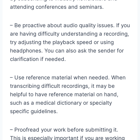
attending conferences and seminars.
– Be proactive about audio quality issues. If you
are having difficulty understanding a recording,
try adjusting the playback speed or using
headphones. You can also ask the sender for
clarification if needed.
– Use reference material when needed. When
transcribing difficult recordings, it may be
helpful to have reference material on hand,
such as a medical dictionary or specialty
specific guidelines.
– Proofread your work before submitting it.
This is especially important if you are working