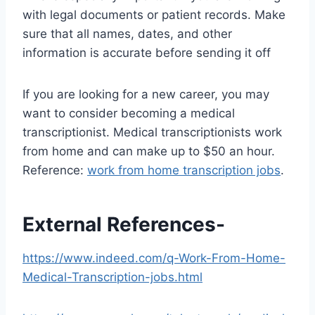
with legal documents or patient records. Make
sure that all names, dates, and other
information is accurate before sending it off
If you are looking for a new career, you may
want to consider becoming a medical
transcriptionist. Medical transcriptionists work
from home and can make up to $50 an hour.
Reference:
work from home transcription jobs
.
External References-
https://www.indeed.com/q-Work-From-Home-
Medical-Transcription-jobs.html