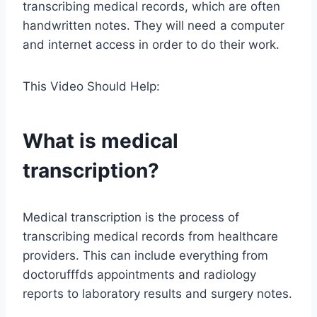
transcribing medical records, which are often
handwritten notes. They will need a computer
and internet access in order to do their work.
This Video Should Help:
What is medical
transcription?
Medical transcription is the process of
transcribing medical records from healthcare
providers. This can include everything from
doctorufffds appointments and radiology
reports to laboratory results and surgery notes.