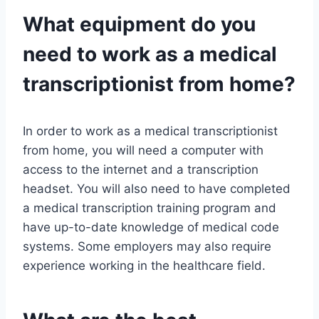
What equipment do you
need to work as a medical
transcriptionist from home?
In order to work as a medical transcriptionist
from home, you will need a computer with
access to the internet and a transcription
headset. You will also need to have completed
a medical transcription training program and
have up-to-date knowledge of medical code
systems. Some employers may also require
experience working in the healthcare field.