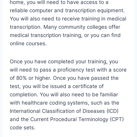
home, you will need to have access to a
reliable computer and transcription equipment.
You will also need to receive training in medical
transcription. Many community colleges offer
medical transcription training, or you can find
online courses.
Once you have completed your training, you
will need to pass a proficiency test with a score
of 80% or higher. Once you have passed the
test, you will be issued a certificate of
completion. You will also need to be familiar
with healthcare coding systems, such as the
International Classification of Diseases (ICD)
and the Current Procedural Terminology (CPT)
code sets.