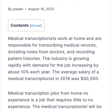
By
joseph
August 16, 2022
Contents
[
show
]
Medical transcriptionists work at home and are
responsible for transcribing medical records,
dictating notes from doctors, and recording
patient histories. The industry is growing
rapidly with demand for the job increasing by
about 10% each year. The average salary of a
medical transcriptionist in 2018 was $40,000.
Medical transcription jobs from home no
experience is a job that requires little to no
experience. The medical transcriptionist will be