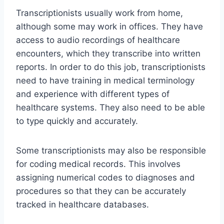
Transcriptionists usually work from home,
although some may work in offices. They have
access to audio recordings of healthcare
encounters, which they transcribe into written
reports. In order to do this job, transcriptionists
need to have training in medical terminology
and experience with different types of
healthcare systems. They also need to be able
to type quickly and accurately.
Some transcriptionists may also be responsible
for coding medical records. This involves
assigning numerical codes to diagnoses and
procedures so that they can be accurately
tracked in healthcare databases.