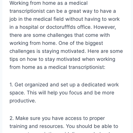
Working from home as a medical
transcriptionist can be a great way to have a
job in the medical field without having to work
in a hospital or doctorufffds office. However,
there are some challenges that come with
working from home. One of the biggest
challenges is staying motivated. Here are some
tips on how to stay motivated when working
from home as a medical transcriptionist:
1. Get organized and set up a dedicated work
space. This will help you focus and be more
productive.
2. Make sure you have access to proper
training and resources. You should be able to