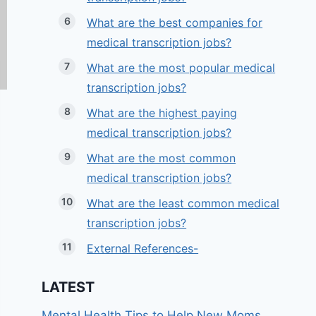
What are the best companies for
medical transcription jobs?
What are the most popular medical
transcription jobs?
What are the highest paying
medical transcription jobs?
What are the most common
medical transcription jobs?
What are the least common medical
transcription jobs?
External References-
LATEST
Mental Health Tips to Help New Moms