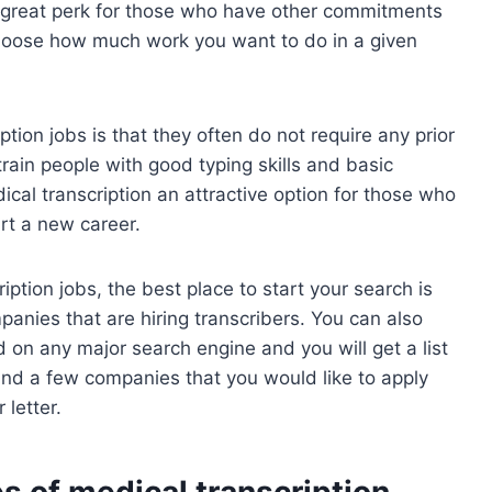
a great perk for those who have other commitments
choose how much work you want to do in a given
tion jobs is that they often do not require any prior
train people with good typing skills and basic
al transcription an attractive option for those who
art a new career.
ription jobs, the best place to start your search is
panies that are hiring transcribers. You can also
d on any major search engine and you will get a list
 find a few companies that you would like to apply
letter.
s of medical transcription