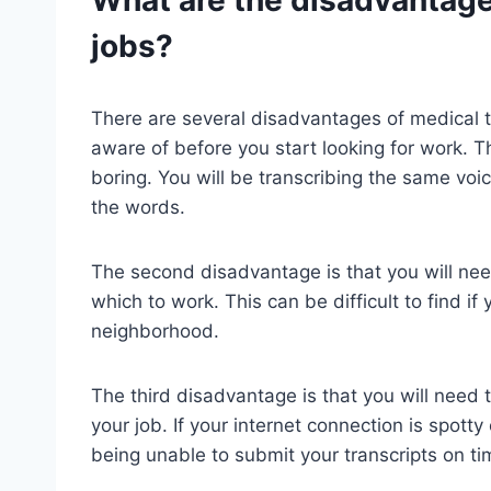
jobs?
There are several disadvantages of medical t
aware of before you start looking for work. Th
boring. You will be transcribing the same voic
the words.
The second disadvantage is that you will need
which to work. This can be difficult to find if
neighborhood.
The third disadvantage is that you will need t
your job. If your internet connection is spotty
being unable to submit your transcripts on ti