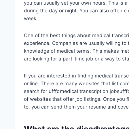
you can usually set your own hours. This is 
during the day or night. You can also often 
week.
One of the best things about medical transcrip
experience. Companies are usually willing to 
knowledge of medical terms. This makes medic
are looking for a part-time job or a way to st
If you are interested in finding medical transc
online. There are many websites that list com
search for ufffdmedical transcription jobsufff
of websites that offer job listings. Once you
to, you can send them your resume and cover 
What are the disadvantage