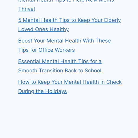
Thrive!
5 Mental Health Tips to Keep Your Elderly
Loved Ones Healthy
Boost Your Mental Health With These
Tips for Office Workers
Essential Mental Health Tips for a
Smooth Transition Back to School
How to Keep Your Mental Health in Check
During the Holidays