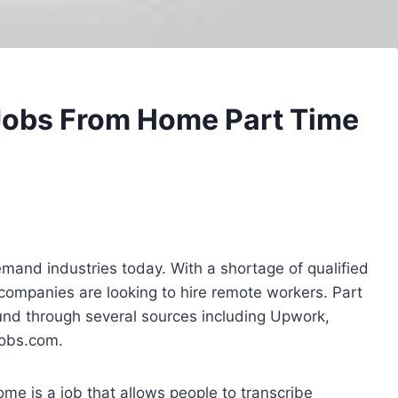
 Jobs From Home Part Time
emand industries today. With a shortage of qualified
companies are looking to hire remote workers. Part
und through several sources including Upwork,
Jobs.com.
me is a job that allows people to transcribe