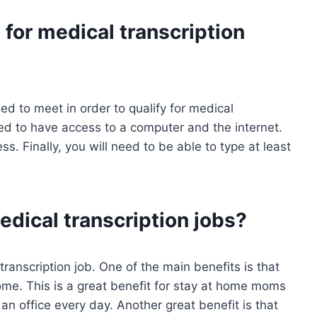
for medical transcription
ed to meet in order to qualify for medical
 need to have access to a computer and the internet.
s. Finally, you will need to be able to type at least
edical transcription jobs?
ranscription job. One of the main benefits is that
me. This is a great benefit for stay at home moms
 office every day. Another great benefit is that