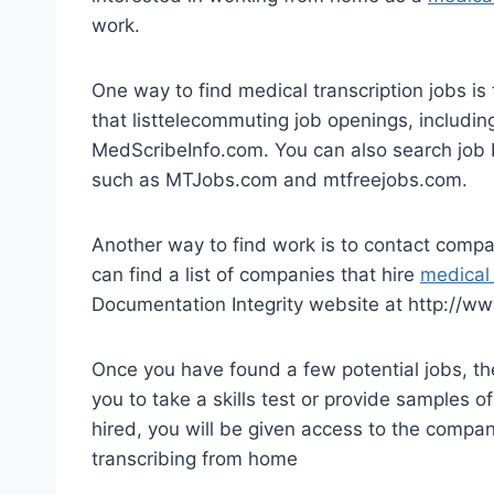
work.
One way to find medical transcription jobs is
that listtelecommuting job openings, includ
MedScribeInfo.com. You can also search job bo
such as MTJobs.com and mtfreejobs.com.
Another way to find work is to contact compan
can find a list of companies that hire
medical 
Documentation Integrity website at http://ww
Once you have found a few potential jobs, the
you to take a skills test or provide samples 
hired, you will be given access to the compan
transcribing from home