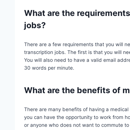
What are the requirements 
jobs?
There are a few requirements that you will ne
transcription jobs. The first is that you will
You will also need to have a valid email addres
30 words per minute.
What are the benefits of m
There are many benefits of having a medical t
you can have the opportunity to work from ho
or anyone who does not want to commute to an