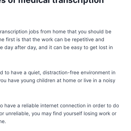
ranscription jobs from home that you should be
e first is that the work can be repetitive and
e day after day, and it can be easy to get lost in
 to have a quiet, distraction-free environment in
 you have young children at home or live in a noisy
o have a reliable internet connection in order to do
 or unreliable, you may find yourself losing work or
me.