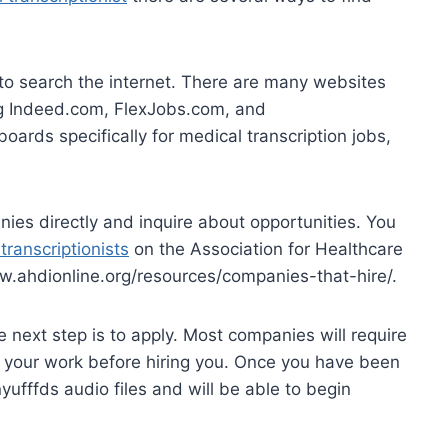
 to search the internet. There are many websites
ing Indeed.com, FlexJobs.com, and
ards specifically for medical transcription jobs,
ies directly and inquire about opportunities. You
transcriptionists
on the Association for Healthcare
w.ahdionline.org/resources/companies-that-hire/.
 next step is to apply. Most companies will require
of your work before hiring you. Once you have been
yufffds audio files and will be able to begin