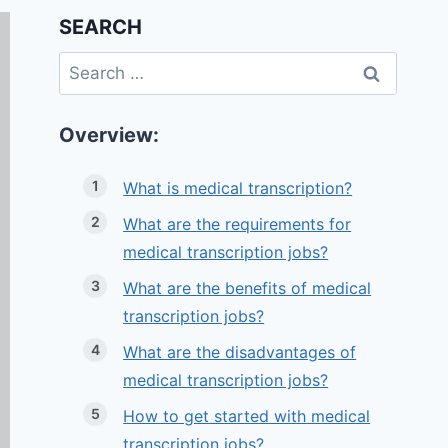
SEARCH
Search
for:
Overview:
What is medical transcription?
What are the requirements for
medical transcription jobs?
What are the benefits of medical
transcription jobs?
What are the disadvantages of
medical transcription jobs?
How to get started with medical
transcription jobs?