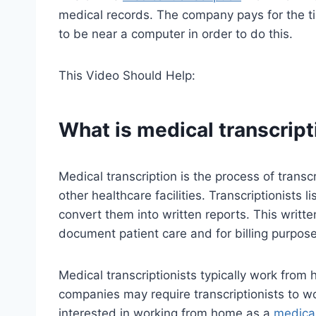
medical records. The company pays for the ti
to be near a computer in order to do this.
This Video Should Help:
What is medical transcript
Medical transcription is the process of trans
other healthcare facilities. Transcriptionists 
convert them into written reports. This writt
document patient care and for billing purpose
Medical transcriptionists typically work from
companies may require transcriptionists to wor
interested in working from home as a
medical