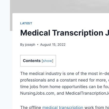
LATEST
Medical Transcription
By
joseph
August 15, 2022
Contents
[
show
]
The medical industry is one of the most in-d
professionals and a constant need for more, 
time jobs from home opportunities can be fo
NursingJobs.com, and MedicalTranscription
The offline
medical transcription
work from ho