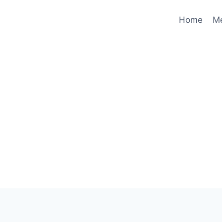
Home
M