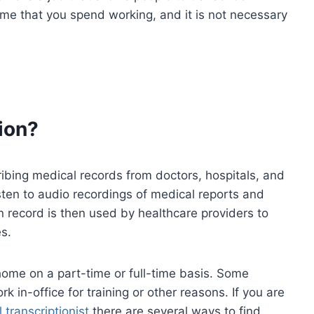
me that you spend working, and it is not necessary
ion?
cribing medical records from doctors, hospitals, and
listen to audio recordings of medical reports and
en record is then used by healthcare providers to
s.
 home on a part-time or full-time basis. Some
k in-office for training or other reasons. If you are
 transcriptionist
there are several ways to find