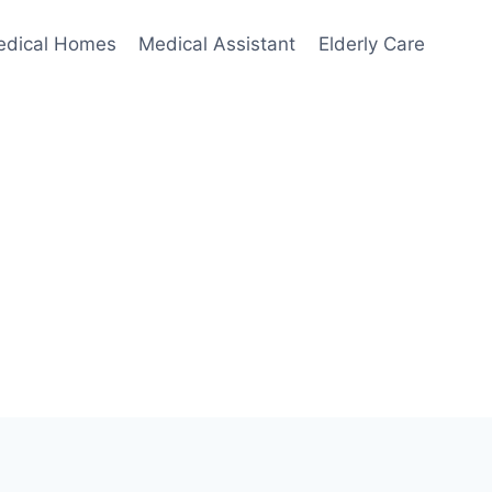
edical Homes
Medical Assistant
Elderly Care