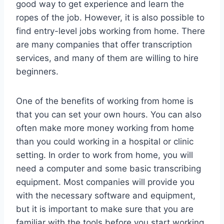
good way to get experience and learn the
ropes of the job. However, it is also possible to
find entry-level jobs working from home. There
are many companies that offer transcription
services, and many of them are willing to hire
beginners.
One of the benefits of working from home is
that you can set your own hours. You can also
often make more money working from home
than you could working in a hospital or clinic
setting. In order to work from home, you will
need a computer and some basic transcribing
equipment. Most companies will provide you
with the necessary software and equipment,
but it is important to make sure that you are
familiar with the tools before you start working.