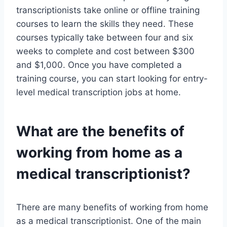
transcriptionists take online or offline training
courses to learn the skills they need. These
courses typically take between four and six
weeks to complete and cost between $300
and $1,000. Once you have completed a
training course, you can start looking for entry-
level medical transcription jobs at home.
What are the benefits of
working from home as a
medical transcriptionist?
There are many benefits of working from home
as a medical transcriptionist. One of the main