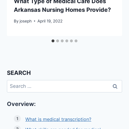
What Type of Medical Care Does
Arkansas Nursing Homes Provide?
By
joseph
April 19, 2022
SEARCH
Search
for:
Overview:
What is medical transcription?