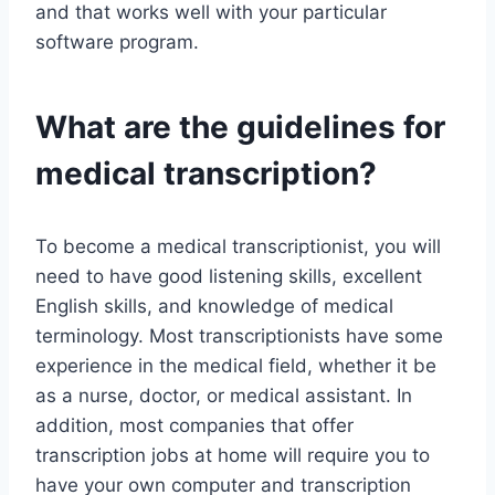
and that works well with your particular
software program.
What are the guidelines for
medical transcription?
To become a medical transcriptionist, you will
need to have good listening skills, excellent
English skills, and knowledge of medical
terminology. Most transcriptionists have some
experience in the medical field, whether it be
as a nurse, doctor, or medical assistant. In
addition, most companies that offer
transcription jobs at home will require you to
have your own computer and transcription