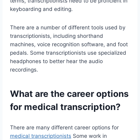
terms, transcriptionists need to be proficient in
keyboarding and editing.
There are a number of different tools used by
transcriptionists, including shorthand
machines, voice recognition software, and foot
pedals. Some transcriptionists use specialized
headphones to better hear the audio
recordings.
What are the career options
for medical transcription?
There are many different career options for
medical transcriptionists
Some work in