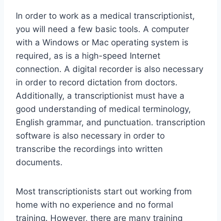
In order to work as a medical transcriptionist,
you will need a few basic tools. A computer
with a Windows or Mac operating system is
required, as is a high-speed Internet
connection. A digital recorder is also necessary
in order to record dictation from doctors.
Additionally, a transcriptionist must have a
good understanding of medical terminology,
English grammar, and punctuation. transcription
software is also necessary in order to
transcribe the recordings into written
documents.
Most transcriptionists start out working from
home with no experience and no formal
training. However, there are many training