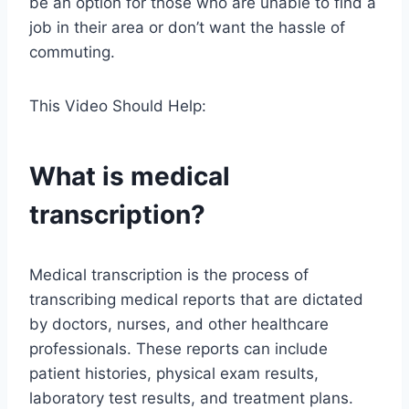
be an option for those who are unable to find a
job in their area or don’t want the hassle of
commuting.
This Video Should Help:
What is medical
transcription?
Medical transcription is the process of
transcribing medical reports that are dictated
by doctors, nurses, and other healthcare
professionals. These reports can include
patient histories, physical exam results,
laboratory test results, and treatment plans.