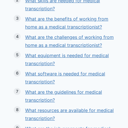
What skills are needed for medical
transcription?
What are the benefits of working from
home as a medical transcriptionist?
What are the challenges of working from
home as a medical transcriptionist?
What equipment is needed for medical
transcription?
What software is needed for medical
transcription?
What are the guidelines for medical
transcription?
What resources are available for medical
transcription?