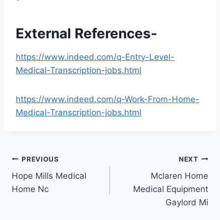
External References-
https://www.indeed.com/q-Entry-Level-
Medical-Transcription-jobs.html
https://www.indeed.com/q-Work-From-Home-
Medical-Transcription-jobs.html
Post
PREVIOUS
NEXT
Hope Mills Medical
Mclaren Home
navigation
Home Nc
Medical Equipment
Gaylord Mi