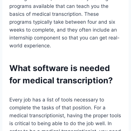
programs available that can teach you the
basics of medical transcription. These
programs typically take between four and six
weeks to complete, and they often include an
internship component so that you can get real-
world experience.
What software is needed
for medical transcription?
Every job has a list of tools necessary to
complete the tasks of that position. For a
medical transcriptionist, having the proper tools
is critical to being able to do the job well. In