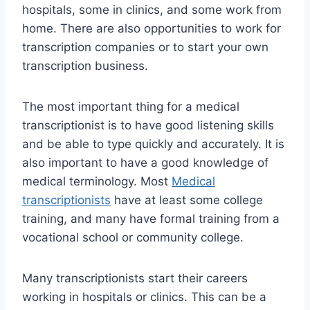
hospitals, some in clinics, and some work from
home. There are also opportunities to work for
transcription companies or to start your own
transcription business.
The most important thing for a medical
transcriptionist is to have good listening skills
and be able to type quickly and accurately. It is
also important to have a good knowledge of
medical terminology. Most
Medical
transcriptionists
have at least some college
training, and many have formal training from a
vocational school or community college.
Many transcriptionists start their careers
working in hospitals or clinics. This can be a