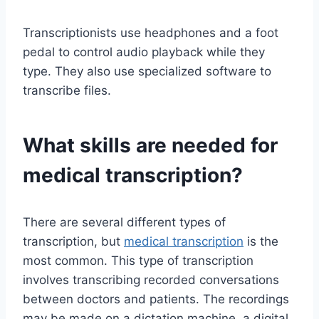
Transcriptionists use headphones and a foot
pedal to control audio playback while they
type. They also use specialized software to
transcribe files.
What skills are needed for
medical transcription?
There are several different types of
transcription, but
medical transcription
is the
most common. This type of transcription
involves transcribing recorded conversations
between doctors and patients. The recordings
may be made on a dictation machine, a digital