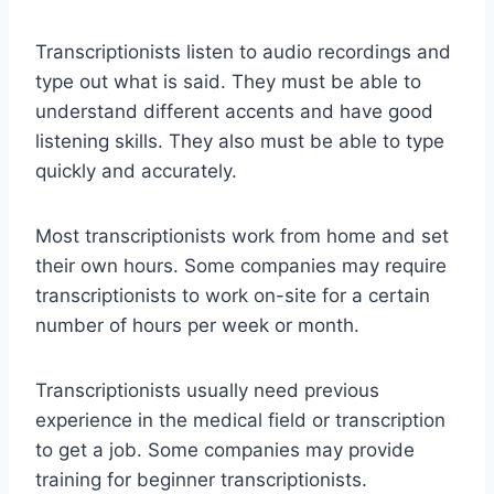
Transcriptionists listen to audio recordings and
type out what is said. They must be able to
understand different accents and have good
listening skills. They also must be able to type
quickly and accurately.
Most transcriptionists work from home and set
their own hours. Some companies may require
transcriptionists to work on-site for a certain
number of hours per week or month.
Transcriptionists usually need previous
experience in the medical field or transcription
to get a job. Some companies may provide
training for beginner transcriptionists.