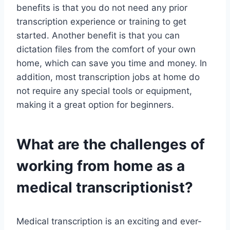
benefits is that you do not need any prior
transcription experience or training to get
started. Another benefit is that you can
dictation files from the comfort of your own
home, which can save you time and money. In
addition, most transcription jobs at home do
not require any special tools or equipment,
making it a great option for beginners.
What are the challenges of
working from home as a
medical transcriptionist?
Medical transcription is an exciting and ever-