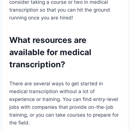
consider taking a course or two in medical
transcription so that you can hit the ground
running once you are hired!
What resources are
available for medical
transcription?
There are several ways to get started in
medical transcription without a lot of
experience or training. You can find entry-level
jobs with companies that provide on-the-job
training, or you can take courses to prepare for
the field.