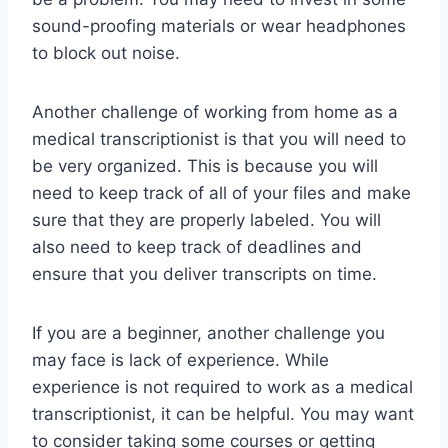
sound-proofing materials or wear headphones
to block out noise.
Another challenge of working from home as a
medical transcriptionist is that you will need to
be very organized. This is because you will
need to keep track of all of your files and make
sure that they are properly labeled. You will
also need to keep track of deadlines and
ensure that you deliver transcripts on time.
If you are a beginner, another challenge you
may face is lack of experience. While
experience is not required to work as a medical
transcriptionist, it can be helpful. You may want
to consider taking some courses or getting