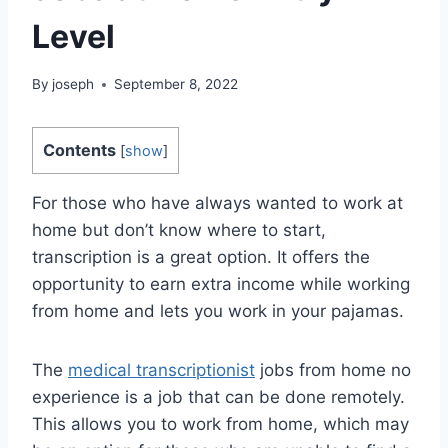
Level
By
joseph
September 8, 2022
Contents
[
show
]
For those who have always wanted to work at
home but don’t know where to start,
transcription is a great option. It offers the
opportunity to earn extra income while working
from home and lets you work in your pajamas.
The
medical transcriptionist
jobs from home no
experience is a job that can be done remotely.
This allows you to work from home, which may