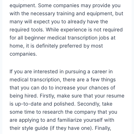
equipment. Some companies may provide you
with the necessary training and equipment, but
many will expect you to already have the
required tools. While experience is not required
for all beginner medical transcription jobs at
home, it is definitely preferred by most
companies.
If you are interested in pursuing a career in
medical transcription, there are a few things
that you can do to increase your chances of
being hired. Firstly, make sure that your resume
is up-to-date and polished. Secondly, take
some time to research the company that you
are applying to and familiarize yourself with
their style guide (if they have one). Finally,