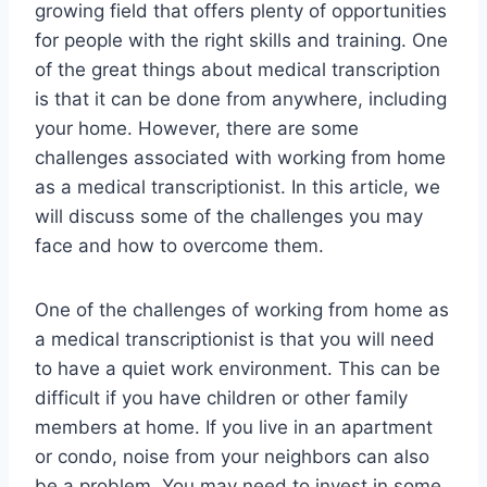
growing field that offers plenty of opportunities
for people with the right skills and training. One
of the great things about medical transcription
is that it can be done from anywhere, including
your home. However, there are some
challenges associated with working from home
as a medical transcriptionist. In this article, we
will discuss some of the challenges you may
face and how to overcome them.
One of the challenges of working from home as
a medical transcriptionist is that you will need
to have a quiet work environment. This can be
difficult if you have children or other family
members at home. If you live in an apartment
or condo, noise from your neighbors can also
be a problem. You may need to invest in some