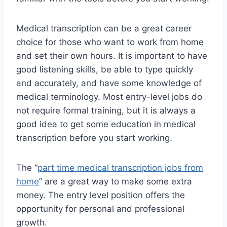
Medical transcription can be a great career
choice for those who want to work from home
and set their own hours. It is important to have
good listening skills, be able to type quickly
and accurately, and have some knowledge of
medical terminology. Most entry-level jobs do
not require formal training, but it is always a
good idea to get some education in medical
transcription before you start working.
The “
part time medical transcription jobs from
home
” are a great way to make some extra
money. The entry level position offers the
opportunity for personal and professional
growth.