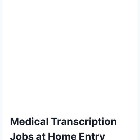
Medical Transcription
Jobs at Home Entry