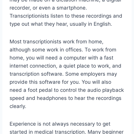
recorder, or even a smartphone.
Transcriptionists listen to these recordings and
type out what they hear, usually in English.
Most transcriptionists work from home,
although some work in offices. To work from
home, you will need a computer with a fast
internet connection, a quiet place to work, and
transcription software. Some employers may
provide this software for you. You will also
need a foot pedal to control the audio playback
speed and headphones to hear the recordings
clearly.
Experience is not always necessary to get
started in medical transcription. Many beginner