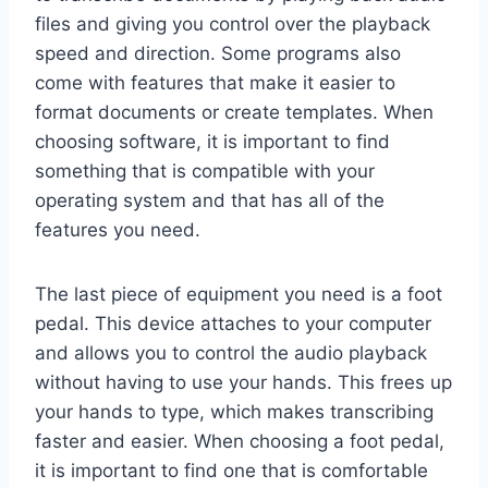
files and giving you control over the playback
speed and direction. Some programs also
come with features that make it easier to
format documents or create templates. When
choosing software, it is important to find
something that is compatible with your
operating system and that has all of the
features you need.
The last piece of equipment you need is a foot
pedal. This device attaches to your computer
and allows you to control the audio playback
without having to use your hands. This frees up
your hands to type, which makes transcribing
faster and easier. When choosing a foot pedal,
it is important to find one that is comfortable