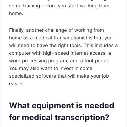
some training before you start working from
home.
Finally, another challenge of working from
home as a medical transcriptionist is that you
will need to have the right tools. This includes a
computer with high-speed internet access, a
word processing program, and a foot pedal.
You may also want to invest in some
specialized software that will make your job
easier.
What equipment is needed
for medical transcription?