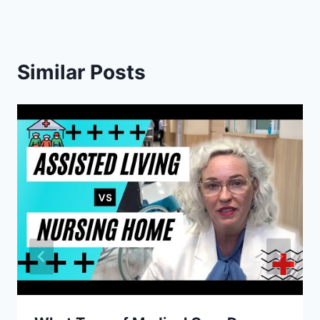
Similar Posts