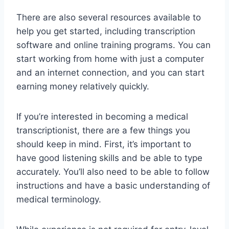
There are also several resources available to
help you get started, including transcription
software and online training programs. You can
start working from home with just a computer
and an internet connection, and you can start
earning money relatively quickly.
If you’re interested in becoming a medical
transcriptionist, there are a few things you
should keep in mind. First, it’s important to
have good listening skills and be able to type
accurately. You’ll also need to be able to follow
instructions and have a basic understanding of
medical terminology.