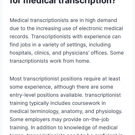
for medical transcription?
Medical transcriptionists are in high demand
due to the increasing use of electronic medical
records. Transcriptionists with experience can
find jobs in a variety of settings, including
hospitals, clinics, and physicians’ offices. Some
transcriptionists work from home.
Most transcriptionist positions require at least
some experience, although there are some
entry-level positions available. transcriptionist
training typically includes coursework in
medical terminology, anatomy, and physiology.
Some employers may provide on-the-job
training. In addition to knowledge of medical