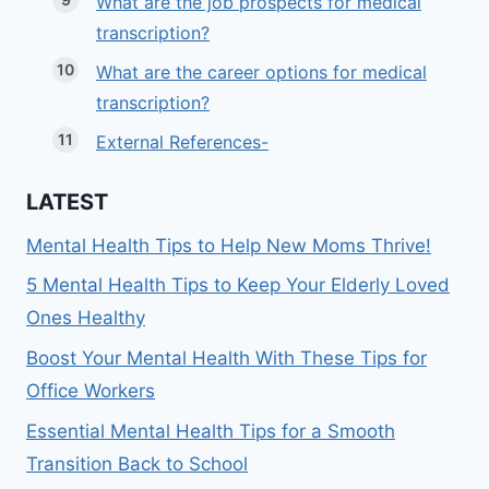
What are the job prospects for medical
transcription?
What are the career options for medical
transcription?
External References-
LATEST
Mental Health Tips to Help New Moms Thrive!
5 Mental Health Tips to Keep Your Elderly Loved
Ones Healthy
Boost Your Mental Health With These Tips for
Office Workers
Essential Mental Health Tips for a Smooth
Transition Back to School