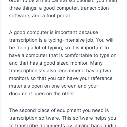
order to be a medical transcriptionist, you need
three things: a good computer, transcription
software, and a foot pedal.
A good computer is important because
transcription is a typing-intensive job. You will
be doing a lot of typing, so it is important to
have a computer that is comfortable to type on
and that has a good sized monitor. Many
transcriptionists also recommend having two
monitors so that you can have your reference
materials open on one screen and your
document open on the other.
The second piece of equipment you need is
transcription software. This software helps you
to transcribe documents by playing back audio