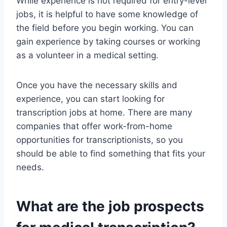
While experience is not required for entry-level
jobs, it is helpful to have some knowledge of
the field before you begin working. You can
gain experience by taking courses or working
as a volunteer in a medical setting.
Once you have the necessary skills and
experience, you can start looking for
transcription jobs at home. There are many
companies that offer work-from-home
opportunities for transcriptionists, so you
should be able to find something that fits your
needs.
What are the job prospects