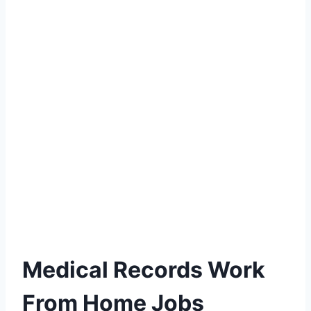
Medical Records Work
From Home Jobs