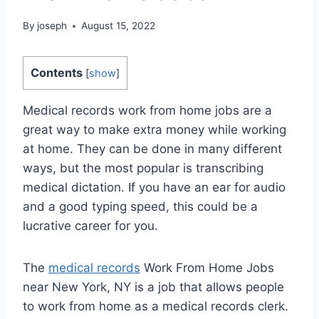
By
joseph
August 15, 2022
Contents
[
show
]
Medical records work from home jobs are a
great way to make extra money while working
at home. They can be done in many different
ways, but the most popular is transcribing
medical dictation. If you have an ear for audio
and a good typing speed, this could be a
lucrative career for you.
The
medical records
Work From Home Jobs
near New York, NY is a job that allows people
to work from home as a medical records clerk.