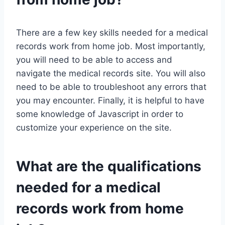
There are a few key skills needed for a medical
records work from home job. Most importantly,
you will need to be able to access and
navigate the medical records site. You will also
need to be able to troubleshoot any errors that
you may encounter. Finally, it is helpful to have
some knowledge of Javascript in order to
customize your experience on the site.
What are the qualifications
needed for a medical
records work from home