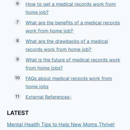
How to get a medical records work from
home job?
What are the benefits of a medical records
work from home job?
What are the drawbacks of a medical
records work from home job?
What is the future of medical records work
from home jobs?
FAQs about medical records work from
home jobs
External References-
LATEST
Mental Health Tips to Help New Moms Thrive!