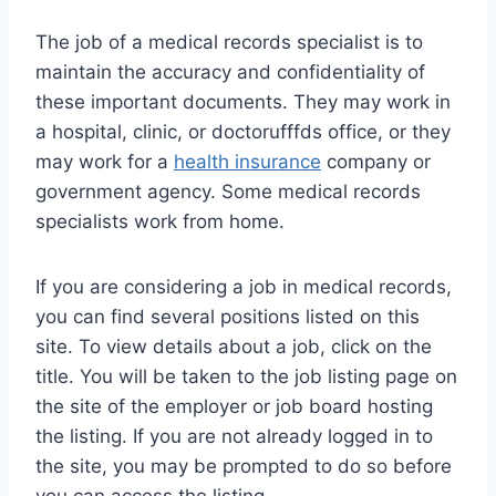
The job of a medical records specialist is to
maintain the accuracy and confidentiality of
these important documents. They may work in
a hospital, clinic, or doctorufffds office, or they
may work for a
health insurance
company or
government agency. Some medical records
specialists work from home.
If you are considering a job in medical records,
you can find several positions listed on this
site. To view details about a job, click on the
title. You will be taken to the job listing page on
the site of the employer or job board hosting
the listing. If you are not already logged in to
the site, you may be prompted to do so before