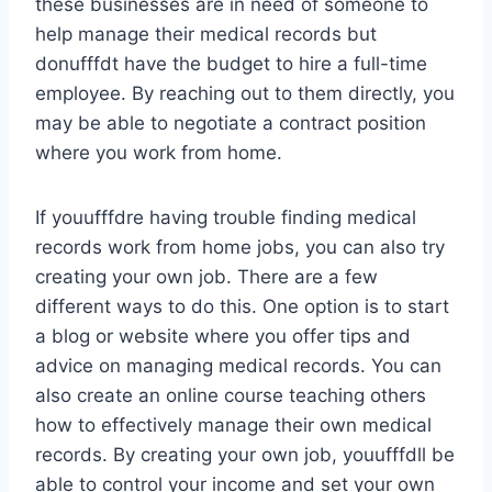
these businesses are in need of someone to
help manage their medical records but
donufffdt have the budget to hire a full-time
employee. By reaching out to them directly, you
may be able to negotiate a contract position
where you work from home.
If youufffdre having trouble finding medical
records work from home jobs, you can also try
creating your own job. There are a few
different ways to do this. One option is to start
a blog or website where you offer tips and
advice on managing medical records. You can
also create an online course teaching others
how to effectively manage their own medical
records. By creating your own job, youufffdll be
able to control your income and set your own