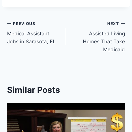
Post
PREVIOUS
NEXT
Medical Assistant
Assisted Living
navigation
Jobs in Sarasota, FL
Homes That Take
Medicaid
Similar Posts