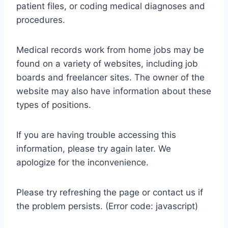
patient files, or coding medical diagnoses and
procedures.
Medical records work from home jobs may be
found on a variety of websites, including job
boards and freelancer sites. The owner of the
website may also have information about these
types of positions.
If you are having trouble accessing this
information, please try again later. We
apologize for the inconvenience.
Please try refreshing the page or contact us if
the problem persists. (Error code: javascript)