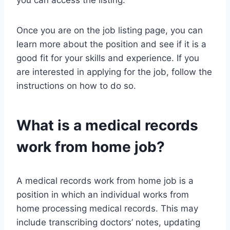
you can access the listing.
Once you are on the job listing page, you can
learn more about the position and see if it is a
good fit for your skills and experience. If you
are interested in applying for the job, follow the
instructions on how to do so.
What is a medical records
work from home job?
A medical records work from home job is a
position in which an individual works from
home processing medical records. This may
include transcribing doctors’ notes, updating