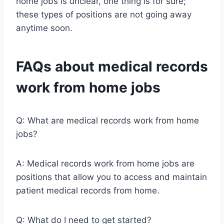
home jobs is unclear, one thing is for sure;
these types of positions are not going away
anytime soon.
FAQs about medical records
work from home jobs
Q: What are medical records work from home
jobs?
A: Medical records work from home jobs are
positions that allow you to access and maintain
patient medical records from home.
Q: What do I need to get started?