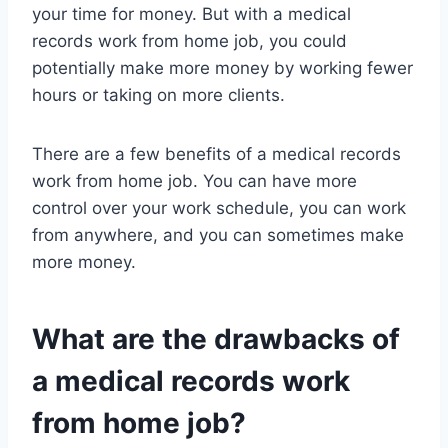
your time for money. But with a medical
records work from home job, you could
potentially make more money by working fewer
hours or taking on more clients.
There are a few benefits of a medical records
work from home job. You can have more
control over your work schedule, you can work
from anywhere, and you can sometimes make
more money.
What are the drawbacks of
a medical records work
from home job?