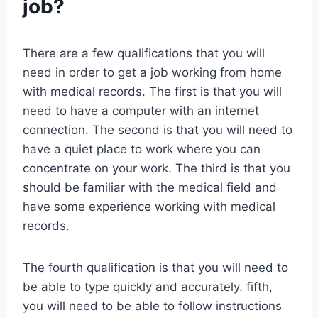
job?
There are a few qualifications that you will
need in order to get a job working from home
with medical records. The first is that you will
need to have a computer with an internet
connection. The second is that you will need to
have a quiet place to work where you can
concentrate on your work. The third is that you
should be familiar with the medical field and
have some experience working with medical
records.
The fourth qualification is that you will need to
be able to type quickly and accurately. fifth,
you will need to be able to follow instructions