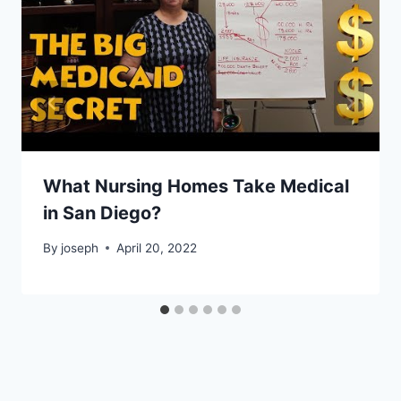
What Nursing Homes Take Medical
in San Diego?
By
joseph
April 20, 2022