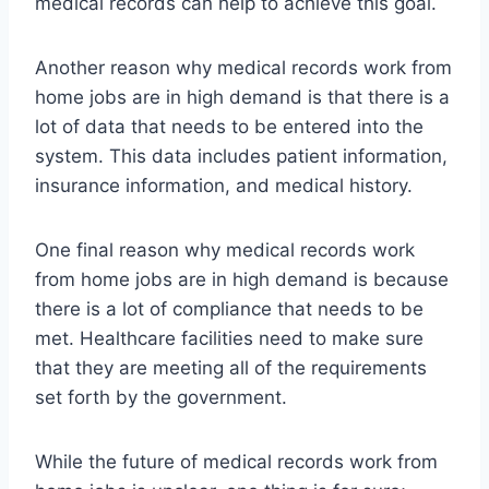
medical records can help to achieve this goal.
Another reason why medical records work from
home jobs are in high demand is that there is a
lot of data that needs to be entered into the
system. This data includes patient information,
insurance information, and medical history.
One final reason why medical records work
from home jobs are in high demand is because
there is a lot of compliance that needs to be
met. Healthcare facilities need to make sure
that they are meeting all of the requirements
set forth by the government.
While the future of medical records work from