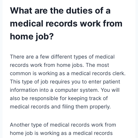
What are the duties of a
medical records work from
home job?
There are a few different types of medical
records work from home jobs. The most
common is working as a medical records clerk.
This type of job requires you to enter patient
information into a computer system. You will
also be responsible for keeping track of
medical records and filing them properly.
Another type of medical records work from
home job is working as a medical records