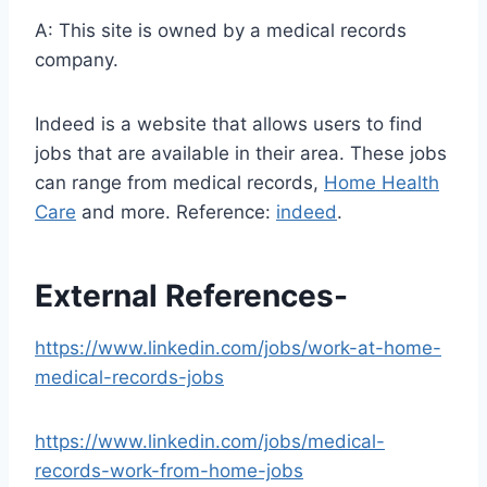
A: This site is owned by a medical records
company.
Indeed is a website that allows users to find
jobs that are available in their area. These jobs
can range from medical records,
Home Health
Care
and more. Reference:
indeed
.
External References-
https://www.linkedin.com/jobs/work-at-home-
medical-records-jobs
https://www.linkedin.com/jobs/medical-
records-work-from-home-jobs