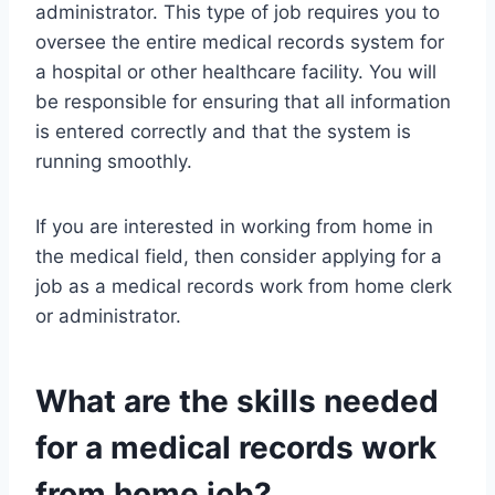
administrator. This type of job requires you to
oversee the entire medical records system for
a hospital or other healthcare facility. You will
be responsible for ensuring that all information
is entered correctly and that the system is
running smoothly.
If you are interested in working from home in
the medical field, then consider applying for a
job as a medical records work from home clerk
or administrator.
What are the skills needed
for a medical records work
from home job?