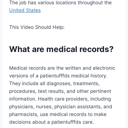
The job has various locations throughout the
United States
This Video Should Help:
What are medical records?
Medical records are the written and electronic
versions of a patientufffds medical history.
They include all diagnoses, treatments,
procedures, test results, and other pertinent
information. Health care providers, including
physicians, nurses, physician assistants, and
pharmacists, use medical records to make
decisions about a patientufffds care.