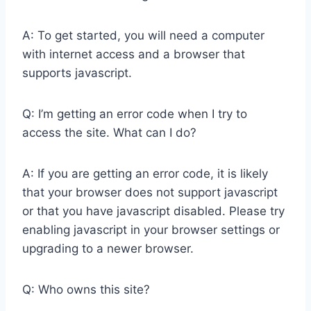
A: To get started, you will need a computer
with internet access and a browser that
supports javascript.
Q: I’m getting an error code when I try to
access the site. What can I do?
A: If you are getting an error code, it is likely
that your browser does not support javascript
or that you have javascript disabled. Please try
enabling javascript in your browser settings or
upgrading to a newer browser.
Q: Who owns this site?