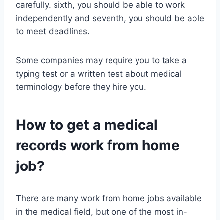
carefully. sixth, you should be able to work
independently and seventh, you should be able
to meet deadlines.
Some companies may require you to take a
typing test or a written test about medical
terminology before they hire you.
How to get a medical
records work from home
job?
There are many work from home jobs available
in the medical field, but one of the most in-