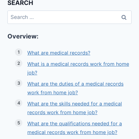
SEARCH
Search
for:
Overview:
What are medical records?
What is a medical records work from home
job?
What are the duties of a medical records
work from home job?
What are the skills needed for a medical
records work from home job?
What are the qualifications needed for a
medical records work from home job?