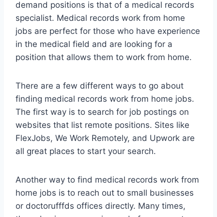
demand positions is that of a medical records
specialist. Medical records work from home
jobs are perfect for those who have experience
in the medical field and are looking for a
position that allows them to work from home.
There are a few different ways to go about
finding medical records work from home jobs.
The first way is to search for job postings on
websites that list remote positions. Sites like
FlexJobs, We Work Remotely, and Upwork are
all great places to start your search.
Another way to find medical records work from
home jobs is to reach out to small businesses
or doctorufffds offices directly. Many times,