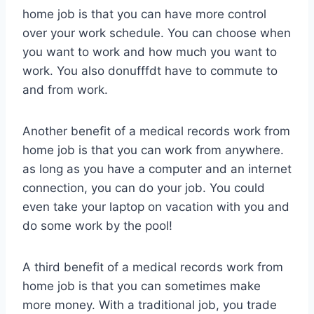
home job is that you can have more control
over your work schedule. You can choose when
you want to work and how much you want to
work. You also donufffdt have to commute to
and from work.
Another benefit of a medical records work from
home job is that you can work from anywhere.
as long as you have a computer and an internet
connection, you can do your job. You could
even take your laptop on vacation with you and
do some work by the pool!
A third benefit of a medical records work from
home job is that you can sometimes make
more money. With a traditional job, you trade