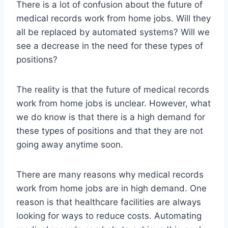
There is a lot of confusion about the future of
medical records work from home jobs. Will they
all be replaced by automated systems? Will we
see a decrease in the need for these types of
positions?
The reality is that the future of medical records
work from home jobs is unclear. However, what
we do know is that there is a high demand for
these types of positions and that they are not
going away anytime soon.
There are many reasons why medical records
work from home jobs are in high demand. One
reason is that healthcare facilities are always
looking for ways to reduce costs. Automating