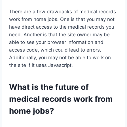
There are a few drawbacks of medical records
work from home jobs. One is that you may not
have direct access to the medical records you
need. Another is that the site owner may be
able to see your browser information and
access code, which could lead to errors.
Additionally, you may not be able to work on
the site if it uses Javascript.
What is the future of
medical records work from
home jobs?