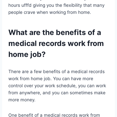
hours ufffd giving you the flexibility that many
people crave when working from home.
What are the benefits of a
medical records work from
home job?
There are a few benefits of a medical records
work from home job. You can have more
control over your work schedule, you can work
from anywhere, and you can sometimes make
more money.
One benefit of a medical records work from