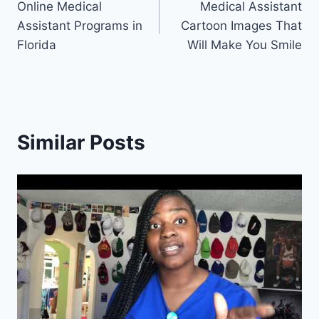
Online Medical
Medical Assistant
navigation
Assistant Programs in
Cartoon Images That
Florida
Will Make You Smile
Similar Posts