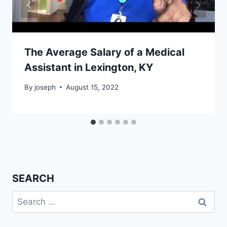
The Average Salary of a Medical
Assistant in Lexington, KY
By
joseph
August 15, 2022
SEARCH
Search
for: