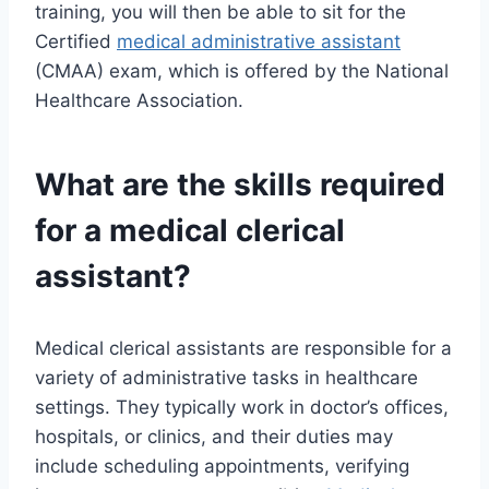
training, you will then be able to sit for the
Certified
medical administrative assistant
(CMAA) exam, which is offered by the National
Healthcare Association.
What are the skills required
for a medical clerical
assistant?
Medical clerical assistants are responsible for a
variety of administrative tasks in healthcare
settings. They typically work in doctor’s offices,
hospitals, or clinics, and their duties may
include scheduling appointments, verifying