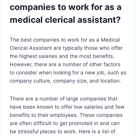
companies to work for as a
medical clerical assistant?
The best companies to work for as a Medical
Clerical Assistant are typically those who offer
the highest salaries and the most benefits.
However, there are a number of other factors
to consider when looking for a new job, such as
company culture, company size, and location.
There are a number of large companies that
have been known to offer low salaries and few
benefits to their employees. These companies
are often difficult to get promoted in and can
be stressful places to work. Here is a list of