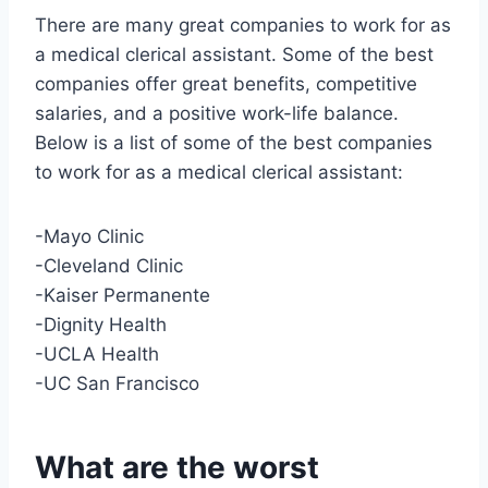
There are many great companies to work for as
a medical clerical assistant. Some of the best
companies offer great benefits, competitive
salaries, and a positive work-life balance.
Below is a list of some of the best companies
to work for as a medical clerical assistant:
-Mayo Clinic
-Cleveland Clinic
-Kaiser Permanente
-Dignity Health
-UCLA Health
-UC San Francisco
What are the worst