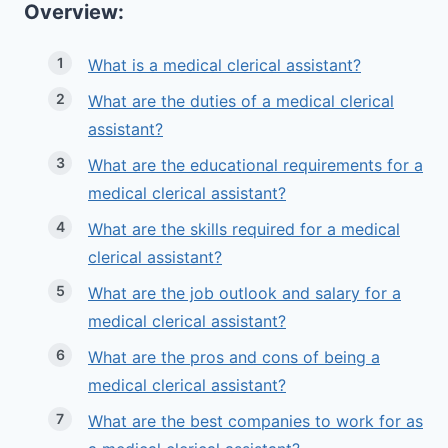
Overview:
What is a medical clerical assistant?
What are the duties of a medical clerical
assistant?
What are the educational requirements for a
medical clerical assistant?
What are the skills required for a medical
clerical assistant?
What are the job outlook and salary for a
medical clerical assistant?
What are the pros and cons of being a
medical clerical assistant?
What are the best companies to work for as