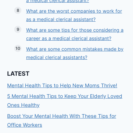
a medical clerical assistant?
What are the worst companies to work for
as a medical clerical assistant?
What are some tips for those considering a
career as a medical clerical assistant?
What are some common mistakes made by
medical clerical assistants?
LATEST
Mental Health Tips to Help New Moms Thrive!
5 Mental Health Tips to Keep Your Elderly Loved
Ones Healthy
Boost Your Mental Health With These Tips for
Office Workers