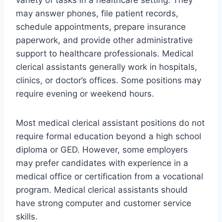
variety of tasks in a healthcare setting. They
may answer phones, file patient records,
schedule appointments, prepare insurance
paperwork, and provide other administrative
support to healthcare professionals. Medical
clerical assistants generally work in hospitals,
clinics, or doctor’s offices. Some positions may
require evening or weekend hours.
Most medical clerical assistant positions do not
require formal education beyond a high school
diploma or GED. However, some employers
may prefer candidates with experience in a
medical office or certification from a vocational
program. Medical clerical assistants should
have strong computer and customer service
skills.