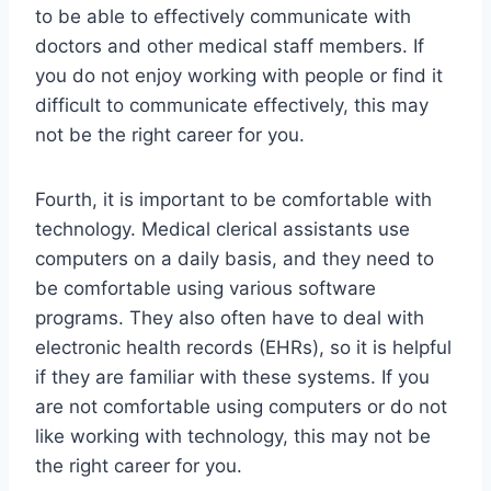
to be able to effectively communicate with
doctors and other medical staff members. If
you do not enjoy working with people or find it
difficult to communicate effectively, this may
not be the right career for you.
Fourth, it is important to be comfortable with
technology. Medical clerical assistants use
computers on a daily basis, and they need to
be comfortable using various software
programs. They also often have to deal with
electronic health records (EHRs), so it is helpful
if they are familiar with these systems. If you
are not comfortable using computers or do not
like working with technology, this may not be
the right career for you.