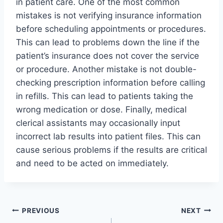
in patient care. One of the most common
mistakes is not verifying insurance information
before scheduling appointments or procedures.
This can lead to problems down the line if the
patient’s insurance does not cover the service
or procedure. Another mistake is not double-
checking prescription information before calling
in refills. This can lead to patients taking the
wrong medication or dose. Finally, medical
clerical assistants may occasionally input
incorrect lab results into patient files. This can
cause serious problems if the results are critical
and need to be acted on immediately.
Post
PREVIOUS
NEXT