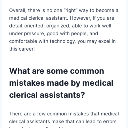
Overall, there is no one “right” way to become a
medical clerical assistant. However, if you are
detail-oriented, organized, able to work well
under pressure, good with people, and
comfortable with technology, you may excel in
this career!
What are some common
mistakes made by medical
clerical assistants?
There are a few common mistakes that medical
clerical assistants make that can lead to errors