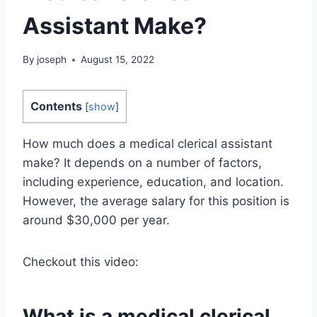
Assistant Make?
By
joseph
August 15, 2022
Contents
[
show
]
How much does a medical clerical assistant
make? It depends on a number of factors,
including experience, education, and location.
However, the average salary for this position is
around $30,000 per year.
Checkout this video:
What is a medical clerical