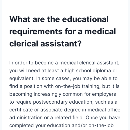
What are the educational
requirements for a medical
clerical assistant?
In order to become a medical clerical assistant,
you will need at least a high school diploma or
equivalent. In some cases, you may be able to
find a position with on-the-job training, but it is
becoming increasingly common for employers
to require postsecondary education, such as a
certificate or associate degree in medical office
administration or a related field. Once you have
completed your education and/or on-the-job