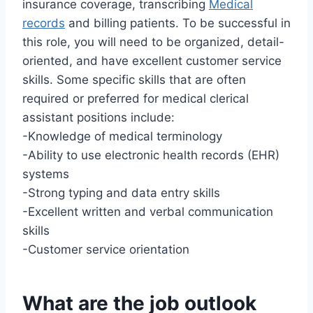
insurance coverage, transcribing
Medical
records
and billing patients. To be successful in
this role, you will need to be organized, detail-
oriented, and have excellent customer service
skills. Some specific skills that are often
required or preferred for medical clerical
assistant positions include:
-Knowledge of medical terminology
-Ability to use electronic health records (EHR)
systems
-Strong typing and data entry skills
-Excellent written and verbal communication
skills
-Customer service orientation
What are the job outlook