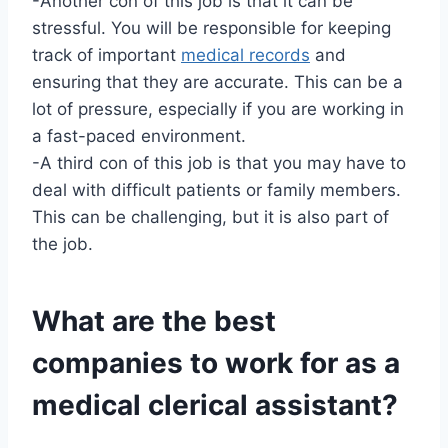
-Another con of this job is that it can be
stressful. You will be responsible for keeping
track of important
medical records
and
ensuring that they are accurate. This can be a
lot of pressure, especially if you are working in
a fast-paced environment.
-A third con of this job is that you may have to
deal with difficult patients or family members.
This can be challenging, but it is also part of
the job.
What are the best
companies to work for as a
medical clerical assistant?