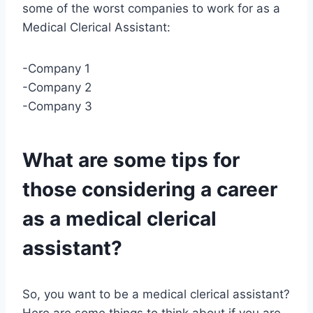
some of the worst companies to work for as a
Medical Clerical Assistant:
-Company 1
-Company 2
-Company 3
What are some tips for
those considering a career
as a medical clerical
assistant?
So, you want to be a medical clerical assistant?