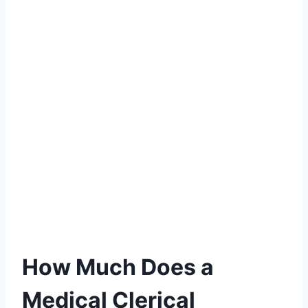
How Much Does a
Medical Clerical