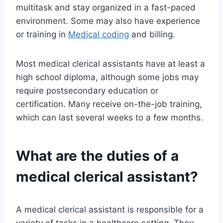
multitask and stay organized in a fast-paced
environment. Some may also have experience
or training in
Medical coding
and billing.
Most medical clerical assistants have at least a
high school diploma, although some jobs may
require postsecondary education or
certification. Many receive on-the-job training,
which can last several weeks to a few months.
What are the duties of a
medical clerical assistant?
A medical clerical assistant is responsible for a