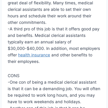
great deal of flexibility. Many times, medical
clerical assistants are able to set their own
hours and schedule their work around their
other commitments.
-A third pro of this job is that it offers good pay
and benefits. Medical clerical assistants
typically earn an annual salary of
$30,000-$40,000. In addition, most employers
offer
health insurance
and other benefits to
their employees.
CONS
-One con of being a medical clerical assistant
is that it can be a demanding job. You will often
be required to work long hours, and you may
have to work weekends and holidays.