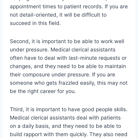
appointment times to patient records. If you are
not detail-oriented, it will be difficult to
succeed in this field.
Second, it is important to be able to work well
under pressure. Medical clerical assistants
often have to deal with last-minute requests or
changes, and they need to be able to maintain
their composure under pressure. If you are
someone who gets frazzled easily, this may not
be the right career for you.
Third, it is important to have good people skills.
Medical clerical assistants deal with patients
on a daily basis, and they need to be able to
build rapport with them quickly. They also need