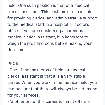
hold. One such position is that of a medical
clerical assistant. This position is responsible
for providing clerical and administrative support
to the medical staff in a hospital or doctor’s
office. If you are considering a career as a
medical clerical assistant, it is important to
weigh the pros and cons before making your
decision.
PROS
-One of the main pros of being a medical
clerical assistant is that it is a very stable
career. When you work in the medical field, you
can be sure that there will always be a demand
for your services.
-Another pro of this career is that it offers a