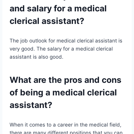
and salary for a medical
clerical assistant?
The job outlook for medical clerical assistant is
very good. The salary for a medical clerical
assistant is also good.
What are the pros and cons
of being a medical clerical
assistant?
When it comes to a career in the medical field,
there are many different positions that you can