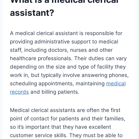
assistant?
A medical clerical assistant is responsible for
providing administrative support to medical
staff, including doctors, nurses and other
healthcare professionals. Their duties can vary
depending on the size and type of facility they
work in, but typically involve answering phones,
scheduling appointments, maintaining
medical
records
and billing patients.
Medical clerical assistants are often the first
point of contact for patients and their families,
so it’s important that they have excellent
customer service skills. They must be able to