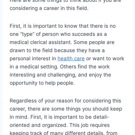
Here are some things to think about if you are
considering a career in this field.
First, it is important to know that there is no
one “type” of person who succeeds as a
medical clerical assistant. Some people are
drawn to the field because they have a
personal interest in
health care
or want to work
in a medical setting. Others find the work
interesting and challenging, and enjoy the
opportunity to help people.
Regardless of your reason for considering this
career, there are some things you should keep
in mind. First, it is important to be detail-
oriented and organized. This job requires
keeping track of many different details, from