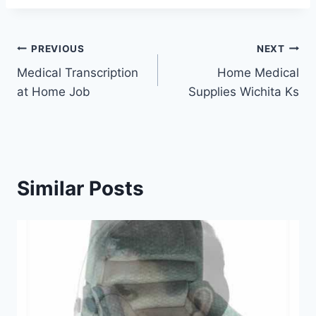
Post
PREVIOUS
NEXT
Medical Transcription
Home Medical
navigation
at Home Job
Supplies Wichita Ks
Similar Posts