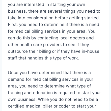
you are interested in starting your own
business, there are several things you need to
take into consideration before getting started.
First, you need to determine if there is a need
for medical billing services in your area. You
can do this by contacting local doctors and
other health care providers to see if they
outsource their billing or if they have in-house
staff that handles this type of work.
Once you have determined that there is a
demand for medical billing services in your
area, you need to determine what type of
training and education is required to start your
own business. While you do not need to be a
certified medical biller or coder to start your