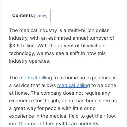
Contents
[
show
]
The medical industry is a multi-billion dollar
industry, with an estimated annual turnover of
$3.5 trillion. With the advent of blockchain
technology, we may see a shift in how this
industry operates.
The
medical billing
from home no experience is
a service that allows
medical billing
to be done
at home. The company does not require any
experience for the job, and it has been seen as
a great way for people with little or no
experience in the medical field to get their foot
into the door of the healthcare industry.