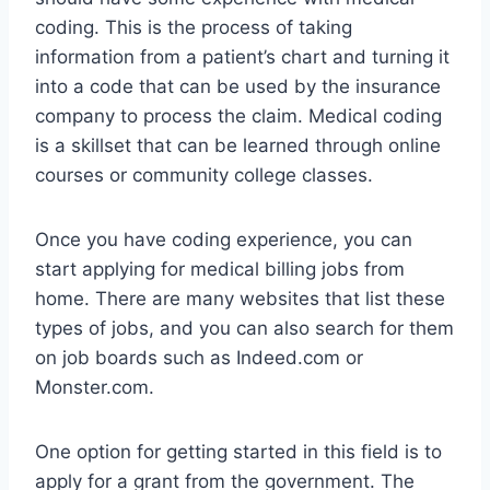
coding. This is the process of taking
information from a patient’s chart and turning it
into a code that can be used by the insurance
company to process the claim. Medical coding
is a skillset that can be learned through online
courses or community college classes.
Once you have coding experience, you can
start applying for medical billing jobs from
home. There are many websites that list these
types of jobs, and you can also search for them
on job boards such as Indeed.com or
Monster.com.
One option for getting started in this field is to
apply for a grant from the government. The