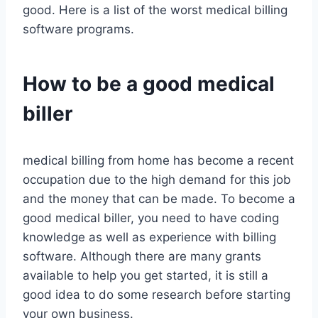
good. Here is a list of the worst medical billing
software programs.
How to be a good medical
biller
medical billing from home has become a recent
occupation due to the high demand for this job
and the money that can be made. To become a
good medical biller, you need to have coding
knowledge as well as experience with billing
software. Although there are many grants
available to help you get started, it is still a
good idea to do some research before starting
your own business.