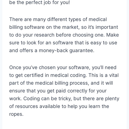
be the perfect job for you!
There are many different types of medical
billing software on the market, so it’s important
to do your research before choosing one. Make
sure to look for an software that is easy to use
and offers a money-back guarantee.
Once you’ve chosen your software, you’ll need
to get certified in medical coding. This is a vital
part of the medical billing process, and it will
ensure that you get paid correctly for your
work. Coding can be tricky, but there are plenty
of resources available to help you learn the
ropes.