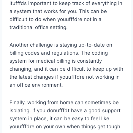
itufffds important to keep track of everything in
a system that works for you. This can be
difficult to do when youufffdre not in a
traditional office setting.
Another challenge is staying up-to-date on
billing codes and regulations. The coding
system for medical billing is constantly
changing, and it can be difficult to keep up with
the latest changes if youufffdre not working in
an office environment.
Finally, working from home can sometimes be
isolating. If you donufffdt have a good support
system in place, it can be easy to feel like
youufffdre on your own when things get tough.