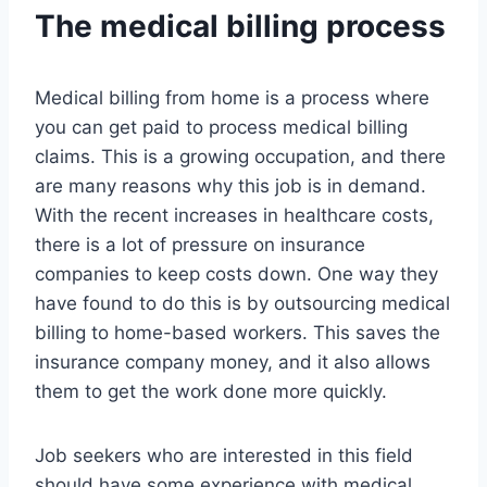
The medical billing process
Medical billing from home is a process where
you can get paid to process medical billing
claims. This is a growing occupation, and there
are many reasons why this job is in demand.
With the recent increases in healthcare costs,
there is a lot of pressure on insurance
companies to keep costs down. One way they
have found to do this is by outsourcing medical
billing to home-based workers. This saves the
insurance company money, and it also allows
them to get the work done more quickly.
Job seekers who are interested in this field
should have some experience with medical