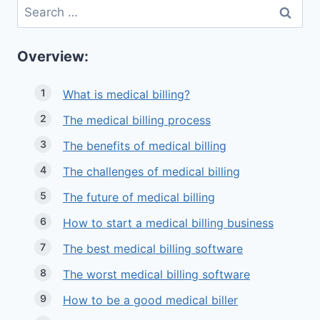
Search
for:
Overview:
What is medical billing?
The medical billing process
The benefits of medical billing
The challenges of medical billing
The future of medical billing
How to start a medical billing business
The best medical billing software
The worst medical billing software
How to be a good medical biller