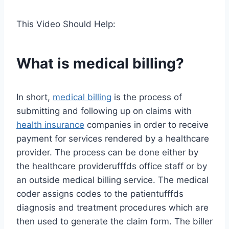
This Video Should Help:
What is medical billing?
In short,
medical billing
is the process of
submitting and following up on claims with
health insurance
companies in order to receive
payment for services rendered by a healthcare
provider. The process can be done either by
the healthcare providerufffds office staff or by
an outside medical billing service. The medical
coder assigns codes to the patientufffds
diagnosis and treatment procedures which are
then used to generate the claim form. The biller