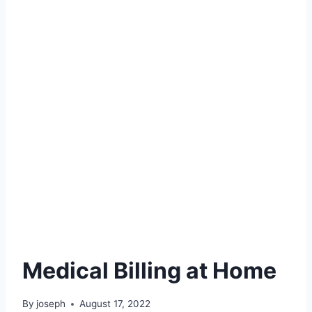
Medical Billing at Home
By
joseph
August 17, 2022