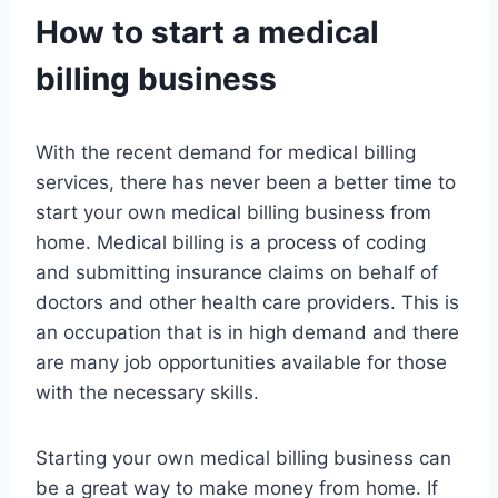
How to start a medical
billing business
With the recent demand for medical billing
services, there has never been a better time to
start your own medical billing business from
home. Medical billing is a process of coding
and submitting insurance claims on behalf of
doctors and other health care providers. This is
an occupation that is in high demand and there
are many job opportunities available for those
with the necessary skills.
Starting your own medical billing business can
be a great way to make money from home. If