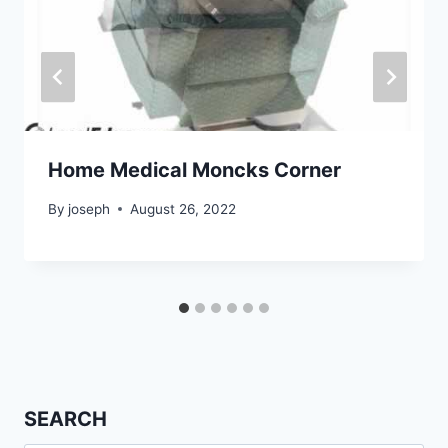
Home Medical Moncks Corner
By
joseph
August 26, 2022
SEARCH