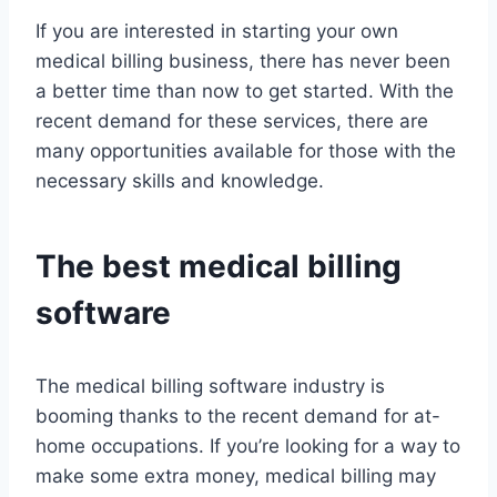
If you are interested in starting your own
medical billing business, there has never been
a better time than now to get started. With the
recent demand for these services, there are
many opportunities available for those with the
necessary skills and knowledge.
The best medical billing
software
The medical billing software industry is
booming thanks to the recent demand for at-
home occupations. If you’re looking for a way to
make some extra money, medical billing may