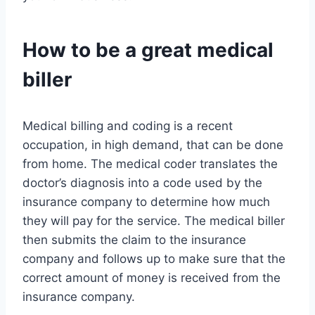
How to be a great medical
biller
Medical billing and coding is a recent
occupation, in high demand, that can be done
from home. The medical coder translates the
doctor’s diagnosis into a code used by the
insurance company to determine how much
they will pay for the service. The medical biller
then submits the claim to the insurance
company and follows up to make sure that the
correct amount of money is received from the
insurance company.