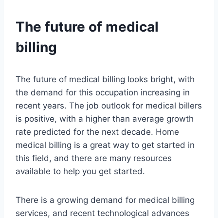
The future of medical
billing
The future of medical billing looks bright, with
the demand for this occupation increasing in
recent years. The job outlook for medical billers
is positive, with a higher than average growth
rate predicted for the next decade. Home
medical billing is a great way to get started in
this field, and there are many resources
available to help you get started.
There is a growing demand for medical billing
services, and recent technological advances