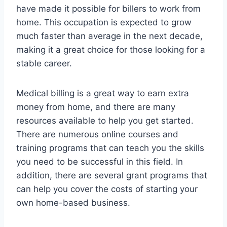
have made it possible for billers to work from
home. This occupation is expected to grow
much faster than average in the next decade,
making it a great choice for those looking for a
stable career.
Medical billing is a great way to earn extra
money from home, and there are many
resources available to help you get started.
There are numerous online courses and
training programs that can teach you the skills
you need to be successful in this field. In
addition, there are several grant programs that
can help you cover the costs of starting your
own home-based business.