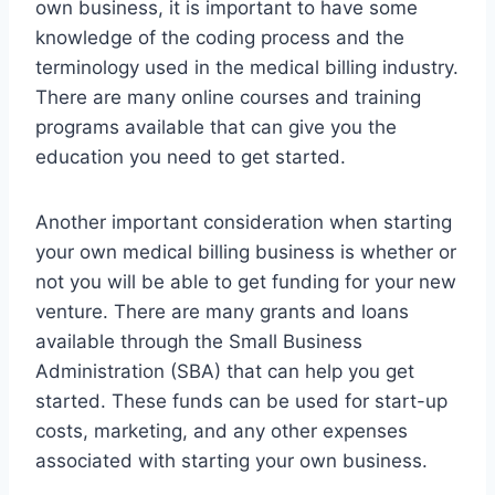
own business, it is important to have some
knowledge of the coding process and the
terminology used in the medical billing industry.
There are many online courses and training
programs available that can give you the
education you need to get started.
Another important consideration when starting
your own medical billing business is whether or
not you will be able to get funding for your new
venture. There are many grants and loans
available through the Small Business
Administration (SBA) that can help you get
started. These funds can be used for start-up
costs, marketing, and any other expenses
associated with starting your own business.