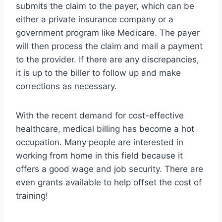
submits the claim to the payer, which can be
either a private insurance company or a
government program like Medicare. The payer
will then process the claim and mail a payment
to the provider. If there are any discrepancies,
it is up to the biller to follow up and make
corrections as necessary.
With the recent demand for cost-effective
healthcare, medical billing has become a hot
occupation. Many people are interested in
working from home in this field because it
offers a good wage and job security. There are
even grants available to help offset the cost of
training!