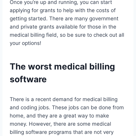
Once you’re up and running, you can start
applying for grants to help with the costs of
getting started. There are many government
and private grants available for those in the
medical billing field, so be sure to check out all
your options!
The worst medical billing
software
There is a recent demand for medical billing
and coding jobs. These jobs can be done from
home, and they are a great way to make
money. However, there are some medical
billing software programs that are not very