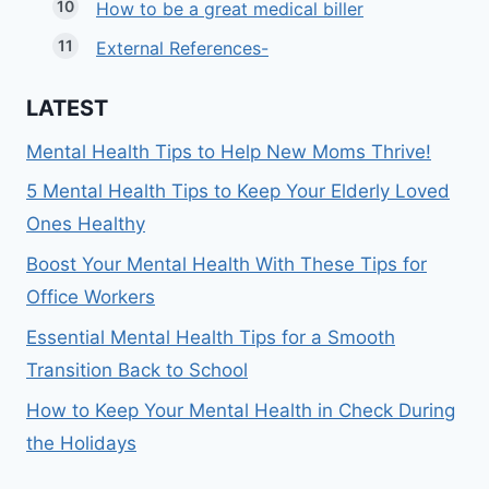
How to be a great medical biller
External References-
LATEST
Mental Health Tips to Help New Moms Thrive!
5 Mental Health Tips to Keep Your Elderly Loved
Ones Healthy
Boost Your Mental Health With These Tips for
Office Workers
Essential Mental Health Tips for a Smooth
Transition Back to School
How to Keep Your Mental Health in Check During
the Holidays