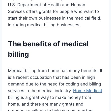
U.S. Department of Health and Human
Services offers grants for people who want to
start their own businesses in the medical field,
including medical billing businesses.
The benefits of medical
billing
Medical billing from home has many benefits. It
is a recent occupation that has been in high
demand due to the need for coding and billing
services in the medical industry.
Home Medical
billing is a great way to make money from
home, and there are many grants and
programs available to help you get started.