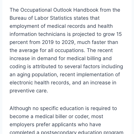
The Occupational Outlook Handbook from the
Bureau of Labor Statistics states that
employment of medical records and health
information technicians is projected to grow 15
percent from 2019 to 2029, much faster than
the average for all occupations. The recent
increase in demand for medical billing and
coding is attributed to several factors including
an aging population, recent implementation of
electronic health records, and an increase in
preventive care.
Although no specific education is required to
become a medical biller or coder, most
employers prefer applicants who have
completed a postsecondary education program