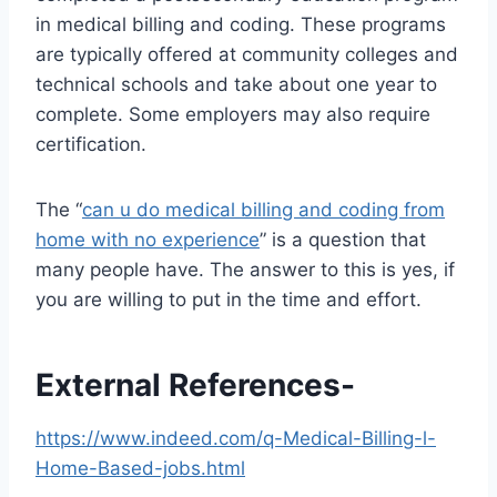
in medical billing and coding. These programs
are typically offered at community colleges and
technical schools and take about one year to
complete. Some employers may also require
certification.
The “
can u do medical billing and coding from
home with no experience
” is a question that
many people have. The answer to this is yes, if
you are willing to put in the time and effort.
External References-
https://www.indeed.com/q-Medical-Billing-l-
Home-Based-jobs.html