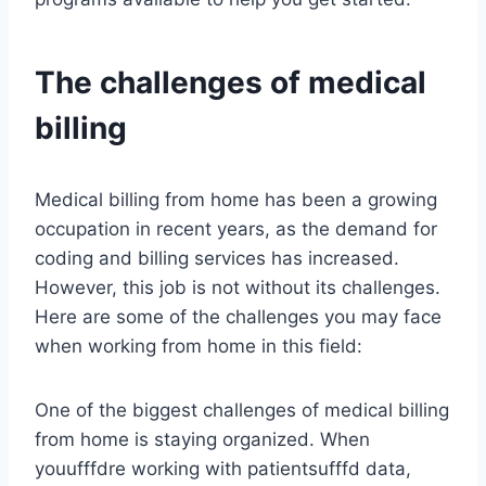
The challenges of medical
billing
Medical billing from home has been a growing
occupation in recent years, as the demand for
coding and billing services has increased.
However, this job is not without its challenges.
Here are some of the challenges you may face
when working from home in this field:
One of the biggest challenges of medical billing
from home is staying organized. When
youufffdre working with patientsufffd data,