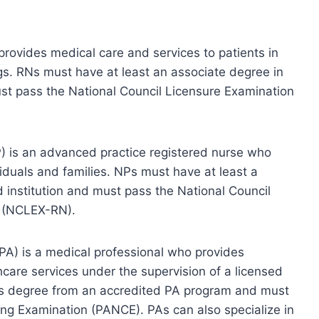
provides medical care and services to patients in
ings. RNs must have at least an associate degree in
ust pass the National Council Licensure Examination
NP) is an advanced practice registered nurse who
viduals and families. NPs must have at least a
 institution and must pass the National Council
s (NCLEX-RN).
 (PA) is a medical professional who provides
hcare services under the supervision of a licensed
r’s degree from an accredited PA program and must
ing Examination (PANCE). PAs can also specialize in