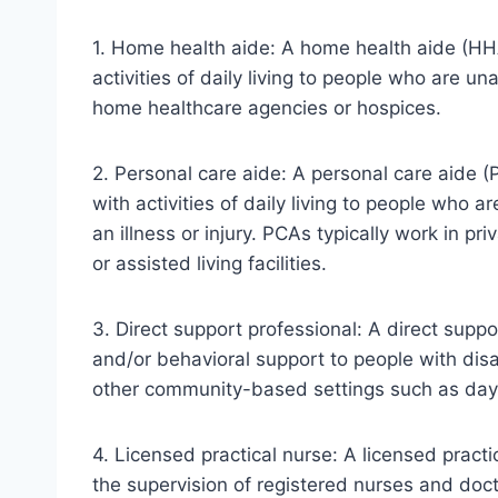
1. Home health aide: A home health aide (HH
activities of daily living to people who are u
home healthcare agencies or hospices.
2. Personal care aide: A personal care aide 
with activities of daily living to people who ar
an illness or injury. PCAs typically work in 
or assisted living facilities.
3. Direct support professional: A direct supp
and/or behavioral support to people with disa
other community-based settings such as day 
4. Licensed practical nurse: A licensed pract
the supervision of registered nurses and doc