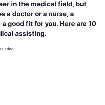
reer in the medical field, but
e a doctor or a nurse, a
a good fit for you. Here are 10
dical assisting.
ssisting: