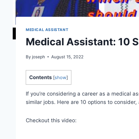
MEDICAL ASSISTANT
Medical Assistant: 10 S
By
joseph
August 15, 2022
Contents
[
show
]
If you’re considering a career as a medical a
similar jobs. Here are 10 options to consider,
Checkout this video: