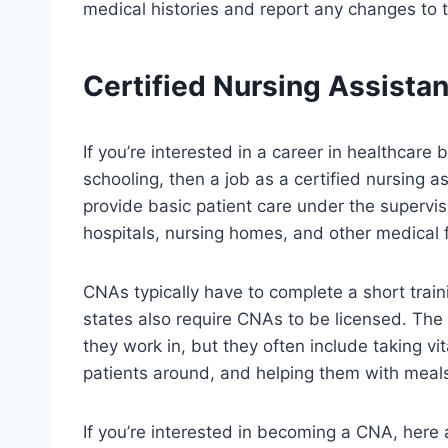
medical histories and report any changes to 
Certified Nursing Assistan
If you’re interested in a career in healthcare
schooling, then a job as a certified nursing 
provide basic patient care under the supervis
hospitals, nursing homes, and other medical fa
CNAs typically have to complete a short trai
states also require CNAs to be licensed. The
they work in, but they often include taking vi
patients around, and helping them with meal
If you’re interested in becoming a CNA, here a