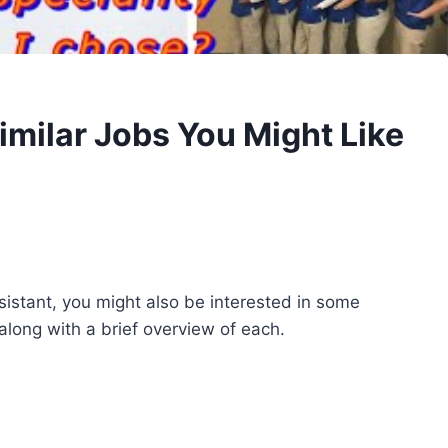
imilar Jobs You Might Like
ssistant, you might also be interested in some
 along with a brief overview of each.