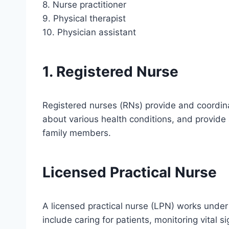
8. Nurse practitioner
9. Physical therapist
10. Physician assistant
1. Registered Nurse
Registered nurses (RNs) provide and coordina
about various health conditions, and provide
family members.
Licensed Practical Nurse
A licensed practical nurse (LPN) works under 
include caring for patients, monitoring vital s