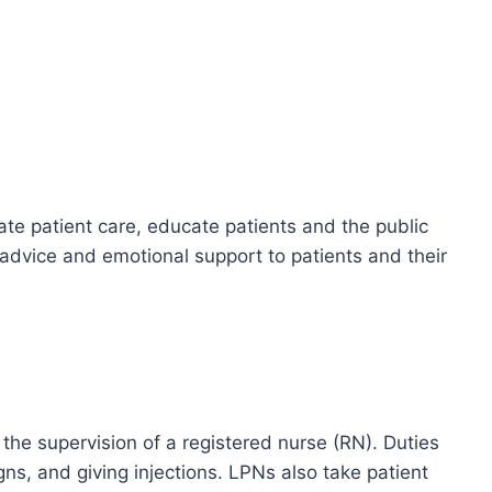
te patient care, educate patients and the public
 advice and emotional support to patients and their
the supervision of a registered nurse (RN). Duties
igns, and giving injections. LPNs also take patient