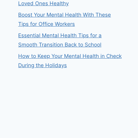
Loved Ones Healthy
Boost Your Mental Health With These
Tips for Office Workers
Essential Mental Health Tips for a
Smooth Transition Back to School
How to Keep Your Mental Health in Check
During the Holidays