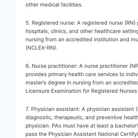
other medical facilities.
5. Registered nurse: A registered nurse (RN) 
hospitals, clinics, and other healthcare sett
nursing from an accredited institution and m
(NCLEX-RN).
6. Nurse practitioner: A nurse practitioner (
provides primary health care services to indi
master’s degree in nursing from an accredited
Licensure Examination for Registered Nurse
7. Physician assistant: A physician assistant
diagnostic, therapeutic, and preventive healt
physician. PAs must have at least a bachelo
pass the Physician Assistant National Certify