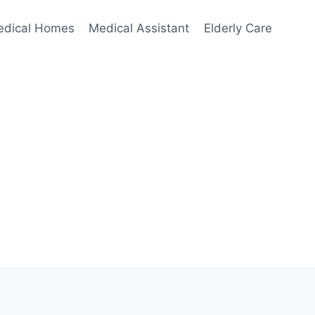
edical Homes
Medical Assistant
Elderly Care