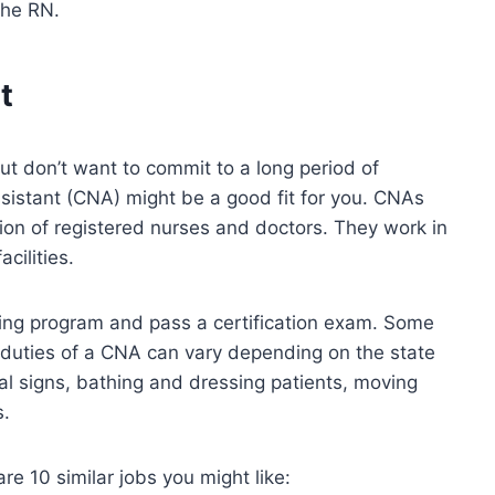
the RN.
t
 but don’t want to commit to a long period of
assistant (CNA) might be a good fit for you. CNAs
ion of registered nurses and doctors. They work in
cilities.
ning program and pass a certification exam. Some
 duties of a CNA can vary depending on the state
tal signs, bathing and dressing patients, moving
s.
re 10 similar jobs you might like: