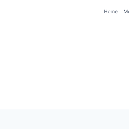
Home
M