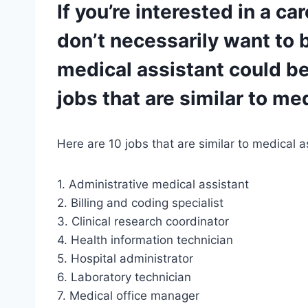
If you’re interested in a ca
don’t necessarily want to b
medical assistant could be 
jobs that are similar to me
Here are 10 jobs that are similar to medical a
1. Administrative medical assistant
2. Billing and coding specialist
3. Clinical research coordinator
4. Health information technician
5. Hospital administrator
6. Laboratory technician
7. Medical office manager