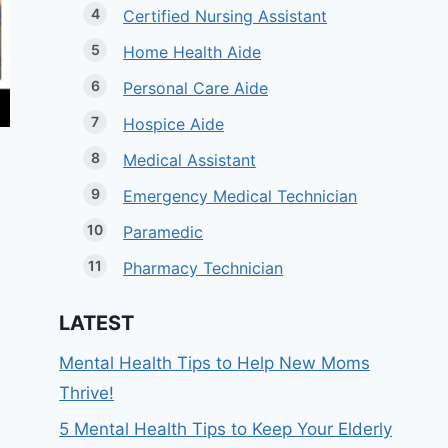
Certified Nursing Assistant
Home Health Aide
Personal Care Aide
Hospice Aide
Medical Assistant
Emergency Medical Technician
Paramedic
Pharmacy Technician
LATEST
Mental Health Tips to Help New Moms
Thrive!
5 Mental Health Tips to Keep Your Elderly