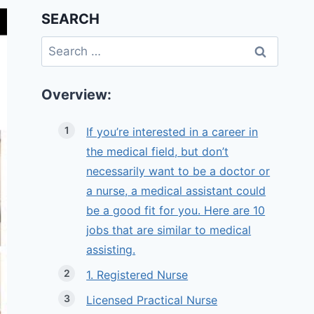
SEARCH
Search
for:
Overview:
If you’re interested in a career in
the medical field, but don’t
necessarily want to be a doctor or
a nurse, a medical assistant could
be a good fit for you. Here are 10
jobs that are similar to medical
assisting.
1. Registered Nurse
Licensed Practical Nurse