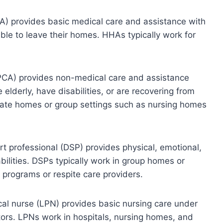
A) provides basic medical care and assistance with
nable to leave their homes. HHAs typically work for
(PCA) provides non-medical care and assistance
e elderly, have disabilities, or are recovering from
private homes or group settings such as nursing homes
ort professional (DSP) provides physical, emotional,
bilities. DSPs typically work in group homes or
programs or respite care providers.
ical nurse (LPN) provides basic nursing care under
tors. LPNs work in hospitals, nursing homes, and