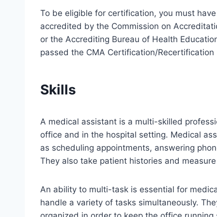
To be eligible for certification, you must ha
accredited by the Commission on Accreditat
or the Accrediting Bureau of Health Educati
passed the CMA Certification/Recertificatio
Skills
A medical assistant is a multi-skilled profess
office and in the hospital setting. Medical a
as scheduling appointments, answering phone
They also take patient histories and measure v
An ability to multi-task is essential for medic
handle a variety of tasks simultaneously. The
organized in order to keep the office running