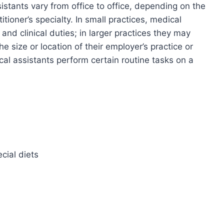
stants vary from office to office, depending on the
itioner’s specialty. In small practices, medical
and clinical duties; in larger practices they may
he size or location of their employer’s practice or
ical assistants perform certain routine tasks on a
cial diets