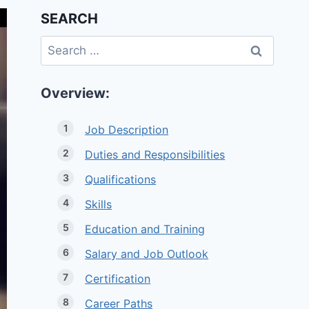
SEARCH
Search
for:
Overview:
Job Description
Duties and Responsibilities
Qualifications
Skills
Education and Training
Salary and Job Outlook
Certification
Career Paths