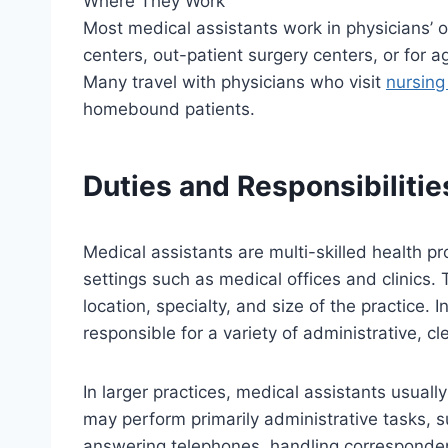
Where They Work
Most medical assistants work in physicians’ of
centers, out-patient surgery centers, or for 
Many travel with physicians who visit
nursin
homebound patients.
Duties and Responsibilitie
Medical assistants are multi-skilled health pr
settings such as medical offices and clinics. 
location, specialty, and size of the practice. I
responsible for a variety of administrative, cle
In larger practices, medical assistants usual
may perform primarily administrative tasks, 
answering telephones, handling corresponde