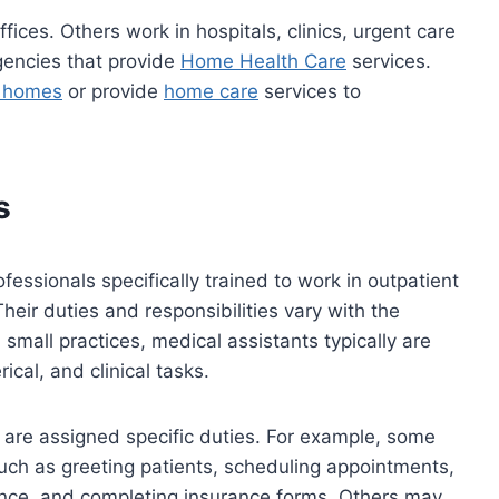
fices. Others work in hospitals, clinics, urgent care
agencies that provide
Home Health Care
services.
g homes
or provide
home care
services to
s
ofessionals specifically trained to work in outpatient
Their duties and responsibilities vary with the
n small practices, medical assistants typically are
rical, and clinical tasks.
ly are assigned specific duties. For example, some
such as greeting patients, scheduling appointments,
nce, and completing insurance forms. Others may