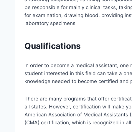
be responsible for mainly clinical tasks, takin
for examination, drawing blood, providing ins
laboratory specimens
Qualifications
In order to become a medical assistant, one 
student interested in this field can take a on
knowledge needed to become certified and pe
There are many programs that offer certificati
all states. However, certification will make y
American Association of Medical Assistants (
(CMA) certification, which is recognized in all