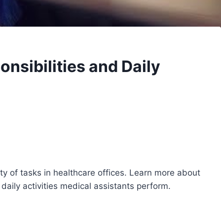
nsibilities and Daily
ety of tasks in healthcare offices. Learn more about
daily activities medical assistants perform.