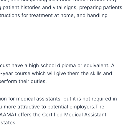
g patient histories and vital signs, preparing patients
tructions for treatment at home, and handling
must have a high school diploma or equivalent. A
e-year course which will give them the skills and
rform their duties.
on for medical assistants, but it is not required in
ou more attractive to potential employers.The
AAMA) offers the Certified Medical Assistant
 states.