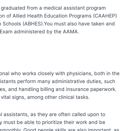
ve graduated from a medical assistant program
ion of Allied Health Education Programs (CAAHEP)
on Schools (ABHES).You must also have taken and
n Exam administered by the AAMA.
ional who works closely with physicians, both in the
ssistants perform many administrative duties, such
s, and handling billing and insurance paperwork.
ital signs, among other clinical tasks.
al assistants, as they are often called upon to
y must be able to prioritize their work and be
 smoothly. Good people skills are also important, as