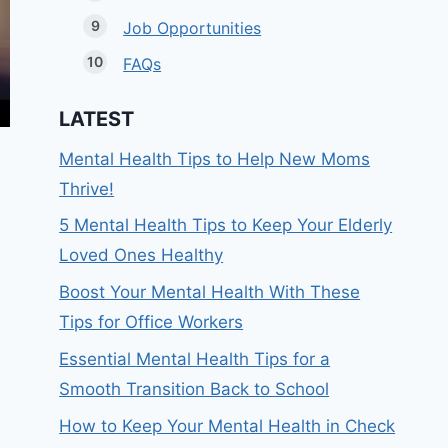
Job Opportunities
FAQs
LATEST
Mental Health Tips to Help New Moms
Thrive!
5 Mental Health Tips to Keep Your Elderly
Loved Ones Healthy
Boost Your Mental Health With These
Tips for Office Workers
Essential Mental Health Tips for a
Smooth Transition Back to School
How to Keep Your Mental Health in Check