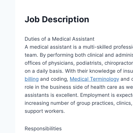
Job Description
Duties of a Medical Assistant
A medical assistant is a multi-skilled profess
team. By performing both clinical and adminis
offices of physicians, podiatrists, chiropract
on a daily basis. With their knowledge of i
billing
and coding,
Medical Terminology
and c
role in the business side of health care as wel
assistants is excellent. Employment is expec
increasing number of group practices, clinics, 
support workers.
Responsibilities