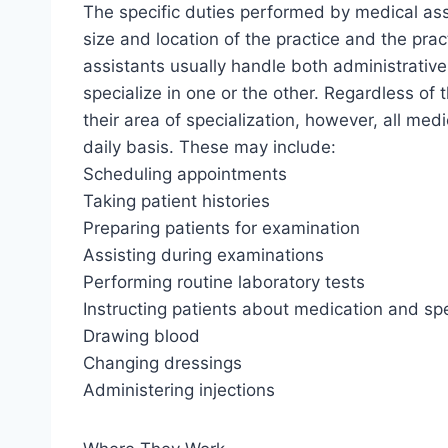
The specific duties performed by medical assi
size and location of the practice and the pract
assistants usually handle both administrative 
specialize in one or the other. Regardless of t
their area of specialization, however, all med
daily basis. These may include:
Scheduling appointments
Taking patient histories
Preparing patients for examination
Assisting during examinations
Performing routine laboratory tests
Instructing patients about medication and spe
Drawing blood
Changing dressings
Administering injections