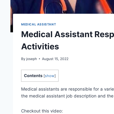
MEDICAL ASSISTANT
Medical Assistant Respo
Activities
By
joseph
August 15, 2022
Contents
[
show
]
Medical assistants are responsible for a vari
the medical assistant job description and the 
Checkout this video: