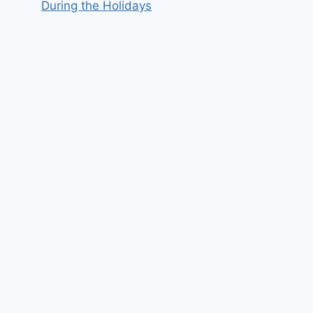
During the Holidays