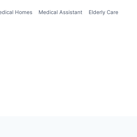
edical Homes
Medical Assistant
Elderly Care