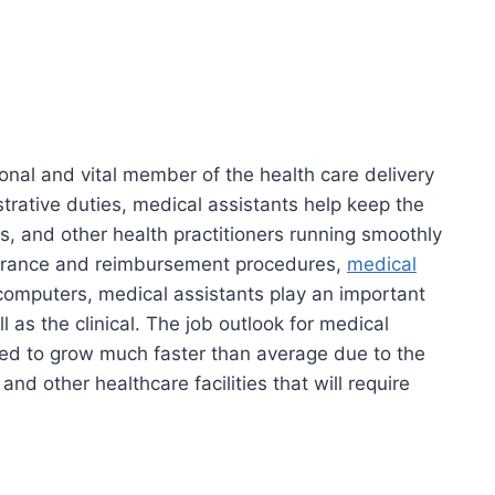
ional and vital member of the health care delivery
trative duties, medical assistants help keep the
ors, and other health practitioners running smoothly
nsurance and reimbursement procedures,
medical
omputers, medical assistants play an important
l as the clinical. The job outlook for medical
ted to grow much faster than average due to the
and other healthcare facilities that will require