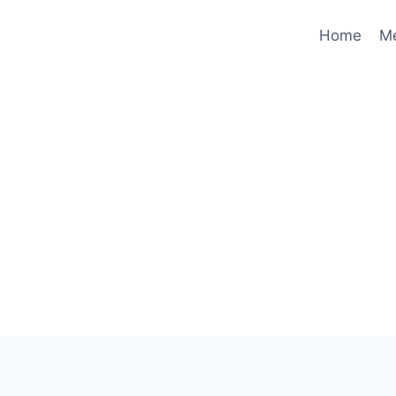
Home
M