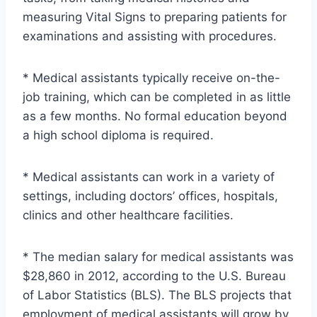
measuring Vital Signs to preparing patients for
examinations and assisting with procedures.
* Medical assistants typically receive on-the-
job training, which can be completed in as little
as a few months. No formal education beyond
a high school diploma is required.
* Medical assistants can work in a variety of
settings, including doctors’ offices, hospitals,
clinics and other healthcare facilities.
* The median salary for medical assistants was
$28,860 in 2012, according to the U.S. Bureau
of Labor Statistics (BLS). The BLS projects that
employment of medical assistants will grow by