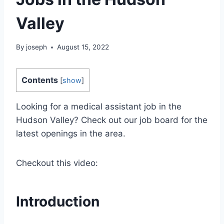
Valley
By
joseph
August 15, 2022
Contents
[
show
]
Looking for a medical assistant job in the
Hudson Valley? Check out our job board for the
latest openings in the area.
Checkout this video:
Introduction