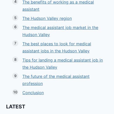
The benefits of working as a medical
assistant
The Hudson Valley region
The medical assistant job market in the
Hudson Valley
The best places to look for medical
assistant jobs in the Hudson Valley
Tips for landing a medical assistant job in
the Hudson Valley
The future of the medical assistant
profession
Conclusion
LATEST