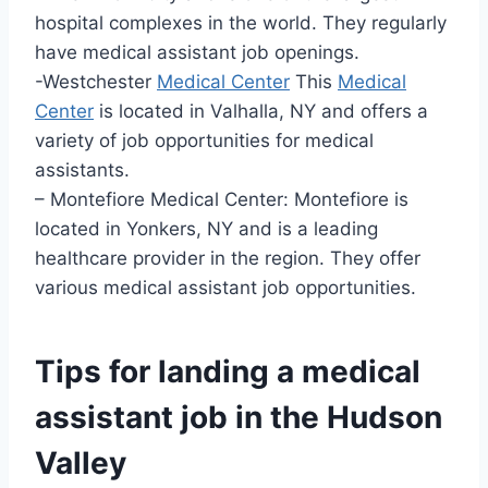
hospital complexes in the world. They regularly
have medical assistant job openings.
-Westchester
Medical Center
This
Medical
Center
is located in Valhalla, NY and offers a
variety of job opportunities for medical
assistants.
– Montefiore Medical Center: Montefiore is
located in Yonkers, NY and is a leading
healthcare provider in the region. They offer
various medical assistant job opportunities.
Tips for landing a medical
assistant job in the Hudson
Valley