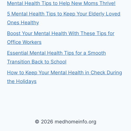
Mental Health Tips to Help New Moms Thrive!
5 Mental Health Tips to Keep Your Elderly Loved
Ones Healthy
Boost Your Mental Health With These Tips for
Office Workers
Essential Mental Health Tips for a Smooth
Transition Back to School
How to Keep Your Mental Health in Check During
the Holidays
© 2026 medhomeinfo.org