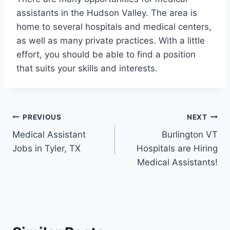
assistants in the Hudson Valley. The area is
home to several hospitals and medical centers,
as well as many private practices. With a little
effort, you should be able to find a position
that suits your skills and interests.
Post
PREVIOUS
NEXT
Medical Assistant
Burlington VT
navigation
Jobs in Tyler, TX
Hospitals are Hiring
Medical Assistants!