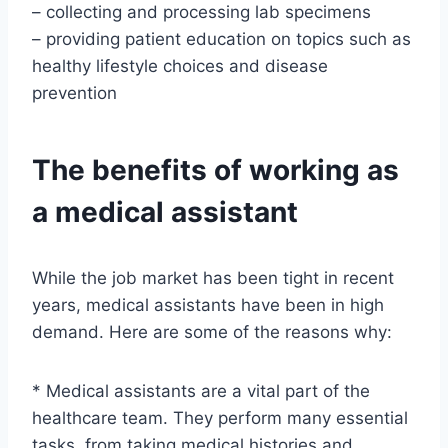
– collecting and processing lab specimens
– providing patient education on topics such as
healthy lifestyle choices and disease
prevention
The benefits of working as
a medical assistant
While the job market has been tight in recent
years, medical assistants have been in high
demand. Here are some of the reasons why:
* Medical assistants are a vital part of the
healthcare team. They perform many essential
tasks, from taking medical histories and