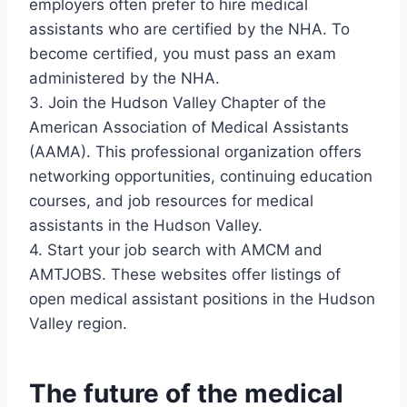
employers often prefer to hire medical
assistants who are certified by the NHA. To
become certified, you must pass an exam
administered by the NHA.
3. Join the Hudson Valley Chapter of the
American Association of Medical Assistants
(AAMA). This professional organization offers
networking opportunities, continuing education
courses, and job resources for medical
assistants in the Hudson Valley.
4. Start your job search with AMCM and
AMTJOBS. These websites offer listings of
open medical assistant positions in the Hudson
Valley region.
The future of the medical