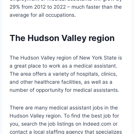
29% from 2012 to 2022 – much faster than the
average for all occupations.
The Hudson Valley region
The Hudson Valley region of New York State is
a great place to work as a medical assistant.
The area offers a variety of hospitals, clinics,
and other healthcare facilities, as well as a
number of opportunity for medical assistants.
There are many medical assistant jobs in the
Hudson Valley region. To find the best job for
you, search the job listings on Indeed.com or
contact a local staffing agency that specializes