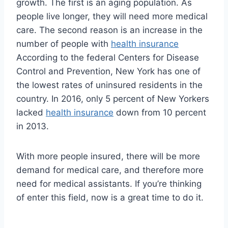
growth. The first is an aging population. As
people live longer, they will need more medical
care. The second reason is an increase in the
number of people with
health insurance
According to the federal Centers for Disease
Control and Prevention, New York has one of
the lowest rates of uninsured residents in the
country. In 2016, only 5 percent of New Yorkers
lacked
health insurance
down from 10 percent
in 2013.
With more people insured, there will be more
demand for medical care, and therefore more
need for medical assistants. If you’re thinking
of enter this field, now is a great time to do it.