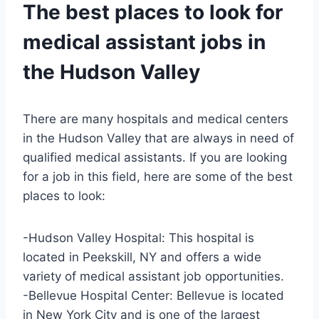
The best places to look for
medical assistant jobs in
the Hudson Valley
There are many hospitals and medical centers
in the Hudson Valley that are always in need of
qualified medical assistants. If you are looking
for a job in this field, here are some of the best
places to look:
-Hudson Valley Hospital: This hospital is
located in Peekskill, NY and offers a wide
variety of medical assistant job opportunities.
-Bellevue Hospital Center: Bellevue is located
in New York City and is one of the largest