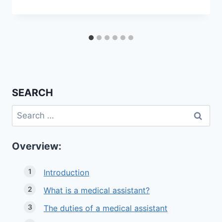
SEARCH
Search
for:
Overview:
Introduction
What is a medical assistant?
The duties of a medical assistant