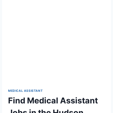
MEDICAL ASSISTANT
Find Medical Assistant
Jobs in the Hudson