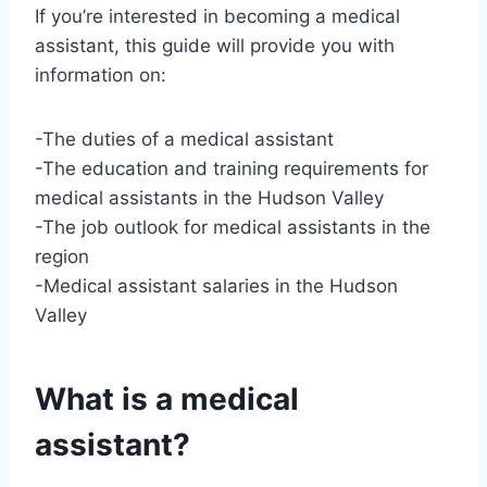
If you’re interested in becoming a medical
assistant, this guide will provide you with
information on:
-The duties of a medical assistant
-The education and training requirements for
medical assistants in the Hudson Valley
-The job outlook for medical assistants in the
region
-Medical assistant salaries in the Hudson
Valley
What is a medical
assistant?