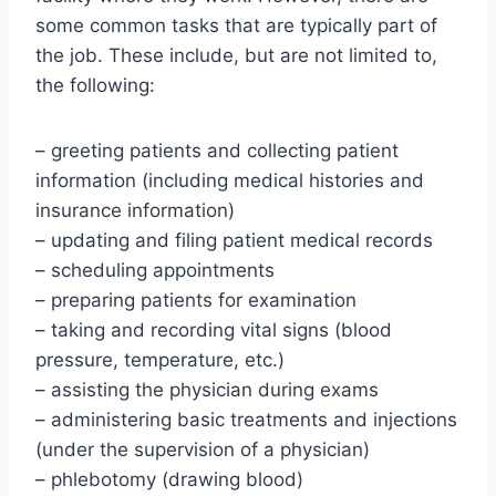
some common tasks that are typically part of
the job. These include, but are not limited to,
the following:
– greeting patients and collecting patient
information (including medical histories and
insurance information)
– updating and filing patient medical records
– scheduling appointments
– preparing patients for examination
– taking and recording vital signs (blood
pressure, temperature, etc.)
– assisting the physician during exams
– administering basic treatments and injections
(under the supervision of a physician)
– phlebotomy (drawing blood)