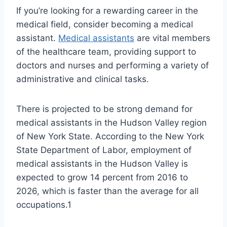
If you’re looking for a rewarding career in the
medical field, consider becoming a medical
assistant.
Medical assistants
are vital members
of the healthcare team, providing support to
doctors and nurses and performing a variety of
administrative and clinical tasks.
There is projected to be strong demand for
medical assistants in the Hudson Valley region
of New York State. According to the New York
State Department of Labor, employment of
medical assistants in the Hudson Valley is
expected to grow 14 percent from 2016 to
2026, which is faster than the average for all
occupations.1