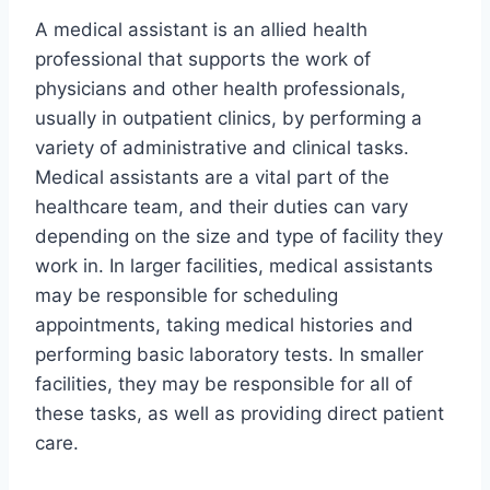
A medical assistant is an allied health
professional that supports the work of
physicians and other health professionals,
usually in outpatient clinics, by performing a
variety of administrative and clinical tasks.
Medical assistants are a vital part of the
healthcare team, and their duties can vary
depending on the size and type of facility they
work in. In larger facilities, medical assistants
may be responsible for scheduling
appointments, taking medical histories and
performing basic laboratory tests. In smaller
facilities, they may be responsible for all of
these tasks, as well as providing direct patient
care.