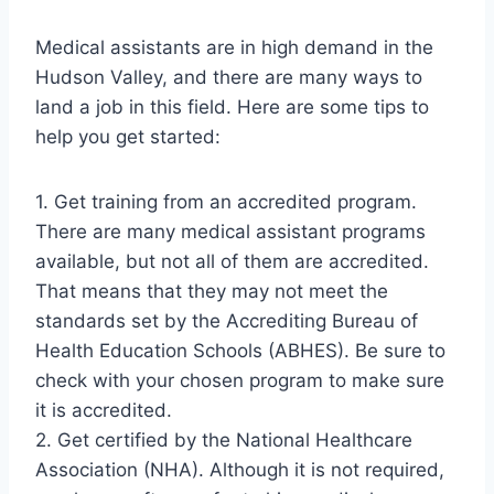
Medical assistants are in high demand in the
Hudson Valley, and there are many ways to
land a job in this field. Here are some tips to
help you get started:
1. Get training from an accredited program.
There are many medical assistant programs
available, but not all of them are accredited.
That means that they may not meet the
standards set by the Accrediting Bureau of
Health Education Schools (ABHES). Be sure to
check with your chosen program to make sure
it is accredited.
2. Get certified by the National Healthcare
Association (NHA). Although it is not required,