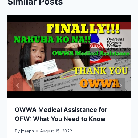
Similar Posts
OWWA Medical Assistance for
OFW: What You Need to Know
By
joseph
August 15, 2022