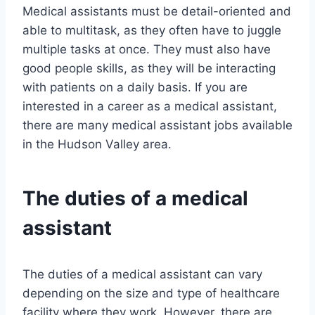
Medical assistants must be detail-oriented and
able to multitask, as they often have to juggle
multiple tasks at once. They must also have
good people skills, as they will be interacting
with patients on a daily basis. If you are
interested in a career as a medical assistant,
there are many medical assistant jobs available
in the Hudson Valley area.
The duties of a medical
assistant
The duties of a medical assistant can vary
depending on the size and type of healthcare
facility where they work. However, there are