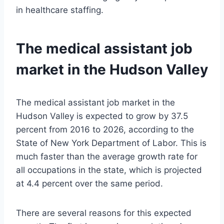
in healthcare staffing.
The medical assistant job
market in the Hudson Valley
The medical assistant job market in the
Hudson Valley is expected to grow by 37.5
percent from 2016 to 2026, according to the
State of New York Department of Labor. This is
much faster than the average growth rate for
all occupations in the state, which is projected
at 4.4 percent over the same period.
There are several reasons for this expected