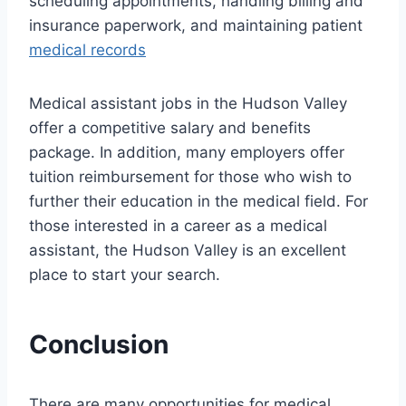
scheduling appointments, handling billing and
insurance paperwork, and maintaining patient
medical records
Medical assistant jobs in the Hudson Valley
offer a competitive salary and benefits
package. In addition, many employers offer
tuition reimbursement for those who wish to
further their education in the medical field. For
those interested in a career as a medical
assistant, the Hudson Valley is an excellent
place to start your search.
Conclusion
There are many opportunities for medical