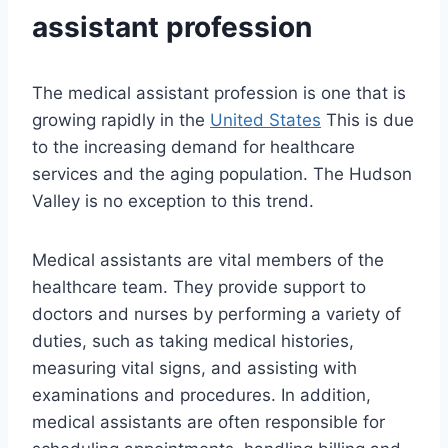
assistant profession
The medical assistant profession is one that is
growing rapidly in the
United States
This is due
to the increasing demand for healthcare
services and the aging population. The Hudson
Valley is no exception to this trend.
Medical assistants are vital members of the
healthcare team. They provide support to
doctors and nurses by performing a variety of
duties, such as taking medical histories,
measuring vital signs, and assisting with
examinations and procedures. In addition,
medical assistants are often responsible for