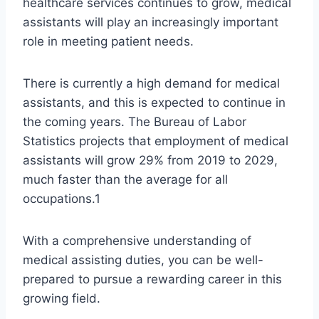
healthcare services continues to grow, medical
assistants will play an increasingly important
role in meeting patient needs.
There is currently a high demand for medical
assistants, and this is expected to continue in
the coming years. The Bureau of Labor
Statistics projects that employment of medical
assistants will grow 29% from 2019 to 2029,
much faster than the average for all
occupations.1
With a comprehensive understanding of
medical assisting duties, you can be well-
prepared to pursue a rewarding career in this
growing field.