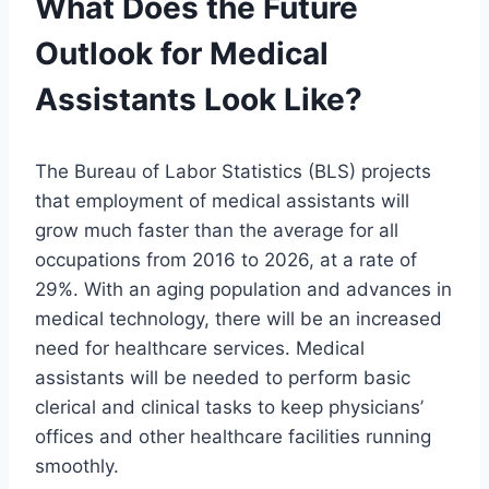
What Does the Future
Outlook for Medical
Assistants Look Like?
The Bureau of Labor Statistics (BLS) projects
that employment of medical assistants will
grow much faster than the average for all
occupations from 2016 to 2026, at a rate of
29%. With an aging population and advances in
medical technology, there will be an increased
need for healthcare services. Medical
assistants will be needed to perform basic
clerical and clinical tasks to keep physicians’
offices and other healthcare facilities running
smoothly.