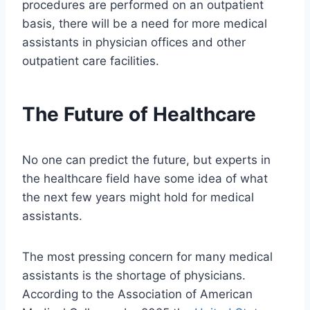
procedures are performed on an outpatient
basis, there will be a need for more medical
assistants in physician offices and other
outpatient care facilities.
The Future of Healthcare
No one can predict the future, but experts in
the healthcare field have some idea of what
the next few years might hold for medical
assistants.
The most pressing concern for many medical
assistants is the shortage of physicians.
According to the Association of American