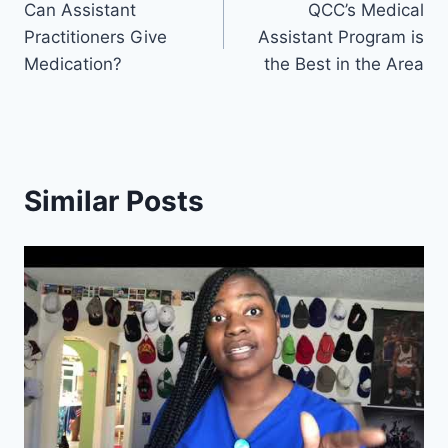
Can Assistant
QCC’s Medical
navigation
Practitioners Give
Assistant Program is
Medication?
the Best in the Area
Similar Posts