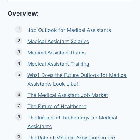
Overview:
Job Outlook for Medical Assistants
Medical Assistant Salaries
Medical Assistant Duties
Medical Assistant Training
What Does the Future Outlook for Medical
Assistants Look Like?
The Medical Assistant Job Market
The Future of Healthcare
The Impact of Technology on Medical
Assistants
The Role of Medical Assistants in the