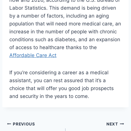
now and 2026, according to the U.S. Bureau of
Labor Statistics. This demand is being driven
by a number of factors, including an aging
population that will need more medical care, an
increase in the number of people with chronic
conditions such as diabetes, and an expansion
of access to healthcare thanks to the
Affordable Care Act
If you’re considering a career as a medical
assistant, you can rest assured that it’s a
choice that will offer you good job prospects
and security in the years to come.
Post
PREVIOUS
NEXT