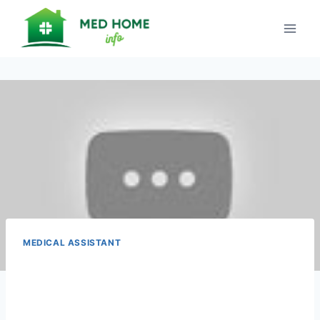
Skip
to
content
MEDICAL ASSISTANT