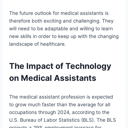
The future outlook for medical assistants is
therefore both exciting and challenging. They
will need to be adaptable and willing to learn
new skills in order to keep up with the changing
landscape of healthcare.
The Impact of Technology
on Medical Assistants
The medical assistant profession is expected
to grow much faster than the average for all
occupations through 2024, according to the
U.S. Bureau of Labor Statistics (BLS). The BLS
projects a 29% employment increase for