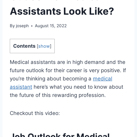
Assistants Look Like?
By
joseph
August 15, 2022
Contents
[
show
]
Medical assistants are in high demand and the
future outlook for their career is very positive. If
you’re thinking about becoming a
medical
assistant
here’s what you need to know about
the future of this rewarding profession.
Checkout this video:
Job Outlook for Medical