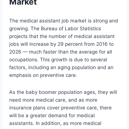
Market
The medical assistant job market is strong and
growing. The Bureau of Labor Statistics
projects that the number of medical assistant
jobs will increase by 29 percent from 2016 to
2026 — much faster than the average for all
occupations. This growth is due to several
factors, including an aging population and an
emphasis on preventive care.
As the baby boomer population ages, they will
need more medical care, and as more
insurance plans cover preventive care, there
will be a greater demand for medical
assistants. In addition, as more medical