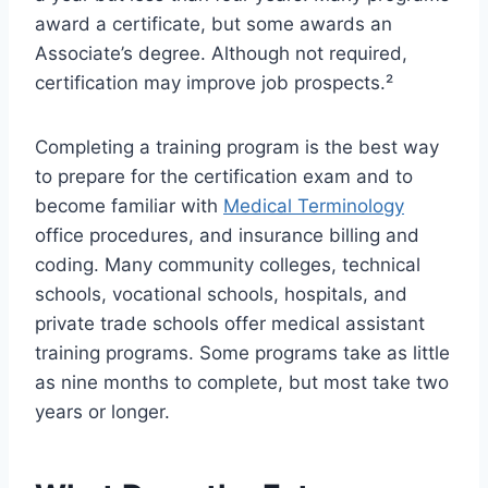
award a certificate, but some awards an
Associate’s degree. Although not required,
certification may improve job prospects.²
Completing a training program is the best way
to prepare for the certification exam and to
become familiar with
Medical Terminology
office procedures, and insurance billing and
coding. Many community colleges, technical
schools, vocational schools, hospitals, and
private trade schools offer medical assistant
training programs. Some programs take as little
as nine months to complete, but most take two
years or longer.