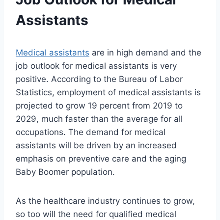
Assistants
Medical assistants
are in high demand and the
job outlook for medical assistants is very
positive. According to the Bureau of Labor
Statistics, employment of medical assistants is
projected to grow 19 percent from 2019 to
2029, much faster than the average for all
occupations. The demand for medical
assistants will be driven by an increased
emphasis on preventive care and the aging
Baby Boomer population.
As the healthcare industry continues to grow,
so too will the need for qualified medical