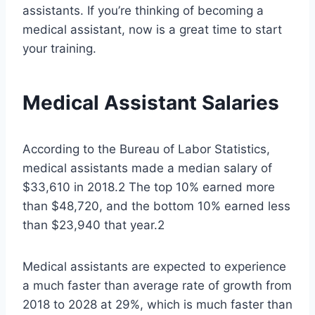
assistants. If you’re thinking of becoming a
medical assistant, now is a great time to start
your training.
Medical Assistant Salaries
According to the Bureau of Labor Statistics,
medical assistants made a median salary of
$33,610 in 2018.2 The top 10% earned more
than $48,720, and the bottom 10% earned less
than $23,940 that year.2
Medical assistants are expected to experience
a much faster than average rate of growth from
2018 to 2028 at 29%, which is much faster than