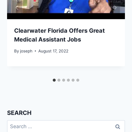
Clearwater Florida Offers Great
Medical Assistant Jobs
By
joseph
August 17, 2022
SEARCH
Search
for: