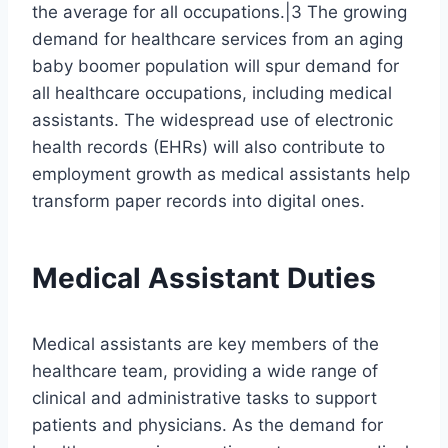
the average for all occupations.|3 The growing
demand for healthcare services from an aging
baby boomer population will spur demand for
all healthcare occupations, including medical
assistants. The widespread use of electronic
health records (EHRs) will also contribute to
employment growth as medical assistants help
transform paper records into digital ones.
Medical Assistant Duties
Medical assistants are key members of the
healthcare team, providing a wide range of
clinical and administrative tasks to support
patients and physicians. As the demand for