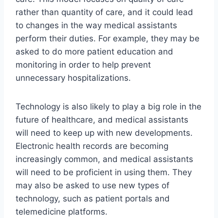
rather than quantity of care, and it could lead
to changes in the way medical assistants
perform their duties. For example, they may be
asked to do more patient education and
monitoring in order to help prevent
unnecessary hospitalizations.
Technology is also likely to play a big role in the
future of healthcare, and medical assistants
will need to keep up with new developments.
Electronic health records are becoming
increasingly common, and medical assistants
will need to be proficient in using them. They
may also be asked to use new types of
technology, such as patient portals and
telemedicine platforms.