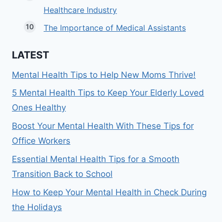
Healthcare Industry
The Importance of Medical Assistants
LATEST
Mental Health Tips to Help New Moms Thrive!
5 Mental Health Tips to Keep Your Elderly Loved
Ones Healthy
Boost Your Mental Health With These Tips for
Office Workers
Essential Mental Health Tips for a Smooth
Transition Back to School
How to Keep Your Mental Health in Check During
the Holidays