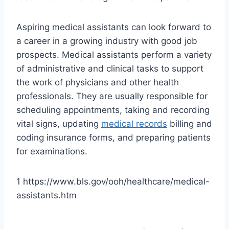
Aspiring medical assistants can look forward to
a career in a growing industry with good job
prospects. Medical assistants perform a variety
of administrative and clinical tasks to support
the work of physicians and other health
professionals. They are usually responsible for
scheduling appointments, taking and recording
vital signs, updating
medical records
billing and
coding insurance forms, and preparing patients
for examinations.
1 https://www.bls.gov/ooh/healthcare/medical-
assistants.htm