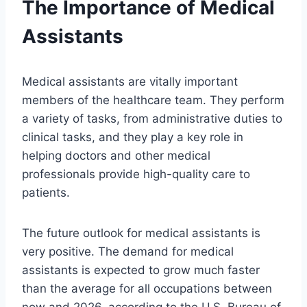
The Importance of Medical
Assistants
Medical assistants are vitally important
members of the healthcare team. They perform
a variety of tasks, from administrative duties to
clinical tasks, and they play a key role in
helping doctors and other medical
professionals provide high-quality care to
patients.
The future outlook for medical assistants is
very positive. The demand for medical
assistants is expected to grow much faster
than the average for all occupations between