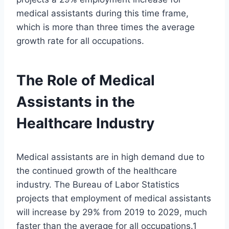
medical assistants during this time frame,
which is more than three times the average
growth rate for all occupations.
The Role of Medical
Assistants in the
Healthcare Industry
Medical assistants are in high demand due to
the continued growth of the healthcare
industry. The Bureau of Labor Statistics
projects that employment of medical assistants
will increase by 29% from 2019 to 2029, much
faster than the average for all occupations.1