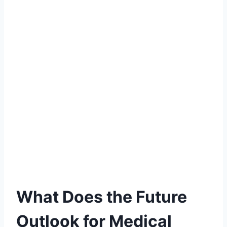
What Does the Future
Outlook for Medical