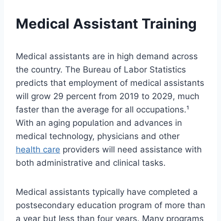
Medical Assistant Training
Medical assistants are in high demand across
the country. The Bureau of Labor Statistics
predicts that employment of medical assistants
will grow 29 percent from 2019 to 2029, much
faster than the average for all occupations.¹
With an aging population and advances in
medical technology, physicians and other
health care
providers will need assistance with
both administrative and clinical tasks.
Medical assistants typically have completed a
postsecondary education program of more than
a year but less than four years. Many programs