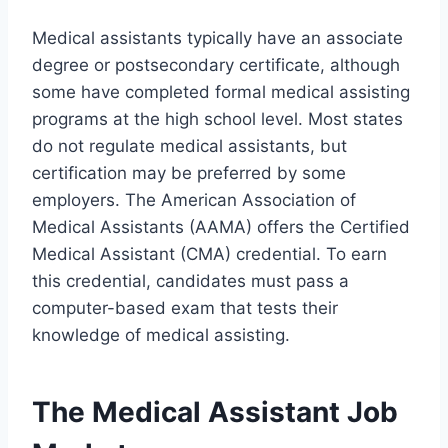
Medical assistants typically have an associate
degree or postsecondary certificate, although
some have completed formal medical assisting
programs at the high school level. Most states
do not regulate medical assistants, but
certification may be preferred by some
employers. The American Association of
Medical Assistants (AAMA) offers the Certified
Medical Assistant (CMA) credential. To earn
this credential, candidates must pass a
computer-based exam that tests their
knowledge of medical assisting.
The Medical Assistant Job