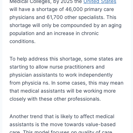
Medical Colleges, by 2025 the
United States
will have a shortage of 46,000 primary care
physicians and 61,700 other specialists. This
shortage will only be compounded by an aging
population and an increase in chronic
conditions.
To help address this shortage, some states are
starting to allow nurse practitioners and
physician assistants to work independently
from physicia ns. In some cases, this may mean
that medical assistants will be working more
closely with these other professionals.
Another trend that is likely to affect medical
assistants is the move towards value-based
care. This model focuses on quality of care