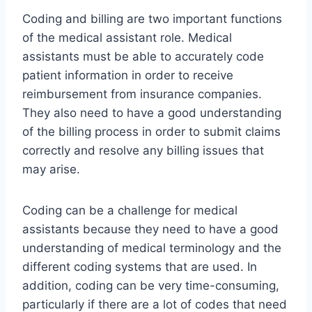
Coding and billing are two important functions
of the medical assistant role. Medical
assistants must be able to accurately code
patient information in order to receive
reimbursement from insurance companies.
They also need to have a good understanding
of the billing process in order to submit claims
correctly and resolve any billing issues that
may arise.
Coding can be a challenge for medical
assistants because they need to have a good
understanding of medical terminology and the
different coding systems that are used. In
addition, coding can be very time-consuming,
particularly if there are a lot of codes that need