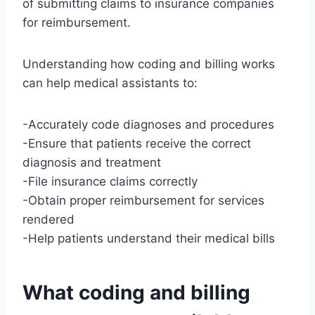
of submitting claims to insurance companies
for reimbursement.
Understanding how coding and billing works
can help medical assistants to:
-Accurately code diagnoses and procedures
-Ensure that patients receive the correct
diagnosis and treatment
-File insurance claims correctly
-Obtain proper reimbursement for services
rendered
-Help patients understand their medical bills
What coding and billing