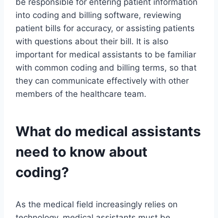
be responsible for entering patient information
into coding and billing software, reviewing
patient bills for accuracy, or assisting patients
with questions about their bill. It is also
important for medical assistants to be familiar
with common coding and billing terms, so that
they can communicate effectively with other
members of the healthcare team.
What do medical assistants
need to know about
coding?
As the medical field increasingly relies on
technology, medical assistants must be