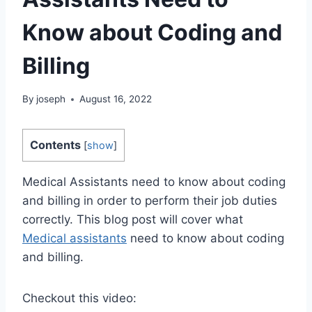
Know about Coding and
Billing
By
joseph
August 16, 2022
Contents
[
show
]
Medical Assistants need to know about coding
and billing in order to perform their job duties
correctly. This blog post will cover what
Medical assistants
need to know about coding
and billing.
Checkout this video: