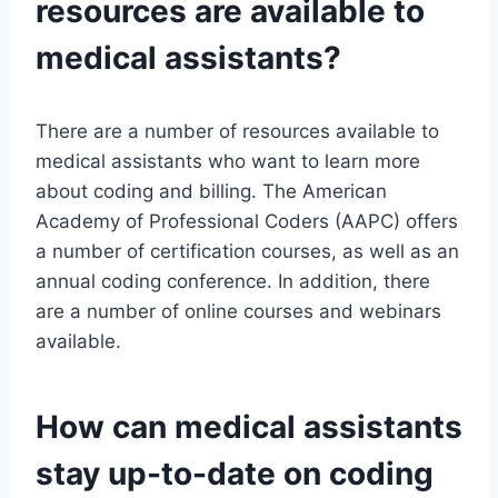
resources are available to
medical assistants?
There are a number of resources available to
medical assistants who want to learn more
about coding and billing. The American
Academy of Professional Coders (AAPC) offers
a number of certification courses, as well as an
annual coding conference. In addition, there
are a number of online courses and webinars
available.
How can medical assistants
stay up-to-date on coding