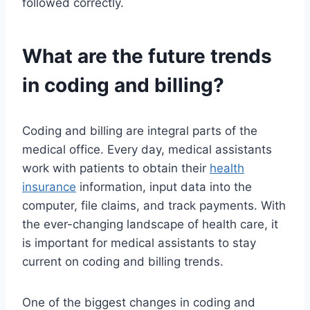
followed correctly.
What are the future trends
in coding and billing?
Coding and billing are integral parts of the
medical office. Every day, medical assistants
work with patients to obtain their
health
insurance
information, input data into the
computer, file claims, and track payments. With
the ever-changing landscape of health care, it
is important for medical assistants to stay
current on coding and billing trends.
One of the biggest changes in coding and