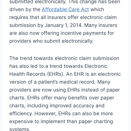
submitted electronically. This change has been
driven by the
Affordable Care Act
which
requires that all insurers offer electronic claim
submission by January 1, 2014. Many insurers
are also now offering incentive payments for
providers who submit electronically.
The trend towards electronic claim submission
has also led to a trend towards Electronic
Health Records (EHRs). An EHR is an electronic
version of a patient’s medical record. Many
providers are now using EHRs instead of paper
charts. EHRs offer many benefits over paper
charts, including improved accuracy and
efficiency. However, EHRs can also be more
expensive to implement than paper charting
systems.