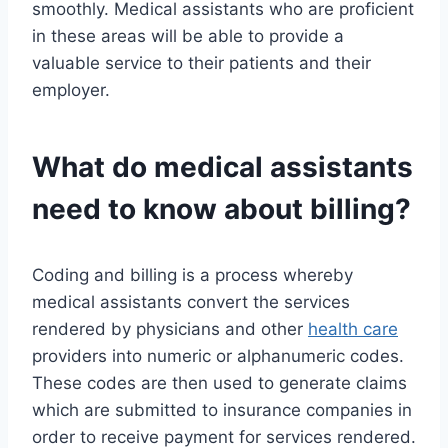
smoothly. Medical assistants who are proficient
in these areas will be able to provide a
valuable service to their patients and their
employer.
What do medical assistants
need to know about billing?
Coding and billing is a process whereby
medical assistants convert the services
rendered by physicians and other
health care
providers into numeric or alphanumeric codes.
These codes are then used to generate claims
which are submitted to insurance companies in
order to receive payment for services rendered.