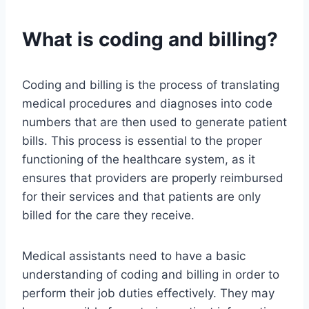
What is coding and billing?
Coding and billing is the process of translating
medical procedures and diagnoses into code
numbers that are then used to generate patient
bills. This process is essential to the proper
functioning of the healthcare system, as it
ensures that providers are properly reimbursed
for their services and that patients are only
billed for the care they receive.
Medical assistants need to have a basic
understanding of coding and billing in order to
perform their job duties effectively. They may