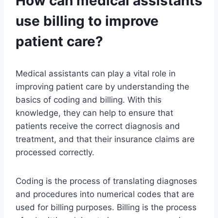
How can medical assistants
use billing to improve
patient care?
Medical assistants can play a vital role in
improving patient care by understanding the
basics of coding and billing. With this
knowledge, they can help to ensure that
patients receive the correct diagnosis and
treatment, and that their insurance claims are
processed correctly.
Coding is the process of translating diagnoses
and procedures into numerical codes that are
used for billing purposes. Billing is the process