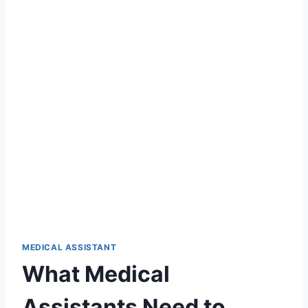
MEDICAL ASSISTANT
What Medical
Assistants Need to