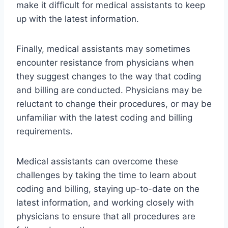
make it difficult for medical assistants to keep
up with the latest information.
Finally, medical assistants may sometimes
encounter resistance from physicians when
they suggest changes to the way that coding
and billing are conducted. Physicians may be
reluctant to change their procedures, or may be
unfamiliar with the latest coding and billing
requirements.
Medical assistants can overcome these
challenges by taking the time to learn about
coding and billing, staying up-to-date on the
latest information, and working closely with
physicians to ensure that all procedures are