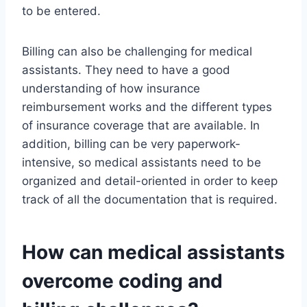
to be entered.
Billing can also be challenging for medical
assistants. They need to have a good
understanding of how insurance
reimbursement works and the different types
of insurance coverage that are available. In
addition, billing can be very paperwork-
intensive, so medical assistants need to be
organized and detail-oriented in order to keep
track of all the documentation that is required.
How can medical assistants
overcome coding and