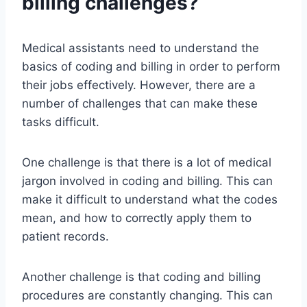
billing challenges?
Medical assistants need to understand the
basics of coding and billing in order to perform
their jobs effectively. However, there are a
number of challenges that can make these
tasks difficult.
One challenge is that there is a lot of medical
jargon involved in coding and billing. This can
make it difficult to understand what the codes
mean, and how to correctly apply them to
patient records.
Another challenge is that coding and billing
procedures are constantly changing. This can