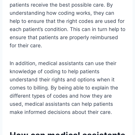
patients receive the best possible care. By
understanding how coding works, they can
help to ensure that the right codes are used for
each patient’s condition. This can in turn help to
ensure that patients are properly reimbursed
for their care.
In addition, medical assistants can use their
knowledge of coding to help patients
understand their rights and options when it
comes to billing. By being able to explain the
different types of codes and how they are
used, medical assistants can help patients
make informed decisions about their care.