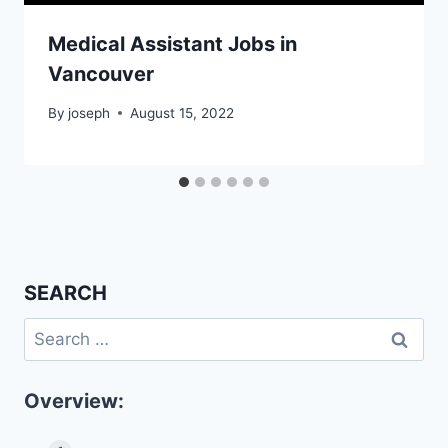
Medical Assistant Jobs in
Vancouver
By
joseph
August 15, 2022
SEARCH
Search
for:
Overview: