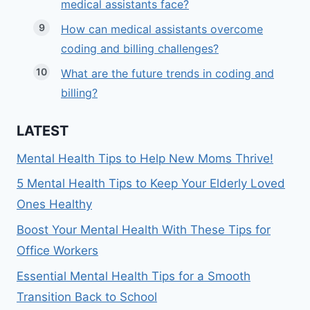
medical assistants face?
How can medical assistants overcome
coding and billing challenges?
What are the future trends in coding and
billing?
LATEST
Mental Health Tips to Help New Moms Thrive!
5 Mental Health Tips to Keep Your Elderly Loved
Ones Healthy
Boost Your Mental Health With These Tips for
Office Workers
Essential Mental Health Tips for a Smooth
Transition Back to School