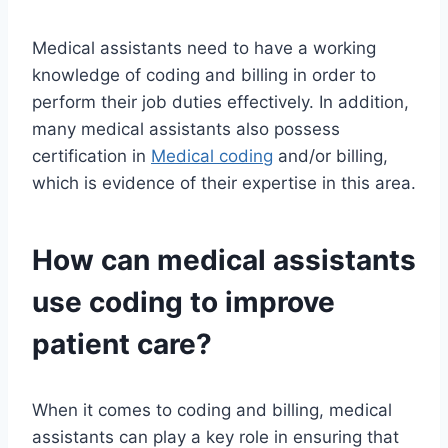
Medical assistants need to have a working
knowledge of coding and billing in order to
perform their job duties effectively. In addition,
many medical assistants also possess
certification in
Medical coding
and/or billing,
which is evidence of their expertise in this area.
How can medical assistants
use coding to improve
patient care?
When it comes to coding and billing, medical
assistants can play a key role in ensuring that