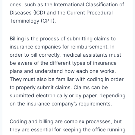
ones, such as the International Classification of
Diseases (ICD) and the Current Procedural
Terminology (CPT).
Billing is the process of submitting claims to
insurance companies for reimbursement. In
order to bill correctly, medical assistants must
be aware of the different types of insurance
plans and understand how each one works.
They must also be familiar with coding in order
to properly submit claims. Claims can be
submitted electronically or by paper, depending
on the insurance company’s requirements.
Coding and billing are complex processes, but
they are essential for keeping the office running