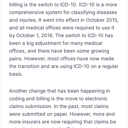
billing is the switch to ICD-10. ICD-10 is a more
comprehensive system for classifying diseases
and injuries. It went into effect in October 2015,
and all medical offices were required to use it
by October 1, 2016. The switch to ICD-10 has
been a big adjustment for many medical
offices, and there have been some growing
pains. However, most offices have now made
the transition and are using ICD-10 on a regular
basis.
Another change that has been happening in
coding and billing is the move to electronic
claims submission. In the past, most claims
were submitted on paper. However, more and
more insurers are now requiring that claims be