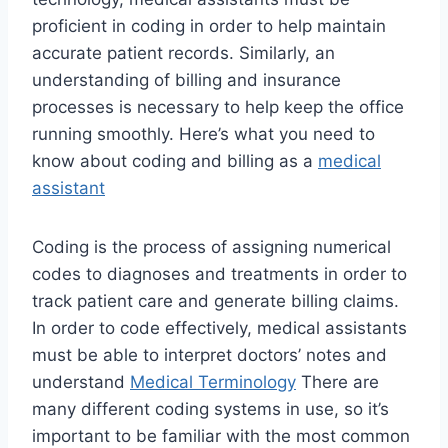
proficient in coding in order to help maintain
accurate patient records. Similarly, an
understanding of billing and insurance
processes is necessary to help keep the office
running smoothly. Here’s what you need to
know about coding and billing as a
medical
assistant
Coding is the process of assigning numerical
codes to diagnoses and treatments in order to
track patient care and generate billing claims.
In order to code effectively, medical assistants
must be able to interpret doctors’ notes and
understand
Medical Terminology
There are
many different coding systems in use, so it’s
important to be familiar with the most common