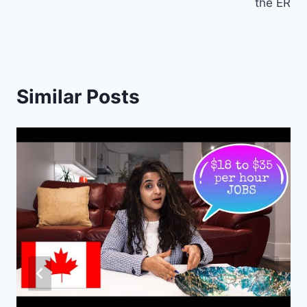
the ER
Similar Posts