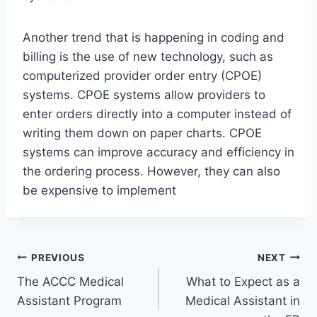
Another trend that is happening in coding and
billing is the use of new technology, such as
computerized provider order entry (CPOE)
systems. CPOE systems allow providers to
enter orders directly into a computer instead of
writing them down on paper charts. CPOE
systems can improve accuracy and efficiency in
the ordering process. However, they can also
be expensive to implement
Post
PREVIOUS
NEXT
The ACCC Medical
What to Expect as a
navigation
Assistant Program
Medical Assistant in