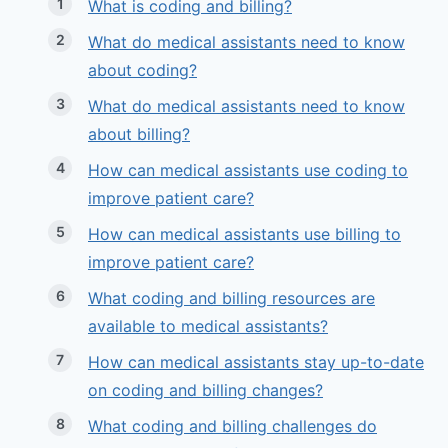
What is coding and billing?
What do medical assistants need to know
about coding?
What do medical assistants need to know
about billing?
How can medical assistants use coding to
improve patient care?
How can medical assistants use billing to
improve patient care?
What coding and billing resources are
available to medical assistants?
How can medical assistants stay up-to-date
on coding and billing changes?
What coding and billing challenges do