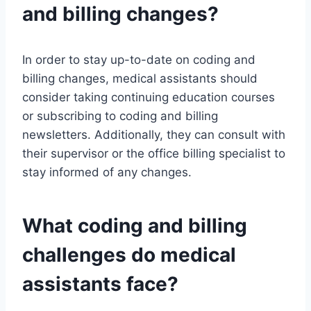
and billing changes?
In order to stay up-to-date on coding and
billing changes, medical assistants should
consider taking continuing education courses
or subscribing to coding and billing
newsletters. Additionally, they can consult with
their supervisor or the office billing specialist to
stay informed of any changes.
What coding and billing
challenges do medical
assistants face?