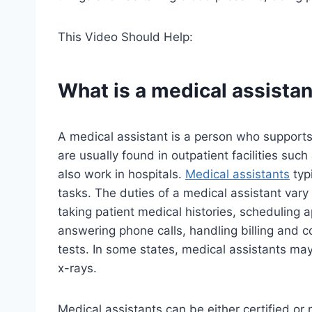
This Video Should Help:
What is a medical assistan
A medical assistant is a person who supports
are usually found in outpatient facilities suc
also work in hospitals.
Medical assistants
typi
tasks. The duties of a medical assistant vary 
taking patient medical histories, scheduling 
answering phone calls, handling billing and c
tests. In some states, medical assistants may
x-rays.
Medical assistants can be either certified or