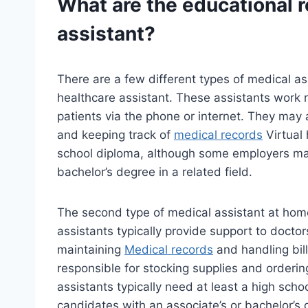
What are the educational 
assistant?
There are a few different types of medical ass
healthcare assistant. These assistants work 
patients via the phone or internet. They may
and keeping track of
medical records
Virtual 
school diploma, although some employers may
bachelor’s degree in a related field.
The second type of medical assistant at home
assistants typically provide support to doct
maintaining
Medical records
and handling bil
responsible for stocking supplies and orderi
assistants typically need at least a high sc
candidates with an associate’s or bachelor’s d