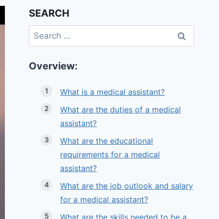
SEARCH
Search
for:
Overview:
What is a medical assistant?
What are the duties of a medical
assistant?
What are the educational
requirements for a medical
assistant?
What are the job outlook and salary
for a medical assistant?
What are the skills needed to be a