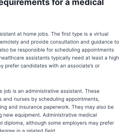
requirements for a medical
istant at home jobs. The first type is a virtual
remotely and provide consultation and guidance to
 also be responsible for scheduling appointments
healthcare assistants typically need at least a high
 prefer candidates with an associate’s or
 job is an administrative assistant. These
ors and nurses by scheduling appointments,
ling and insurance paperwork. They may also be
ng new equipment. Administrative medical
hool diploma, although some employers may prefer
egree in a related field.