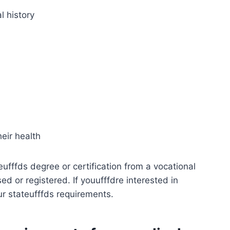
l history
heir health
eufffds degree or certification from a vocational
d or registered. If youufffdre interested in
r stateufffds requirements.