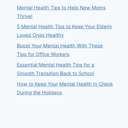
Mental Health Tips to Help New Moms
Thrive!
5 Mental Health Tips to Keep Your Elderly
Loved Ones Healthy
Boost Your Mental Health With These
Tips for Office Workers
Essential Mental Health Tips for a
Smooth Transition Back to School
How to Keep Your Mental Health in Check
During the Holidays