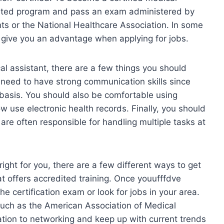
dited program and pass an exam administered by
ts or the National Healthcare Association. In some
ay give you an advantage when applying for jobs.
cal assistant, there are a few things you should
l need to have strong communication skills since
y basis. You should also be comfortable using
 use electronic health records. Finally, you should
are often responsible for handling multiple tasks at
right for you, there are a few different ways to get
hat offers accredited training. Once youufffdve
he certification exam or look for jobs in your area.
 such as the American Association of Medical
ation to networking and keep up with current trends