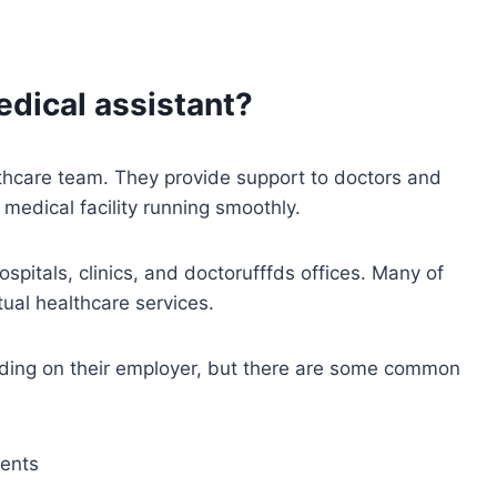
edical assistant?
althcare team. They provide support to doctors and
medical facility running smoothly.
spitals, clinics, and doctorufffds offices. Many of
ual healthcare services.
nding on their employer, but there are some common
ents