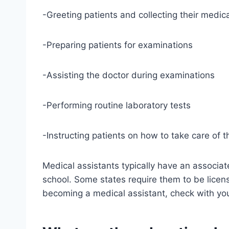
-Greeting patients and collecting their medica
-Preparing patients for examinations
-Assisting the doctor during examinations
-Performing routine laboratory tests
-Instructing patients on how to take care of t
Medical assistants typically have an associat
school. Some states require them to be license
becoming a medical assistant, check with you