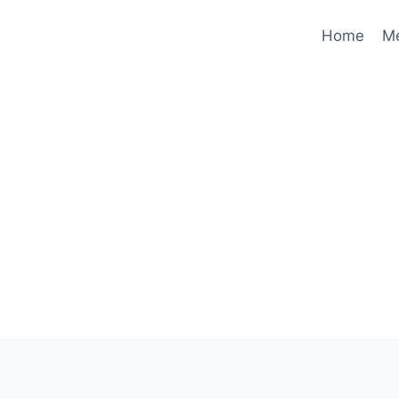
Home
M