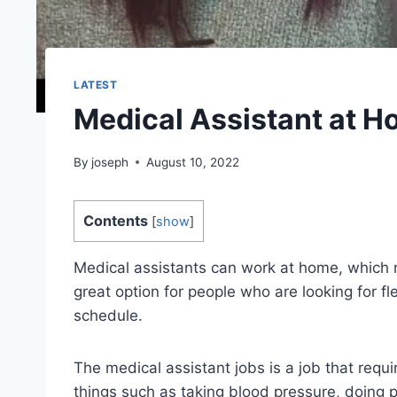
LATEST
Medical Assistant at 
By
joseph
August 10, 2022
Contents
[
show
]
Medical assistants can work at home, which m
great option for people who are looking for fle
schedule.
The medical assistant jobs is a job that requ
things such as taking blood pressure, doing p