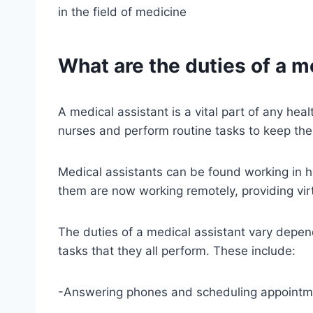
in the field of medicine
What are the duties of a m
A medical assistant is a vital part of any he
nurses and perform routine tasks to keep the 
Medical assistants can be found working in ho
them are now working remotely, providing virt
The duties of a medical assistant vary depe
tasks that they all perform. These include:
-Answering phones and scheduling appointm