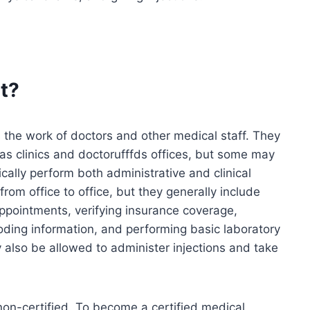
t?
 the work of doctors and other medical staff. They
h as clinics and doctorufffds offices, but some may
cally perform both administrative and clinical
from office to office, but they generally include
appointments, verifying insurance coverage,
oding information, and performing basic laboratory
 also be allowed to administer injections and take
 non-certified. To become a certified medical