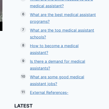
medical assistant?
What are the best medical assistant
programs?
What are the top medical assistant
schools?
How to become a medical
assistant?
Is there a demand for medical
assistants?
What are some good medical
assistant jobs?
External References-
LATEST