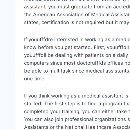
assistant, you must graduate from an accre
the American Association of Medical Assistan
states, certification is not required but it m
If youufffdre interested in working as a medi
know before you get started. First, youufffdl
youufffdll be dealing with patients on a dail
computers since most doctorufffds offices now
be able to multitask since medical assistants 
one time.
If you think working as a medical assistant is 
started. The first step is to find a program t
completed your training, you can either take t
You can also join professional organizations
Assistants or the National Healthcare Associ