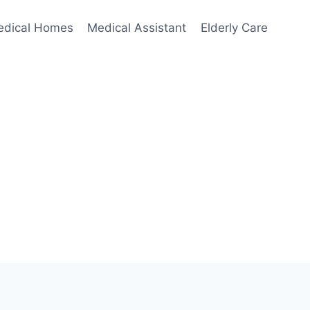
edical Homes
Medical Assistant
Elderly Care