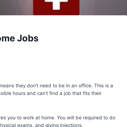
Home Jobs
eans they don’t need to be in an office. This is a
xible hours and can’t find a job that fits their
ires you to work at home. You will be required to do
hysical exams, and giving injections.