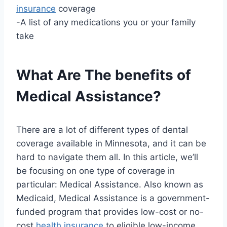
insurance
coverage
-A list of any medications you or your family
take
What Are The benefits of
Medical Assistance?
There are a lot of different types of dental
coverage available in Minnesota, and it can be
hard to navigate them all. In this article, we’ll
be focusing on one type of coverage in
particular: Medical Assistance. Also known as
Medicaid, Medical Assistance is a government-
funded program that provides low-cost or no-
cost
health insurance
to eligible low-income