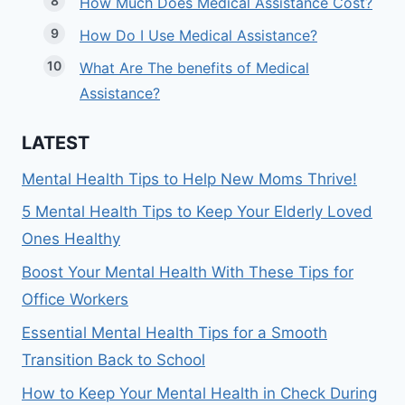
How Much Does Medical Assistance Cost?
How Do I Use Medical Assistance?
What Are The benefits of Medical
Assistance?
LATEST
Mental Health Tips to Help New Moms Thrive!
5 Mental Health Tips to Keep Your Elderly Loved
Ones Healthy
Boost Your Mental Health With These Tips for
Office Workers
Essential Mental Health Tips for a Smooth
Transition Back to School
How to Keep Your Mental Health in Check During