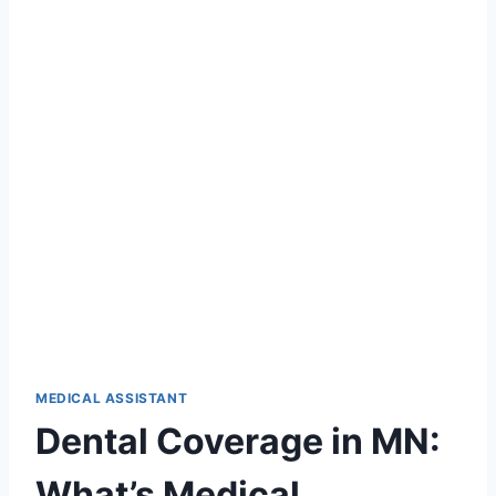
MEDICAL ASSISTANT
Dental Coverage in MN:
What’s Medical