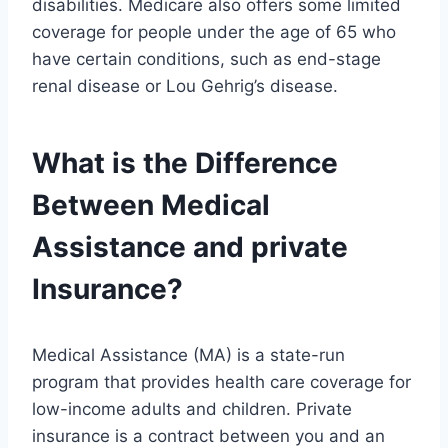
disabilities. Medicare also offers some limited
coverage for people under the age of 65 who
have certain conditions, such as end-stage
renal disease or Lou Gehrig’s disease.
What is the Difference
Between Medical
Assistance and private
Insurance?
Medical Assistance (MA) is a state-run
program that provides health care coverage for
low-income adults and children. Private
insurance is a contract between you and an