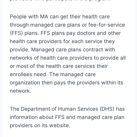
People with MA can get their health care
through managed care plans or fee-for-service
(FFS) plans. FFS plans pay doctors and other
health care providers for each service they
provide. Managed care plans contract with
networks of health care providers to provide all
or most of the health care services their
enrollees need. The managed care
organization then pays the providers within its
network.
The Department of Human Services (DHS) has
information about FFS and managed care plan
providers on its website.