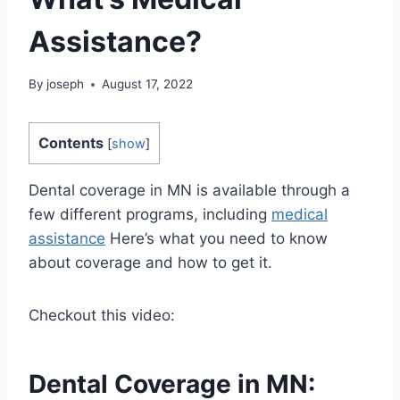
Assistance?
By
joseph
August 17, 2022
Contents
[
show
]
Dental coverage in MN is available through a
few different programs, including
medical
assistance
Here’s what you need to know
about coverage and how to get it.
Checkout this video:
Dental Coverage in MN: