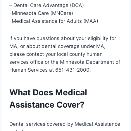
– Dental Care Advantage (DCA)
-Minnesota Care (MNCare)
-Medical Assistance for Adults (MAA)
If you have questions about your eligibility for
MA, or about dental coverage under MA,
please contact your local county human
services office or the Minnesota Department of
Human Services at 651-431-2000.
What Does Medical
Assistance Cover?
Dental services covered by Medical Assistance