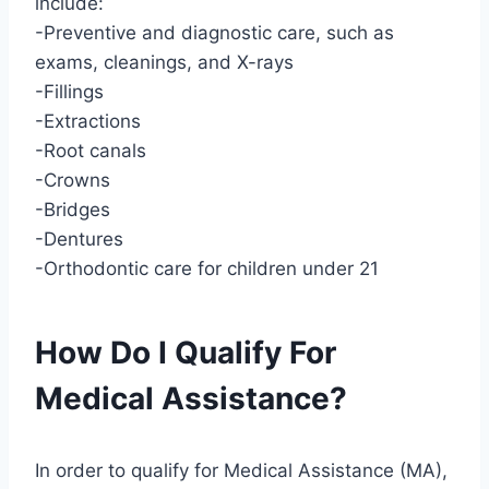
include:
-Preventive and diagnostic care, such as
exams, cleanings, and X-rays
-Fillings
-Extractions
-Root canals
-Crowns
-Bridges
-Dentures
-Orthodontic care for children under 21
How Do I Qualify For
Medical Assistance?
In order to qualify for Medical Assistance (MA),