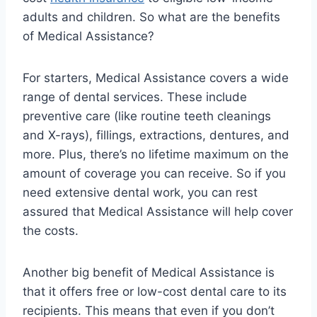
adults and children. So what are the benefits
of Medical Assistance?
For starters, Medical Assistance covers a wide
range of dental services. These include
preventive care (like routine teeth cleanings
and X-rays), fillings, extractions, dentures, and
more. Plus, there’s no lifetime maximum on the
amount of coverage you can receive. So if you
need extensive dental work, you can rest
assured that Medical Assistance will help cover
the costs.
Another big benefit of Medical Assistance is
that it offers free or low-cost dental care to its
recipients. This means that even if you don’t