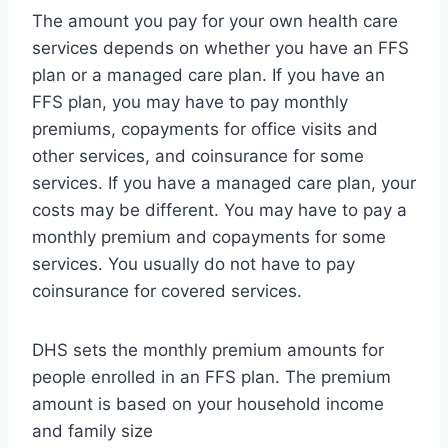
The amount you pay for your own health care
services depends on whether you have an FFS
plan or a managed care plan. If you have an
FFS plan, you may have to pay monthly
premiums, copayments for office visits and
other services, and coinsurance for some
services. If you have a managed care plan, your
costs may be different. You may have to pay a
monthly premium and copayments for some
services. You usually do not have to pay
coinsurance for covered services.
DHS sets the monthly premium amounts for
people enrolled in an FFS plan. The premium
amount is based on your household income
and family size