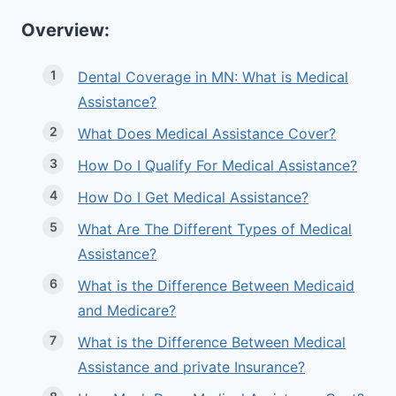
Overview:
Dental Coverage in MN: What is Medical
Assistance?
What Does Medical Assistance Cover?
How Do I Qualify For Medical Assistance?
How Do I Get Medical Assistance?
What Are The Different Types of Medical
Assistance?
What is the Difference Between Medicaid
and Medicare?
What is the Difference Between Medical
Assistance and private Insurance?