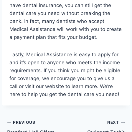
have dental insurance, you can still get the
dental care you need without breaking the
bank. In fact, many dentists who accept
Medical Assistance will work with you to create
a payment plan that fits your budget.
Lastly, Medical Assistance is easy to apply for
and it’s open to anyone who meets the income
requirements. If you think you might be eligible
for coverage, we encourage you to give us a
call or visit our website to learn more. We’re
here to help you get the dental care you need!
Post
PREVIOUS
NEXT