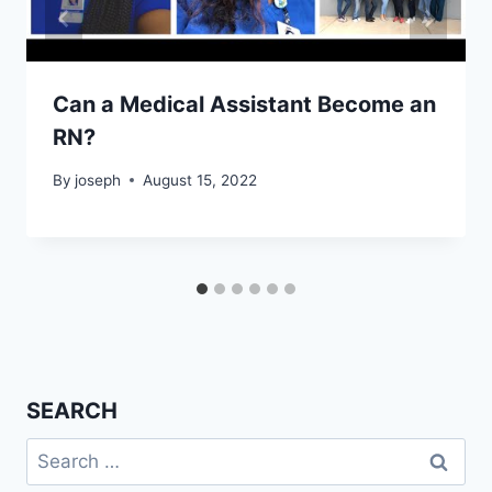
Can a Medical Assistant Become an
RN?
By
joseph
August 15, 2022
SEARCH
Search
for: