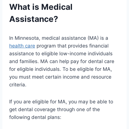
What is Medical
Assistance?
In Minnesota, medical assistance (MA) is a
health care
program that provides financial
assistance to eligible low-income individuals
and families. MA can help pay for dental care
for eligible individuals. To be eligible for MA,
you must meet certain income and resource
criteria.
If you are eligible for MA, you may be able to
get dental coverage through one of the
following dental plans: