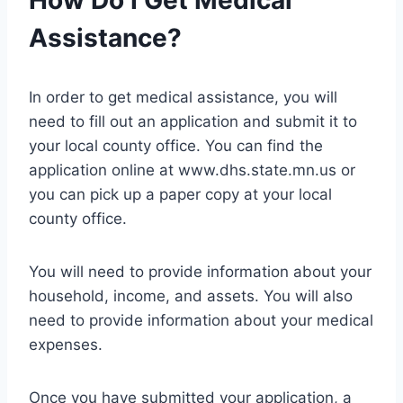
How Do I Get Medical
Assistance?
In order to get medical assistance, you will
need to fill out an application and submit it to
your local county office. You can find the
application online at www.dhs.state.mn.us or
you can pick up a paper copy at your local
county office.
You will need to provide information about your
household, income, and assets. You will also
need to provide information about your medical
expenses.
Once you have submitted your application, a