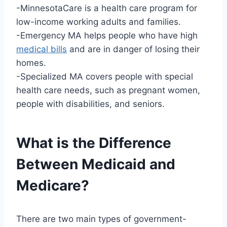
-MinnesotaCare is a health care program for
low-income working adults and families.
-Emergency MA helps people who have high
medical bills
and are in danger of losing their
homes.
-Specialized MA covers people with special
health care needs, such as pregnant women,
people with disabilities, and seniors.
What is the Difference
Between Medicaid and
Medicare?
There are two main types of government-