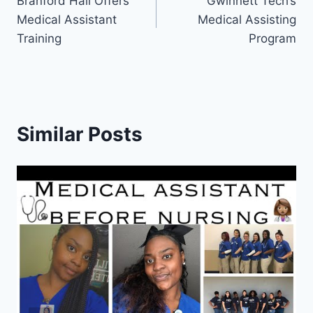
Branford Hall Offers
Gwinnett Tech’s
navigation
Medical Assistant
Medical Assisting
Training
Program
Similar Posts