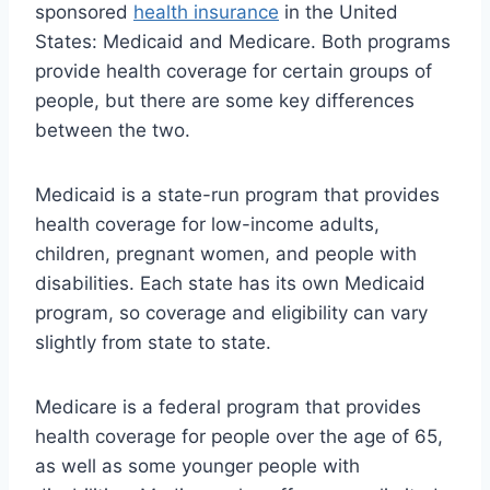
sponsored
health insurance
in the United
States: Medicaid and Medicare. Both programs
provide health coverage for certain groups of
people, but there are some key differences
between the two.
Medicaid is a state-run program that provides
health coverage for low-income adults,
children, pregnant women, and people with
disabilities. Each state has its own Medicaid
program, so coverage and eligibility can vary
slightly from state to state.
Medicare is a federal program that provides
health coverage for people over the age of 65,
as well as some younger people with