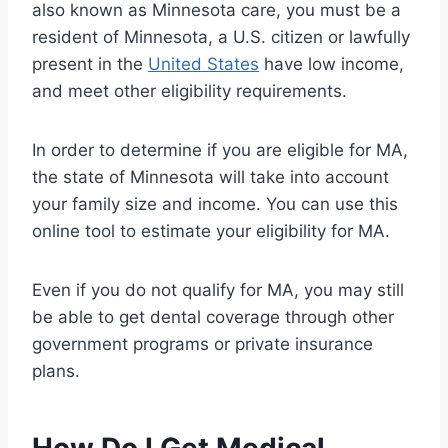
also known as Minnesota care, you must be a
resident of Minnesota, a U.S. citizen or lawfully
present in the
United States
have low income,
and meet other eligibility requirements.
In order to determine if you are eligible for MA,
the state of Minnesota will take into account
your family size and income. You can use this
online tool to estimate your eligibility for MA.
Even if you do not qualify for MA, you may still
be able to get dental coverage through other
government programs or private insurance
plans.