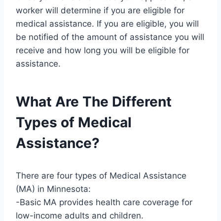
worker will determine if you are eligible for
medical assistance. If you are eligible, you will
be notified of the amount of assistance you will
receive and how long you will be eligible for
assistance.
What Are The Different
Types of Medical
Assistance?
There are four types of Medical Assistance
(MA) in Minnesota:
-Basic MA provides health care coverage for
low-income adults and children.