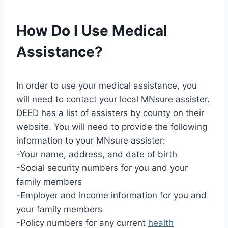
How Do I Use Medical
Assistance?
In order to use your medical assistance, you
will need to contact your local MNsure assister.
DEED has a list of assisters by county on their
website. You will need to provide the following
information to your MNsure assister:
-Your name, address, and date of birth
-Social security numbers for you and your
family members
-Employer and income information for you and
your family members
-Policy numbers for any current
health