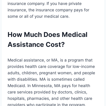
insurance company. If you have private
insurance, the insurance company pays for
some or all of your medical care.
How Much Does Medical
Assistance Cost?
Medical assistance, or MA, is a program that
provides health care coverage for low-income
adults, children, pregnant women, and people
with disabilities. MA is sometimes called
Medicaid. In Minnesota, MA pays for health
care services provided by doctors, clinics,
hospitals, pharmacies, and other health care
providers who participate in the program.