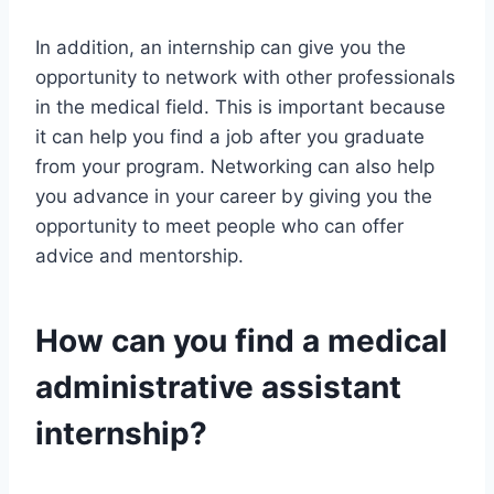
In addition, an internship can give you the
opportunity to network with other professionals
in the medical field. This is important because
it can help you find a job after you graduate
from your program. Networking can also help
you advance in your career by giving you the
opportunity to meet people who can offer
advice and mentorship.
How can you find a medical
administrative assistant
internship?