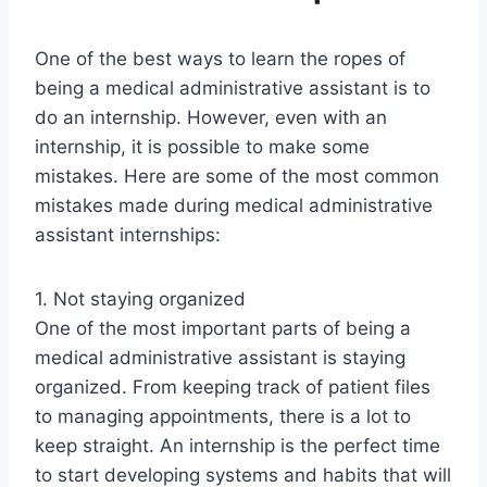
One of the best ways to learn the ropes of
being a medical administrative assistant is to
do an internship. However, even with an
internship, it is possible to make some
mistakes. Here are some of the most common
mistakes made during medical administrative
assistant internships:
1. Not staying organized
One of the most important parts of being a
medical administrative assistant is staying
organized. From keeping track of patient files
to managing appointments, there is a lot to
keep straight. An internship is the perfect time
to start developing systems and habits that will