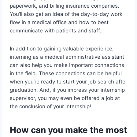
paperwork, and billing insurance companies.
You’ll also get an idea of the day-to-day work
flow in a medical office and how to best
communicate with patients and staff.
In addition to gaining valuable experience,
interning as a medical administrative assistant
can also help you make important connections
in the field. These connections can be helpful
when you’re ready to start your job search after
graduation. And, if you impress your internship
supervisor, you may even be offered a job at
the conclusion of your internship!
How can you make the most