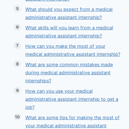
What should you expect from a medical
administrative assistant internship?
What skills will you learn from a medical
administrative assistant internship?
How can you make the most of your
medical administrative assistant internship?
What are some common mistakes made
during medical administrative assistant
internships?
How can you use your medical
administrative assistant internship to get a
job?
What are some tips for making the most of
your medical administrative assistant