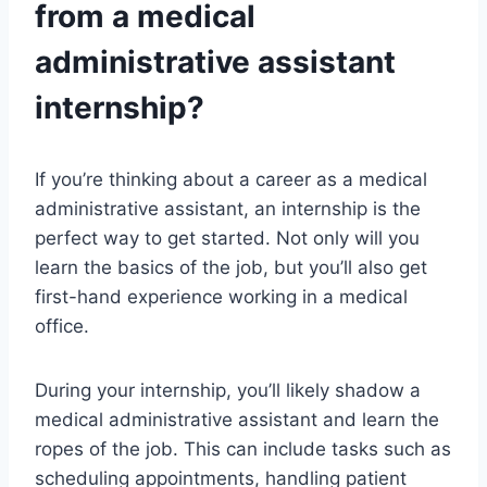
from a medical
administrative assistant
internship?
If you’re thinking about a career as a medical
administrative assistant, an internship is the
perfect way to get started. Not only will you
learn the basics of the job, but you’ll also get
first-hand experience working in a medical
office.
During your internship, you’ll likely shadow a
medical administrative assistant and learn the
ropes of the job. This can include tasks such as
scheduling appointments, handling patient