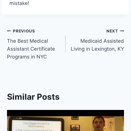
mistake!
Post
PREVIOUS
NEXT
The Best Medical
Medicaid Assisted
navigation
Assistant Certificate
Living in Lexington, KY
Programs in NYC
Similar Posts