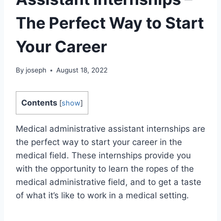
The Perfect Way to Start
Your Career
By
joseph
August 18, 2022
Contents
[
show
]
Medical administrative assistant internships are
the perfect way to start your career in the
medical field. These internships provide you
with the opportunity to learn the ropes of the
medical administrative field, and to get a taste
of what it’s like to work in a medical setting.