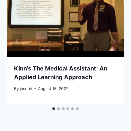
Kinn’s The Medical Assistant: An
Applied Learning Approach
By
joseph
August 15, 2022