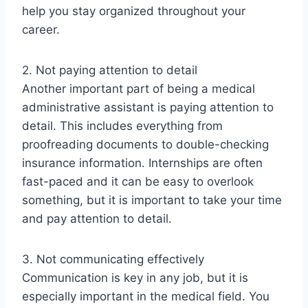
help you stay organized throughout your
career.
2. Not paying attention to detail
Another important part of being a medical
administrative assistant is paying attention to
detail. This includes everything from
proofreading documents to double-checking
insurance information. Internships are often
fast-paced and it can be easy to overlook
something, but it is important to take your time
and pay attention to detail.
3. Not communicating effectively
Communication is key in any job, but it is
especially important in the medical field. You