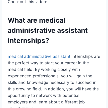
Checkout this video:
What are
medical
administrative assistant
internships?
medical administrative assistant
internships are
the perfect way to start your career in the
medical field. By working closely with
experienced professionals, you will gain the
skills and knowledge necessary to succeed in
this growing field. In addition, you will have the
opportunity to network with potential
employers and learn about different job