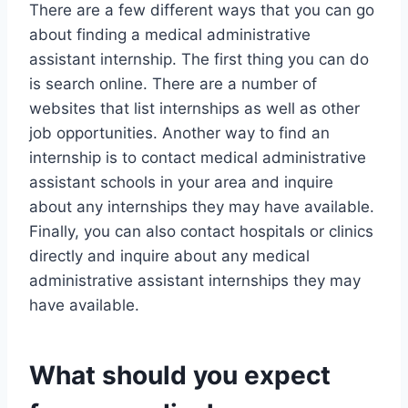
There are a few different ways that you can go
about finding a medical administrative
assistant internship. The first thing you can do
is search online. There are a number of
websites that list internships as well as other
job opportunities. Another way to find an
internship is to contact medical administrative
assistant schools in your area and inquire
about any internships they may have available.
Finally, you can also contact hospitals or clinics
directly and inquire about any medical
administrative assistant internships they may
have available.
What should you expect