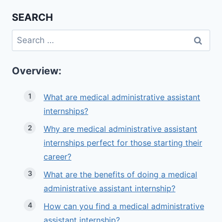
SEARCH
Search
for:
Overview:
What are medical administrative assistant
internships?
Why are medical administrative assistant
internships perfect for those starting their
career?
What are the benefits of doing a medical
administrative assistant internship?
How can you find a medical administrative
assistant internship?