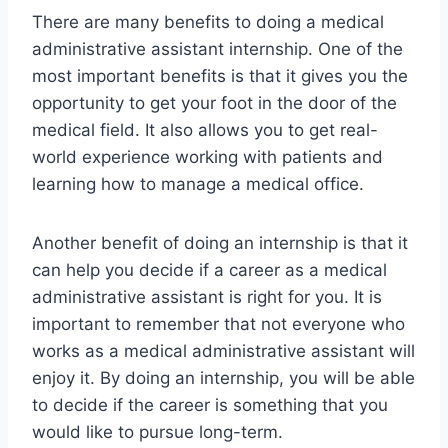
There are many benefits to doing a medical
administrative assistant internship. One of the
most important benefits is that it gives you the
opportunity to get your foot in the door of the
medical field. It also allows you to get real-
world experience working with patients and
learning how to manage a medical office.
Another benefit of doing an internship is that it
can help you decide if a career as a medical
administrative assistant is right for you. It is
important to remember that not everyone who
works as a medical administrative assistant will
enjoy it. By doing an internship, you will be able
to decide if the career is something that you
would like to pursue long-term.