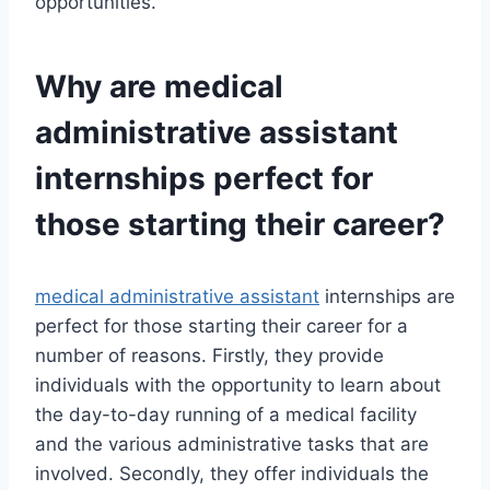
opportunities.
Why are
medical
administrative assistant
internships perfect for
those starting their career?
medical administrative assistant
internships are
perfect for those starting their career for a
number of reasons. Firstly, they provide
individuals with the opportunity to learn about
the day-to-day running of a medical facility
and the various administrative tasks that are
involved. Secondly, they offer individuals the