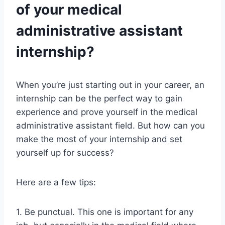
of your medical
administrative assistant
internship?
When you’re just starting out in your career, an
internship can be the perfect way to gain
experience and prove yourself in the medical
administrative assistant field. But how can you
make the most of your internship and set
yourself up for success?
Here are a few tips:
1. Be punctual. This one is important for any