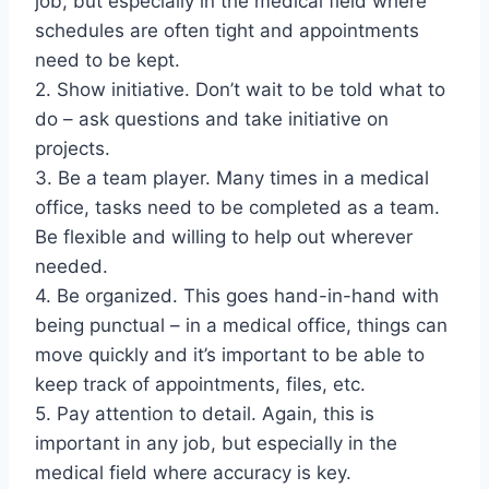
job, but especially in the medical field where
schedules are often tight and appointments
need to be kept.
2. Show initiative. Don’t wait to be told what to
do – ask questions and take initiative on
projects.
3. Be a team player. Many times in a medical
office, tasks need to be completed as a team.
Be flexible and willing to help out wherever
needed.
4. Be organized. This goes hand-in-hand with
being punctual – in a medical office, things can
move quickly and it’s important to be able to
keep track of appointments, files, etc.
5. Pay attention to detail. Again, this is
important in any job, but especially in the
medical field where accuracy is key.