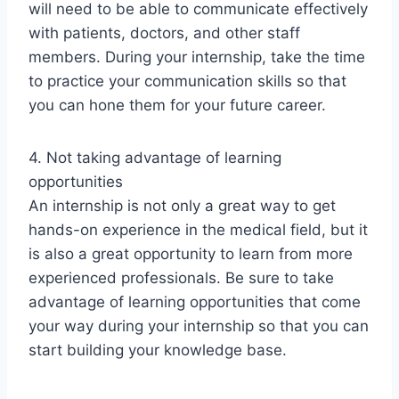
will need to be able to communicate effectively
with patients, doctors, and other staff
members. During your internship, take the time
to practice your communication skills so that
you can hone them for your future career.
4. Not taking advantage of learning
opportunities
An internship is not only a great way to get
hands-on experience in the medical field, but it
is also a great opportunity to learn from more
experienced professionals. Be sure to take
advantage of learning opportunities that come
your way during your internship so that you can
start building your knowledge base.