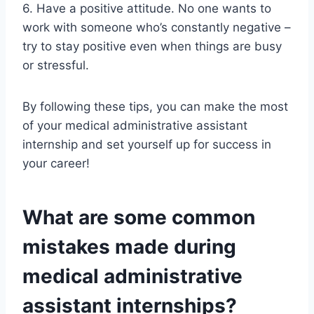
6. Have a positive attitude. No one wants to
work with someone who’s constantly negative –
try to stay positive even when things are busy
or stressful.
By following these tips, you can make the most
of your medical administrative assistant
internship and set yourself up for success in
your career!
What are some common
mistakes made during
medical administrative
assistant internships?