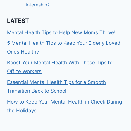
internship?
LATEST
Mental Health Tips to Help New Moms Thrive!
5 Mental Health Tips to Keep Your Elderly Loved
Ones Healthy
Boost Your Mental Health With These Tips for
Office Workers
Essential Mental Health Tips for a Smooth
Transition Back to School
How to Keep Your Mental Health in Check During
the Holidays