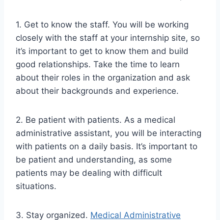
1. Get to know the staff. You will be working
closely with the staff at your internship site, so
it’s important to get to know them and build
good relationships. Take the time to learn
about their roles in the organization and ask
about their backgrounds and experience.
2. Be patient with patients. As a medical
administrative assistant, you will be interacting
with patients on a daily basis. It’s important to
be patient and understanding, as some
patients may be dealing with difficult
situations.
3. Stay organized.
Medical Administrative