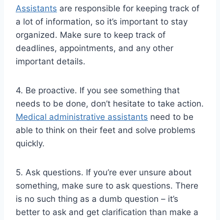
Assistants
are responsible for keeping track of
a lot of information, so it’s important to stay
organized. Make sure to keep track of
deadlines, appointments, and any other
important details.
4. Be proactive. If you see something that
needs to be done, don’t hesitate to take action.
Medical administrative assistants
need to be
able to think on their feet and solve problems
quickly.
5. Ask questions. If you’re ever unsure about
something, make sure to ask questions. There
is no such thing as a dumb question – it’s
better to ask and get clarification than make a