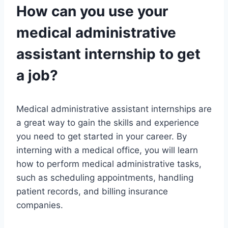
How can you use your
medical administrative
assistant internship to get
a job?
Medical administrative assistant internships are
a great way to gain the skills and experience
you need to get started in your career. By
interning with a medical office, you will learn
how to perform medical administrative tasks,
such as scheduling appointments, handling
patient records, and billing insurance
companies.