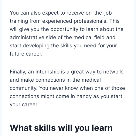
You can also expect to receive on-the-job
training from experienced professionals. This
will give you the opportunity to learn about the
administrative side of the medical field and
start developing the skills you need for your
future career.
Finally, an internship is a great way to network
and make connections in the medical
community. You never know when one of those
connections might come in handy as you start
your career!
What skills will you learn