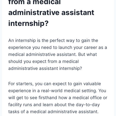
from a medical
administrative assistant
internship?
An internship is the perfect way to gain the
experience you need to launch your career as a
medical administrative assistant. But what
should you expect from a medical
administrative assistant internship?
For starters, you can expect to gain valuable
experience in a real-world medical setting. You
will get to see firsthand how a medical office or
facility runs and learn about the day-to-day
tasks of a medical administrative assistant.