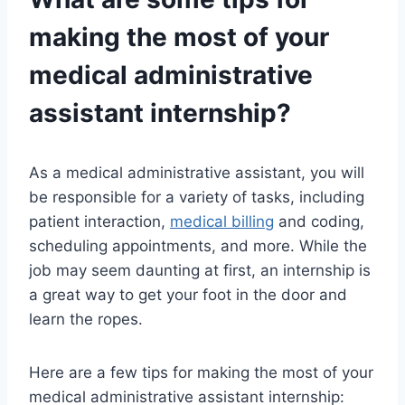
making the most of your
medical administrative
assistant internship?
As a medical administrative assistant, you will
be responsible for a variety of tasks, including
patient interaction,
medical billing
and coding,
scheduling appointments, and more. While the
job may seem daunting at first, an internship is
a great way to get your foot in the door and
learn the ropes.
Here are a few tips for making the most of your
medical administrative assistant internship: