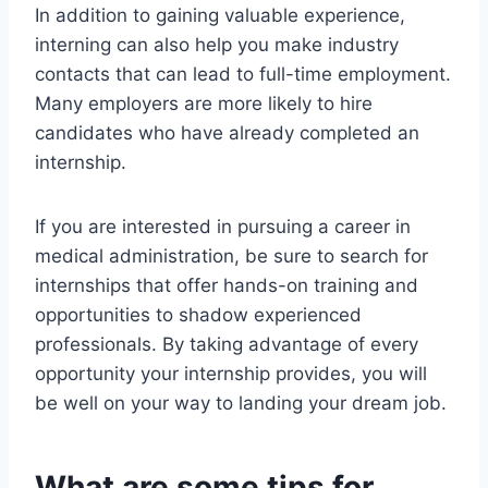
In addition to gaining valuable experience,
interning can also help you make industry
contacts that can lead to full-time employment.
Many employers are more likely to hire
candidates who have already completed an
internship.
If you are interested in pursuing a career in
medical administration, be sure to search for
internships that offer hands-on training and
opportunities to shadow experienced
professionals. By taking advantage of every
opportunity your internship provides, you will
be well on your way to landing your dream job.
What are some tips for