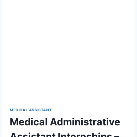
MEDICAL ASSISTANT
Medical Administrative
Assistant Internships –