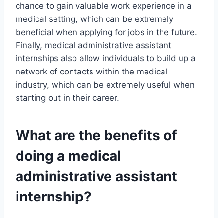
chance to gain valuable work experience in a
medical setting, which can be extremely
beneficial when applying for jobs in the future.
Finally, medical administrative assistant
internships also allow individuals to build up a
network of contacts within the medical
industry, which can be extremely useful when
starting out in their career.
What are the benefits of
doing a medical
administrative assistant
internship?