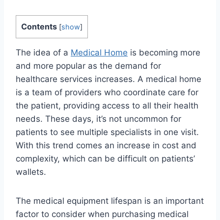
Contents
[
show
]
The idea of a
Medical Home
is becoming more
and more popular as the demand for
healthcare services increases. A medical home
is a team of providers who coordinate care for
the patient, providing access to all their health
needs. These days, it’s not uncommon for
patients to see multiple specialists in one visit.
With this trend comes an increase in cost and
complexity, which can be difficult on patients’
wallets.
The medical equipment lifespan is an important
factor to consider when purchasing medical