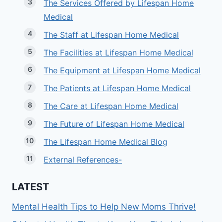
The Services Offered by Lifespan Home
Medical
The Staff at Lifespan Home Medical
The Facilities at Lifespan Home Medical
The Equipment at Lifespan Home Medical
The Patients at Lifespan Home Medical
The Care at Lifespan Home Medical
The Future of Lifespan Home Medical
The Lifespan Home Medical Blog
External References-
LATEST
Mental Health Tips to Help New Moms Thrive!