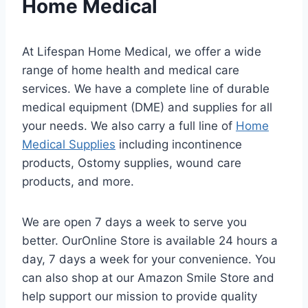
Home Medical
At Lifespan Home Medical, we offer a wide
range of home health and medical care
services. We have a complete line of durable
medical equipment (DME) and supplies for all
your needs. We also carry a full line of
Home
Medical Supplies
including incontinence
products, Ostomy supplies, wound care
products, and more.
We are open 7 days a week to serve you
better. OurOnline Store is available 24 hours a
day, 7 days a week for your convenience. You
can also shop at our Amazon Smile Store and
help support our mission to provide quality