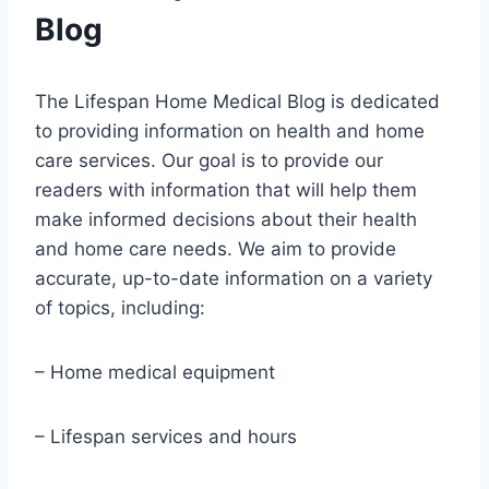
Blog
The Lifespan Home Medical Blog is dedicated
to providing information on health and home
care services. Our goal is to provide our
readers with information that will help them
make informed decisions about their health
and home care needs. We aim to provide
accurate, up-to-date information on a variety
of topics, including:
– Home medical equipment
– Lifespan services and hours