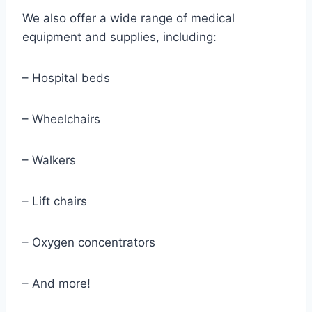
We also offer a wide range of medical
equipment and supplies, including:
– Hospital beds
– Wheelchairs
– Walkers
– Lift chairs
– Oxygen concentrators
– And more!