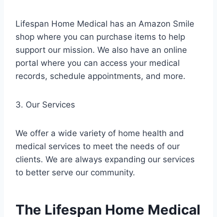
Lifespan Home Medical has an Amazon Smile
shop where you can purchase items to help
support our mission. We also have an online
portal where you can access your medical
records, schedule appointments, and more.
3. Our Services
We offer a wide variety of home health and
medical services to meet the needs of our
clients. We are always expanding our services
to better serve our community.
The Lifespan Home Medical