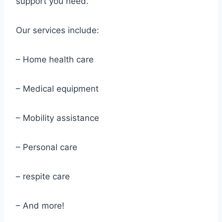
support you need.
Our services include:
– Home health care
– Medical equipment
– Mobility assistance
– Personal care
– respite care
– And more!