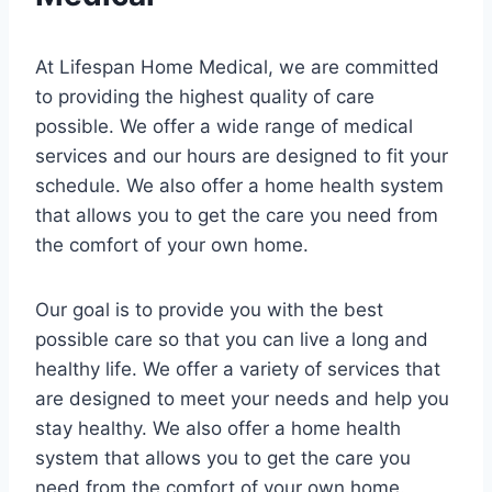
At Lifespan Home Medical, we are committed
to providing the highest quality of care
possible. We offer a wide range of medical
services and our hours are designed to fit your
schedule. We also offer a home health system
that allows you to get the care you need from
the comfort of your own home.
Our goal is to provide you with the best
possible care so that you can live a long and
healthy life. We offer a variety of services that
are designed to meet your needs and help you
stay healthy. We also offer a home health
system that allows you to get the care you
need from the comfort of your own home.