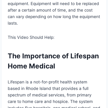
equipment. Equipment will need to be replaced
after a certain amount of time, and the cost
can vary depending on how long the equipment
lasts.
This Video Should Help:
The Importance of Lifespan
Home Medical
Lifespan is a not-for-profit health system
based in Rhode Island that provides a full
spectrum of medical services, from primary
care to home care and hospice. The system