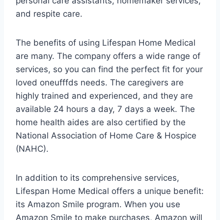
personal care assistants, homemaker services,
and respite care.
The benefits of using Lifespan Home Medical
are many. The company offers a wide range of
services, so you can find the perfect fit for your
loved oneufffds needs. The caregivers are
highly trained and experienced, and they are
available 24 hours a day, 7 days a week. The
home health aides are also certified by the
National Association of Home Care & Hospice
(NAHC).
In addition to its comprehensive services,
Lifespan Home Medical offers a unique benefit:
its Amazon Smile program. When you use
Amazon Smile to make purchases, Amazon will