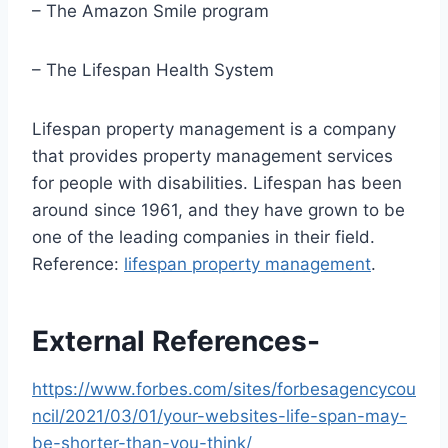
– The Amazon Smile program
– The Lifespan Health System
Lifespan property management is a company
that provides property management services
for people with disabilities. Lifespan has been
around since 1961, and they have grown to be
one of the leading companies in their field.
Reference:
lifespan property management
.
External References-
https://www.forbes.com/sites/forbesagencycou
ncil/2021/03/01/your-websites-life-span-may-
be-shorter-than-you-think/