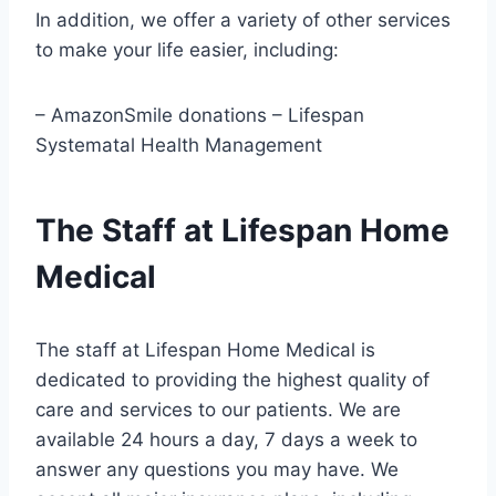
In addition, we offer a variety of other services
to make your life easier, including:
– AmazonSmile donations – Lifespan
Systematal Health Management
The Staff at Lifespan Home
Medical
The staff at Lifespan Home Medical is
dedicated to providing the highest quality of
care and services to our patients. We are
available 24 hours a day, 7 days a week to
answer any questions you may have. We