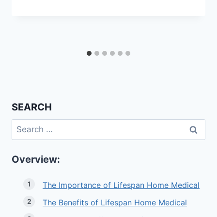
SEARCH
Search
for:
Overview:
The Importance of Lifespan Home Medical
The Benefits of Lifespan Home Medical