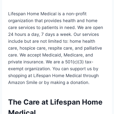
Lifespan Home Medical is a non-profit
organization that provides health and home
care services to patients in need. We are open
24 hours a day, 7 days a week. Our services
include but are not limited to: home health
care, hospice care, respite care, and palliative
care. We accept Medicaid, Medicare, and
private insurance. We are a 501(c)(3) tax-
exempt organization. You can support us by
shopping at Lifespan Home Medical through
Amazon Smile or by making a donation.
The Care at Lifespan Home
Medical