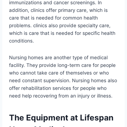
immunizations and cancer screenings. In
addition, clinics offer primary care, which is
care that is needed for common health
problems. clinics also provide specialty care,
which is care that is needed for specific health
conditions.
Nursing homes are another type of medical
facility. They provide long-term care for people
who cannot take care of themselves or who
need constant supervision. Nursing homes also
offer rehabilitation services for people who
need help recovering from an injury or illness.
The Equipment at Lifespan