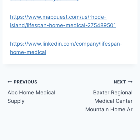
https://www.mapquest.com/us/rhode-
island/lifespan-home-medical-275489501
https://www.linkedin.com/company/lifespan-
home-medical
Post
PREVIOUS
NEXT
Abc Home Medical
Baxter Regional
navigation
Supply
Medical Center
Mountain Home Ar