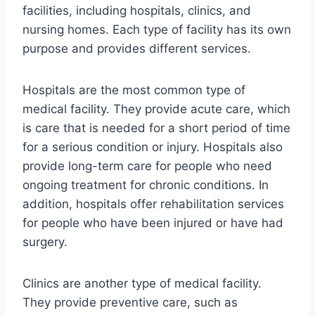
facilities, including hospitals, clinics, and
nursing homes. Each type of facility has its own
purpose and provides different services.
Hospitals are the most common type of
medical facility. They provide acute care, which
is care that is needed for a short period of time
for a serious condition or injury. Hospitals also
provide long-term care for people who need
ongoing treatment for chronic conditions. In
addition, hospitals offer rehabilitation services
for people who have been injured or have had
surgery.
Clinics are another type of medical facility.
They provide preventive care, such as