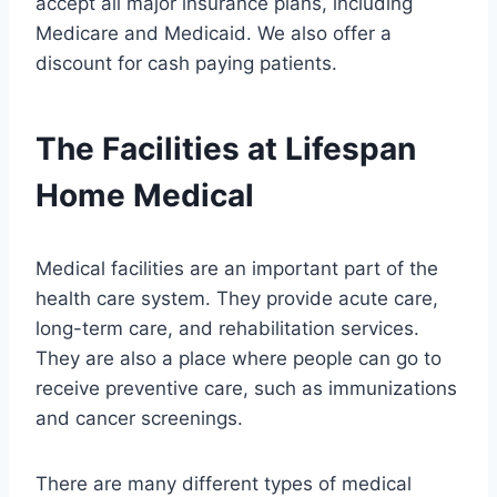
accept all major insurance plans, including
Medicare and Medicaid. We also offer a
discount for cash paying patients.
The Facilities at Lifespan
Home Medical
Medical facilities are an important part of the
health care system. They provide acute care,
long-term care, and rehabilitation services.
They are also a place where people can go to
receive preventive care, such as immunizations
and cancer screenings.
There are many different types of medical