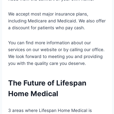
We accept most major insurance plans,
including Medicare and Medicaid. We also offer
a discount for patients who pay cash.
You can find more information about our
services on our website or by calling our office.
We look forward to meeting you and providing
you with the quality care you deserve.
The Future of Lifespan
Home Medical
3 areas where Lifespan Home Medical is