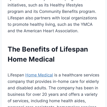
initiatives, such as its Healthy lifestyles
program and its Community Benefits program.
Lifespan also partners with local organizations
to promote healthy living, such as the YMCA
and the American Heart Association.
The Benefits of Lifespan
Home Medical
Lifespan
Home Medical
is a healthcare services
company that provides in-home care for elderly
and disabled adults. The company has been in
business for over 20 years and offers a variety
of services, including home health aides,