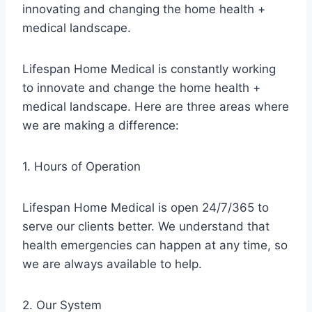
innovating and changing the home health +
medical landscape.
Lifespan Home Medical is constantly working
to innovate and change the home health +
medical landscape. Here are three areas where
we are making a difference:
1. Hours of Operation
Lifespan Home Medical is open 24/7/365 to
serve our clients better. We understand that
health emergencies can happen at any time, so
we are always available to help.
2. Our System