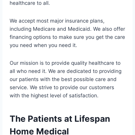
healthcare to all.
We accept most major insurance plans,
including Medicare and Medicaid. We also offer
financing options to make sure you get the care
you need when you need it.
Our mission is to provide quality healthcare to
all who need it. We are dedicated to providing
our patients with the best possible care and
service. We strive to provide our customers
with the highest level of satisfaction.
The Patients at Lifespan
Home Medical