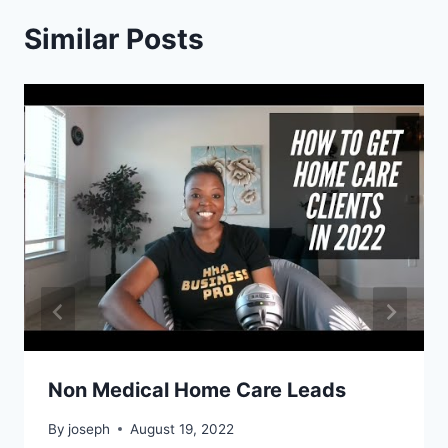
Similar Posts
Non Medical Home Care Leads
By
joseph
August 19, 2022