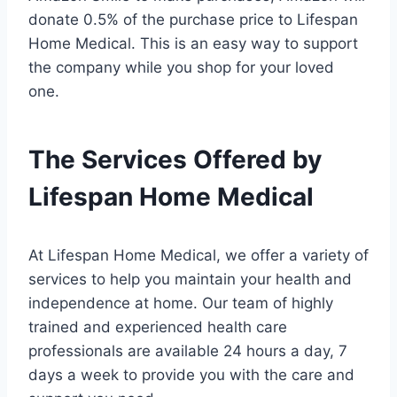
donate 0.5% of the purchase price to Lifespan
Home Medical. This is an easy way to support
the company while you shop for your loved
one.
The Services Offered by
Lifespan Home Medical
At Lifespan Home Medical, we offer a variety of
services to help you maintain your health and
independence at home. Our team of highly
trained and experienced health care
professionals are available 24 hours a day, 7
days a week to provide you with the care and