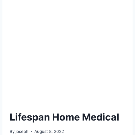
Lifespan Home Medical
By
joseph
August 8, 2022