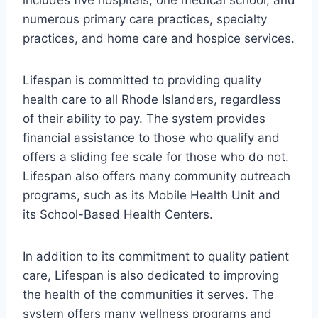
includes five hospitals, one medical school, and
numerous primary care practices, specialty
practices, and home care and hospice services.
Lifespan is committed to providing quality
health care to all Rhode Islanders, regardless
of their ability to pay. The system provides
financial assistance to those who qualify and
offers a sliding fee scale for those who do not.
Lifespan also offers many community outreach
programs, such as its Mobile Health Unit and
its School-Based Health Centers.
In addition to its commitment to quality patient
care, Lifespan is also dedicated to improving
the health of the communities it serves. The
system offers many wellness programs and