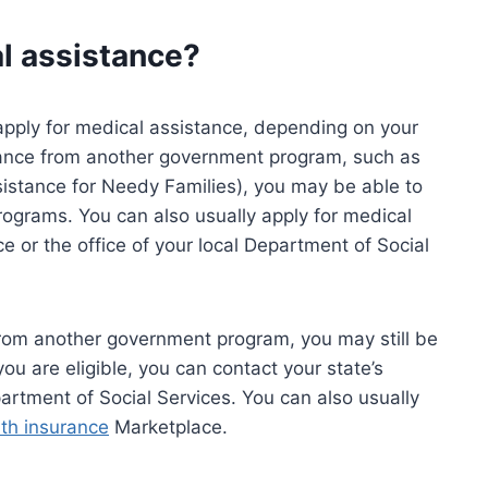
al assistance?
apply for medical assistance, depending on your
istance from another government program, such as
stance for Needy Families), you may be able to
rograms. You can also usually apply for medical
e or the office of your local Department of Social
 from another government program, you may still be
 you are eligible, you can contact your state’s
partment of Social Services. You can also usually
lth insurance
Marketplace.