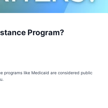
sistance Program?
e programs like Medicaid are considered public
u.