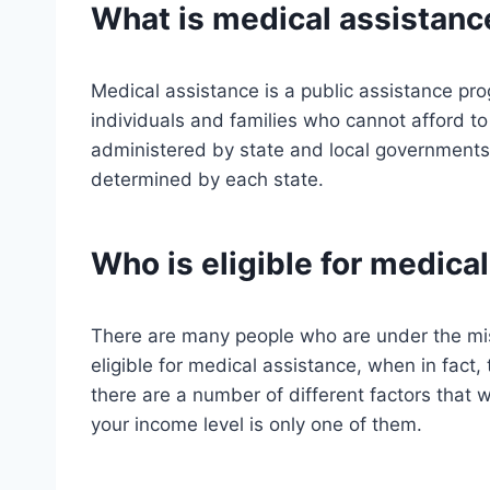
What is medical assistanc
Medical assistance is a public assistance pro
individuals and families who cannot afford to
administered by state and local governments, 
determined by each state.
Who is eligible for medica
There are many people who are under the mi
eligible for medical assistance, when in fact, t
there are a number of different factors that wi
your income level is only one of them.