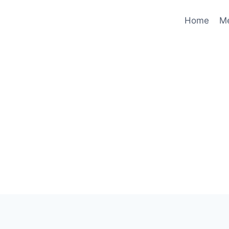
Home
M