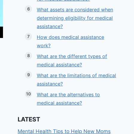
What assets are considered when
determining eligibility for medical
assistance?
How does medical assistance
work?
What are the different types of
medical assistance?
What are the limitations of medical
assistance?
What are the alternatives to
medical assistance?
LATEST
Mental Health Tips to Help New Moms