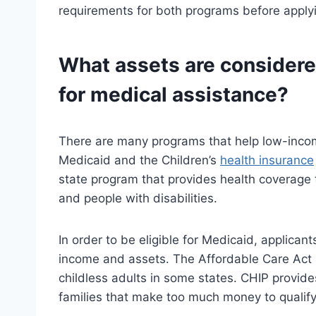
requirements for both programs before applyi
What assets are considere
for medical assistance?
There are many programs that help low-incom
Medicaid and the Children’s
health insurance
state program that provides health coverage
and people with disabilities.
In order to be eligible for Medicaid, applica
income and assets. The Affordable Care Act (
childless adults in some states. CHIP provid
families that make too much money to qualify