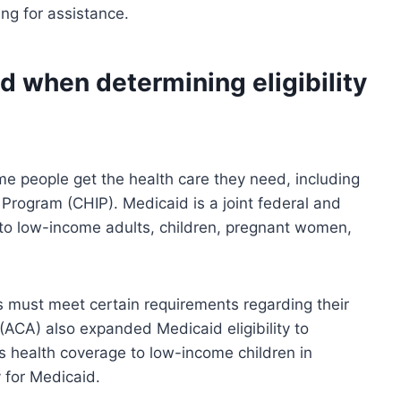
ng for assistance.
d when determining eligibility
e people get the health care they need, including
Program (CHIP). Medicaid is a joint federal and
 to low-income adults, children, pregnant women,
nts must meet certain requirements regarding their
ACA) also expanded Medicaid eligibility to
es health coverage to low-income children in
 for Medicaid.