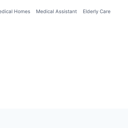
edical Homes
Medical Assistant
Elderly Care