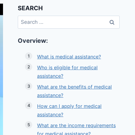
SEARCH
Search
for:
Overview:
What is medical assistance?
Who is eligible for medical
assistance?
What are the benefits of medical
assistance?
How can I apply for medical
assistance?
What are the income requirements
for medical assistance?