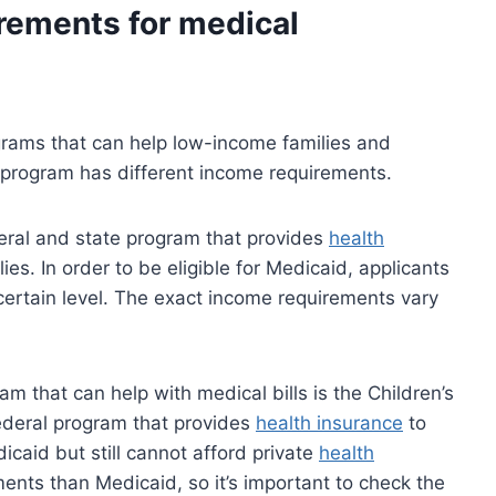
rements for medical
grams that can help low-income families and
h program has different income requirements.
deral and state program that provides
health
es. In order to be eligible for Medicaid, applicants
ertain level. The exact income requirements vary
m that can help with medical bills is the Children’s
ederal program that provides
health insurance
to
dicaid but still cannot afford private
health
ents than Medicaid, so it’s important to check the