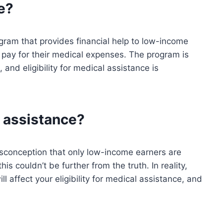
e?
gram that provides financial help to low-income
 pay for their medical expenses. The program is
and eligibility for medical assistance is
l assistance?
sconception that only low-income earners are
his couldn’t be further from the truth. In reality,
ll affect your eligibility for medical assistance, and