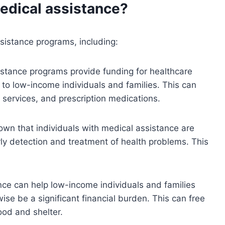
medical assistance?
sistance programs, including:
istance programs provide funding for healthcare
 to low-income individuals and families. This can
 services, and prescription medications.
wn that individuals with medical assistance are
rly detection and treatment of health problems. This
ce can help low-income individuals and families
ise be a significant financial burden. This can free
ood and shelter.