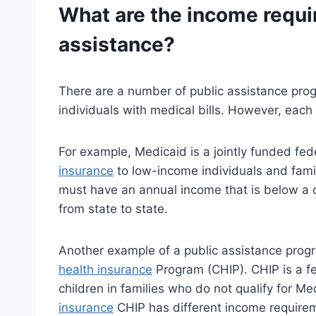
What are the income requi
assistance?
There are a number of public assistance pro
individuals with medical bills. However, eac
For example, Medicaid is a jointly funded fe
insurance
to low-income individuals and famili
must have an annual income that is below a c
from state to state.
Another example of a public assistance progra
health insurance
Program (CHIP). CHIP is a f
children in families who do not qualify for Me
insurance
CHIP has different income requirem