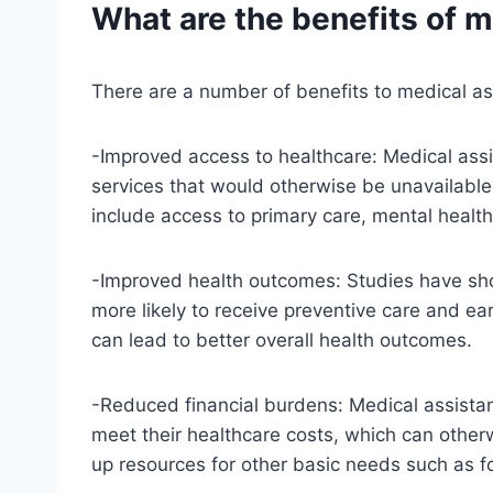
What are the benefits of 
There are a number of benefits to medical as
-Improved access to healthcare: Medical ass
services that would otherwise be unavailable
include access to primary care, mental health
-Improved health outcomes: Studies have sho
more likely to receive preventive care and ea
can lead to better overall health outcomes.
-Reduced financial burdens: Medical assistan
meet their healthcare costs, which can otherw
up resources for other basic needs such as f