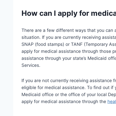
How can I apply for medic
There are a few different ways that you can 
situation. If you are currently receiving ass
SNAP (food stamps) or TANF (Temporary Assi
apply for medical assistance through those p
assistance through your state’s Medicaid offic
Services.
If you are not currently receiving assistance
eligible for medical assistance. To find out if
Medicaid office or the office of your local De
apply for medical assistance through the
hea