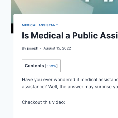
MEDICAL ASSISTANT
Is Medical a Public As
By
joseph
August 15, 2022
Contents
[
show
]
Have you ever wondered if medical assistanc
assistance? Well, the answer may surprise yo
Checkout this video: