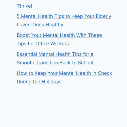
Thrive!
5 Mental Health Tips to Keep Your Elderly
Loved Ones Healthy
Boost Your Mental Health With These
Tips for Office Workers
Essential Mental Health Tips for a
Smooth Transition Back to School
How to Keep Your Mental Health in Check
During the Holidays