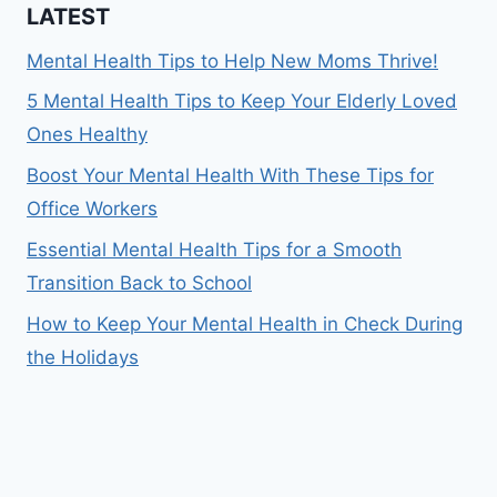
LATEST
Mental Health Tips to Help New Moms Thrive!
5 Mental Health Tips to Keep Your Elderly Loved
Ones Healthy
Boost Your Mental Health With These Tips for
Office Workers
Essential Mental Health Tips for a Smooth
Transition Back to School
How to Keep Your Mental Health in Check During
the Holidays