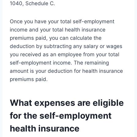
1040, Schedule C.
Once you have your total self-employment
income and your total health insurance
premiums paid, you can calculate the
deduction by subtracting any salary or wages
you received as an employee from your total
self-employment income. The remaining
amount is your deduction for health insurance
premiums paid.
What expenses are eligible
for the self-employment
health insurance