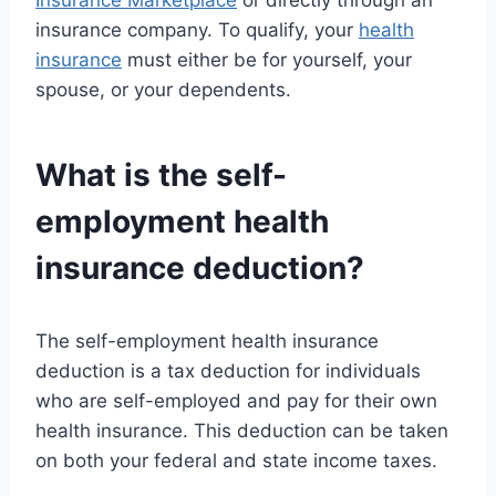
Insurance Marketplace
or directly through an
insurance company. To qualify, your
health
insurance
must either be for yourself, your
spouse, or your dependents.
What is the self-
employment
health
insurance
deduction?
The self-employment health insurance
deduction is a tax deduction for individuals
who are self-employed and pay for their own
health insurance. This deduction can be taken
on both your federal and state income taxes.