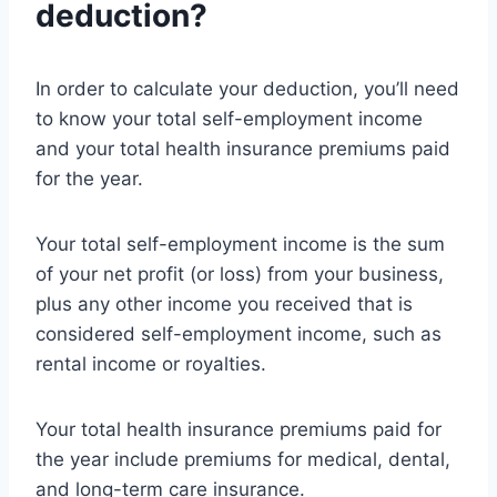
deduction?
In order to calculate your deduction, you’ll need
to know your total self-employment income
and your total health insurance premiums paid
for the year.
Your total self-employment income is the sum
of your net profit (or loss) from your business,
plus any other income you received that is
considered self-employment income, such as
rental income or royalties.
Your total health insurance premiums paid for
the year include premiums for medical, dental,
and long-term care insurance.