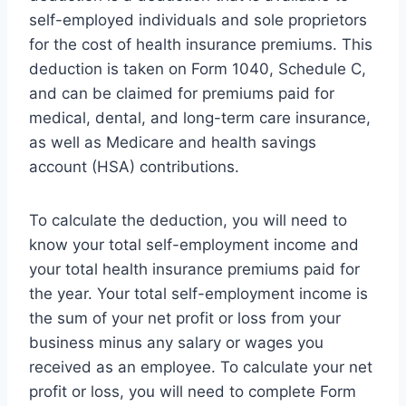
self-employed individuals and sole proprietors
for the cost of health insurance premiums. This
deduction is taken on Form 1040, Schedule C,
and can be claimed for premiums paid for
medical, dental, and long-term care insurance,
as well as Medicare and health savings
account (HSA) contributions.
To calculate the deduction, you will need to
know your total self-employment income and
your total health insurance premiums paid for
the year. Your total self-employment income is
the sum of your net profit or loss from your
business minus any salary or wages you
received as an employee. To calculate your net
profit or loss, you will need to complete Form