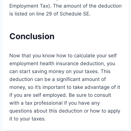
Employment Tax). The amount of the deduction
is listed on line 29 of Schedule SE.
Conclusion
Now that you know how to calculate your self
employment health insurance deduction, you
can start saving money on your taxes. This
deduction can be a significant amount of
money, so it’s important to take advantage of it
if you are self employed. Be sure to consult
with a tax professional if you have any
questions about this deduction or how to apply
it to your taxes.