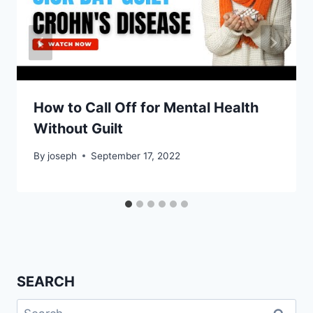
How to Call Off for Mental Health
Without Guilt
By
joseph
September 17, 2022
SEARCH
Search