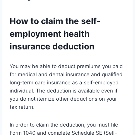
How to claim the self-
employment health
insurance deduction
You may be able to deduct premiums you paid
for medical and dental insurance and qualified
long-term care insurance as a self-employed
individual. The deduction is available even if
you do not itemize other deductions on your
tax return.
In order to claim the deduction, you must file
Form 1040 and complete Schedule SE (Self-