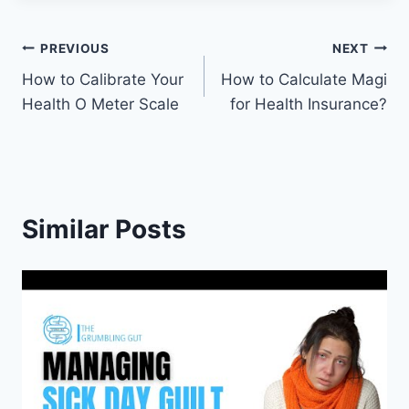
Post
PREVIOUS
NEXT
How to Calibrate Your
How to Calculate Magi
navigation
Health O Meter Scale
for Health Insurance?
Similar Posts