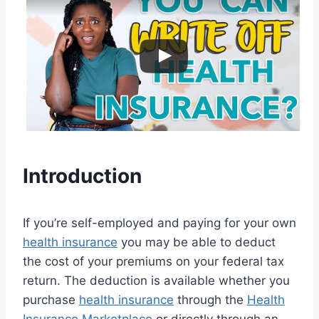
Introduction
If you’re self-employed and paying for your own
health insurance
you may be able to deduct
the cost of your premiums on your federal tax
return. The deduction is available whether you
purchase
health insurance
through the
Health