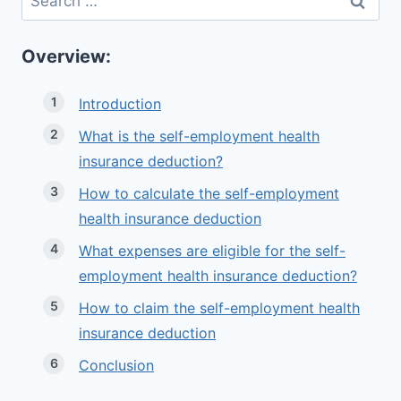
for:
Overview:
Introduction
What is the self-employment health
insurance deduction?
How to calculate the self-employment
health insurance deduction
What expenses are eligible for the self-
employment health insurance deduction?
How to claim the self-employment health
insurance deduction
Conclusion