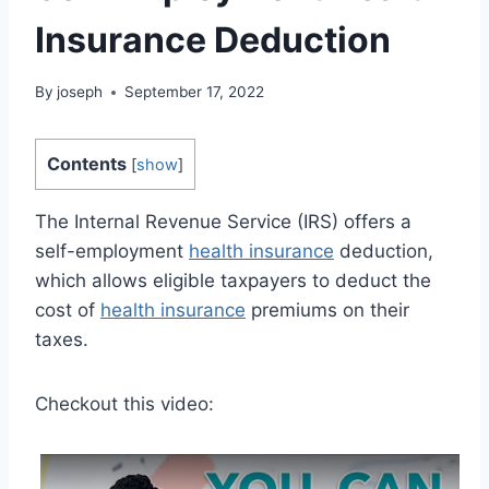
Insurance Deduction
By
joseph
September 17, 2022
Contents
[
show
]
The Internal Revenue Service (IRS) offers a
self-employment
health insurance
deduction,
which allows eligible taxpayers to deduct the
cost of
health insurance
premiums on their
taxes.
Checkout this video: