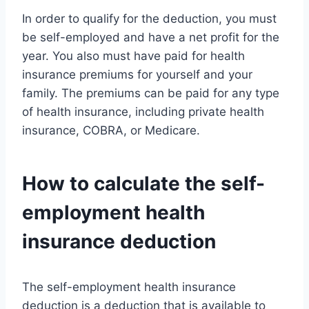
In order to qualify for the deduction, you must
be self-employed and have a net profit for the
year. You also must have paid for health
insurance premiums for yourself and your
family. The premiums can be paid for any type
of health insurance, including private health
insurance, COBRA, or Medicare.
How to calculate the self-
employment health
insurance deduction
The self-employment health insurance
deduction is a deduction that is available to