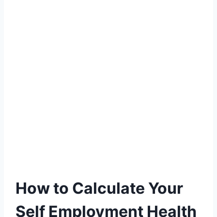
How to Calculate Your
Self Employment Health