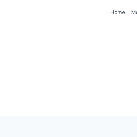
Home
M