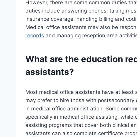
However, there are some common duties that
duties include answering phones, taking mes
insurance coverage, handling billing and codi
Medical office assistants may also be respons
records
and managing reception area activiti
What are the education req
assistants?
Most medical office assistants have at least
may prefer to hire those with postsecondary e
in medical office administration. Some commu
specifically in medical office assisting, whil
assisting programs that cover both clinical a
assistants can also complete certificate progr