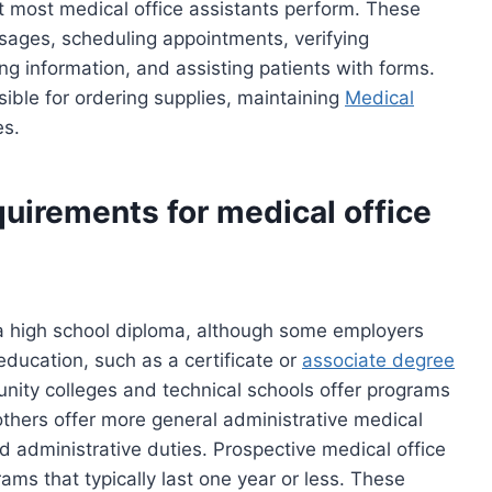
 most medical office assistants perform. These
sages, scheduling appointments, verifying
ng information, and assisting patients with forms.
ible for ordering supplies, maintaining
Medical
es.
uirements for medical office
 a high school diploma, although some employers
ducation, such as a certificate or
associate degree
nity colleges and technical schools offer programs
e others offer more general administrative medical
nd administrative duties. Prospective medical office
ams that typically last one year or less. These