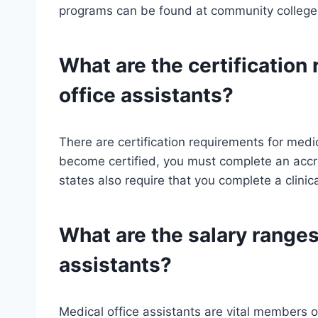
programs can be found at community colleges
What are the certification
office assistants?
There are certification requirements for medic
become certified, you must complete an acc
states also require that you complete a clinic
What are the salary ranges
assistants?
Medical office assistants are vital members o