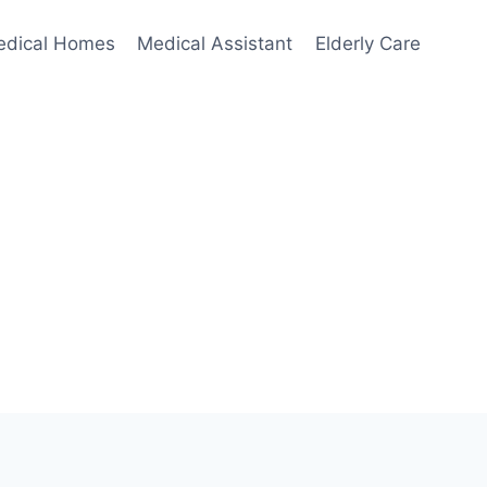
edical Homes
Medical Assistant
Elderly Care