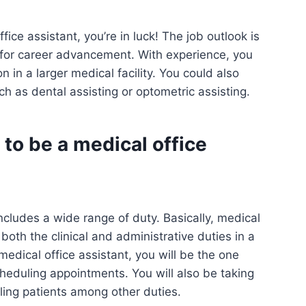
ice assistant, you’re in luck! The job outlook is
 for career advancement. With experience, you
n in a larger medical facility. You could also
uch as dental assisting or optometric assisting.
 to be a medical office
includes a wide range of duty. Basically, medical
 both the clinical and administrative duties in a
 medical office assistant, you will be the one
heduling appointments. You will also be taking
ling patients among other duties.