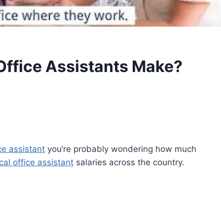
ffice Assistants Make?
ce assistant
you’re probably wondering how much
al office assistant
salaries across the country.