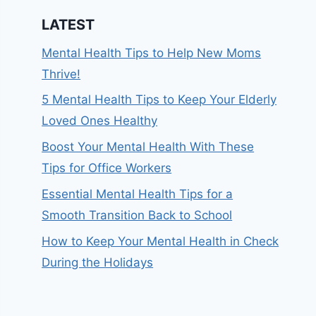
LATEST
Mental Health Tips to Help New Moms
Thrive!
5 Mental Health Tips to Keep Your Elderly
Loved Ones Healthy
Boost Your Mental Health With These
Tips for Office Workers
Essential Mental Health Tips for a
Smooth Transition Back to School
How to Keep Your Mental Health in Check
During the Holidays