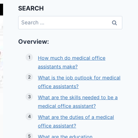
SEARCH
Search
for:
Overview:
How much do medical office
assistants make?
What is the job outlook for medical
office assistants?
What are the skills needed to be a
medical office assistant?
What are the duties of a medical
office assistant?
What are the education