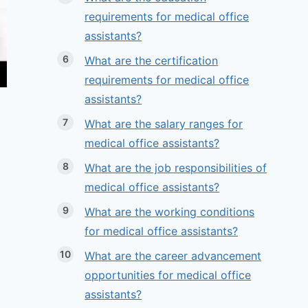
requirements for medical office
assistants?
What are the certification
requirements for medical office
assistants?
What are the salary ranges for
medical office assistants?
What are the job responsibilities of
medical office assistants?
What are the working conditions
for medical office assistants?
What are the career advancement
opportunities for medical office
assistants?