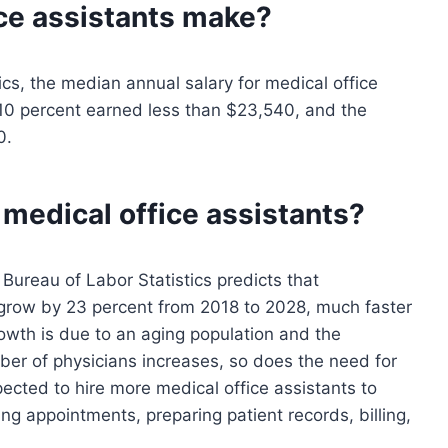
ce assistants
make?
ics, the median annual salary for medical office
10 percent earned less than $23,540, and the
0.
 medical office assistants?
Bureau of Labor Statistics predicts that
 grow by 23 percent from 2018 to 2028, much faster
rowth is due to an aging population and the
ber of physicians increases, so does the need for
pected to hire more medical office assistants to
ng appointments, preparing patient records, billing,