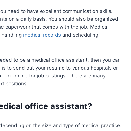
you need to have excellent communication skills.
ents on a daily basis. You should also be organized
the paperwork that comes with the job. Medical
e handling
medical records
and scheduling
needed to be a medical office assistant, then you can
p is to send out your resume to various hospitals or
so look online for job postings. There are many
nt positions.
edical office assistant?
 depending on the size and type of medical practice.