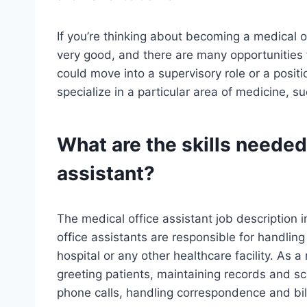
If you’re thinking about becoming a medical off
very good, and there are many opportunities
could move into a supervisory role or a positio
specialize in a particular area of medicine, s
What are the skills needed
assistant?
The medical office assistant job description 
office assistants are responsible for handling
hospital or any other healthcare facility. As a
greeting patients, maintaining records and sc
phone calls, handling correspondence and bil