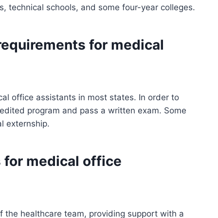
, technical schools, and some four-year colleges.
 requirements for medical
al office assistants in most states. In order to
redited program and pass a written exam. Some
al externship.
 for medical office
f the healthcare team, providing support with a