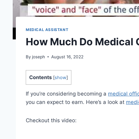
MEDICAL ASSISTANT
How Much Do Medical O
By
joseph
August 16, 2022
Contents
[
show
]
If you’re considering becoming a
medical offi
you can expect to earn. Here’s a look at
medic
Checkout this video: