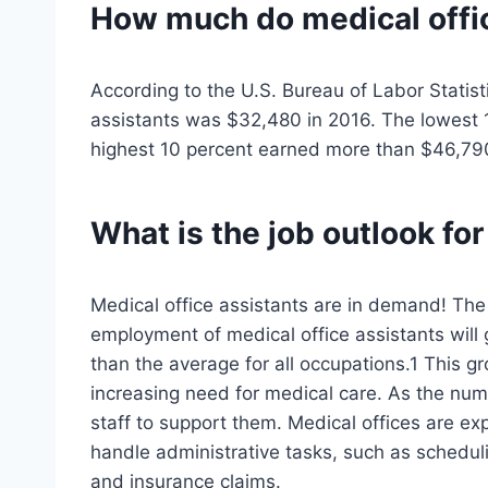
How much do
medical offi
According to the U.S. Bureau of Labor Statist
assistants was $32,480 in 2016. The lowest 
highest 10 percent earned more than $46,79
What is the job outlook for
Medical office assistants are in demand! The 
employment of medical office assistants will
than the average for all occupations.1 This g
increasing need for medical care. As the num
staff to support them. Medical offices are ex
handle administrative tasks, such as scheduli
and insurance claims.