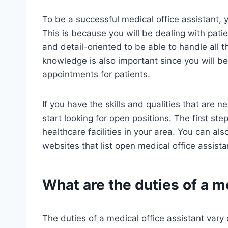
To be a successful medical office assistant, 
This is because you will be dealing with pati
and detail-oriented to be able to handle all 
knowledge is also important since you will b
appointments for patients.
If you have the skills and qualities that are 
start looking for open positions. The first ste
healthcare facilities in your area. You can al
websites that list open medical office assista
What are the duties of a m
The duties of a medical office assistant vary