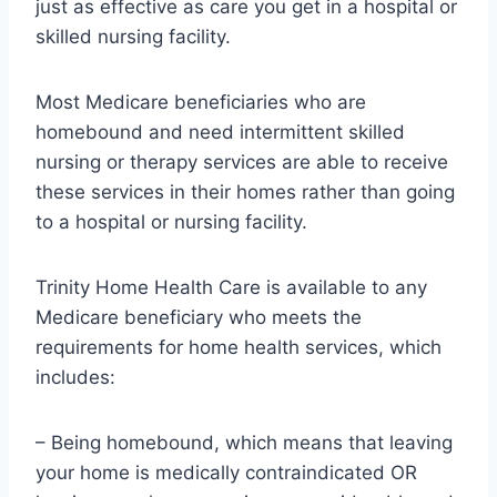
just as effective as care you get in a hospital or
skilled nursing facility.
Most Medicare beneficiaries who are
homebound and need intermittent skilled
nursing or therapy services are able to receive
these services in their homes rather than going
to a hospital or nursing facility.
Trinity Home Health Care is available to any
Medicare beneficiary who meets the
requirements for home health services, which
includes:
– Being homebound, which means that leaving
your home is medically contraindicated OR