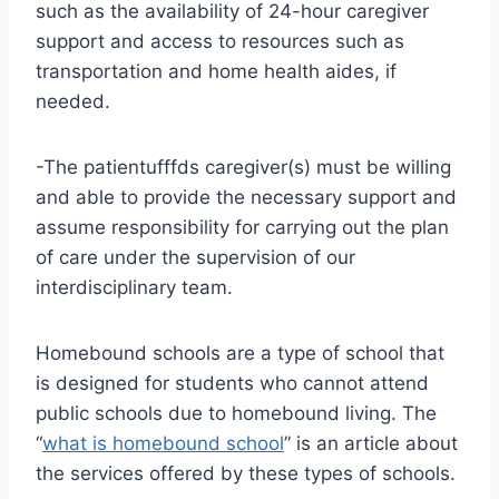
such as the availability of 24-hour caregiver
support and access to resources such as
transportation and home health aides, if
needed.
-The patientufffds caregiver(s) must be willing
and able to provide the necessary support and
assume responsibility for carrying out the plan
of care under the supervision of our
interdisciplinary team.
Homebound schools are a type of school that
is designed for students who cannot attend
public schools due to homebound living. The
“
what is homebound school
” is an article about
the services offered by these types of schools.