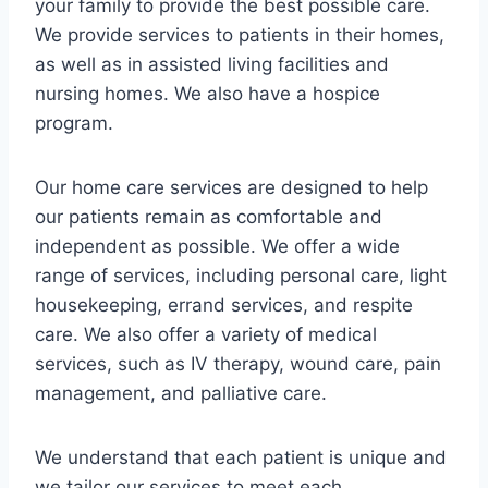
your family to provide the best possible care.
We provide services to patients in their homes,
as well as in assisted living facilities and
nursing homes. We also have a hospice
program.
Our home care services are designed to help
our patients remain as comfortable and
independent as possible. We offer a wide
range of services, including personal care, light
housekeeping, errand services, and respite
care. We also offer a variety of medical
services, such as IV therapy, wound care, pain
management, and palliative care.
We understand that each patient is unique and
we tailor our services to meet each