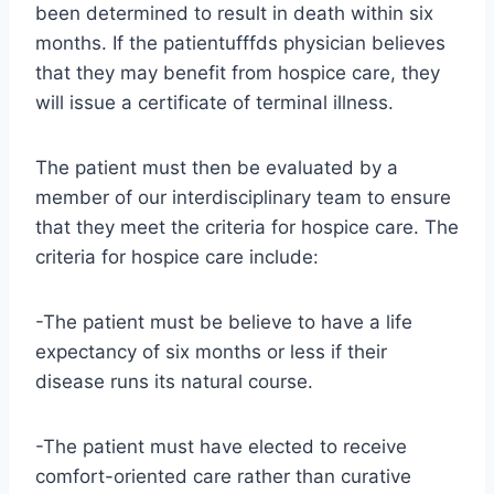
been determined to result in death within six
months. If the patientufffds physician believes
that they may benefit from hospice care, they
will issue a certificate of terminal illness.
The patient must then be evaluated by a
member of our interdisciplinary team to ensure
that they meet the criteria for hospice care. The
criteria for hospice care include:
-The patient must be believe to have a life
expectancy of six months or less if their
disease runs its natural course.
-The patient must have elected to receive
comfort-oriented care rather than curative