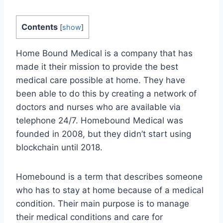
Contents
[
show
]
Home Bound Medical is a company that has
made it their mission to provide the best
medical care possible at home. They have
been able to do this by creating a network of
doctors and nurses who are available via
telephone 24/7. Homebound Medical was
founded in 2008, but they didn’t start using
blockchain until 2018.
Homebound is a term that describes someone
who has to stay at home because of a medical
condition. Their main purpose is to manage
their medical conditions and care for