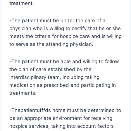
treatment.
-The patient must be under the care of a
physician who is willing to certify that he or she
meets the criteria for hospice care and is willing
to serve as the attending physician.
-The patient must be able and willing to follow
the plan of care established by the
interdisciplinary team, including taking
medication as prescribed and participating in
treatments.
-Thepatientufffds home must be determined to
be an appropriate environment for receiving
hospice services, taking into account factors