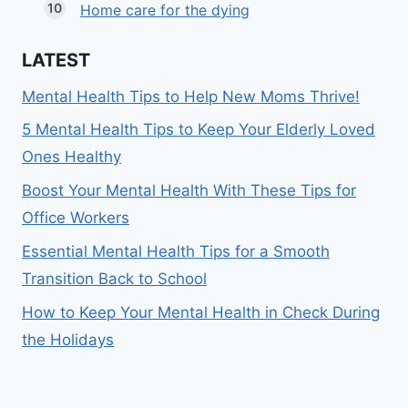
Home care for the dying
LATEST
Mental Health Tips to Help New Moms Thrive!
5 Mental Health Tips to Keep Your Elderly Loved
Ones Healthy
Boost Your Mental Health With These Tips for
Office Workers
Essential Mental Health Tips for a Smooth
Transition Back to School
How to Keep Your Mental Health in Check During
the Holidays