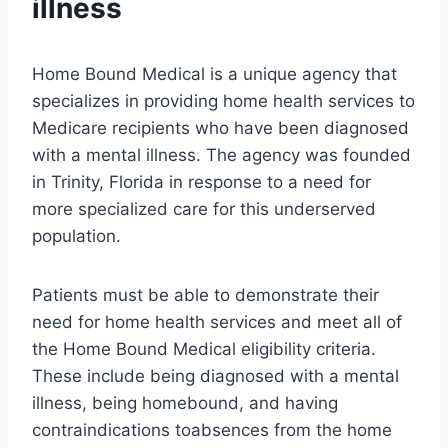
illness
Home Bound Medical is a unique agency that
specializes in providing home health services to
Medicare recipients who have been diagnosed
with a mental illness. The agency was founded
in Trinity, Florida in response to a need for
more specialized care for this underserved
population.
Patients must be able to demonstrate their
need for home health services and meet all of
the Home Bound Medical eligibility criteria.
These include being diagnosed with a mental
illness, being homebound, and having
contraindications toabsences from the home