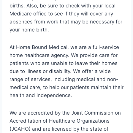
births. Also, be sure to check with your local
Medicare office to see if they will cover any
absences from work that may be necessary for
your home birth.
At Home Bound Medical, we are a full-service
home healthcare agency. We provide care for
patients who are unable to leave their homes
due to illness or disability. We offer a wide
range of services, including medical and non-
medical care, to help our patients maintain their
health and independence.
We are accredited by the Joint Commission on
Accreditation of Healthcare Organizations
(JCAHO) and are licensed by the state of