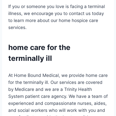
If you or someone you love is facing a terminal
illness, we encourage you to contact us today
to learn more about our home hospice care
services.
home care
for the
terminally ill
At Home Bound Medical, we provide home care
for the terminally ill. Our services are covered
by Medicare and we are a Trinity Health
System patient care agency. We have a team of
experienced and compassionate nurses, aides,
and social workers who will work with you and