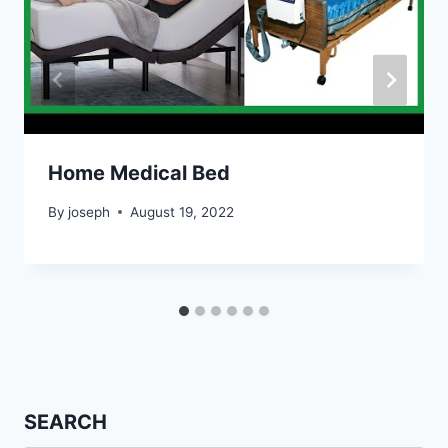
Home Medical Bed
By
joseph
August 19, 2022
SEARCH