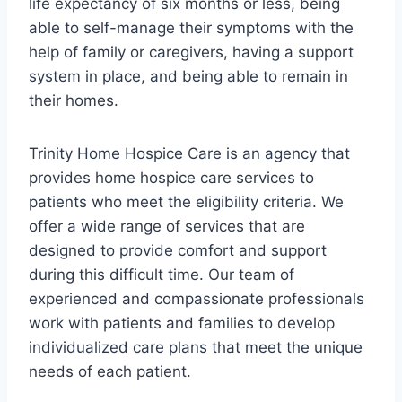
life expectancy of six months or less, being
able to self-manage their symptoms with the
help of family or caregivers, having a support
system in place, and being able to remain in
their homes.
Trinity Home Hospice Care is an agency that
provides home hospice care services to
patients who meet the eligibility criteria. We
offer a wide range of services that are
designed to provide comfort and support
during this difficult time. Our team of
experienced and compassionate professionals
work with patients and families to develop
individualized care plans that meet the unique
needs of each patient.