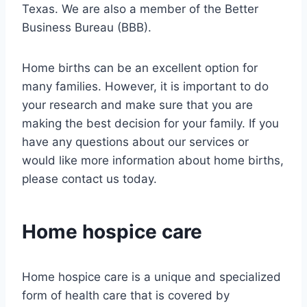
Texas. We are also a member of the Better
Business Bureau (BBB).
Home births can be an excellent option for
many families. However, it is important to do
your research and make sure that you are
making the best decision for your family. If you
have any questions about our services or
would like more information about home births,
please contact us today.
Home hospice care
Home hospice care is a unique and specialized
form of health care that is covered by