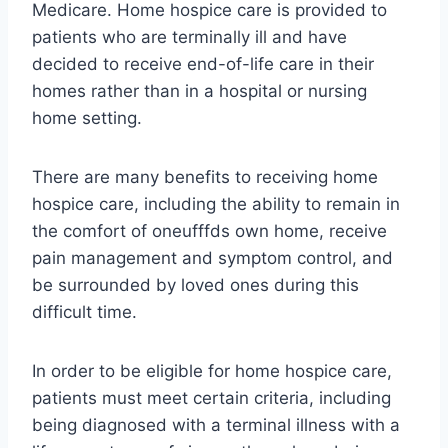
Medicare. Home hospice care is provided to
patients who are terminally ill and have
decided to receive end-of-life care in their
homes rather than in a hospital or nursing
home setting.
There are many benefits to receiving home
hospice care, including the ability to remain in
the comfort of oneufffds own home, receive
pain management and symptom control, and
be surrounded by loved ones during this
difficult time.
In order to be eligible for home hospice care,
patients must meet certain criteria, including
being diagnosed with a terminal illness with a