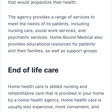
that would jeopardize their health.
The agency provides a range of services to
meet the needs of its patients, including
nursing care, social work services, and
psychiatric services. Home Bound Medical also
provides educational resources for patients
and their families, as well as support groups.
End of life care
Home health care is skilled nursing and
rehabilitative care that is provided in your home
by a home health agency. Home health care is
usually less expensive, more convenient, and