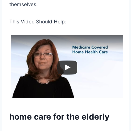
themselves.
This Video Should Help:
home care
for the elderly