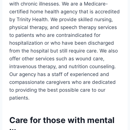
with chronic illnesses. We are a Medicare-
certified home health agency that is accredited
by Trinity Health. We provide skilled nursing,
physical therapy, and speech therapy services
to patients who are contraindicated for
hospitalization or who have been discharged
from the hospital but still require care. We also
offer other services such as wound care,
intravenous therapy, and nutrition counseling.
Our agency has a staff of experienced and
compassionate caregivers who are dedicated
to providing the best possible care to our
patients.
Care for those with mental