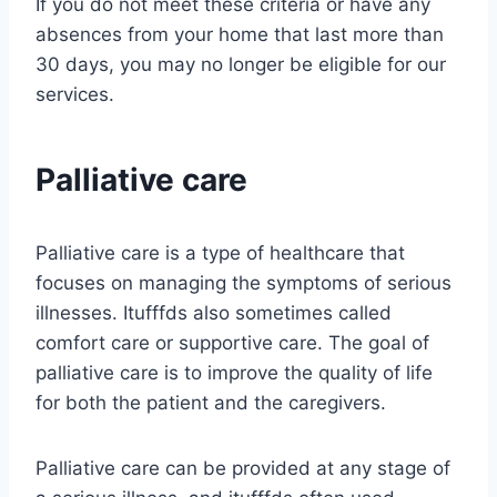
If you do not meet these criteria or have any
absences from your home that last more than
30 days, you may no longer be eligible for our
services.
Palliative care
Palliative care is a type of healthcare that
focuses on managing the symptoms of serious
illnesses. Itufffds also sometimes called
comfort care or supportive care. The goal of
palliative care is to improve the quality of life
for both the patient and the caregivers.
Palliative care can be provided at any stage of