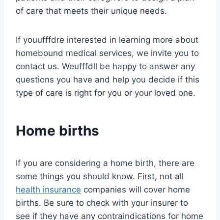
of care that meets their unique needs.
If youufffdre interested in learning more about
homebound medical services, we invite you to
contact us. Weufffdll be happy to answer any
questions you have and help you decide if this
type of care is right for you or your loved one.
Home births
If you are considering a home birth, there are
some things you should know. First, not all
health insurance
companies will cover home
births. Be sure to check with your insurer to
see if they have any contraindications for home