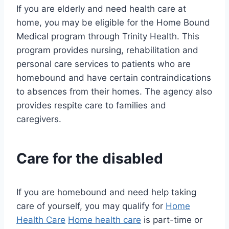
If you are elderly and need health care at
home, you may be eligible for the Home Bound
Medical program through Trinity Health. This
program provides nursing, rehabilitation and
personal care services to patients who are
homebound and have certain contraindications
to absences from their homes. The agency also
provides respite care to families and
caregivers.
Care for the disabled
If you are homebound and need help taking
care of yourself, you may qualify for
Home
Health Care
Home health care
is part-time or