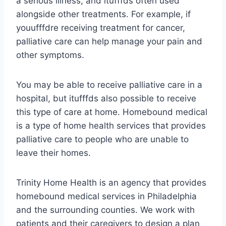
a serious illness, and itufffds often used
alongside other treatments. For example, if
youufffdre receiving treatment for cancer,
palliative care can help manage your pain and
other symptoms.
You may be able to receive palliative care in a
hospital, but itufffds also possible to receive
this type of care at home. Homebound medical
is a type of home health services that provides
palliative care to people who are unable to
leave their homes.
Trinity Home Health is an agency that provides
homebound medical services in Philadelphia
and the surrounding counties. We work with
patients and their caregivers to design a plan