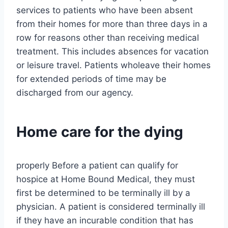
services to patients who have been absent
from their homes for more than three days in a
row for reasons other than receiving medical
treatment. This includes absences for vacation
or leisure travel. Patients wholeave their homes
for extended periods of time may be
discharged from our agency.
Home care for the dying
properly Before a patient can qualify for
hospice at Home Bound Medical, they must
first be determined to be terminally ill by a
physician. A patient is considered terminally ill
if they have an incurable condition that has