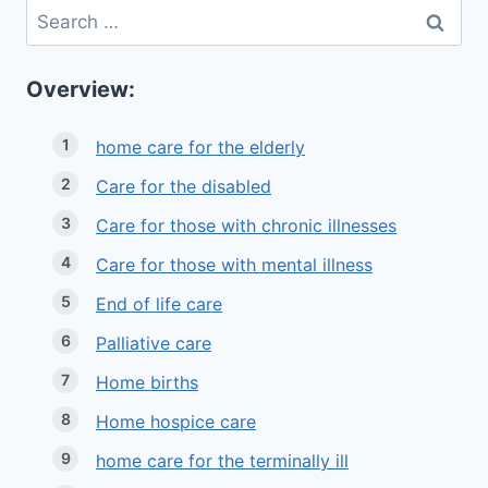
Search
for:
Overview:
home care for the elderly
Care for the disabled
Care for those with chronic illnesses
Care for those with mental illness
End of life care
Palliative care
Home births
Home hospice care
home care for the terminally ill