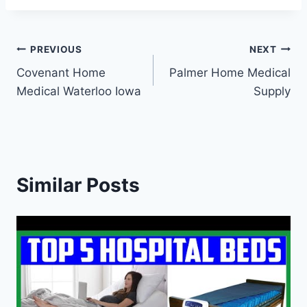
Post
PREVIOUS
NEXT
Covenant Home
Palmer Home Medical
navigation
Medical Waterloo Iowa
Supply
Similar Posts