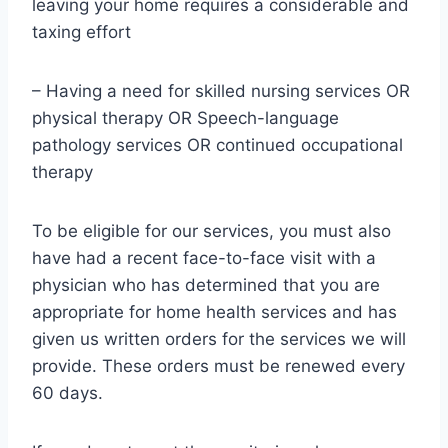
leaving your home requires a considerable and
taxing effort
– Having a need for skilled nursing services OR
physical therapy OR Speech-language
pathology services OR continued occupational
therapy
To be eligible for our services, you must also
have had a recent face-to-face visit with a
physician who has determined that you are
appropriate for home health services and has
given us written orders for the services we will
provide. These orders must be renewed every
60 days.