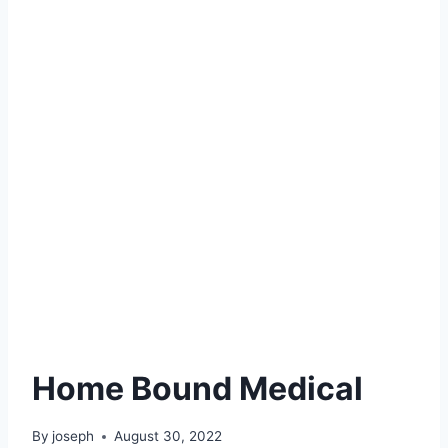
Home Bound Medical
By
joseph
August 30, 2022