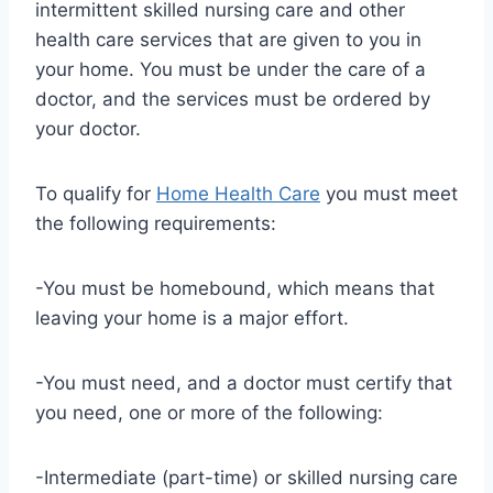
intermittent skilled nursing care and other
health care services that are given to you in
your home. You must be under the care of a
doctor, and the services must be ordered by
your doctor.
To qualify for
Home Health Care
you must meet
the following requirements:
-You must be homebound, which means that
leaving your home is a major effort.
-You must need, and a doctor must certify that
you need, one or more of the following:
-Intermediate (part-time) or skilled nursing care