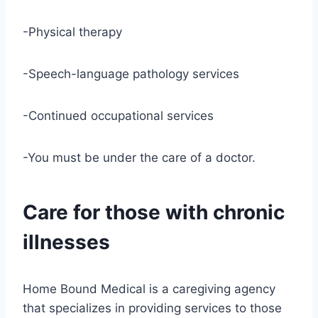
-Physical therapy
-Speech-language pathology services
-Continued occupational services
-You must be under the care of a doctor.
Care for those with chronic
illnesses
Home Bound Medical is a caregiving agency
that specializes in providing services to those