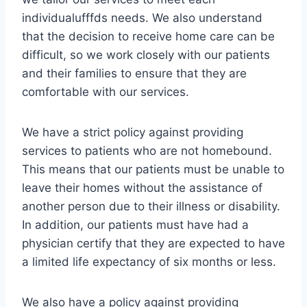
individualufffds needs. We also understand
that the decision to receive home care can be
difficult, so we work closely with our patients
and their families to ensure that they are
comfortable with our services.
We have a strict policy against providing
services to patients who are not homebound.
This means that our patients must be unable to
leave their homes without the assistance of
another person due to their illness or disability.
In addition, our patients must have had a
physician certify that they are expected to have
a limited life expectancy of six months or less.
We also have a policy against providing