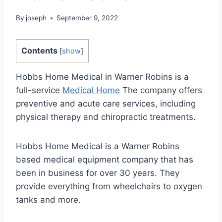
By
joseph
September 9, 2022
Contents
[
show
]
Hobbs Home Medical in Warner Robins is a
full-service
Medical Home
The company offers
preventive and acute care services, including
physical therapy and chiropractic treatments.
Hobbs Home Medical is a Warner Robins
based medical equipment company that has
been in business for over 30 years. They
provide everything from wheelchairs to oxygen
tanks and more.