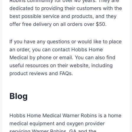
Robins community for over 40 years. They are
dedicated to providing their customers with the
best possible service and products, and they
offer free delivery on all orders over $50.
If you have any questions or would like to place
an order, you can contact Hobbs Home
Medical by phone or email. You can also find
useful resources on their website, including
product reviews and FAQs.
Blog
Hobbs Home Medical Warner Robins is a home
medical equipment and oxygen provider
servicing Warner Robins, GA and the