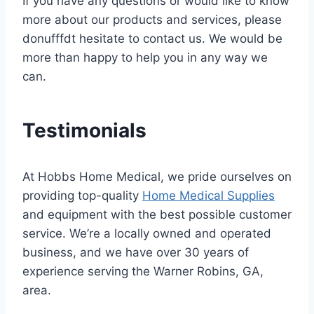
If you have any questions or would like to know
more about our products and services, please
donufffdt hesitate to contact us. We would be
more than happy to help you in any way we
can.
Testimonials
At Hobbs Home Medical, we pride ourselves on
providing top-quality
Home Medical Supplies
and equipment with the best possible customer
service. We’re a locally owned and operated
business, and we have over 30 years of
experience serving the Warner Robins, GA,
area.