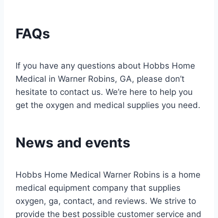
FAQs
If you have any questions about Hobbs Home
Medical in Warner Robins, GA, please don’t
hesitate to contact us. We’re here to help you
get the oxygen and medical supplies you need.
News and events
Hobbs Home Medical Warner Robins is a home
medical equipment company that supplies
oxygen, ga, contact, and reviews. We strive to
provide the best possible customer service and