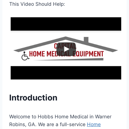
This Video Should Help:
Introduction
Welcome to Hobbs Home Medical in Warner
Robins, GA. We are a full-service
Home