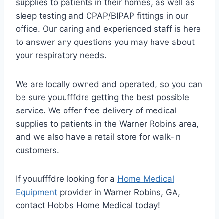
supplies to patients in their homes, as well as
sleep testing and CPAP/BIPAP fittings in our
office. Our caring and experienced staff is here
to answer any questions you may have about
your respiratory needs.
We are locally owned and operated, so you can
be sure youufffdre getting the best possible
service. We offer free delivery of medical
supplies to patients in the Warner Robins area,
and we also have a retail store for walk-in
customers.
If youufffdre looking for a
Home Medical
Equipment
provider in Warner Robins, GA,
contact Hobbs Home Medical today!