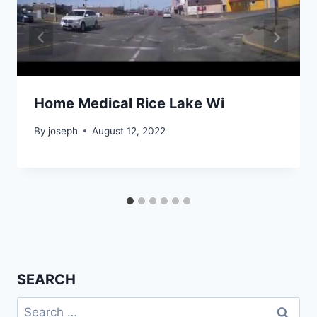
Home Medical Rice Lake Wi
By
joseph
August 12, 2022
SEARCH
Search