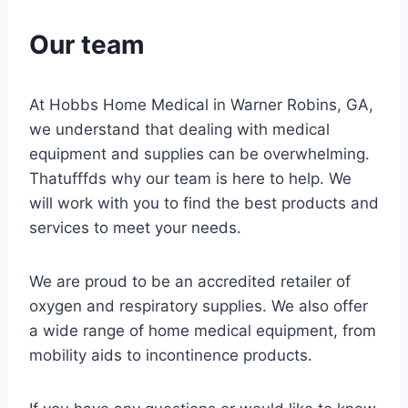
Our team
At Hobbs Home Medical in Warner Robins, GA,
we understand that dealing with medical
equipment and supplies can be overwhelming.
Thatufffds why our team is here to help. We
will work with you to find the best products and
services to meet your needs.
We are proud to be an accredited retailer of
oxygen and respiratory supplies. We also offer
a wide range of home medical equipment, from
mobility aids to incontinence products.