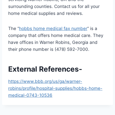
surrounding counties. Contact us for all your
home medical supplies and reviews.
The “
hobbs home medical fax number
” is a
company that offers home medical care. They
have offices in Warner Robins, Georgia and
their phone number is (478) 592-7000.
External References-
https://www.bbb.org/us/ga/warner-
robins/profile/hospital-supplies/hobbs-home-
medical-0743-10536