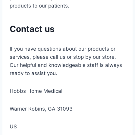
products to our patients.
Contact us
If you have questions about our products or
services, please call us or stop by our store.
Our helpful and knowledgeable staff is always
ready to assist you.
Hobbs Home Medical
Warner Robins, GA 31093
US