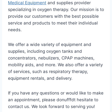
Medical Equipment
and supplies provider
specializing in oxygen therapy. Our mission is to
provide our customers with the best possible
service and products to meet their individual
needs.
We offer a wide variety of equipment and
supplies, including oxygen tanks and
concentrators, nebulizers, CPAP machines,
mobility aids, and more. We also offer a variety
of services, such as respiratory therapy,
equipment rentals, and delivery.
If you have any questions or would like to make
an appointment, please donufffdt hesitate to
contact us. We look forward to serving you!