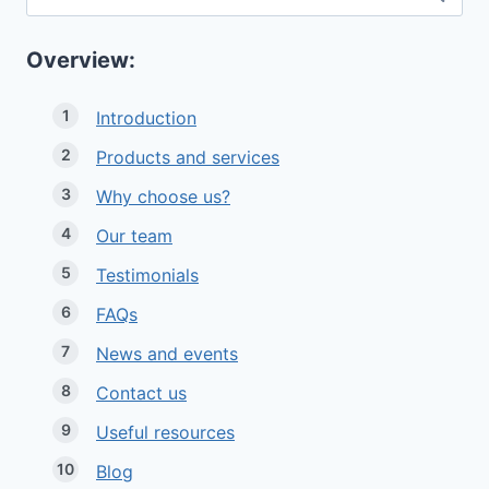
for:
Overview:
Introduction
Products and services
Why choose us?
Our team
Testimonials
FAQs
News and events
Contact us
Useful resources
Blog