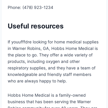
Phone: (478) 923-1234
Useful resources
If youufffdre looking for home medical supplies
in Warner Robins, GA, Hobbs Home Medical is
the place to go. They offer a wide variety of
products, including oxygen and other
respiratory supplies, and they have a team of
knowledgeable and friendly staff members
who are always happy to help.
Hobbs Home Medical is a family-owned
business that has been serving the Warner