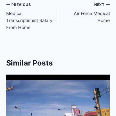
Post
PREVIOUS
NEXT
Medical
Air Force Medical
navigation
Transcriptionist Salary
Home
From Home
Similar Posts