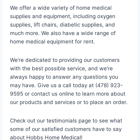
We offer a wide variety of home medical
supplies and equipment, including oxygen
supplies, lift chairs, diabetic supplies, and
much more. We also have a wide range of
home medical equipment for rent.
We’re dedicated to providing our customers
with the best possible service, and we’re
always happy to answer any questions you
may have. Give us a call today at (478) 923-
9595 or contact us online to learn more about
our products and services or to place an order.
Check out our testimonials page to see what
some of our satisfied customers have to say
about Hobbs Home Medical!