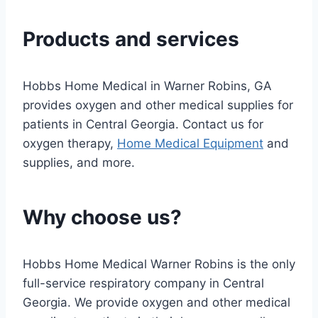
Products and services
Hobbs Home Medical in Warner Robins, GA
provides oxygen and other medical supplies for
patients in Central Georgia. Contact us for
oxygen therapy,
Home Medical Equipment
and
supplies, and more.
Why choose us?
Hobbs Home Medical Warner Robins is the only
full-service respiratory company in Central
Georgia. We provide oxygen and other medical