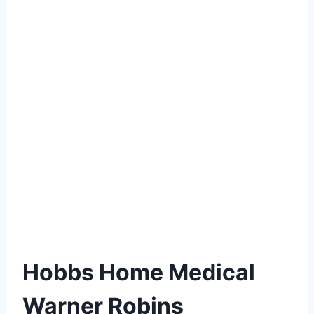
Hobbs Home Medical
Warner Robins