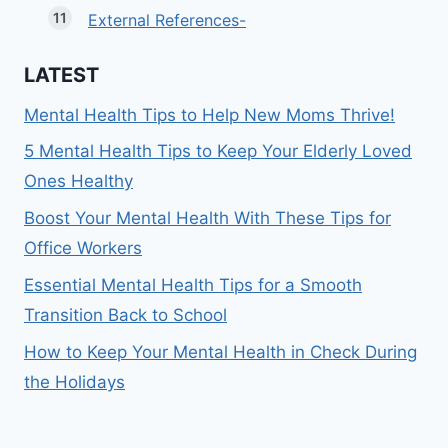
External References-
LATEST
Mental Health Tips to Help New Moms Thrive!
5 Mental Health Tips to Keep Your Elderly Loved
Ones Healthy
Boost Your Mental Health With These Tips for
Office Workers
Essential Mental Health Tips for a Smooth
Transition Back to School
How to Keep Your Mental Health in Check During
the Holidays