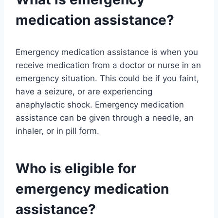
medication assistance?
Emergency medication assistance is when you
receive medication from a doctor or nurse in an
emergency situation. This could be if you faint,
have a seizure, or are experiencing
anaphylactic shock. Emergency medication
assistance can be given through a needle, an
inhaler, or in pill form.
Who is eligible for
emergency medication
assistance?