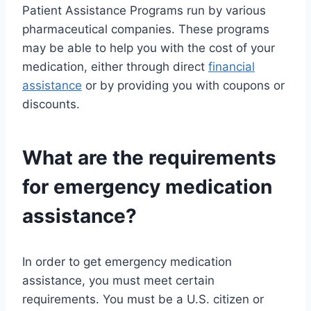
Patient Assistance Programs run by various
pharmaceutical companies. These programs
may be able to help you with the cost of your
medication, either through direct
financial
assistance
or by providing you with coupons or
discounts.
What are the requirements
for emergency medication
assistance?
In order to get emergency medication
assistance, you must meet certain
requirements. You must be a U.S. citizen or