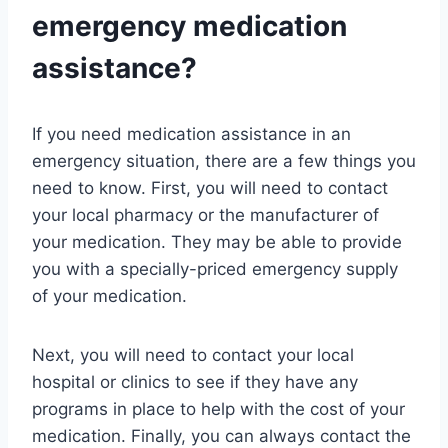
emergency medication
assistance?
If you need medication assistance in an
emergency situation, there are a few things you
need to know. First, you will need to contact
your local pharmacy or the manufacturer of
your medication. They may be able to provide
you with a specially-priced emergency supply
of your medication.
Next, you will need to contact your local
hospital or clinics to see if they have any
programs in place to help with the cost of your
medication. Finally, you can always contact the