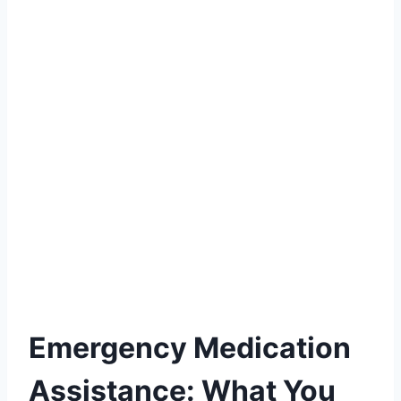
Emergency Medication
Assistance: What You