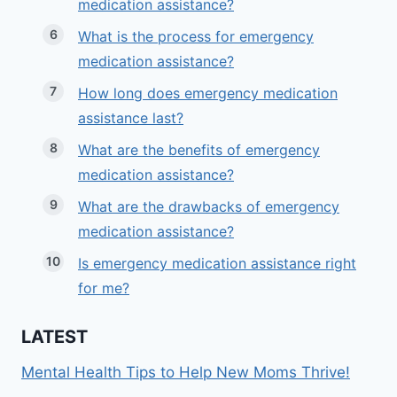
medication assistance?
What is the process for emergency
medication assistance?
How long does emergency medication
assistance last?
What are the benefits of emergency
medication assistance?
What are the drawbacks of emergency
medication assistance?
Is emergency medication assistance right
for me?
LATEST
Mental Health Tips to Help New Moms Thrive!