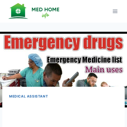
Skip
to
content
MEDICAL ASSISTANT