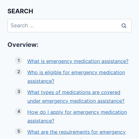
SEARCH
Search
for:
Overview:
What is emergency medication assistance?
Who is eligible for emergency medication
assistance?
What types of medications are covered
under emergency medication assistance?
How do I apply for emergency medication
assistance?
What are the requirements for emergency