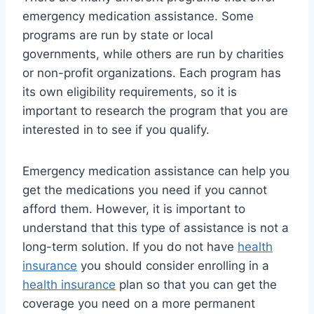
emergency medication assistance. Some
programs are run by state or local
governments, while others are run by charities
or non-profit organizations. Each program has
its own eligibility requirements, so it is
important to research the program that you are
interested in to see if you qualify.
Emergency medication assistance can help you
get the medications you need if you cannot
afford them. However, it is important to
understand that this type of assistance is not a
long-term solution. If you do not have
health
insurance
you should consider enrolling in a
health insurance
plan so that you can get the
coverage you need on a more permanent