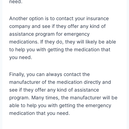
need.
Another option is to contact your insurance
company and see if they offer any kind of
assistance program for emergency
medications. If they do, they will likely be able
to help you with getting the medication that
you need.
Finally, you can always contact the
manufacturer of the medication directly and
see if they offer any kind of assistance
program. Many times, the manufacturer will be
able to help you with getting the emergency
medication that you need.