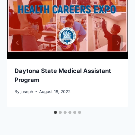
Daytona State Medical Assistant
Program
By
joseph
August 18, 2022