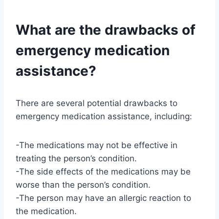
What are the drawbacks of
emergency medication
assistance?
There are several potential drawbacks to
emergency medication assistance, including:
-The medications may not be effective in
treating the person’s condition.
-The side effects of the medications may be
worse than the person’s condition.
-The person may have an allergic reaction to
the medication.