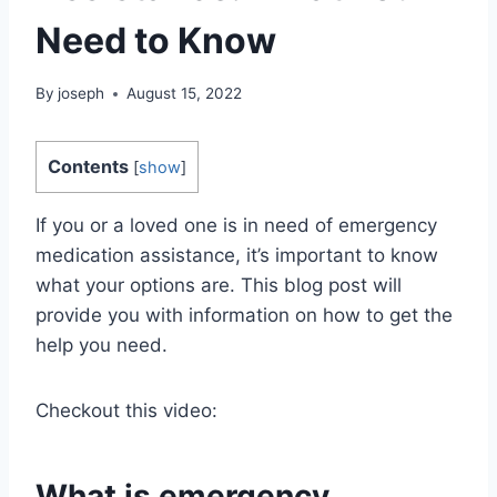
Need to Know
By
joseph
August 15, 2022
Contents
[
show
]
If you or a loved one is in need of emergency
medication assistance, it’s important to know
what your options are. This blog post will
provide you with information on how to get the
help you need.
Checkout this video:
What is emergency