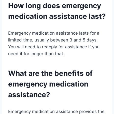
How long does emergency
medication assistance last?
Emergency medication assistance lasts for a
limited time, usually between 3 and 5 days.
You will need to reapply for assistance if you
need it for longer than that.
What are the benefits of
emergency medication
assistance?
Emergency medication assistance provides the