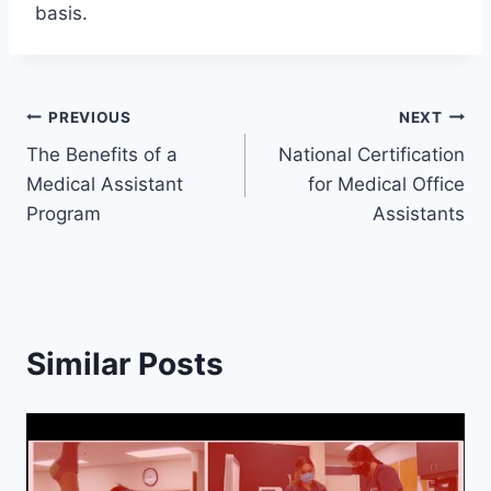
basis.
Post
PREVIOUS
NEXT
The Benefits of a
National Certification
navigation
Medical Assistant
for Medical Office
Program
Assistants
Similar Posts