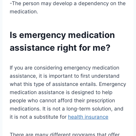
-The person may develop a dependency on the
medication.
Is emergency medication
assistance right for me?
If you are considering emergency medication
assistance, it is important to first understand
what this type of assistance entails. Emergency
medication assistance is designed to help
people who cannot afford their prescription
medications. It is not a long-term solution, and
it is not a substitute for
health insurance
There are many different programs that offer