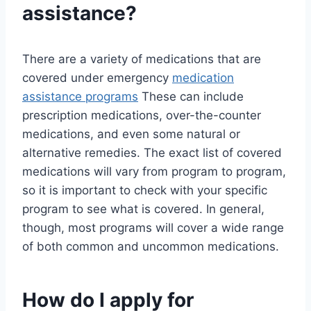
assistance?
There are a variety of medications that are
covered under emergency
medication
assistance programs
These can include
prescription medications, over-the-counter
medications, and even some natural or
alternative remedies. The exact list of covered
medications will vary from program to program,
so it is important to check with your specific
program to see what is covered. In general,
though, most programs will cover a wide range
of both common and uncommon medications.
How do I apply for