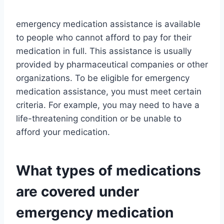
emergency medication assistance is available
to people who cannot afford to pay for their
medication in full. This assistance is usually
provided by pharmaceutical companies or other
organizations. To be eligible for emergency
medication assistance, you must meet certain
criteria. For example, you may need to have a
life-threatening condition or be unable to
afford your medication.
What types of medications
are covered under
emergency medication