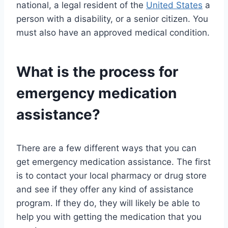
national, a legal resident of the
United States
a
person with a disability, or a senior citizen. You
must also have an approved medical condition.
What is the process for
emergency medication
assistance?
There are a few different ways that you can
get emergency medication assistance. The first
is to contact your local pharmacy or drug store
and see if they offer any kind of assistance
program. If they do, they will likely be able to
help you with getting the medication that you