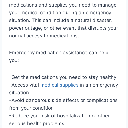
medications and supplies you need to manage
your medical condition during an emergency
situation. This can include a natural disaster,
power outage, or other event that disrupts your
normal access to medications.
Emergency medication assistance can help
you:
-Get the medications you need to stay healthy
-Access vital
medical supplies
in an emergency
situation
-Avoid dangerous side effects or complications
from your condition
-Reduce your risk of hospitalization or other
serious health problems