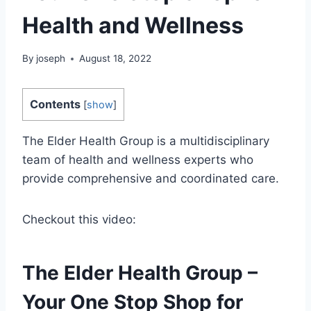
Health and Wellness
By
joseph
August 18, 2022
Contents
[
show
]
The Elder Health Group is a multidisciplinary
team of health and wellness experts who
provide comprehensive and coordinated care.
Checkout this video:
The Elder Health Group –
Your One Stop Shop for