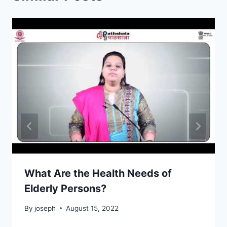
What Are the Health Needs of
Elderly Persons?
By
joseph
August 15, 2022