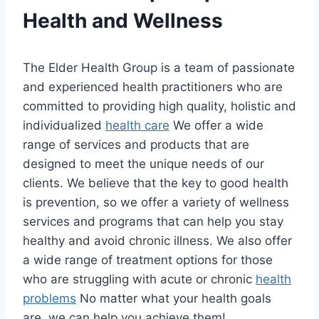
Health and Wellness
The Elder Health Group is a team of passionate
and experienced health practitioners who are
committed to providing high quality, holistic and
individualized
health care
We offer a wide
range of services and products that are
designed to meet the unique needs of our
clients. We believe that the key to good health
is prevention, so we offer a variety of wellness
services and programs that can help you stay
healthy and avoid chronic illness. We also offer
a wide range of treatment options for those
who are struggling with acute or chronic
health
problems
No matter what your health goals
are, we can help you achieve them!