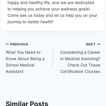
happy and healthy life, and we are dedicated
to helping you achieve your wellness goals!
Come see us today and let us help you on your
journey to better health!
Post
PREVIOUS
NEXT
What You Need to
Considering a Career
navigation
Know About Being a
in Medical Assisting?
School Medical
Check Out These
Assistant
Certification Courses
Similar Posts