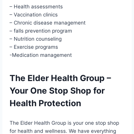
– Health assessments
– Vaccination clinics
– Chronic disease management
– falls prevention program
– Nutrition counseling
– Exercise programs
-Medication management
The Elder Health Group –
Your One Stop Shop for
Health Protection
The Elder Health Group is your one stop shop
for health and wellness. We have everything