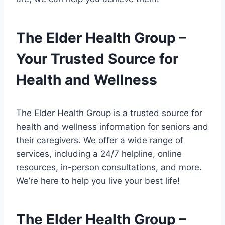
The Elder Health Group –
Your Trusted Source for
Health and Wellness
The Elder Health Group is a trusted source for
health and wellness information for seniors and
their caregivers. We offer a wide range of
services, including a 24/7 helpline, online
resources, in-person consultations, and more.
We’re here to help you live your best life!
The Elder Health Group –