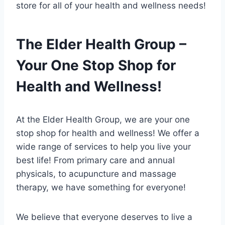
store for all of your health and wellness needs!
The Elder Health Group –
Your One Stop Shop for
Health and Wellness!
At the Elder Health Group, we are your one
stop shop for health and wellness! We offer a
wide range of services to help you live your
best life! From primary care and annual
physicals, to acupuncture and massage
therapy, we have something for everyone!
We believe that everyone deserves to live a