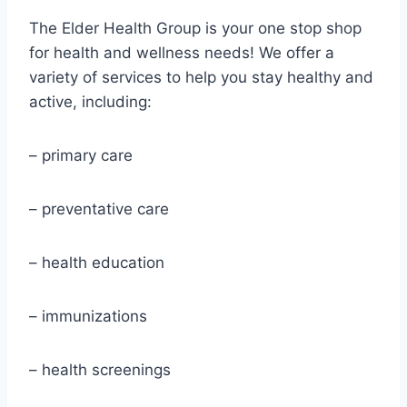
The Elder Health Group is your one stop shop
for health and wellness needs! We offer a
variety of services to help you stay healthy and
active, including:
– primary care
– preventative care
– health education
– immunizations
– health screenings