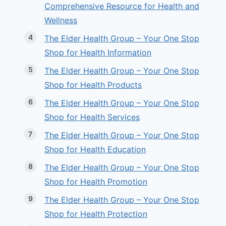
Comprehensive Resource for Health and
Wellness
The Elder Health Group – Your One Stop
Shop for Health Information
The Elder Health Group – Your One Stop
Shop for Health Products
The Elder Health Group – Your One Stop
Shop for Health Services
The Elder Health Group – Your One Stop
Shop for Health Education
The Elder Health Group – Your One Stop
Shop for Health Promotion
The Elder Health Group – Your One Stop
Shop for Health Protection