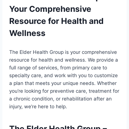
Your Comprehensive
Resource for Health and
Wellness
The Elder Health Group is your comprehensive
resource for health and wellness. We provide a
full range of services, from primary care to
specialty care, and work with you to customize
a plan that meets your unique needs. Whether
you’re looking for preventive care, treatment for
a chronic condition, or rehabilitation after an
injury, we’re here to help.
The Elder Health Group –