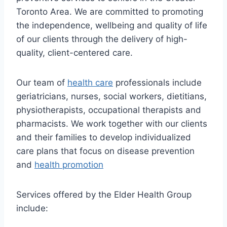
Toronto Area. We are committed to promoting
the independence, wellbeing and quality of life
of our clients through the delivery of high-
quality, client-centered care.
Our team of
health care
professionals include
geriatricians, nurses, social workers, dietitians,
physiotherapists, occupational therapists and
pharmacists. We work together with our clients
and their families to develop individualized
care plans that focus on disease prevention
and
health promotion
Services offered by the Elder Health Group
include: