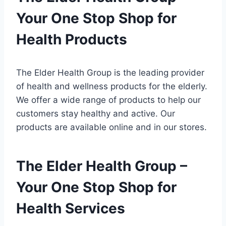
Your One Stop Shop for
Health Products
The Elder Health Group is the leading provider
of health and wellness products for the elderly.
We offer a wide range of products to help our
customers stay healthy and active. Our
products are available online and in our stores.
The Elder Health Group –
Your One Stop Shop for
Health Services