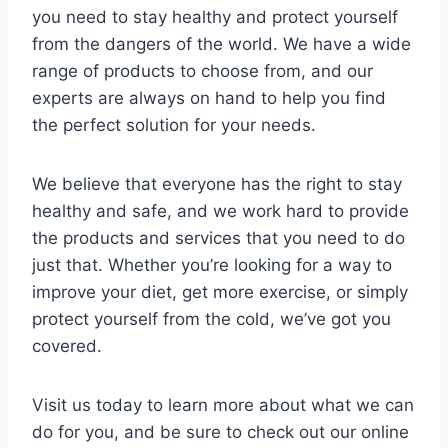
you need to stay healthy and protect yourself
from the dangers of the world. We have a wide
range of products to choose from, and our
experts are always on hand to help you find
the perfect solution for your needs.
We believe that everyone has the right to stay
healthy and safe, and we work hard to provide
the products and services that you need to do
just that. Whether you’re looking for a way to
improve your diet, get more exercise, or simply
protect yourself from the cold, we’ve got you
covered.
Visit us today to learn more about what we can
do for you, and be sure to check out our online