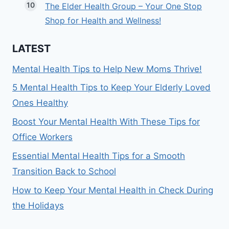
The Elder Health Group – Your One Stop
Shop for Health and Wellness!
LATEST
Mental Health Tips to Help New Moms Thrive!
5 Mental Health Tips to Keep Your Elderly Loved
Ones Healthy
Boost Your Mental Health With These Tips for
Office Workers
Essential Mental Health Tips for a Smooth
Transition Back to School
How to Keep Your Mental Health in Check During
the Holidays