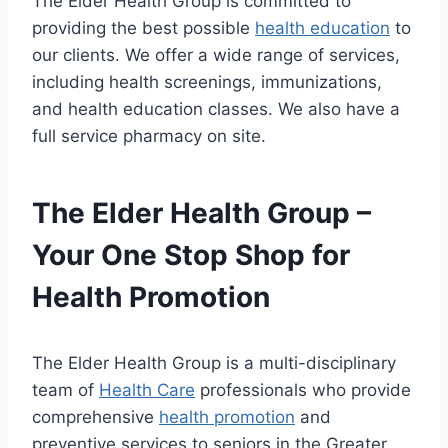
The Elder Health Group is committed to
providing the best possible
health education
to
our clients. We offer a wide range of services,
including health screenings, immunizations,
and health education classes. We also have a
full service pharmacy on site.
The Elder Health Group –
Your One Stop Shop for
Health Promotion
The Elder Health Group is a multi-disciplinary
team of
Health Care
professionals who provide
comprehensive
health promotion
and
preventive services to seniors in the Greater