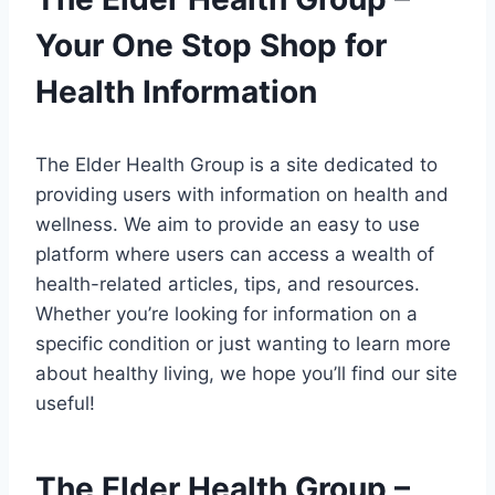
Your One Stop Shop for
Health Information
The Elder Health Group is a site dedicated to
providing users with information on health and
wellness. We aim to provide an easy to use
platform where users can access a wealth of
health-related articles, tips, and resources.
Whether you’re looking for information on a
specific condition or just wanting to learn more
about healthy living, we hope you’ll find our site
useful!
The Elder Health Group –