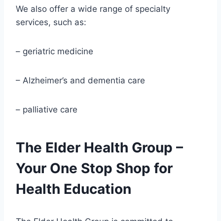
We also offer a wide range of specialty
services, such as:
– geriatric medicine
– Alzheimer’s and dementia care
– palliative care
The Elder Health Group –
Your One Stop Shop for
Health Education