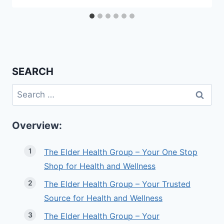
SEARCH
Search
for:
Overview:
The Elder Health Group – Your One Stop
Shop for Health and Wellness
The Elder Health Group – Your Trusted
Source for Health and Wellness
The Elder Health Group – Your