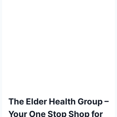
The Elder Health Group –
Your One Stop Shop for