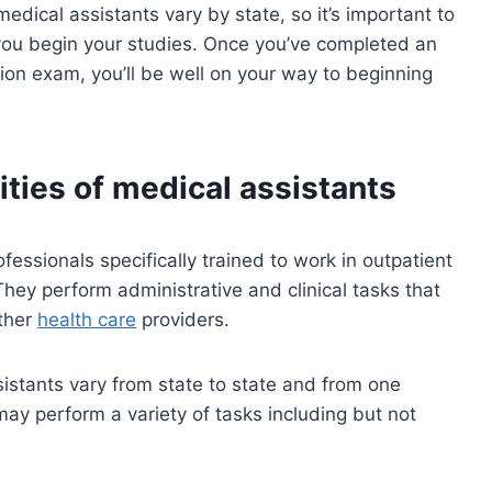
edical assistants vary by state, so it’s important to
you begin your studies. Once you’ve completed an
ion exam, you’ll be well on your way to beginning
ities of medical assistants
ofessionals specifically trained to work in outpatient
They perform administrative and clinical tasks that
other
health care
providers.
sistants vary from state to state and from one
may perform a variety of tasks including but not