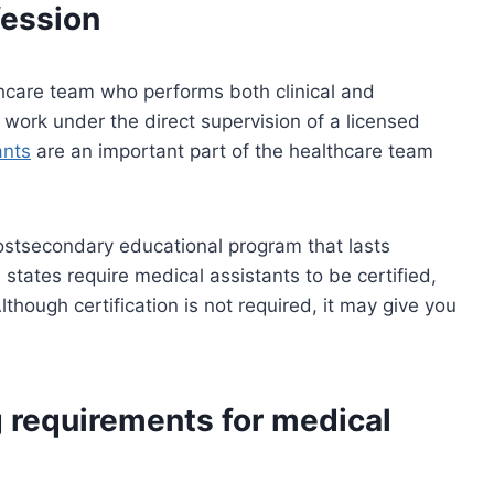
ession
hcare team who performs both clinical and
y work under the direct supervision of a licensed
ants
are an important part of the healthcare team
stsecondary educational program that lasts
tates require medical assistants to be certified,
 Although certification is not required, it may give you
g requirements for medical