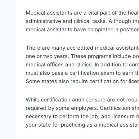
Medical assistants are a vital part of the hea
administrative and clinical tasks. Although t
medical assistants have completed a postse
There are many accredited medical assistant
one or two years. These programs include bot
medical offices and clinics. In addition to c
must also pass a certification exam to earn t
Some states also require certification for lice
While certification and licensure are not req
required by some employers. Certification sh
necessary to perform the job, and licensure
your state for practicing as a medical assista