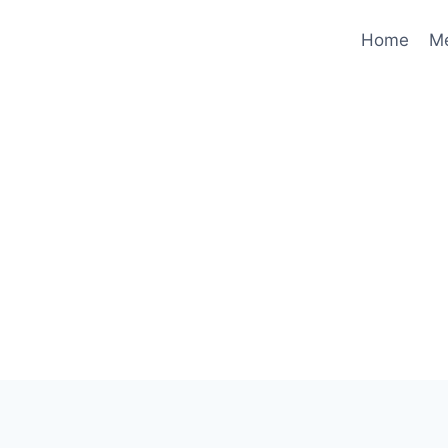
Home
M