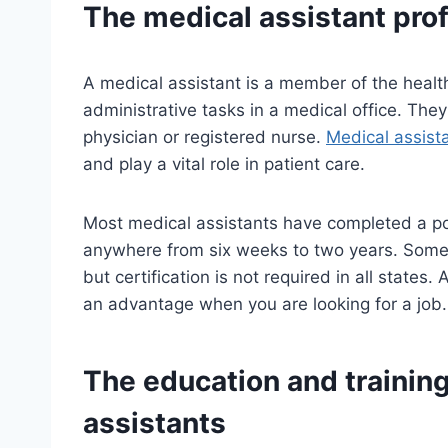
The
medical assistant
prof
A medical assistant is a member of the healt
administrative tasks in a medical office. The
physician or registered nurse.
Medical assist
and play a vital role in patient care.
Most medical assistants have completed a po
anywhere from six weeks to two years. Some s
but certification is not required in all states.
an advantage when you are looking for a job.
The education and trainin
assistants