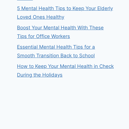
5 Mental Health Tips to Keep Your Elderly
Loved Ones Healthy
Boost Your Mental Health With These
Tips for Office Workers
Essential Mental Health Tips for a
Smooth Transition Back to School
How to Keep Your Mental Health in Check
During the Holidays