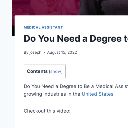
MEDICAL ASSISTANT
Do You Need a Degree t
By
joseph
August 15, 2022
Contents
[
show
]
Do You Need a Degree to Be a Medical Assista
growing industries in the
United States
Checkout this video: