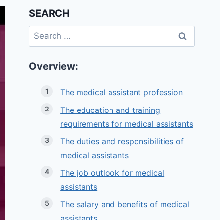
SEARCH
Search
for:
Overview:
The medical assistant profession
The education and training
requirements for medical assistants
The duties and responsibilities of
medical assistants
The job outlook for medical
assistants
The salary and benefits of medical
assistants