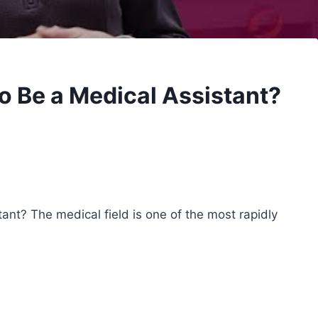
o Be a Medical Assistant?
nt? The medical field is one of the most rapidly