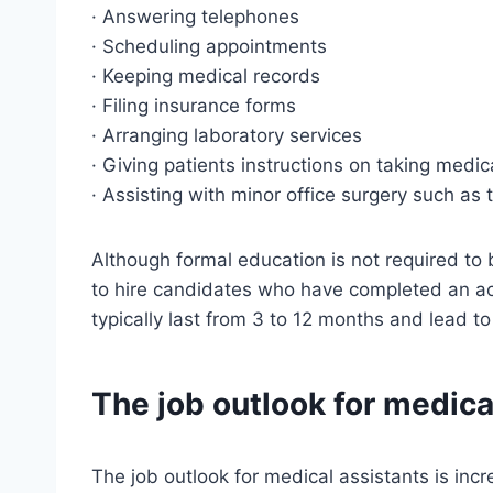
· Answering telephones
· Scheduling appointments
· Keeping medical records
· Filing insurance forms
· Arranging laboratory services
· Giving patients instructions on taking medi
· Assisting with minor office surgery such as
Although formal education is not required to
to hire candidates who have completed an a
typically last from 3 to 12 months and lead to
The job outlook for medica
The job outlook for medical assistants is incr