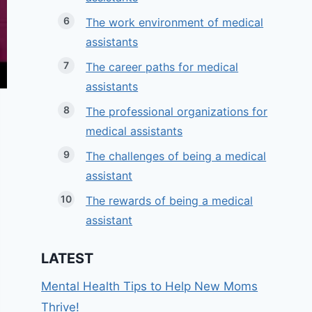
The work environment of medical
assistants
The career paths for medical
assistants
The professional organizations for
medical assistants
The challenges of being a medical
assistant
The rewards of being a medical
assistant
LATEST
Mental Health Tips to Help New Moms
Thrive!