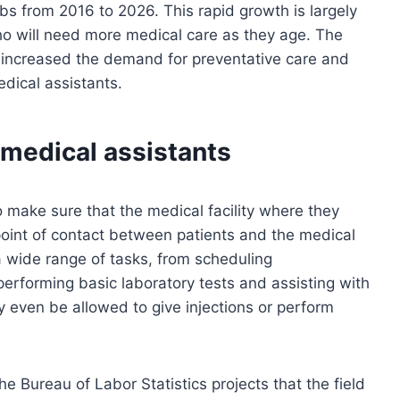
obs from 2016 to 2026. This rapid growth is largely
o will need more medical care as they age. The
as increased the demand for preventative care and
edical assistants.
 medical assistants
to make sure that the medical facility where they
 point of contact between patients and the medical
 a wide range of tasks, from scheduling
performing basic laboratory tests and assisting with
y even be allowed to give injections or perform
e Bureau of Labor Statistics projects that the field