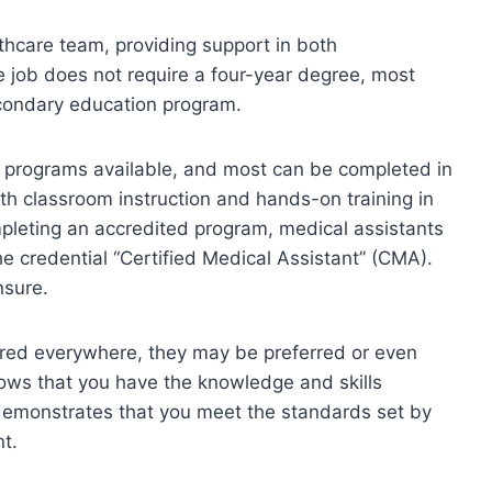
lthcare team, providing support in both
he job does not require a four-year degree, most
condary education program.
 programs available, and most can be completed in
h classroom instruction and hands-on training in
ompleting an accredited program, medical assistants
he credential “Certified Medical Assistant” (CMA).
nsure.
uired everywhere, they may be preferred or even
ows that you have the knowledge and skills
 demonstrates that you meet the standards set by
nt.