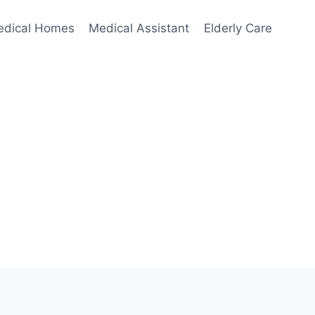
edical Homes
Medical Assistant
Elderly Care