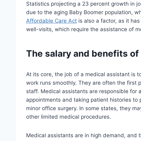
Statistics projecting a 23 percent growth in j
due to the aging Baby Boomer population, wh
Affordable Care Act
is also a factor, as it h
well-visits, which require the assistance of m
The salary and benefits of
At its core, the job of a medical assistant is 
work runs smoothly. They are often the first
staff. Medical assistants are responsible for
appointments and taking patient histories to 
minor office surgery. In some states, they ma
other limited medical procedures.
Medical assistants are in high demand, and th