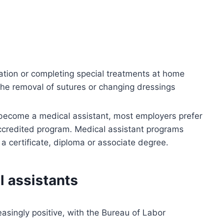
cation or completing special treatments at home
 the removal of sutures or changing dressings
 become a medical assistant, most employers prefer
ccredited program. Medical assistant programs
 a certificate, diploma or associate degree.
l assistants
easingly positive, with the Bureau of Labor