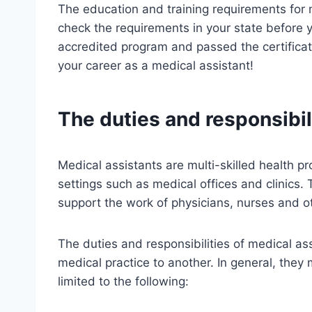
The education and training requirements for m
check the requirements in your state before 
accredited program and passed the certificat
your career as a medical assistant!
The duties and responsibil
Medical assistants are multi-skilled health pr
settings such as medical offices and clinics. 
support the work of physicians, nurses and 
The duties and responsibilities of medical as
medical practice to another. In general, they 
limited to the following: