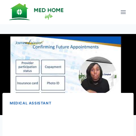
Skip
to
content
MEDICAL ASSISTANT