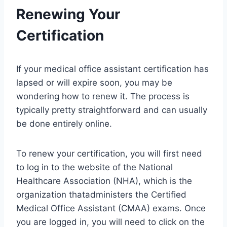
Renewing Your
Certification
If your medical office assistant certification has
lapsed or will expire soon, you may be
wondering how to renew it. The process is
typically pretty straightforward and can usually
be done entirely online.
To renew your certification, you will first need
to log in to the website of the National
Healthcare Association (NHA), which is the
organization thatadministers the Certified
Medical Office Assistant (CMAA) exams. Once
you are logged in, you will need to click on the