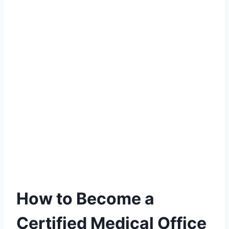
How to Become a
Certified Medical Office