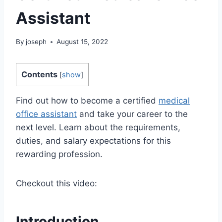
Assistant
By
joseph
August 15, 2022
Contents
[
show
]
Find out how to become a certified
medical
office assistant
and take your career to the
next level. Learn about the requirements,
duties, and salary expectations for this
rewarding profession.
Checkout this video:
Introduction