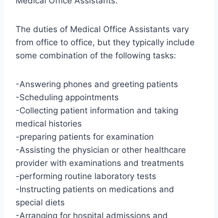
Medical Office Assistants.
The duties of Medical Office Assistants vary
from office to office, but they typically include
some combination of the following tasks:
-Answering phones and greeting patients
-Scheduling appointments
-Collecting patient information and taking
medical histories
-preparing patients for examination
-Assisting the physician or other healthcare
provider with examinations and treatments
-performing routine laboratory tests
-Instructing patients on medications and
special diets
-Arranging for hospital admissions and