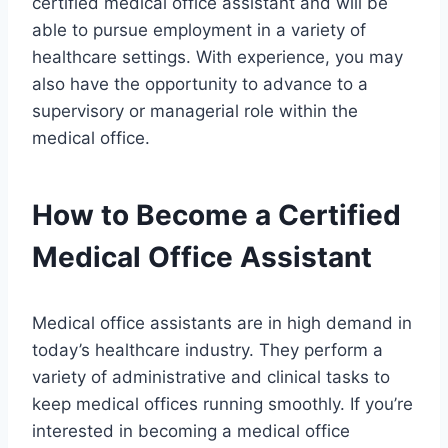
certified medical office assistant and will be
able to pursue employment in a variety of
healthcare settings. With experience, you may
also have the opportunity to advance to a
supervisory or managerial role within the
medical office.
How to Become a Certified
Medical Office Assistant
Medical office assistants are in high demand in
today’s healthcare industry. They perform a
variety of administrative and clinical tasks to
keep medical offices running smoothly. If you’re
interested in becoming a medical office