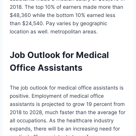
2018. The top 10% of earners made more than
$48,360 while the bottom 10% earned less
than $24,540. Pay varies by geographic
location as well. metropolitan areas.
Job Outlook for Medical
Office Assistants
The job outlook for medical office assistants is
positive. Employment of medical office
assistants is projected to grow 19 percent from
2018 to 2028, much faster than the average for
all occupations. As the healthcare industry
expands, there will be an increasing need for