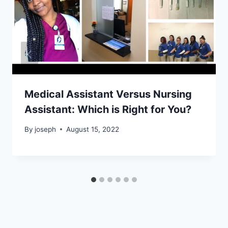
Medical Assistant Versus Nursing
Assistant: Which is Right for You?
By
joseph
August 15, 2022