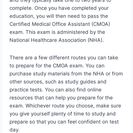
and they typically take one to two years to
complete. Once you have completed your
education, you will then need to pass the
Certified Medical Office Assistant (CMOA)
exam. This exam is administered by the
National Healthcare Association (NHA).
There are a few different routes you can take
to prepare for the CMOA exam. You can
purchase study materials from the NHA or from
other sources, such as study guides and
practice tests. You can also find online
resources that can help you prepare for the
exam. Whichever route you choose, make sure
you give yourself plenty of time to study and
prepare so that you can feel confident on test
day.