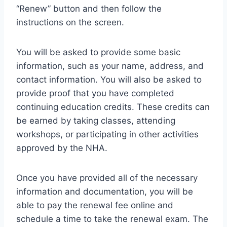
“Renew” button and then follow the
instructions on the screen.
You will be asked to provide some basic
information, such as your name, address, and
contact information. You will also be asked to
provide proof that you have completed
continuing education credits. These credits can
be earned by taking classes, attending
workshops, or participating in other activities
approved by the NHA.
Once you have provided all of the necessary
information and documentation, you will be
able to pay the renewal fee online and
schedule a time to take the renewal exam. The