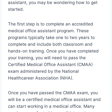
assistant, you may be wondering how to get
started.
The first step is to complete an accredited
medical office assistant program. These
programs typically take one to two years to
complete and include both classroom and
hands-on training. Once you have completed
your training, you will need to pass the
Certified Medical Office Assistant (CMAA)
exam administered by the National
Healthcareer Association (NHA).
Once you have passed the CMAA exam, you
will be a certified medical office assistant and
can start working in a medical office. Many