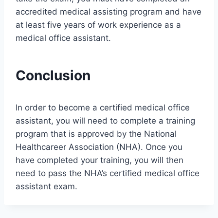
accredited medical assisting program and have
at least five years of work experience as a
medical office assistant.
Conclusion
In order to become a certified medical office
assistant, you will need to complete a training
program that is approved by the National
Healthcareer Association (NHA). Once you
have completed your training, you will then
need to pass the NHA’s certified medical office
assistant exam.