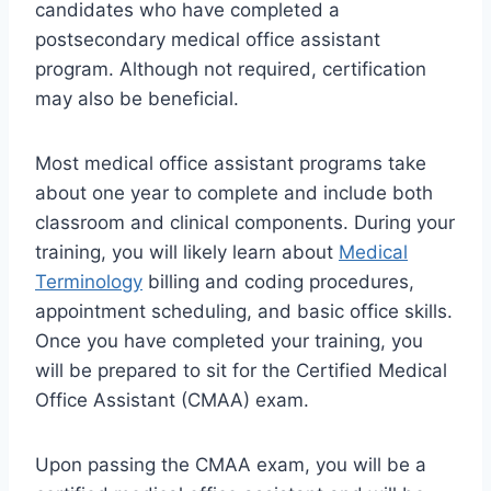
candidates who have completed a
postsecondary medical office assistant
program. Although not required, certification
may also be beneficial.
Most medical office assistant programs take
about one year to complete and include both
classroom and clinical components. During your
training, you will likely learn about
Medical
Terminology
billing and coding procedures,
appointment scheduling, and basic office skills.
Once you have completed your training, you
will be prepared to sit for the Certified Medical
Office Assistant (CMAA) exam.
Upon passing the CMAA exam, you will be a