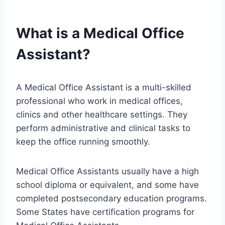
What is a Medical Office
Assistant?
A Medical Office Assistant is a multi-skilled
professional who work in medical offices,
clinics and other healthcare settings. They
perform administrative and clinical tasks to
keep the office running smoothly.
Medical Office Assistants usually have a high
school diploma or equivalent, and some have
completed postsecondary education programs.
Some States have certification programs for