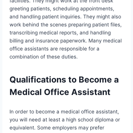
facilities. They might work at the front desk
greeting patients, scheduling appointments,
and handling patient inquiries. They might also
work behind the scenes preparing patient files,
transcribing medical reports, and handling
billing and insurance paperwork. Many medical
office assistants are responsible for a
combination of these duties.
Qualifications to Become a
Medical Office Assistant
In order to become a medical office assistant,
you will need at least a high school diploma or
equivalent. Some employers may prefer