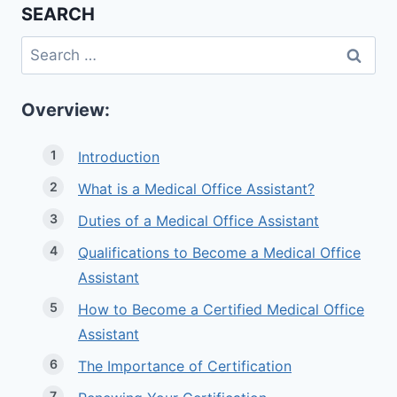
SEARCH
Search
for:
Overview:
Introduction
What is a Medical Office Assistant?
Duties of a Medical Office Assistant
Qualifications to Become a Medical Office
Assistant
How to Become a Certified Medical Office
Assistant
The Importance of Certification