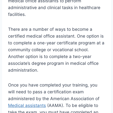
medical office assistants to perform
administrative and clinical tasks in healthcare
facilities.
There are a number of ways to become a
certified medical office assistant. One option is
to complete a one-year certificate program at a
community college or vocational school.
Another option is to complete a two-year
associate’s degree program in medical office
administration.
Once you have completed your training, you
will need to pass a certification exam
administered by the American Association of
Medical assistants
(AAMA). To be eligible to
take the exam, you must have completed an