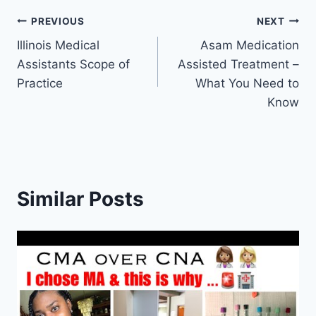
Post
PREVIOUS
NEXT
Illinois Medical
Asam Medication
navigation
Assistants Scope of
Assisted Treatment –
Practice
What You Need to
Know
Similar Posts