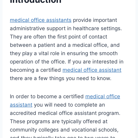
medical office assistants
provide important
administrative support in healthcare settings.
They are often the first point of contact
between a patient and a medical office, and
they play a vital role in ensuring the smooth
operation of the office. If you are interested in
becoming a certified
medical office assistant
there are a few things you need to know.
In order to become a certified
medical office
assistant
you will need to complete an
accredited medical office assistant program.
These programs are typically offered at
community colleges and vocational schools,