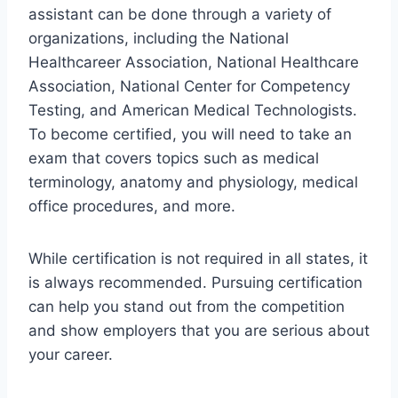
assistant can be done through a variety of
organizations, including the National
Healthcareer Association, National Healthcare
Association, National Center for Competency
Testing, and American Medical Technologists.
To become certified, you will need to take an
exam that covers topics such as medical
terminology, anatomy and physiology, medical
office procedures, and more.
While certification is not required in all states, it
is always recommended. Pursuing certification
can help you stand out from the competition
and show employers that you are serious about
your career.