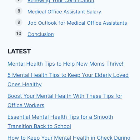
Renewing Your Certification
Medical Office Assistant Salary
Job Outlook for Medical Office Assistants
Conclusion
LATEST
Mental Health Tips to Help New Moms Thrive!
5 Mental Health Tips to Keep Your Elderly Loved
Ones Healthy
Boost Your Mental Health With These Tips for
Office Workers
Essential Mental Health Tips for a Smooth
Transition Back to School
How to Keep Your Mental Health in Check During