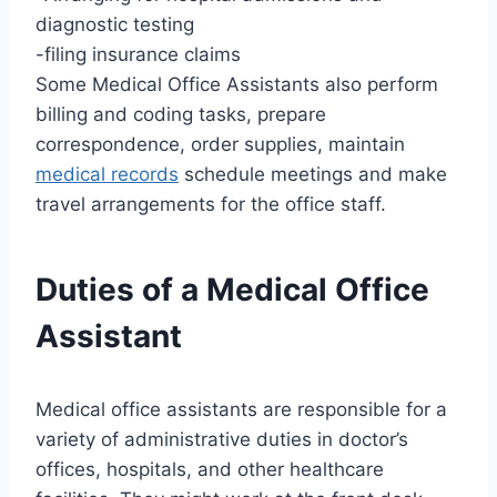
diagnostic testing
-filing insurance claims
Some Medical Office Assistants also perform
billing and coding tasks, prepare
correspondence, order supplies, maintain
medical records
schedule meetings and make
travel arrangements for the office staff.
Duties of a Medical Office
Assistant
Medical office assistants are responsible for a
variety of administrative duties in doctor’s
offices, hospitals, and other healthcare