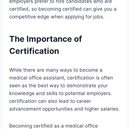
employers prefer to hire candidates who are
certified, so becoming certified can give you a
competitive edge when applying for jobs.
The Importance of
Certification
While there are many ways to become a
medical office assistant, certification is often
seen as the best way to demonstrate your
knowledge and skills to potential employers.
certification can also lead to career
advancement opportunities and higher salaries.
Becoming certified as a medical office