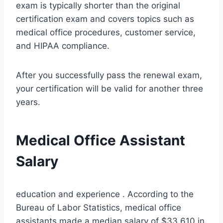
exam is typically shorter than the original
certification exam and covers topics such as
medical office procedures, customer service,
and HIPAA compliance.
After you successfully pass the renewal exam,
your certification will be valid for another three
years.
Medical Office Assistant
Salary
education and experience . According to the
Bureau of Labor Statistics, medical office
assistants made a median salary of $33,610 in