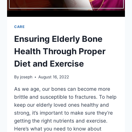
CARE
Ensuring Elderly Bone
Health Through Proper
Diet and Exercise
By
joseph
August 16, 2022
As we age, our bones can become more
brittle and susceptible to fractures. To help
keep our elderly loved ones healthy and
strong, it’s important to make sure they’re
getting the right nutrients and exercise.
Here’s what you need to know about