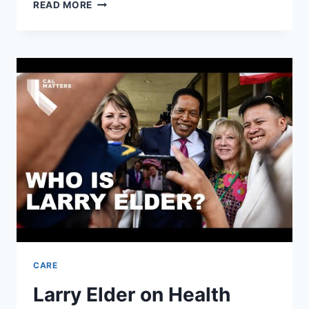
REMOTE
READ MORE
HEALTH
MONITORING
OF
THE
ELDERLY
THROUGH
WEARABLE
SENSORS
CARE
Larry Elder on Health