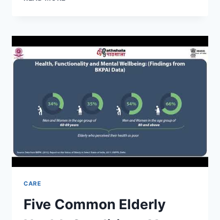
MENTAL
HEALTH
IN
THE
ELDERLY
WITH
ERICH
CARE
Five Common Elderly