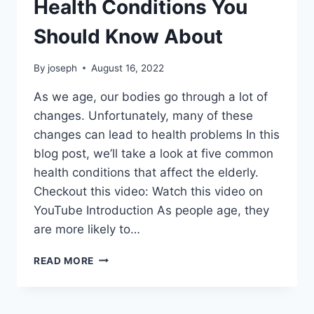
Health Conditions You
Should Know About
By
joseph
August 16, 2022
As we age, our bodies go through a lot of
changes. Unfortunately, many of these
changes can lead to health problems In this
blog post, we’ll take a look at five common
health conditions that affect the elderly.
Checkout this video: Watch this video on
YouTube Introduction As people age, they
are more likely to…
FIVE
READ MORE
COMMON
ELDERLY
HEALTH