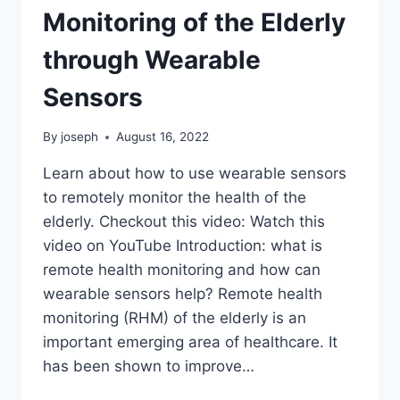
Monitoring of the Elderly
through Wearable
Sensors
By
joseph
August 16, 2022
Learn about how to use wearable sensors
to remotely monitor the health of the
elderly. Checkout this video: Watch this
video on YouTube Introduction: what is
remote health monitoring and how can
wearable sensors help? Remote health
monitoring (RHM) of the elderly is an
important emerging area of healthcare. It
has been shown to improve…