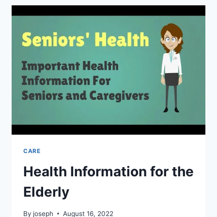
CARE:
WHAT
YOU
NEED
TO
KNOW
CARE
Health Information for the
Elderly
By
joseph
August 16, 2022