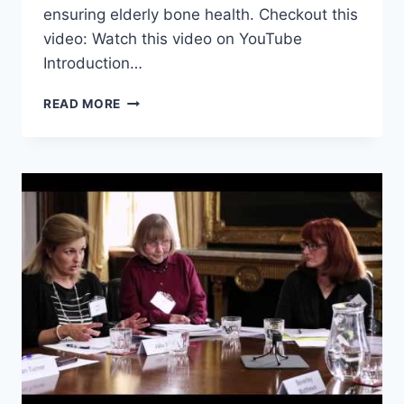
ensuring elderly bone health. Checkout this
video: Watch this video on YouTube
Introduction…
ENSURING
READ MORE
ELDERLY
BONE
HEALTH
THROUGH
PROPER
DIET
AND
EXERCISE