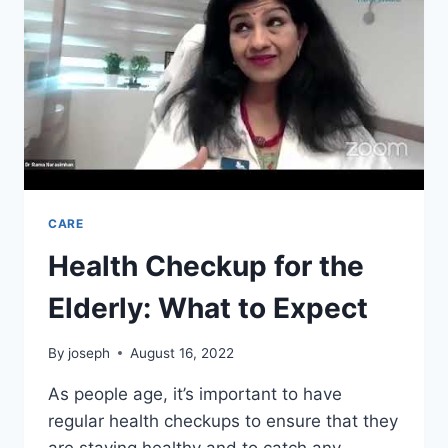
CARE
Health Checkup for the
Elderly: What to Expect
By
joseph
August 16, 2022
As people age, it’s important to have
regular health checkups to ensure that they
are staying healthy and to catch any