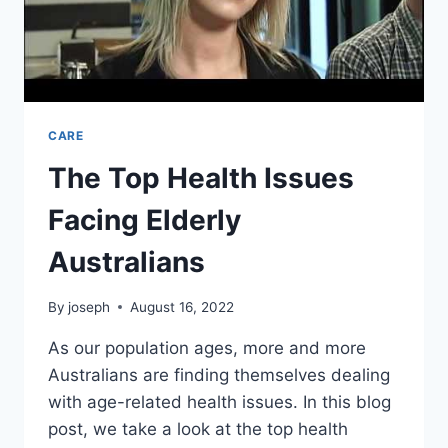
CARE
The Top Health Issues
Facing Elderly
Australians
By
joseph
August 16, 2022
As our population ages, more and more
Australians are finding themselves dealing
with age-related health issues. In this blog
post, we take a look at the top health