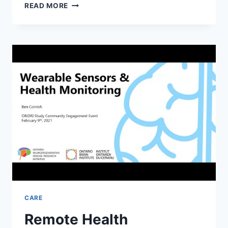
THE
READ MORE
HEALTH
BENEFITS
OF
EXERCISE
FOR
THE
ELDERLY
CARE
Remote Health