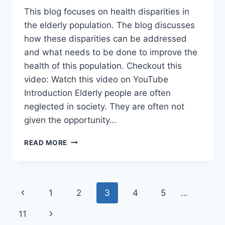
This blog focuses on health disparities in
the elderly population. The blog discusses
how these disparities can be addressed
and what needs to be done to improve the
health of this population. Checkout this
video: Watch this video on YouTube
Introduction Elderly people are often
neglected in society. They are often not
given the opportunity…
HEALTH
READ MORE
DISPARITIES
IN
THE
ELDERLY
Page
Previous
1
2
3
4
5
…
POPULATION
navigation
Page
Next
11