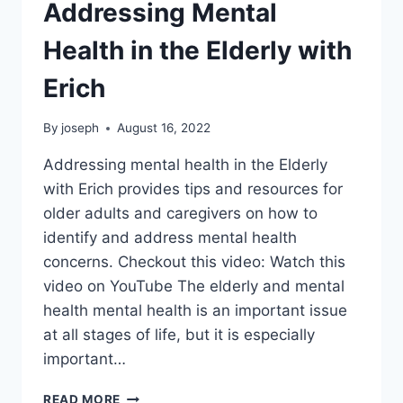
Addressing Mental
Health in the Elderly with
Erich
By
joseph
August 16, 2022
Addressing mental health in the Elderly
with Erich provides tips and resources for
older adults and caregivers on how to
identify and address mental health
concerns. Checkout this video: Watch this
video on YouTube The elderly and mental
health mental health is an important issue
at all stages of life, but it is especially
important…
ADDRESSING
READ MORE