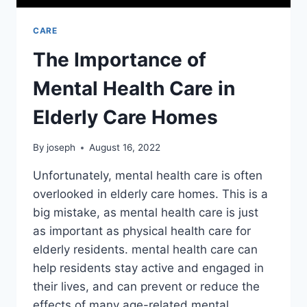
CARE
The Importance of
Mental Health Care in
Elderly Care Homes
By
joseph
August 16, 2022
Unfortunately, mental health care is often
overlooked in elderly care homes. This is a
big mistake, as mental health care is just
as important as physical health care for
elderly residents. mental health care can
help residents stay active and engaged in
their lives, and can prevent or reduce the
effects of many age-related mental…