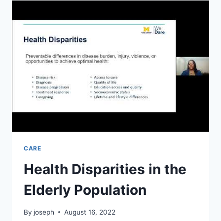
CONDITIONS
YOU
SHOULD
KNOW
ABOUT
CARE
Health Disparities in the
Elderly Population
By
joseph
August 16, 2022