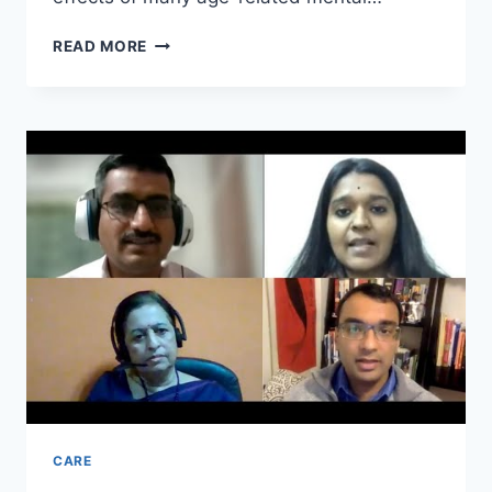
THE
READ MORE
IMPORTANCE
OF
MENTAL
HEALTH
CARE
IN
ELDERLY
CARE
HOMES
CARE