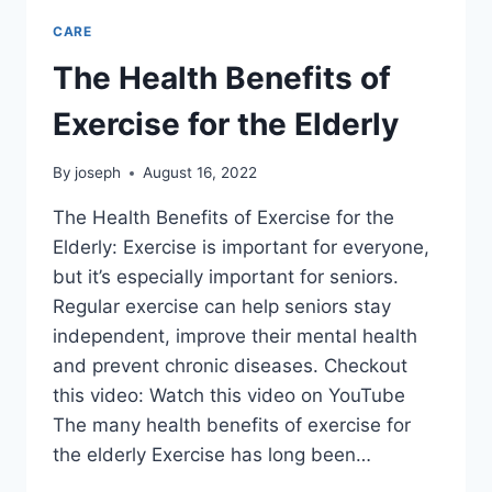
CARE
The Health Benefits of
Exercise for the Elderly
By
joseph
August 16, 2022
The Health Benefits of Exercise for the
Elderly: Exercise is important for everyone,
but it’s especially important for seniors.
Regular exercise can help seniors stay
independent, improve their mental health
and prevent chronic diseases. Checkout
this video: Watch this video on YouTube
The many health benefits of exercise for
the elderly Exercise has long been…