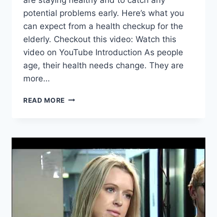
potential problems early. Here’s what you
can expect from a health checkup for the
elderly. Checkout this video: Watch this
video on YouTube Introduction As people
age, their health needs change. They are
more…
HEALTH
READ MORE
CHECKUP
FOR
THE
ELDERLY:
WHAT
TO
EXPECT