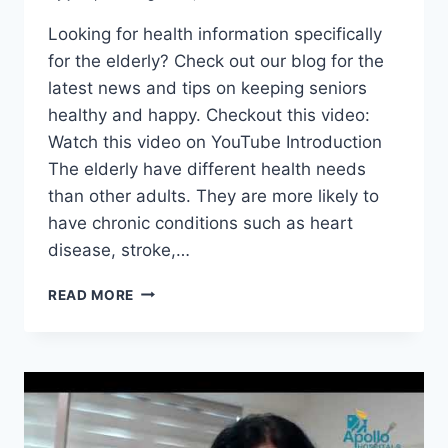
Looking for health information specifically
for the elderly? Check out our blog for the
latest news and tips on keeping seniors
healthy and happy. Checkout this video:
Watch this video on YouTube Introduction
The elderly have different health needs
than other adults. They are more likely to
have chronic conditions such as heart
disease, stroke,…
HEALTH
READ MORE
INFORMATION
FOR
THE
ELDERLY