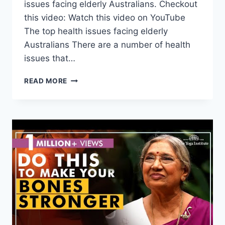
issues facing elderly Australians. Checkout
this video: Watch this video on YouTube
The top health issues facing elderly
Australians There are a number of health
issues that…
THE
READ MORE
TOP
HEALTH
ISSUES
FACING
ELDERLY
AUSTRALIANS