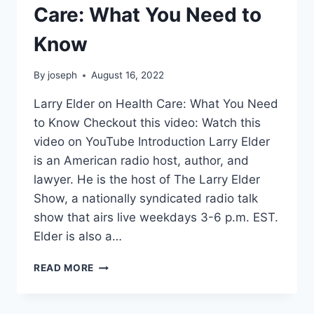
Care: What You Need to
Know
By
joseph
August 16, 2022
Larry Elder on Health Care: What You Need
to Know Checkout this video: Watch this
video on YouTube Introduction Larry Elder
is an American radio host, author, and
lawyer. He is the host of The Larry Elder
Show, a nationally syndicated radio talk
show that airs live weekdays 3-6 p.m. EST.
Elder is also a…
LARRY
READ MORE
ELDER
ON
HEALTH